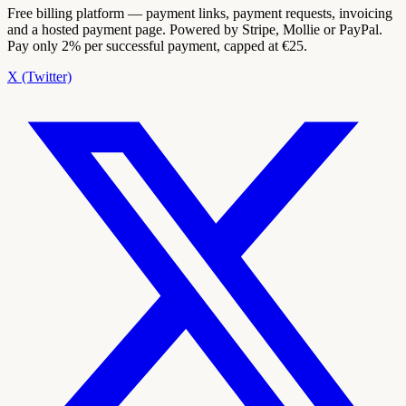
Free billing platform — payment links, payment requests, invoicing
and a hosted payment page. Powered by Stripe, Mollie or PayPal.
Pay only 2% per successful payment, capped at €25.
X (Twitter)