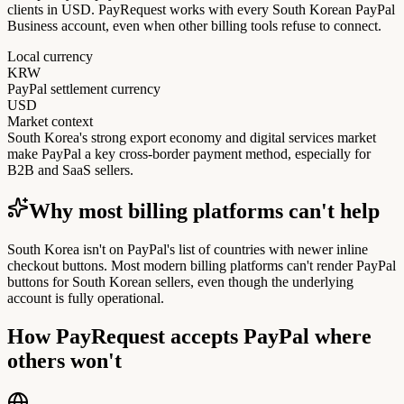
clients in USD. PayRequest works with every South Korean PayPal
Business account, even when other billing tools refuse to connect.
Local currency
KRW
PayPal settlement currency
USD
Market context
South Korea's strong export economy and digital services market
make PayPal a key cross-border payment method, especially for
B2B and SaaS sellers.
Why most billing platforms can't help
South Korea isn't on PayPal's list of countries with newer inline
checkout buttons. Most modern billing platforms can't render PayPal
buttons for South Korean sellers, even though the underlying
account is fully operational.
How PayRequest accepts PayPal where
others won't