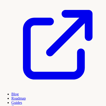
Blog
Roadmap
Guides