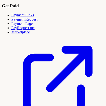
Get Paid
Payment Links
Payment Request
Payment Page
PayRequest.me
Marketplace