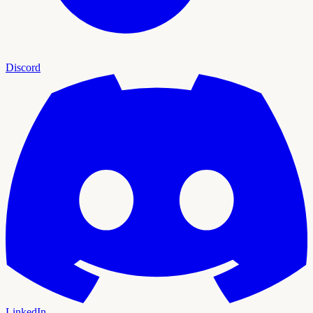
Discord
LinkedIn