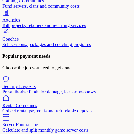
Gaming Communities
Fund servers, clans and community costs
Agencies
Bill projects, retainers and recurring services
Coaches
Sell sessions, packages and coaching programs
Popular payment needs
Choose the job you need to get done.
Security Deposits
Pre-authorize funds for damage, loss or no-shows
Rental Companies
Collect rental payments and refundable deposits
Server Fundraising
Calculate and split monthly game server costs