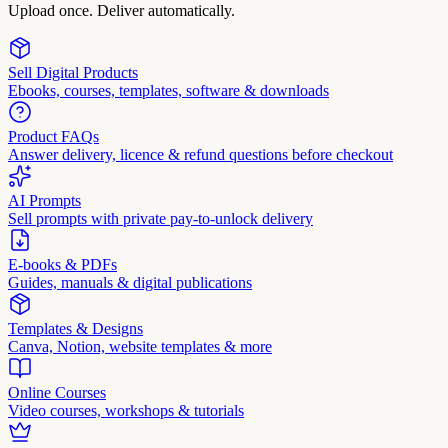
Upload once. Deliver automatically.
Sell Digital Products
Ebooks, courses, templates, software & downloads
Product FAQs
Answer delivery, licence & refund questions before checkout
AI Prompts
Sell prompts with private pay-to-unlock delivery
E-books & PDFs
Guides, manuals & digital publications
Templates & Designs
Canva, Notion, website templates & more
Online Courses
Video courses, workshops & tutorials