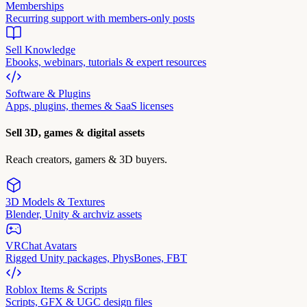
Memberships
Recurring support with members-only posts
Sell Knowledge
Ebooks, webinars, tutorials & expert resources
Software & Plugins
Apps, plugins, themes & SaaS licenses
Sell 3D, games & digital assets
Reach creators, gamers & 3D buyers.
3D Models & Textures
Blender, Unity & archviz assets
VRChat Avatars
Rigged Unity packages, PhysBones, FBT
Roblox Items & Scripts
Scripts, GFX & UGC design files