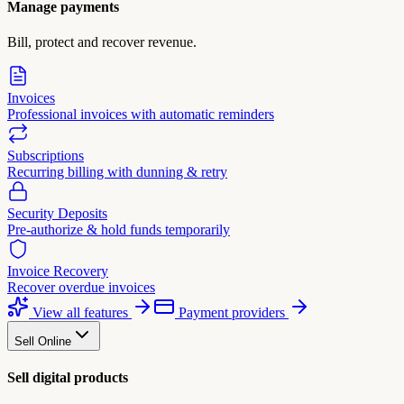
Manage payments
Bill, protect and recover revenue.
Invoices
Professional invoices with automatic reminders
Subscriptions
Recurring billing with dunning & retry
Security Deposits
Pre-authorize & hold funds temporarily
Invoice Recovery
Recover overdue invoices
View all features
Payment providers
Sell Online
Sell digital products