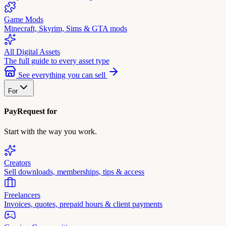
Game Mods
Minecraft, Skyrim, Sims & GTA mods
All Digital Assets
The full guide to every asset type
See everything you can sell
For
PayRequest for
Start with the way you work.
Creators
Sell downloads, memberships, tips & access
Freelancers
Invoices, quotes, prepaid hours & client payments