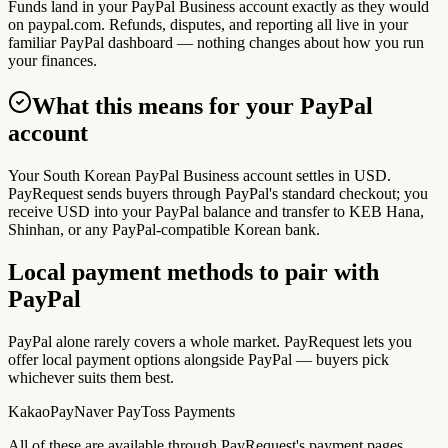
Funds land in your PayPal Business account exactly as they would
on paypal.com. Refunds, disputes, and reporting all live in your
familiar PayPal dashboard — nothing changes about how you run
your finances.
What this means for your PayPal
account
Your South Korean PayPal Business account settles in USD.
PayRequest sends buyers through PayPal's standard checkout; you
receive USD into your PayPal balance and transfer to KEB Hana,
Shinhan, or any PayPal-compatible Korean bank.
Local payment methods to pair with
PayPal
PayPal alone rarely covers a whole market. PayRequest lets you
offer local payment options alongside PayPal — buyers pick
whichever suits them best.
KakaoPay
Naver Pay
Toss Payments
All of these are available through PayRequest's payment pages.