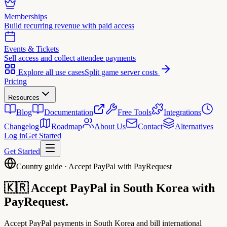
Memberships
Build recurring revenue with paid access
Events & Tickets
Sell access and collect attendee payments
Explore all use cases
Split game server costs
Pricing
Resources
Blog
Documentation
Free Tools
Integrations
Changelog
Roadmap
About Us
Contact
Alternatives
Log in
Get Started
Get Started
Country guide · Accept PayPal with PayRequest
🇰🇷
Accept PayPal in
South Korea
with
PayRequest.
Accept PayPal payments in South Korea and bill international