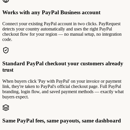
Works with any PayPal Business account
Connect your existing PayPal account in two clicks. PayRequest
detects your country automatically and uses the right PayPal
checkout flow for your region — no manual setup, no integration
code.
Standard PayPal checkout your customers already
trust
When buyers click 'Pay with PayPal' on your invoice or payment
link, they're taken to PayPal's official checkout page. Full PayPal
branding, login flow, and saved payment methods — exactly what
buyers expect.
Same PayPal fees, same payouts, same dashboard