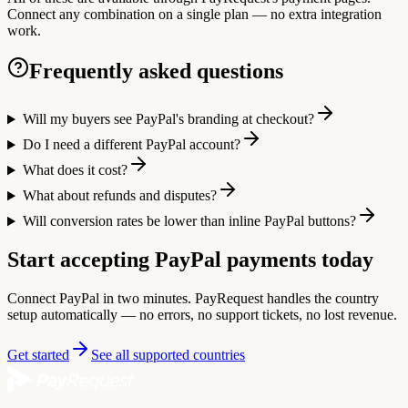
Connect any combination on a single plan — no extra integration
work.
Frequently asked questions
Will my buyers see PayPal's branding at checkout?
Do I need a different PayPal account?
What does it cost?
What about refunds and disputes?
Will conversion rates be lower than inline PayPal buttons?
Start accepting PayPal payments today
Connect PayPal in two minutes. PayRequest handles the country
setup automatically — no errors, no support tickets, no lost revenue.
Get started
See all supported countries