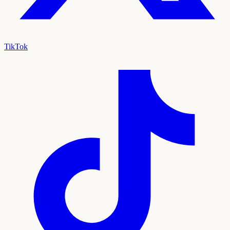
TikTok