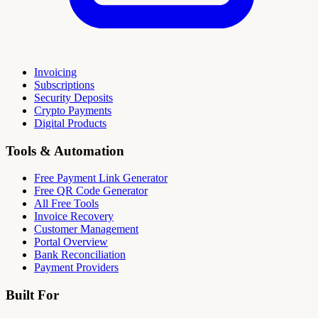
Invoicing
Subscriptions
Security Deposits
Crypto Payments
Digital Products
Tools & Automation
Free Payment Link Generator
Free QR Code Generator
All Free Tools
Invoice Recovery
Customer Management
Portal Overview
Bank Reconciliation
Payment Providers
Built For