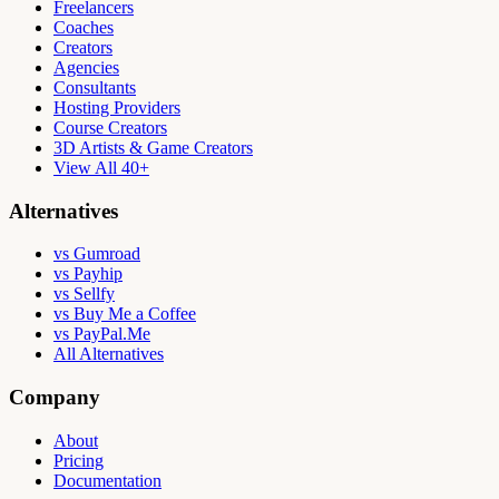
Freelancers
Coaches
Creators
Agencies
Consultants
Hosting Providers
Course Creators
3D Artists & Game Creators
View All 40+
Alternatives
vs Gumroad
vs Payhip
vs Sellfy
vs Buy Me a Coffee
vs PayPal.Me
All Alternatives
Company
About
Pricing
Documentation