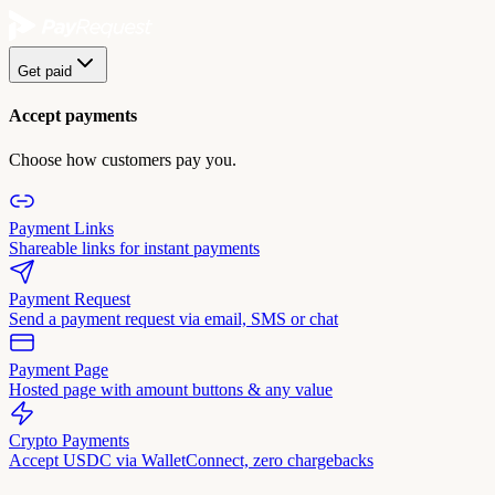
Get paid
Accept payments
Choose how customers pay you.
Payment Links
Shareable links for instant payments
Payment Request
Send a payment request via email, SMS or chat
Payment Page
Hosted page with amount buttons & any value
Crypto Payments
Accept USDC via WalletConnect, zero chargebacks