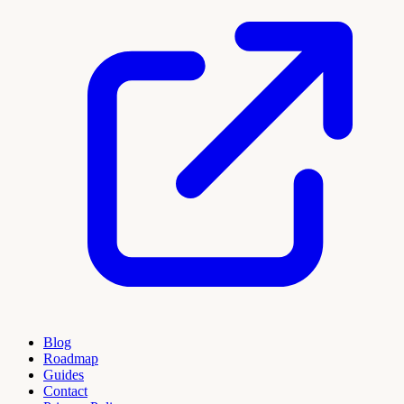
Blog
Roadmap
Guides
Contact