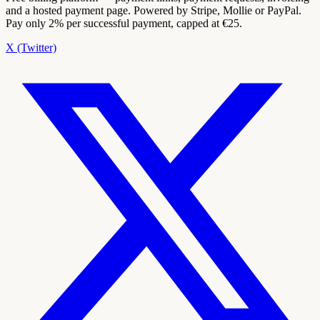
and a hosted payment page. Powered by Stripe, Mollie or PayPal.
Pay only 2% per successful payment, capped at €25.
X (Twitter)