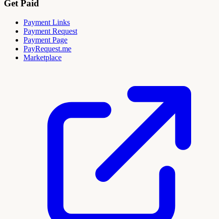
Get Paid
Payment Links
Payment Request
Payment Page
PayRequest.me
Marketplace