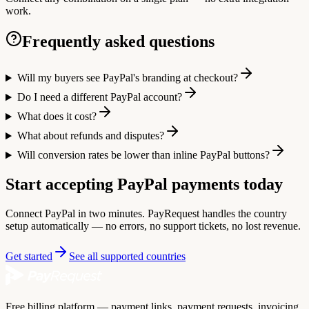
work.
Frequently asked questions
Will my buyers see PayPal's branding at checkout?
Do I need a different PayPal account?
What does it cost?
What about refunds and disputes?
Will conversion rates be lower than inline PayPal buttons?
Start accepting PayPal payments today
Connect PayPal in two minutes. PayRequest handles the country
setup automatically — no errors, no support tickets, no lost revenue.
Get started
See all supported countries
Free billing platform — payment links, payment requests, invoicing