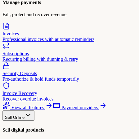
Manage payments
Bill, protect and recover revenue.
Invoices
Professional invoices with automatic reminders
Subscriptions
Recurring billing with dunning & retry
Security Deposits
Pre-authorize & hold funds temporarily
Invoice Recovery
Recover overdue invoices
View all features
Payment providers
Sell Online
Sell digital products