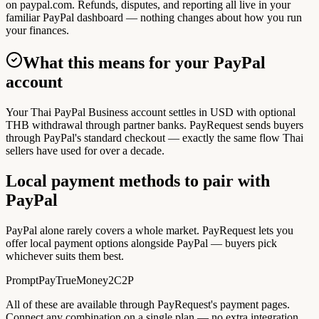
on paypal.com. Refunds, disputes, and reporting all live in your
familiar PayPal dashboard — nothing changes about how you run
your finances.
What this means for your PayPal
account
Your Thai PayPal Business account settles in USD with optional
THB withdrawal through partner banks. PayRequest sends buyers
through PayPal's standard checkout — exactly the same flow Thai
sellers have used for over a decade.
Local payment methods to pair with
PayPal
PayPal alone rarely covers a whole market. PayRequest lets you
offer local payment options alongside PayPal — buyers pick
whichever suits them best.
PromptPay
TrueMoney
2C2P
All of these are available through PayRequest's payment pages.
Connect any combination on a single plan — no extra integration