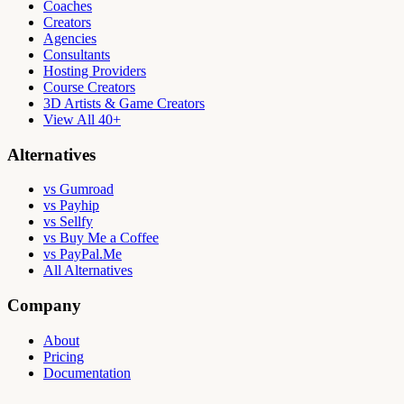
Coaches
Creators
Agencies
Consultants
Hosting Providers
Course Creators
3D Artists & Game Creators
View All 40+
Alternatives
vs Gumroad
vs Payhip
vs Sellfy
vs Buy Me a Coffee
vs PayPal.Me
All Alternatives
Company
About
Pricing
Documentation