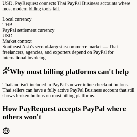
USD. PayRequest connects Thai PayPal Business accounts where
most modern billing tools fail.
Local currency
THB
PayPal settlement currency
USD
Market context
Southeast Asia's second-largest e-commerce market — Thai
freelancers, agencies, and exporters depend on PayPal for
international invoicing.
Why most billing platforms can't help
Thailand isn't included in PayPal's newer inline checkout buttons.
Thai sellers can have a fully active PayPal Business account that still
shows broken buttons on most billing platforms.
How PayRequest accepts PayPal where
others won't