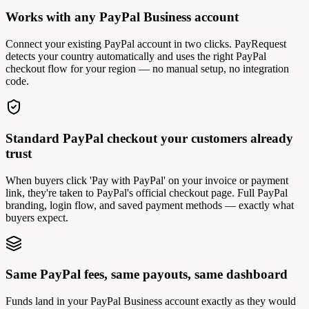
Works with any PayPal Business account
Connect your existing PayPal account in two clicks. PayRequest
detects your country automatically and uses the right PayPal
checkout flow for your region — no manual setup, no integration
code.
Standard PayPal checkout your customers already
trust
When buyers click 'Pay with PayPal' on your invoice or payment
link, they're taken to PayPal's official checkout page. Full PayPal
branding, login flow, and saved payment methods — exactly what
buyers expect.
Same PayPal fees, same payouts, same dashboard
Funds land in your PayPal Business account exactly as they would