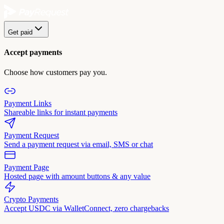
Get paid
Accept payments
Choose how customers pay you.
Payment Links
Shareable links for instant payments
Payment Request
Send a payment request via email, SMS or chat
Payment Page
Hosted page with amount buttons & any value
Crypto Payments
Accept USDC via WalletConnect, zero chargebacks