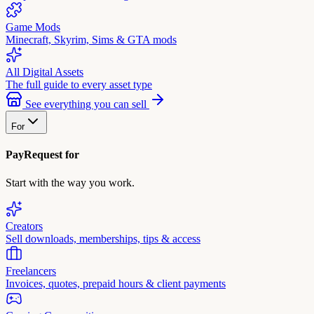
Game Mods
Minecraft, Skyrim, Sims & GTA mods
All Digital Assets
The full guide to every asset type
See everything you can sell
For
PayRequest for
Start with the way you work.
Creators
Sell downloads, memberships, tips & access
Freelancers
Invoices, quotes, prepaid hours & client payments