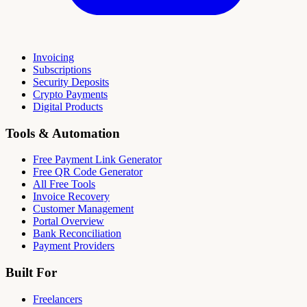
Invoicing
Subscriptions
Security Deposits
Crypto Payments
Digital Products
Tools & Automation
Free Payment Link Generator
Free QR Code Generator
All Free Tools
Invoice Recovery
Customer Management
Portal Overview
Bank Reconciliation
Payment Providers
Built For
Freelancers