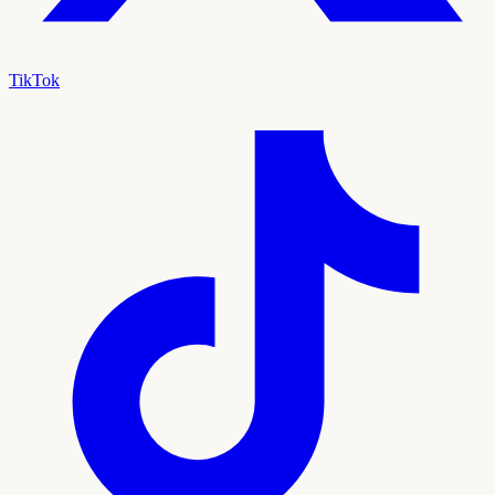
TikTok