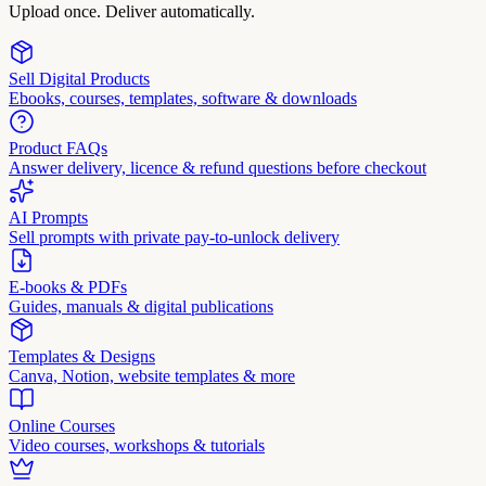
Upload once. Deliver automatically.
Sell Digital Products
Ebooks, courses, templates, software & downloads
Product FAQs
Answer delivery, licence & refund questions before checkout
AI Prompts
Sell prompts with private pay-to-unlock delivery
E-books & PDFs
Guides, manuals & digital publications
Templates & Designs
Canva, Notion, website templates & more
Online Courses
Video courses, workshops & tutorials