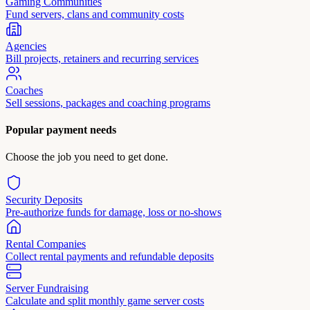
Gaming Communities
Fund servers, clans and community costs
Agencies
Bill projects, retainers and recurring services
Coaches
Sell sessions, packages and coaching programs
Popular payment needs
Choose the job you need to get done.
Security Deposits
Pre-authorize funds for damage, loss or no-shows
Rental Companies
Collect rental payments and refundable deposits
Server Fundraising
Calculate and split monthly game server costs