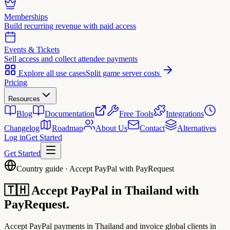
Memberships
Build recurring revenue with paid access
Events & Tickets
Sell access and collect attendee payments
Explore all use cases
Split game server costs
Pricing
Resources
Blog
Documentation
Free Tools
Integrations
Changelog
Roadmap
About Us
Contact
Alternatives
Log in
Get Started
Get Started
Country guide · Accept PayPal with PayRequest
🇹🇭
Accept PayPal in
Thailand
with
PayRequest.
Accept PayPal payments in Thailand and invoice global clients in