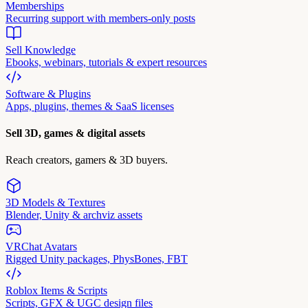
Memberships
Recurring support with members-only posts
Sell Knowledge
Ebooks, webinars, tutorials & expert resources
Software & Plugins
Apps, plugins, themes & SaaS licenses
Sell 3D, games & digital assets
Reach creators, gamers & 3D buyers.
3D Models & Textures
Blender, Unity & archviz assets
VRChat Avatars
Rigged Unity packages, PhysBones, FBT
Roblox Items & Scripts
Scripts, GFX & UGC design files