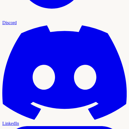
Discord
LinkedIn