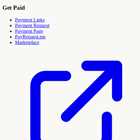
Get Paid
Payment Links
Payment Request
Payment Page
PayRequest.me
Marketplace