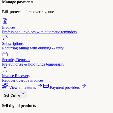
Manage payments
Bill, protect and recover revenue.
Invoices
Professional invoices with automatic reminders
Subscriptions
Recurring billing with dunning & retry
Security Deposits
Pre-authorize & hold funds temporarily
Invoice Recovery
Recover overdue invoices
View all features
Payment providers
Sell Online
Sell digital products