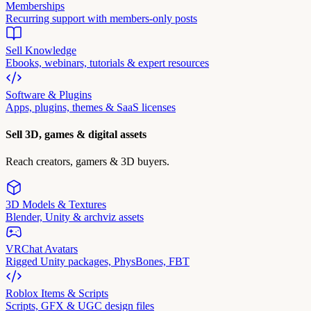
Memberships
Recurring support with members-only posts
Sell Knowledge
Ebooks, webinars, tutorials & expert resources
Software & Plugins
Apps, plugins, themes & SaaS licenses
Sell 3D, games & digital assets
Reach creators, gamers & 3D buyers.
3D Models & Textures
Blender, Unity & archviz assets
VRChat Avatars
Rigged Unity packages, PhysBones, FBT
Roblox Items & Scripts
Scripts, GFX & UGC design files