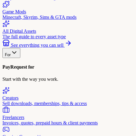
Game Mods
Minecraft, Skyrim, Sims & GTA mods
All Digital Assets
The full guide to every asset type
See everything you can sell
For
PayRequest for
Start with the way you work.
Creators
Sell downloads, memberships, tips & access
Freelancers
Invoices, quotes, prepaid hours & client payments