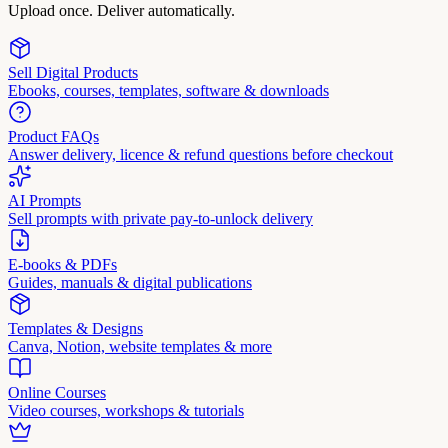
Upload once. Deliver automatically.
Sell Digital Products
Ebooks, courses, templates, software & downloads
Product FAQs
Answer delivery, licence & refund questions before checkout
AI Prompts
Sell prompts with private pay-to-unlock delivery
E-books & PDFs
Guides, manuals & digital publications
Templates & Designs
Canva, Notion, website templates & more
Online Courses
Video courses, workshops & tutorials