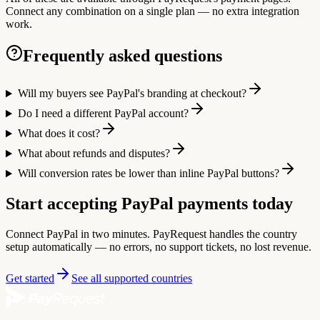
Connect any combination on a single plan — no extra integration
work.
Frequently asked questions
Will my buyers see PayPal's branding at checkout?
Do I need a different PayPal account?
What does it cost?
What about refunds and disputes?
Will conversion rates be lower than inline PayPal buttons?
Start accepting PayPal payments today
Connect PayPal in two minutes. PayRequest handles the country
setup automatically — no errors, no support tickets, no lost revenue.
Get started
See all supported countries