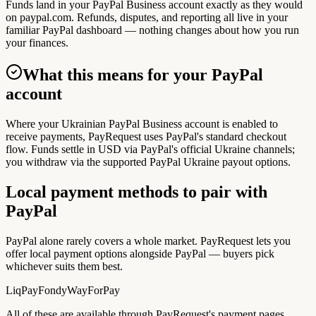
Funds land in your PayPal Business account exactly as they would
on paypal.com. Refunds, disputes, and reporting all live in your
familiar PayPal dashboard — nothing changes about how you run
your finances.
What this means for your PayPal
account
Where your Ukrainian PayPal Business account is enabled to
receive payments, PayRequest uses PayPal's standard checkout
flow. Funds settle in USD via PayPal's official Ukraine channels;
you withdraw via the supported PayPal Ukraine payout options.
Local payment methods to pair with
PayPal
PayPal alone rarely covers a whole market. PayRequest lets you
offer local payment options alongside PayPal — buyers pick
whichever suits them best.
LiqPay
Fondy
WayForPay
All of these are available through PayRequest's payment pages.