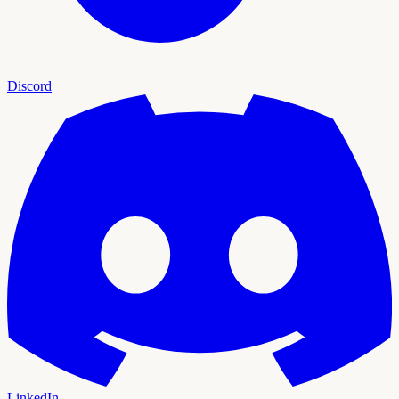
Discord
LinkedIn