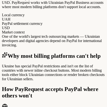
USD. PayRequest works with Ukrainian PayPal Business accounts
where most modern billing platforms don't support local accounts.
Local currency
UAH
PayPal settlement currency
USD
Market context
One of the world's largest tech outsourcing markets — Ukrainian
developers and digital agencies depend on PayPal for international
invoicing.
Why most billing platforms can't help
Ukraine has special PayPal restrictions and isn't on the list of
countries with newer inline checkout buttons. Most modern billing
tools either block Ukrainian connections or render broken checkouts
for Ukrainian sellers.
How PayRequest accepts PayPal where
others won't