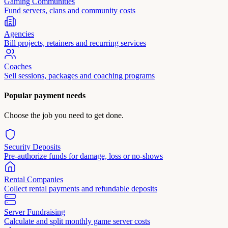
Gaming Communities
Fund servers, clans and community costs
Agencies
Bill projects, retainers and recurring services
Coaches
Sell sessions, packages and coaching programs
Popular payment needs
Choose the job you need to get done.
Security Deposits
Pre-authorize funds for damage, loss or no-shows
Rental Companies
Collect rental payments and refundable deposits
Server Fundraising
Calculate and split monthly game server costs