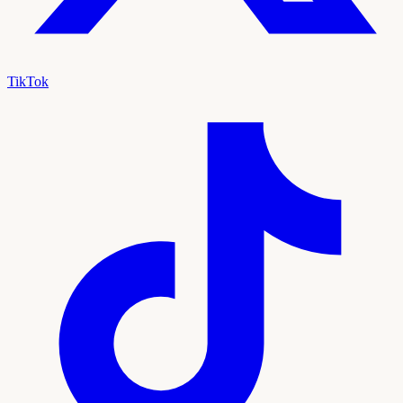
TikTok