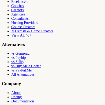
Freelancers
Coaches
Creators
Agencies
Consultants
Hosting Providers
Course Creators
3D Artists & Game Creators
View All 40+
Alternatives
vs Gumroad
vs Payhip
vs Sellfy
vs Buy Me a Coffee
vs PayPal.Me
All Alternatives
Company
About
Pricing
Documentation