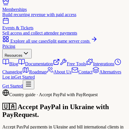
Memberships
Build recurring revenue with paid access
Events & Tickets
Sell access and collect attendee payments
Explore all use cases
Split game server costs
Pricing
Resources
Blog
Documentation
Free Tools
Integrations
Changelog
Roadmap
About Us
Contact
Alternatives
Log in
Get Started
Get Started
Country guide · Accept PayPal with PayRequest
🇺🇦
Accept PayPal in
Ukraine
with
PayRequest.
Accept PayPal payments in Ukraine and bill international clients in