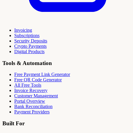
Invoicing
Subscriptions
Security Deposits
Crypto Payments
Digital Products
Tools & Automation
Free Payment Link Generator
Free QR Code Generator
All Free Tools
Invoice Recovery
Customer Management
Portal Overview
Bank Reconciliation
Payment Providers
Built For