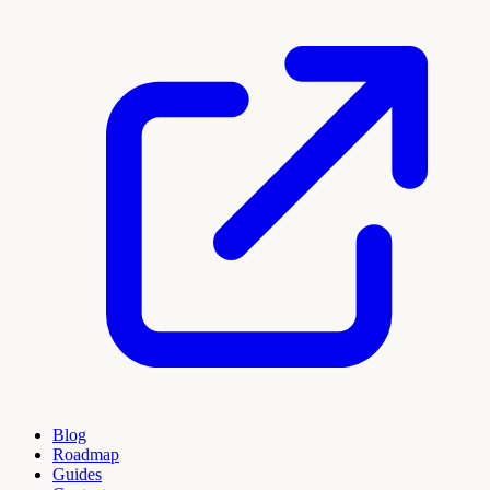
Blog
Roadmap
Guides