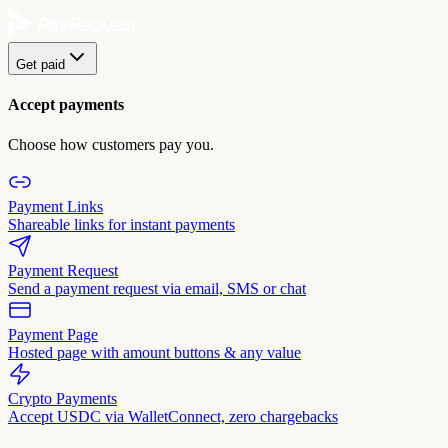
Get paid
Accept payments
Choose how customers pay you.
Payment Links
Shareable links for instant payments
Payment Request
Send a payment request via email, SMS or chat
Payment Page
Hosted page with amount buttons & any value
Crypto Payments
Accept USDC via WalletConnect, zero chargebacks