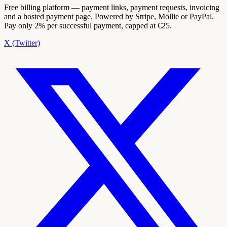
Free billing platform — payment links, payment requests, invoicing
and a hosted payment page. Powered by Stripe, Mollie or PayPal.
Pay only 2% per successful payment, capped at €25.
X (Twitter)