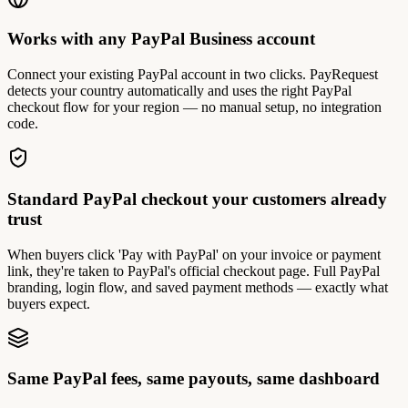
Works with any PayPal Business account
Connect your existing PayPal account in two clicks. PayRequest
detects your country automatically and uses the right PayPal
checkout flow for your region — no manual setup, no integration
code.
Standard PayPal checkout your customers already
trust
When buyers click 'Pay with PayPal' on your invoice or payment
link, they're taken to PayPal's official checkout page. Full PayPal
branding, login flow, and saved payment methods — exactly what
buyers expect.
Same PayPal fees, same payouts, same dashboard