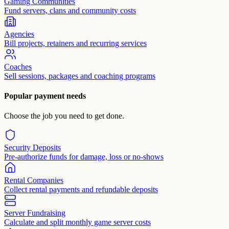
Gaming Communities
Fund servers, clans and community costs
Agencies
Bill projects, retainers and recurring services
Coaches
Sell sessions, packages and coaching programs
Popular payment needs
Choose the job you need to get done.
Security Deposits
Pre-authorize funds for damage, loss or no-shows
Rental Companies
Collect rental payments and refundable deposits
Server Fundraising
Calculate and split monthly game server costs