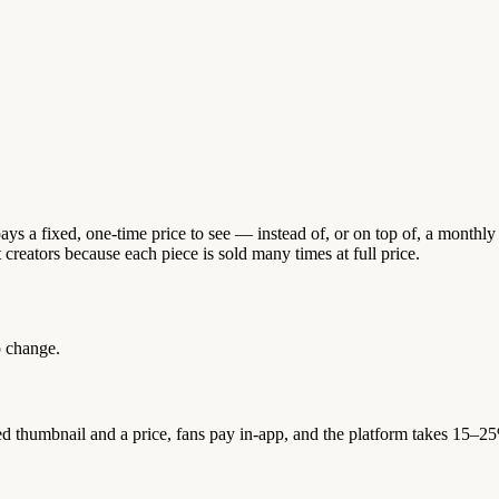
ys a fixed, one-time price to see — instead of, or on top of, a monthly
reators because each piece is sold many times at full price.
 change.
d thumbnail and a price, fans pay in-app, and the platform takes 15–2