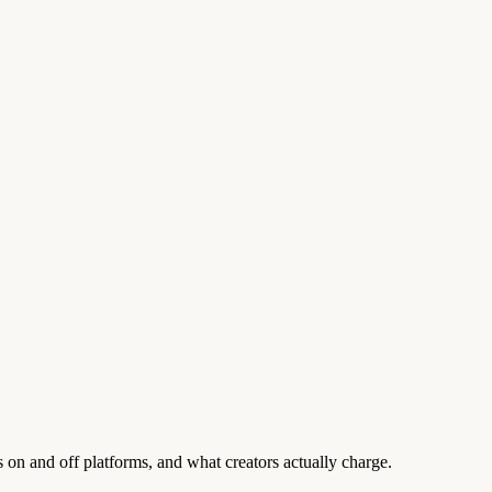
on and off platforms, and what creators actually charge.