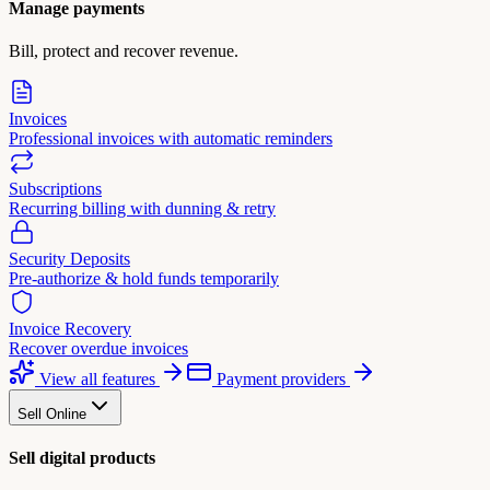
Manage payments
Bill, protect and recover revenue.
Invoices
Professional invoices with automatic reminders
Subscriptions
Recurring billing with dunning & retry
Security Deposits
Pre-authorize & hold funds temporarily
Invoice Recovery
Recover overdue invoices
View all features
Payment providers
Sell Online
Sell digital products