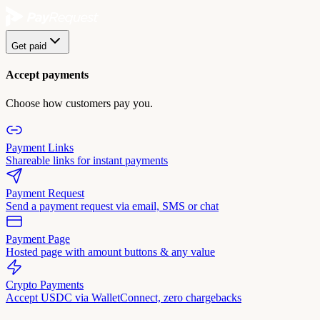
Get paid
Accept payments
Choose how customers pay you.
Payment Links
Shareable links for instant payments
Payment Request
Send a payment request via email, SMS or chat
Payment Page
Hosted page with amount buttons & any value
Crypto Payments
Accept USDC via WalletConnect, zero chargebacks