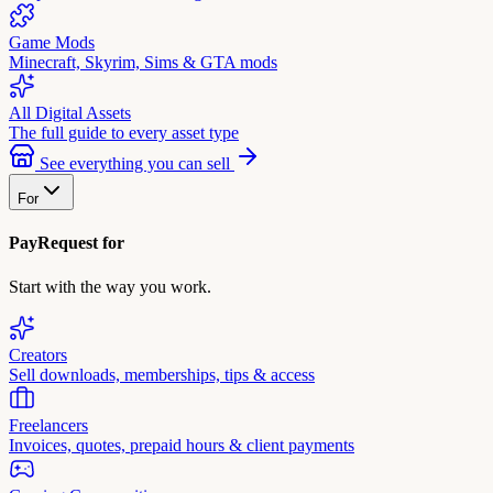
Game Mods
Minecraft, Skyrim, Sims & GTA mods
All Digital Assets
The full guide to every asset type
See everything you can sell
For
PayRequest for
Start with the way you work.
Creators
Sell downloads, memberships, tips & access
Freelancers
Invoices, quotes, prepaid hours & client payments