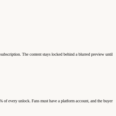
 subscription. The content stays locked behind a blurred preview until
5% of every unlock. Fans must have a platform account, and the buyer