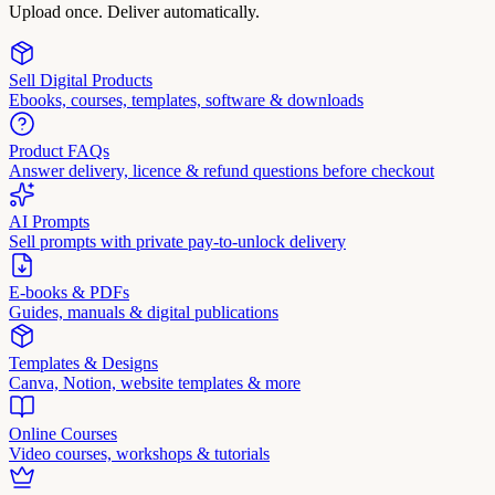
Upload once. Deliver automatically.
Sell Digital Products
Ebooks, courses, templates, software & downloads
Product FAQs
Answer delivery, licence & refund questions before checkout
AI Prompts
Sell prompts with private pay-to-unlock delivery
E-books & PDFs
Guides, manuals & digital publications
Templates & Designs
Canva, Notion, website templates & more
Online Courses
Video courses, workshops & tutorials