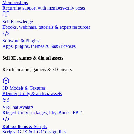
Memberships
Recurring support with members-only posts
Sell Knowledge
Ebooks, webinars, tutorials & expert resources
Software & Plugins
Apps, plugins, themes & SaaS licenses
Sell 3D, games & digital assets
Reach creators, gamers & 3D buyers.
3D Models & Textures
Blender, Unity & archviz assets
VRChat Avatars
Rigged Unity packages, PhysBones, FBT
Roblox Items & Scripts
Scripts, GFX & UGC design files