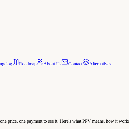
ngelog
Roadmap
About Us
Contact
Alternatives
 one price, one payment to see it. Here's what PPV means, how it works 