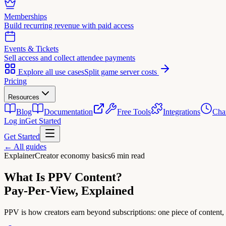
Memberships
Build recurring revenue with paid access
Events & Tickets
Sell access and collect attendee payments
Explore all use cases
Split game server costs
Pricing
Resources
Blog
Documentation
Free Tools
Integrations
Cha
Log in
Get Started
Get Started
← All guides
Explainer
Creator economy basics
6 min read
What Is PPV Content?
Pay-Per-View, Explained
PPV is how creators earn beyond subscriptions: one piece of content,