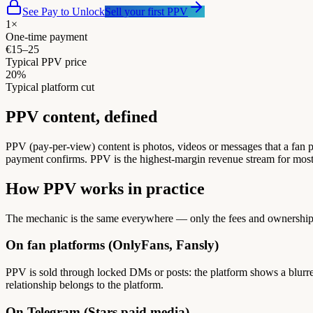
See Pay to Unlock
Sell your first PPV
1×
One-time payment
€15–25
Typical PPV price
20%
Typical platform cut
PPV content, defined
PPV (pay-per-view) content is photos, videos or messages that a fan pa
payment confirms. PPV is the highest-margin revenue stream for most c
How PPV works in practice
The mechanic is the same everywhere — only the fees and ownership
On fan platforms (OnlyFans, Fansly)
PPV is sold through locked DMs or posts: the platform shows a blurre
relationship belongs to the platform.
On Telegram (Stars paid media)