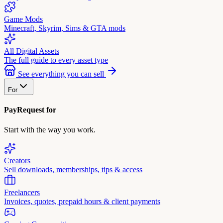
Game Mods
Minecraft, Skyrim, Sims & GTA mods
All Digital Assets
The full guide to every asset type
See everything you can sell
For
PayRequest for
Start with the way you work.
Creators
Sell downloads, memberships, tips & access
Freelancers
Invoices, quotes, prepaid hours & client payments