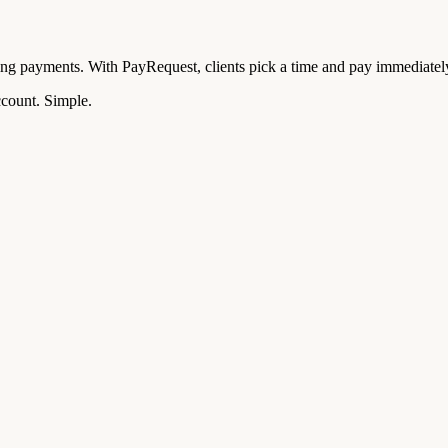
ing payments. With PayRequest, clients pick a time and pay immediatel
ccount. Simple.