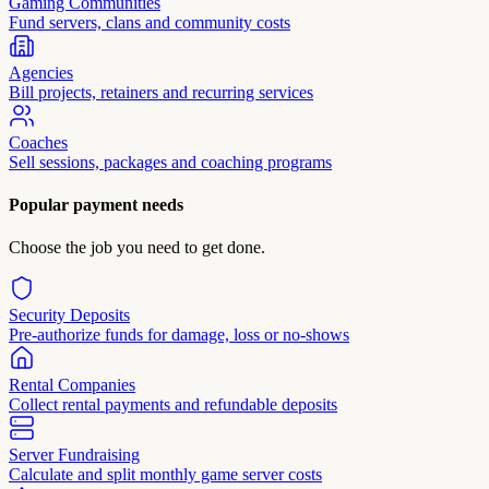
Gaming Communities
Fund servers, clans and community costs
Agencies
Bill projects, retainers and recurring services
Coaches
Sell sessions, packages and coaching programs
Popular payment needs
Choose the job you need to get done.
Security Deposits
Pre-authorize funds for damage, loss or no-shows
Rental Companies
Collect rental payments and refundable deposits
Server Fundraising
Calculate and split monthly game server costs