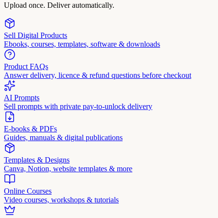
Upload once. Deliver automatically.
Sell Digital Products
Ebooks, courses, templates, software & downloads
Product FAQs
Answer delivery, licence & refund questions before checkout
AI Prompts
Sell prompts with private pay-to-unlock delivery
E-books & PDFs
Guides, manuals & digital publications
Templates & Designs
Canva, Notion, website templates & more
Online Courses
Video courses, workshops & tutorials