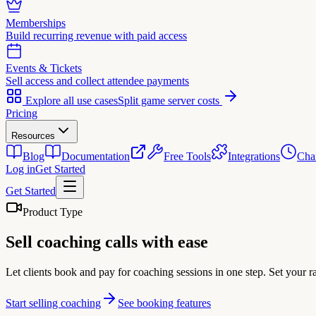
Memberships
Build recurring revenue with paid access
Events & Tickets
Sell access and collect attendee payments
Explore all use cases
Split game server costs
Pricing
Resources
Blog
Documentation
Free Tools
Integrations
Cha
Log in
Get Started
Get Started
Product Type
Sell
coaching calls
with ease
Let clients book and pay for coaching sessions in one step. Set your 
Start selling coaching
See booking features