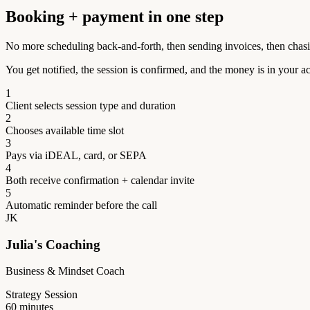
Booking + payment in one step
No more scheduling back-and-forth, then sending invoices, then chas
You get notified, the session is confirmed, and the money is in your a
1
Client selects session type and duration
2
Chooses available time slot
3
Pays via iDEAL, card, or SEPA
4
Both receive confirmation + calendar invite
5
Automatic reminder before the call
JK
Julia's Coaching
Business & Mindset Coach
Strategy Session
60 minutes