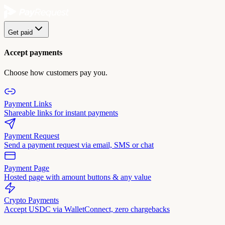
Get paid
Accept payments
Choose how customers pay you.
Payment Links
Shareable links for instant payments
Payment Request
Send a payment request via email, SMS or chat
Payment Page
Hosted page with amount buttons & any value
Crypto Payments
Accept USDC via WalletConnect, zero chargebacks