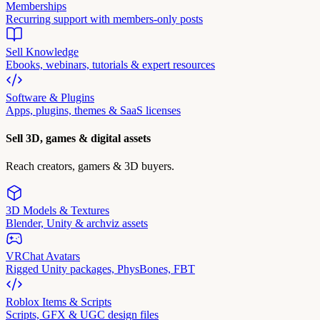
Memberships
Recurring support with members-only posts
Sell Knowledge
Ebooks, webinars, tutorials & expert resources
Software & Plugins
Apps, plugins, themes & SaaS licenses
Sell 3D, games & digital assets
Reach creators, gamers & 3D buyers.
3D Models & Textures
Blender, Unity & archviz assets
VRChat Avatars
Rigged Unity packages, PhysBones, FBT
Roblox Items & Scripts
Scripts, GFX & UGC design files