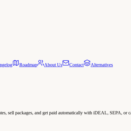
ngelog
Roadmap
About Us
Contact
Alternatives
rates, sell packages, and get paid automatically with iDEAL, SEPA, or c