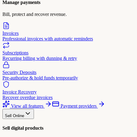
Manage payments
Bill, protect and recover revenue.
Invoices
Professional invoices with automatic reminders
Subscriptions
Recurring billing with dunning & retry
Security Deposits
Pre-authorize & hold funds temporarily
Invoice Recovery
Recover overdue invoices
View all features
Payment providers
Sell Online
Sell digital products