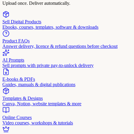
Upload once. Deliver automatically.
Sell Digital Products
Ebooks, courses, templates, software & downloads
Product FAQs
Answer delivery, licence & refund questions before checkout
AI Prompts
Sell prompts with private pay-to-unlock delivery
E-books & PDFs
Guides, manuals & digital publications
Templates & Designs
Canva, Notion, website templates & more
Online Courses
Video courses, workshops & tutorials