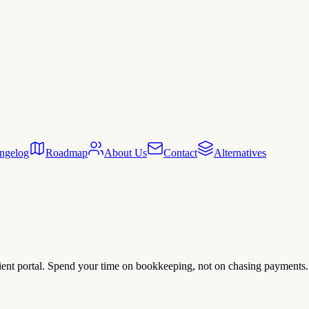
ngelog
Roadmap
About Us
Contact
Alternatives
client portal. Spend your time on bookkeeping, not on chasing payments.