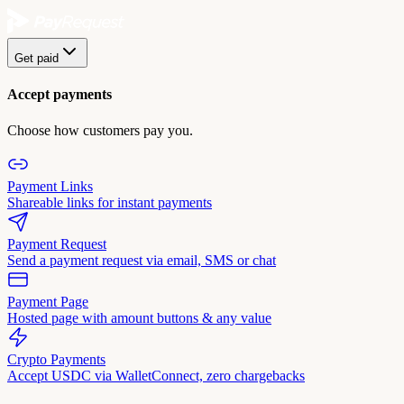
Get paid
Accept payments
Choose how customers pay you.
Payment Links
Shareable links for instant payments
Payment Request
Send a payment request via email, SMS or chat
Payment Page
Hosted page with amount buttons & any value
Crypto Payments
Accept USDC via WalletConnect, zero chargebacks