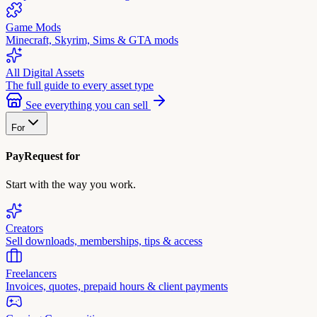
Game Mods
Minecraft, Skyrim, Sims & GTA mods
All Digital Assets
The full guide to every asset type
See everything you can sell
For
PayRequest for
Start with the way you work.
Creators
Sell downloads, memberships, tips & access
Freelancers
Invoices, quotes, prepaid hours & client payments