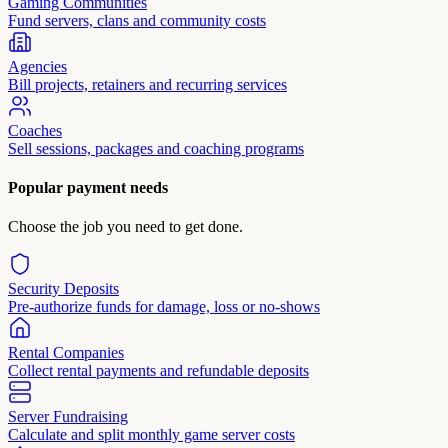
Gaming Communities
Fund servers, clans and community costs
Agencies
Bill projects, retainers and recurring services
Coaches
Sell sessions, packages and coaching programs
Popular payment needs
Choose the job you need to get done.
Security Deposits
Pre-authorize funds for damage, loss or no-shows
Rental Companies
Collect rental payments and refundable deposits
Server Fundraising
Calculate and split monthly game server costs