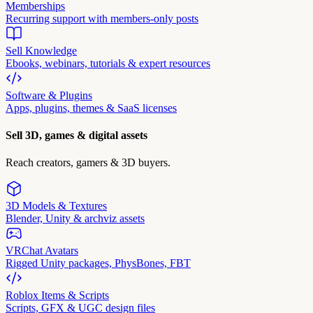
Memberships
Recurring support with members-only posts
Sell Knowledge
Ebooks, webinars, tutorials & expert resources
Software & Plugins
Apps, plugins, themes & SaaS licenses
Sell 3D, games & digital assets
Reach creators, gamers & 3D buyers.
3D Models & Textures
Blender, Unity & archviz assets
VRChat Avatars
Rigged Unity packages, PhysBones, FBT
Roblox Items & Scripts
Scripts, GFX & UGC design files