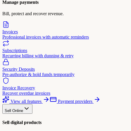
Manage payments
Bill, protect and recover revenue.
Invoices
Professional invoices with automatic reminders
Subscriptions
Recurring billing with dunning & retry
Security Deposits
Pre-authorize & hold funds temporarily
Invoice Recovery
Recover overdue invoices
View all features
Payment providers
Sell Online
Sell digital products