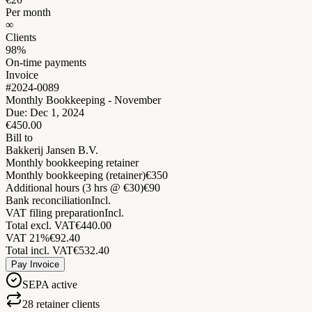
Per month
∞
Clients
98%
On-time payments
Invoice
#2024-0089
Monthly Bookkeeping - November
Due: Dec 1, 2024
€450.00
Bill to
Bakkerij Jansen B.V.
Monthly bookkeeping retainer
Monthly bookkeeping (retainer)
€350
Additional hours (3 hrs @ €30)
€90
Bank reconciliation
Incl.
VAT filing preparation
Incl.
Total excl. VAT
€440.00
VAT 21%
€92.40
Total incl. VAT
€532.40
Pay Invoice
SEPA active
28 retainer clients