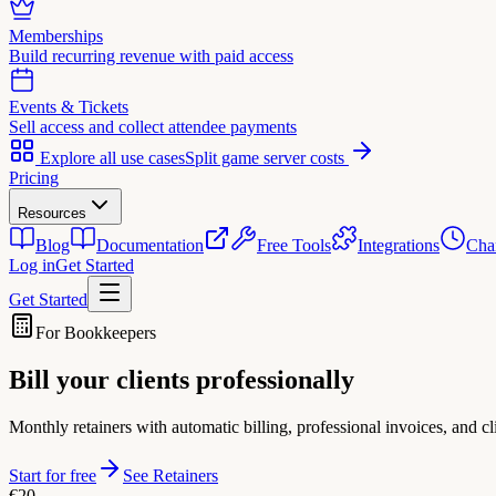
Memberships
Build recurring revenue with paid access
Events & Tickets
Sell access and collect attendee payments
Explore all use cases
Split game server costs
Pricing
Resources
Blog
Documentation
Free Tools
Integrations
Cha
Log in
Get Started
Get Started
For Bookkeepers
Bill your clients
professionally
Monthly retainers with automatic billing, professional invoices, and 
Start for free
See Retainers
€20