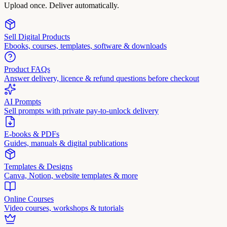
Upload once. Deliver automatically.
Sell Digital Products
Ebooks, courses, templates, software & downloads
Product FAQs
Answer delivery, licence & refund questions before checkout
AI Prompts
Sell prompts with private pay-to-unlock delivery
E-books & PDFs
Guides, manuals & digital publications
Templates & Designs
Canva, Notion, website templates & more
Online Courses
Video courses, workshops & tutorials