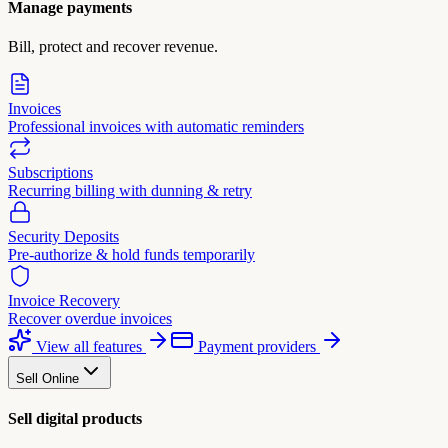
Manage payments
Bill, protect and recover revenue.
Invoices
Professional invoices with automatic reminders
Subscriptions
Recurring billing with dunning & retry
Security Deposits
Pre-authorize & hold funds temporarily
Invoice Recovery
Recover overdue invoices
View all features
Payment providers
Sell Online
Sell digital products