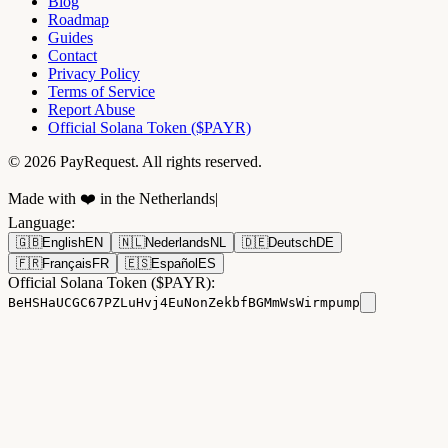
Blog
Roadmap
Guides
Contact
Privacy Policy
Terms of Service
Report Abuse
Official Solana Token ($PAYR)
© 2026 PayRequest. All rights reserved.
Made with ❤️ in the Netherlands
|
Language
:
🇬🇧
English
EN
🇳🇱
Nederlands
NL
🇩🇪
Deutsch
DE
🇫🇷
Français
FR
🇪🇸
Español
ES
Official Solana Token ($PAYR):
BeHSHaUCGC67PZLuHvj4EuNonZekbfBGMmWsWirmpump