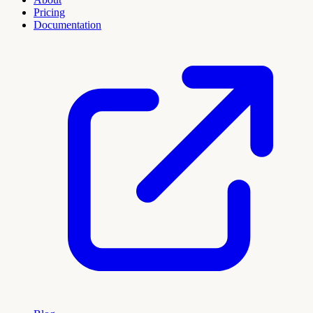
Pricing
Documentation