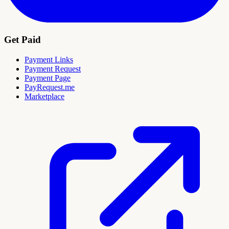
Get Paid
Payment Links
Payment Request
Payment Page
PayRequest.me
Marketplace