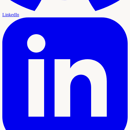
LinkedIn