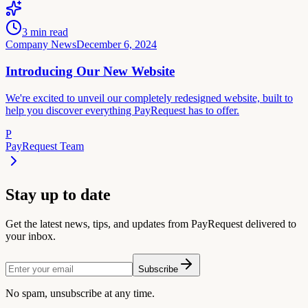
3
min read
Company News
December 6, 2024
Introducing Our New Website
We're excited to unveil our completely redesigned website, built to
help you discover everything PayRequest has to offer.
P
PayRequest Team
Stay up to date
Get the latest news, tips, and updates from PayRequest delivered to
your inbox.
Subscribe
No spam, unsubscribe at any time.