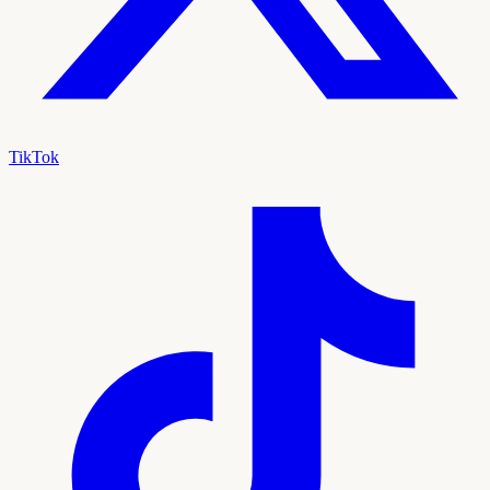
TikTok