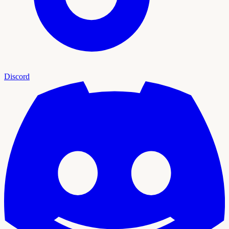
Discord