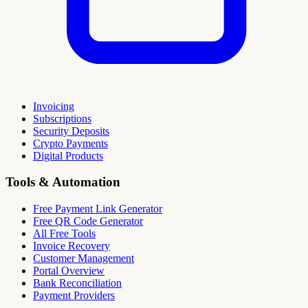
Invoicing
Subscriptions
Security Deposits
Crypto Payments
Digital Products
Tools & Automation
Free Payment Link Generator
Free QR Code Generator
All Free Tools
Invoice Recovery
Customer Management
Portal Overview
Bank Reconciliation
Payment Providers