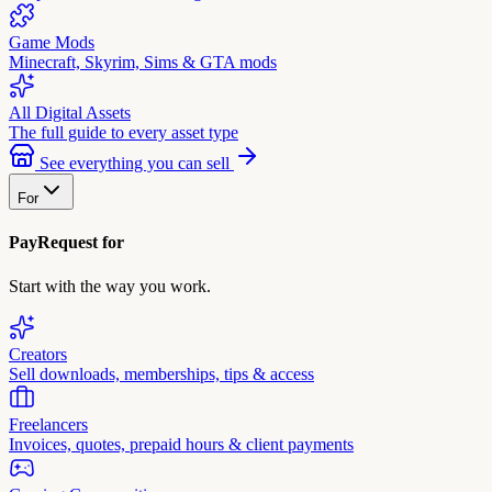
Game Mods
Minecraft, Skyrim, Sims & GTA mods
All Digital Assets
The full guide to every asset type
See everything you can sell
For
PayRequest for
Start with the way you work.
Creators
Sell downloads, memberships, tips & access
Freelancers
Invoices, quotes, prepaid hours & client payments