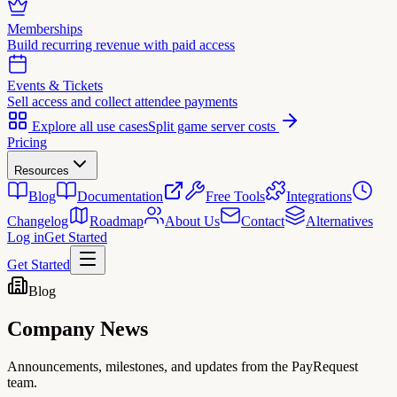
Memberships
Build recurring revenue with paid access
Events & Tickets
Sell access and collect attendee payments
Explore all use cases
Split game server costs
Pricing
Resources
Blog
Documentation
Free Tools
Integrations
Changelog
Roadmap
About Us
Contact
Alternatives
Log in
Get Started
Get Started
Blog
Company News
Announcements, milestones, and updates from the PayRequest
team.