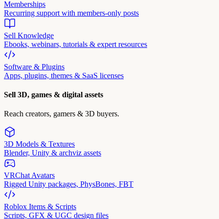
Memberships
Recurring support with members-only posts
Sell Knowledge
Ebooks, webinars, tutorials & expert resources
Software & Plugins
Apps, plugins, themes & SaaS licenses
Sell 3D, games & digital assets
Reach creators, gamers & 3D buyers.
3D Models & Textures
Blender, Unity & archviz assets
VRChat Avatars
Rigged Unity packages, PhysBones, FBT
Roblox Items & Scripts
Scripts, GFX & UGC design files