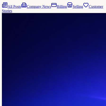
All Posts
Company News
Billing
Selling
Customer
Stories