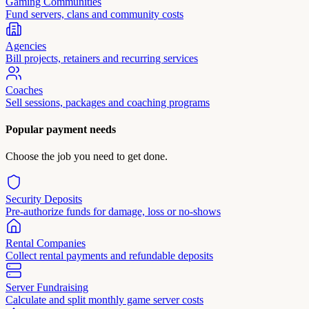
Gaming Communities
Fund servers, clans and community costs
Agencies
Bill projects, retainers and recurring services
Coaches
Sell sessions, packages and coaching programs
Popular payment needs
Choose the job you need to get done.
Security Deposits
Pre-authorize funds for damage, loss or no-shows
Rental Companies
Collect rental payments and refundable deposits
Server Fundraising
Calculate and split monthly game server costs