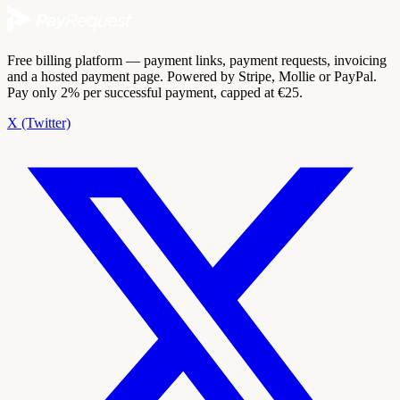
Free billing platform — payment links, payment requests, invoicing
and a hosted payment page. Powered by Stripe, Mollie or PayPal.
Pay only 2% per successful payment, capped at €25.
X (Twitter)