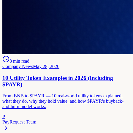
8
min read
Company News
May 28, 2026
10 Utility Token Examples in 2026 (Including
$PAYR)
From BNB to $PAYR — 10 real-world utility tokens explained:
what they do, why they hold value, and how $PAYR's buyback-
and-burn model works.
P
PayRequest Team