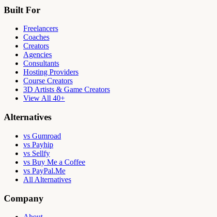
Built For
Freelancers
Coaches
Creators
Agencies
Consultants
Hosting Providers
Course Creators
3D Artists & Game Creators
View All 40+
Alternatives
vs Gumroad
vs Payhip
vs Sellfy
vs Buy Me a Coffee
vs PayPal.Me
All Alternatives
Company
About