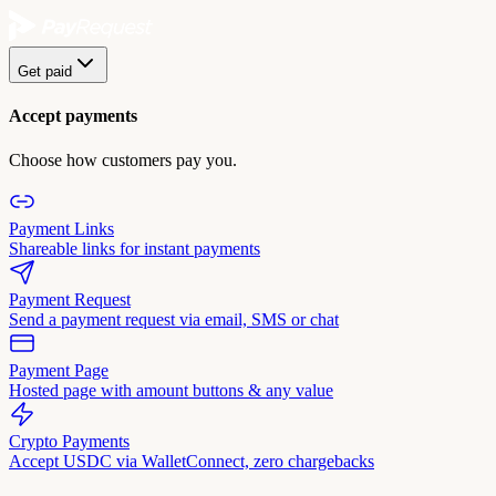
Get paid
Accept payments
Choose how customers pay you.
Payment Links
Shareable links for instant payments
Payment Request
Send a payment request via email, SMS or chat
Payment Page
Hosted page with amount buttons & any value
Crypto Payments
Accept USDC via WalletConnect, zero chargebacks