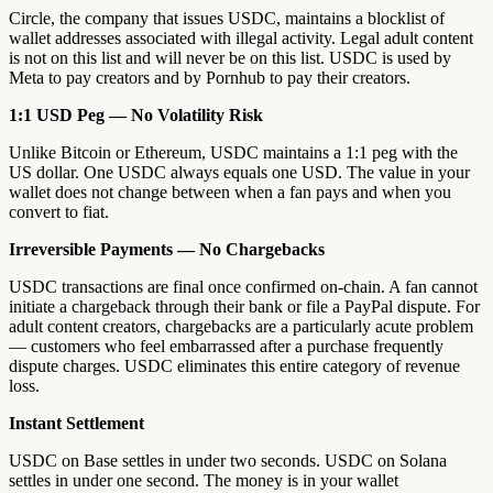
Circle, the company that issues USDC, maintains a blocklist of
wallet addresses associated with illegal activity. Legal adult content
is not on this list and will never be on this list. USDC is used by
Meta to pay creators and by Pornhub to pay their creators.
1:1 USD Peg — No Volatility Risk
Unlike Bitcoin or Ethereum, USDC maintains a 1:1 peg with the
US dollar. One USDC always equals one USD. The value in your
wallet does not change between when a fan pays and when you
convert to fiat.
Irreversible Payments — No Chargebacks
USDC transactions are final once confirmed on-chain. A fan cannot
initiate a chargeback through their bank or file a PayPal dispute. For
adult content creators, chargebacks are a particularly acute problem
— customers who feel embarrassed after a purchase frequently
dispute charges. USDC eliminates this entire category of revenue
loss.
Instant Settlement
USDC on Base settles in under two seconds. USDC on Solana
settles in under one second. The money is in your wallet