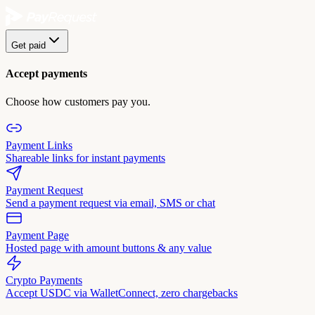
Get paid
Accept payments
Choose how customers pay you.
Payment Links
Shareable links for instant payments
Payment Request
Send a payment request via email, SMS or chat
Payment Page
Hosted page with amount buttons & any value
Crypto Payments
Accept USDC via WalletConnect, zero chargebacks