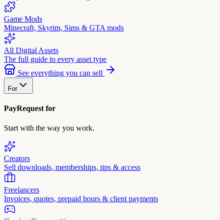
Game Mods
Minecraft, Skyrim, Sims & GTA mods
All Digital Assets
The full guide to every asset type
See everything you can sell
For
PayRequest for
Start with the way you work.
Creators
Sell downloads, memberships, tips & access
Freelancers
Invoices, quotes, prepaid hours & client payments