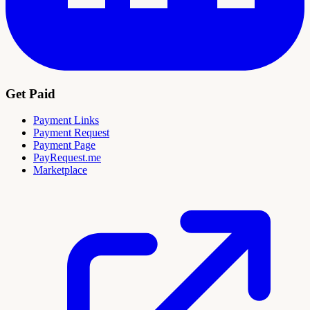
Get Paid
Payment Links
Payment Request
Payment Page
PayRequest.me
Marketplace