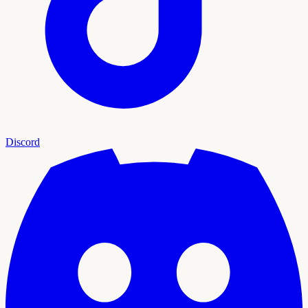
Discord