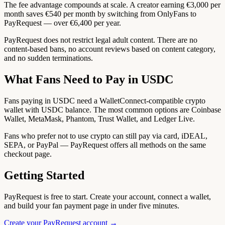
The fee advantage compounds at scale. A creator earning €3,000 per
month saves €540 per month by switching from OnlyFans to
PayRequest — over €6,400 per year.
PayRequest does not restrict legal adult content. There are no
content-based bans, no account reviews based on content category,
and no sudden terminations.
What Fans Need to Pay in USDC
Fans paying in USDC need a WalletConnect-compatible crypto
wallet with USDC balance. The most common options are Coinbase
Wallet, MetaMask, Phantom, Trust Wallet, and Ledger Live.
Fans who prefer not to use crypto can still pay via card, iDEAL,
SEPA, or PayPal — PayRequest offers all methods on the same
checkout page.
Getting Started
PayRequest is free to start. Create your account, connect a wallet,
and build your fan payment page in under five minutes.
Create your PayRequest account →