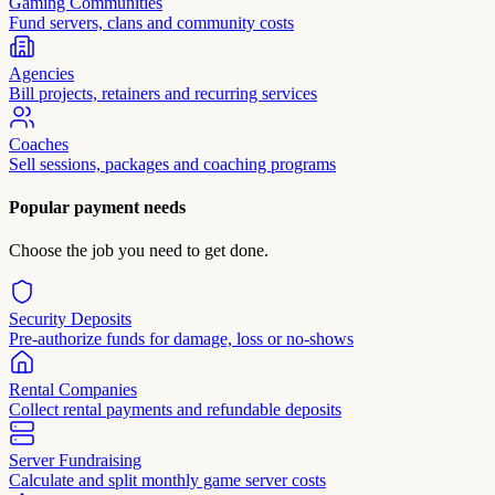
Gaming Communities
Fund servers, clans and community costs
Agencies
Bill projects, retainers and recurring services
Coaches
Sell sessions, packages and coaching programs
Popular payment needs
Choose the job you need to get done.
Security Deposits
Pre-authorize funds for damage, loss or no-shows
Rental Companies
Collect rental payments and refundable deposits
Server Fundraising
Calculate and split monthly game server costs