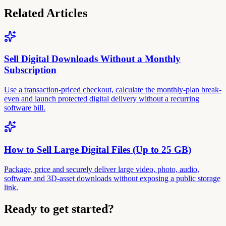
Related Articles
Sell Digital Downloads Without a Monthly
Subscription
Use a transaction-priced checkout, calculate the monthly-plan break-
even and launch protected digital delivery without a recurring
software bill.
How to Sell Large Digital Files (Up to 25 GB)
Package, price and securely deliver large video, photo, audio,
software and 3D-asset downloads without exposing a public storage
link.
Ready to get started?