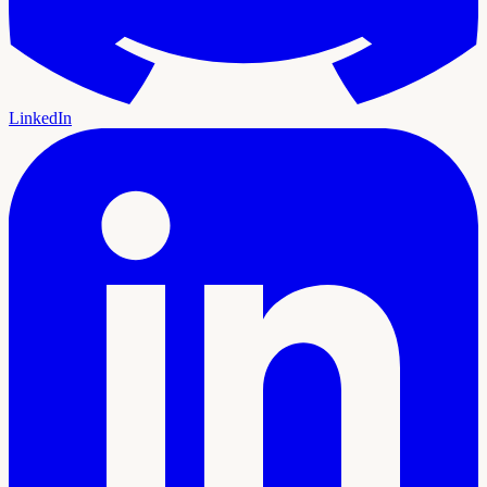
LinkedIn