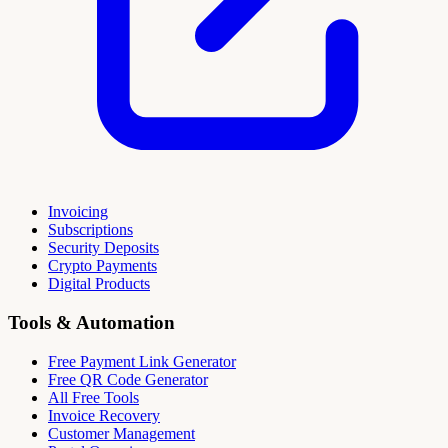
Invoicing
Subscriptions
Security Deposits
Crypto Payments
Digital Products
Tools & Automation
Free Payment Link Generator
Free QR Code Generator
All Free Tools
Invoice Recovery
Customer Management