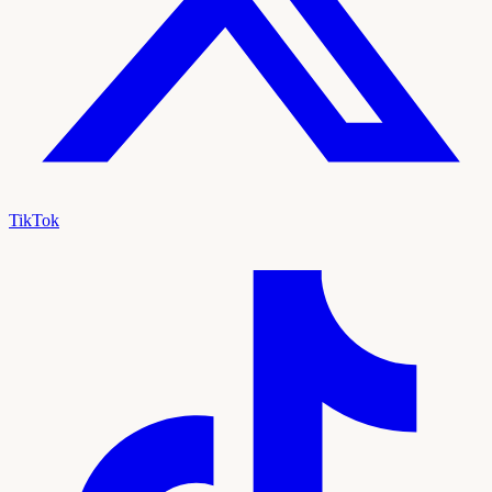
TikTok