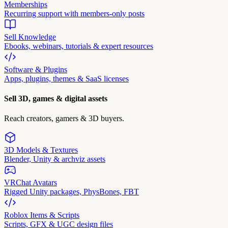
Memberships
Recurring support with members-only posts
Sell Knowledge
Ebooks, webinars, tutorials & expert resources
Software & Plugins
Apps, plugins, themes & SaaS licenses
Sell 3D, games & digital assets
Reach creators, gamers & 3D buyers.
3D Models & Textures
Blender, Unity & archviz assets
VRChat Avatars
Rigged Unity packages, PhysBones, FBT
Roblox Items & Scripts
Scripts, GFX & UGC design files