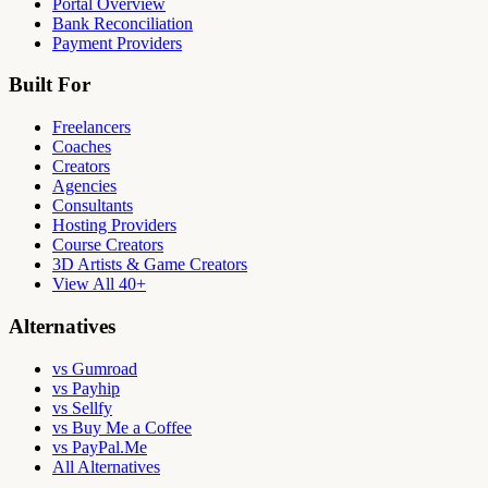
Portal Overview
Bank Reconciliation
Payment Providers
Built For
Freelancers
Coaches
Creators
Agencies
Consultants
Hosting Providers
Course Creators
3D Artists & Game Creators
View All 40+
Alternatives
vs Gumroad
vs Payhip
vs Sellfy
vs Buy Me a Coffee
vs PayPal.Me
All Alternatives