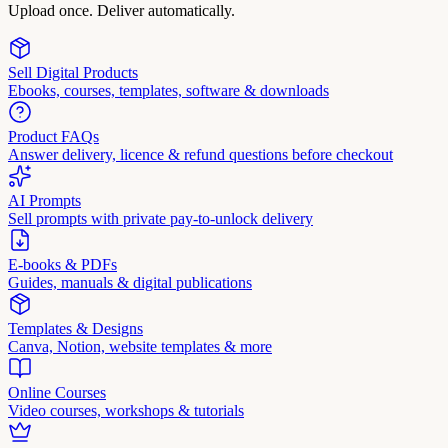
Upload once. Deliver automatically.
Sell Digital Products
Ebooks, courses, templates, software & downloads
Product FAQs
Answer delivery, licence & refund questions before checkout
AI Prompts
Sell prompts with private pay-to-unlock delivery
E-books & PDFs
Guides, manuals & digital publications
Templates & Designs
Canva, Notion, website templates & more
Online Courses
Video courses, workshops & tutorials