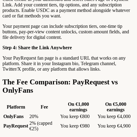
Link. Add your content tiers, tip options, and any subscription
products. Enable USDC as a payment method alongside whatever
card or fiat methods you want.
Your payment page can include subscription tiers, one-time tip
buttons, pay-per-view content unlocks, custom amount fields, and
file delivery for digital content.
Step 4: Share the Link Anywhere
Your PayRequest fan page is a standard URL that works on any
platform. Share it in your Instagram bio, Telegram channel,
Twitter/X profile, or any platform that allows links.
The Fee Comparison: PayRequest vs
OnlyFans
On €1,000
On €5,000
Platform
Fee
earnings
earnings
OnlyFans
20%
You keep €800
You keep €4,000
2% (capped
PayRequest
You keep €980
You keep €4,900
€25)