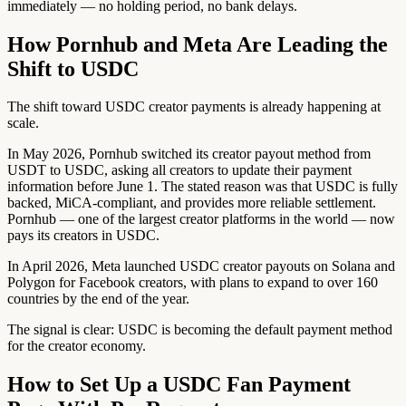
immediately — no holding period, no bank delays.
How Pornhub and Meta Are Leading the
Shift to USDC
The shift toward USDC creator payments is already happening at
scale.
In May 2026, Pornhub switched its creator payout method from
USDT to USDC, asking all creators to update their payment
information before June 1. The stated reason was that USDC is fully
backed, MiCA-compliant, and provides more reliable settlement.
Pornhub — one of the largest creator platforms in the world — now
pays its creators in USDC.
In April 2026, Meta launched USDC creator payouts on Solana and
Polygon for Facebook creators, with plans to expand to over 160
countries by the end of the year.
The signal is clear: USDC is becoming the default payment method
for the creator economy.
How to Set Up a USDC Fan Payment