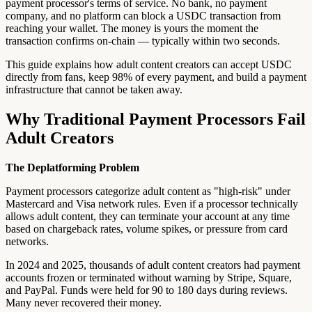
payment processor's terms of service. No bank, no payment
company, and no platform can block a USDC transaction from
reaching your wallet. The money is yours the moment the
transaction confirms on-chain — typically within two seconds.
This guide explains how adult content creators can accept USDC
directly from fans, keep 98% of every payment, and build a payment
infrastructure that cannot be taken away.
Why Traditional Payment Processors Fail
Adult Creators
The Deplatforming Problem
Payment processors categorize adult content as "high-risk" under
Mastercard and Visa network rules. Even if a processor technically
allows adult content, they can terminate your account at any time
based on chargeback rates, volume spikes, or pressure from card
networks.
In 2024 and 2025, thousands of adult content creators had payment
accounts frozen or terminated without warning by Stripe, Square,
and PayPal. Funds were held for 90 to 180 days during reviews.
Many never recovered their money.