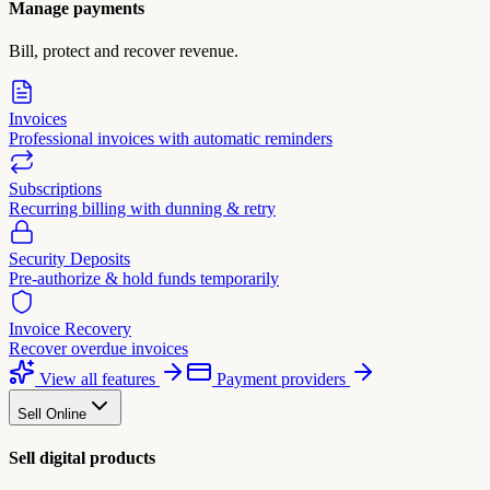
Manage payments
Bill, protect and recover revenue.
Invoices
Professional invoices with automatic reminders
Subscriptions
Recurring billing with dunning & retry
Security Deposits
Pre-authorize & hold funds temporarily
Invoice Recovery
Recover overdue invoices
View all features
Payment providers
Sell Online
Sell digital products