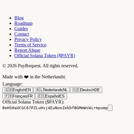
Blog
Roadmap
Guides
Contact
Privacy Policy
Terms of Service
Report Abuse
Official Solana Token ($PAYR)
© 2026 PayRequest. All rights reserved.
Made with ❤️ in the Netherlands
|
Language
:
🇬🇧
English
EN
🇳🇱
Nederlands
NL
🇩🇪
Deutsch
DE
🇫🇷
Français
FR
🇪🇸
Español
ES
Official Solana Token ($PAYR):
BeHSHaUCGC67PZLuHvj4EuNonZekbfBGMmWsWirmpump