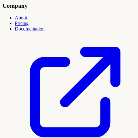
Company
About
Pricing
Documentation