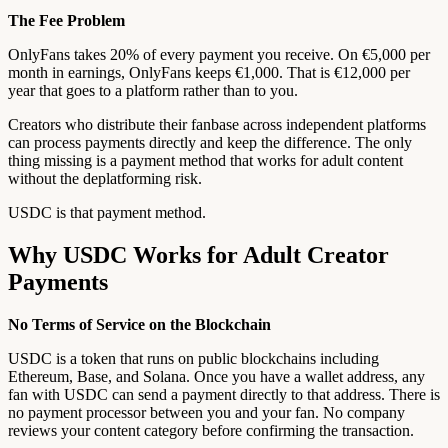
The Fee Problem
OnlyFans takes 20% of every payment you receive. On €5,000 per
month in earnings, OnlyFans keeps €1,000. That is €12,000 per
year that goes to a platform rather than to you.
Creators who distribute their fanbase across independent platforms
can process payments directly and keep the difference. The only
thing missing is a payment method that works for adult content
without the deplatforming risk.
USDC is that payment method.
Why USDC Works for Adult Creator
Payments
No Terms of Service on the Blockchain
USDC is a token that runs on public blockchains including
Ethereum, Base, and Solana. Once you have a wallet address, any
fan with USDC can send a payment directly to that address. There is
no payment processor between you and your fan. No company
reviews your content category before confirming the transaction.