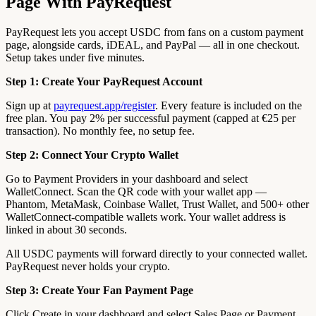
Page With PayRequest
PayRequest lets you accept USDC from fans on a custom payment
page, alongside cards, iDEAL, and PayPal — all in one checkout.
Setup takes under five minutes.
Step 1: Create Your PayRequest Account
Sign up at
payrequest.app/register
. Every feature is included on the
free plan. You pay 2% per successful payment (capped at €25 per
transaction). No monthly fee, no setup fee.
Step 2: Connect Your Crypto Wallet
Go to Payment Providers in your dashboard and select
WalletConnect. Scan the QR code with your wallet app —
Phantom, MetaMask, Coinbase Wallet, Trust Wallet, and 500+ other
WalletConnect-compatible wallets work. Your wallet address is
linked in about 30 seconds.
All USDC payments will forward directly to your connected wallet.
PayRequest never holds your crypto.
Step 3: Create Your Fan Payment Page
Click Create in your dashboard and select Sales Page or Payment