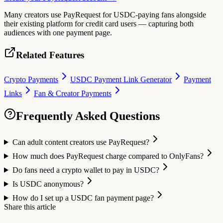
Many creators use PayRequest for USDC-paying fans alongside
their existing platform for credit card users — capturing both
audiences with one payment page.
Related Features
Crypto Payments
USDC Payment Link Generator
Payment
Links
Fan & Creator Payments
Frequently Asked Questions
Can adult content creators use PayRequest?
How much does PayRequest charge compared to OnlyFans?
Do fans need a crypto wallet to pay in USDC?
Is USDC anonymous?
How do I set up a USDC fan payment page?
Share this article