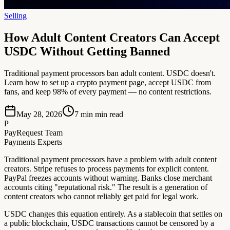
Selling
How Adult Content Creators Can Accept
USDC Without Getting Banned
Traditional payment processors ban adult content. USDC doesn't.
Learn how to set up a crypto payment page, accept USDC from
fans, and keep 98% of every payment — no content restrictions.
May 28, 2026
7 min
min read
P
PayRequest Team
Payments Experts
Traditional payment processors have a problem with adult content
creators. Stripe refuses to process payments for explicit content.
PayPal freezes accounts without warning. Banks close merchant
accounts citing "reputational risk." The result is a generation of
content creators who cannot reliably get paid for legal work.
USDC changes this equation entirely. As a stablecoin that settles on
a public blockchain, USDC transactions cannot be censored by a