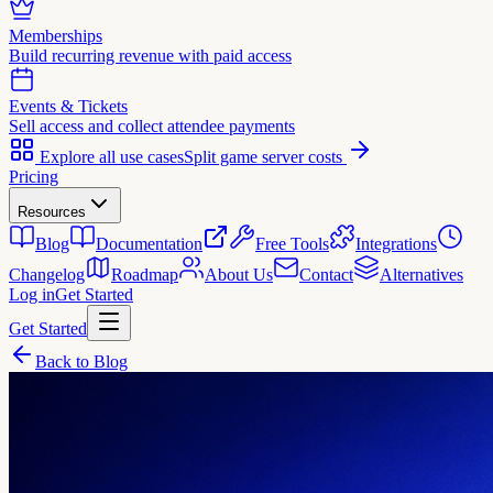
Memberships
Build recurring revenue with paid access
Events & Tickets
Sell access and collect attendee payments
Explore all use cases
Split game server costs
Pricing
Resources
Blog
Documentation
Free Tools
Integrations
Changelog
Roadmap
About Us
Contact
Alternatives
Log in
Get Started
Get Started
Back to Blog