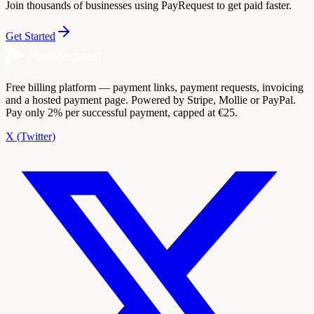
Join thousands of businesses using PayRequest to get paid faster.
Get Started
Free billing platform — payment links, payment requests, invoicing
and a hosted payment page. Powered by Stripe, Mollie or PayPal.
Pay only 2% per successful payment, capped at €25.
X (Twitter)