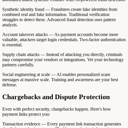
Synthetic identity fraud — Fraudsters create fake identities from
combined real and fake information. Traditional verification
struggles to detect these. Advanced fraud detection uses pattern
analysis.
Account takeover attacks — As payment accounts become more
valuable, attackers target login credentials. Two-factor authentication
is essential.
Supply chain attacks — Instead of attacking you directly, criminals
may compromise your vendors or integrations. Vet your technology
partners carefully.
Social engineering at scale — AI enables personalized scam
messages at massive scale. Training and awareness are your best
defense.
Chargebacks and Dispute Protection
Even with perfect security, chargebacks happen. Here's how
payment links protect you:
Transaction evidence — Every payment link transaction generates