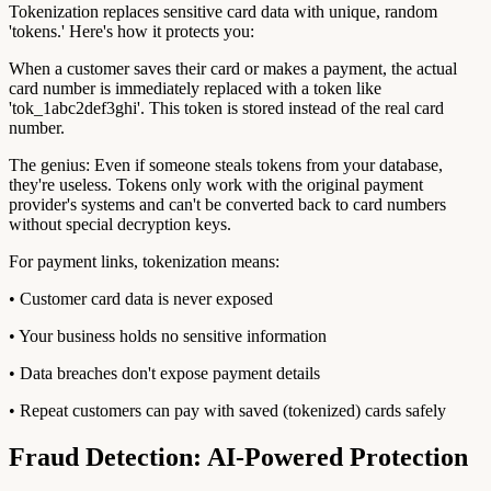
Tokenization replaces sensitive card data with unique, random
'tokens.' Here's how it protects you:
When a customer saves their card or makes a payment, the actual
card number is immediately replaced with a token like
'tok_1abc2def3ghi'. This token is stored instead of the real card
number.
The genius: Even if someone steals tokens from your database,
they're useless. Tokens only work with the original payment
provider's systems and can't be converted back to card numbers
without special decryption keys.
For payment links, tokenization means:
• Customer card data is never exposed
• Your business holds no sensitive information
• Data breaches don't expose payment details
• Repeat customers can pay with saved (tokenized) cards safely
Fraud Detection: AI-Powered Protection