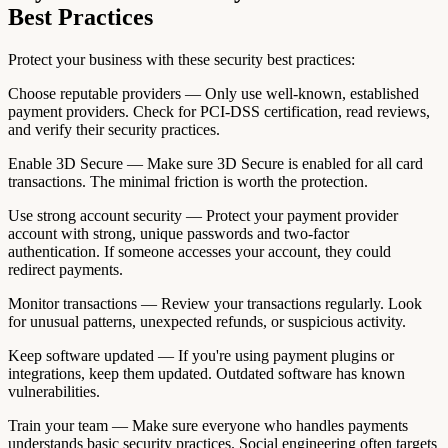
Best Practices
Protect your business with these security best practices:
Choose reputable providers — Only use well-known, established
payment providers. Check for PCI-DSS certification, read reviews,
and verify their security practices.
Enable 3D Secure — Make sure 3D Secure is enabled for all card
transactions. The minimal friction is worth the protection.
Use strong account security — Protect your payment provider
account with strong, unique passwords and two-factor
authentication. If someone accesses your account, they could
redirect payments.
Monitor transactions — Review your transactions regularly. Look
for unusual patterns, unexpected refunds, or suspicious activity.
Keep software updated — If you're using payment plugins or
integrations, keep them updated. Outdated software has known
vulnerabilities.
Train your team — Make sure everyone who handles payments
understands basic security practices. Social engineering often targets