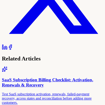
Related Articles
SaaS Subscription Billing Checklist: Activation,
Renewals & Recovery
Test SaaS subscription activation, renewals, failed-payment
recovery, access states and reconciliation before adding more
customers.