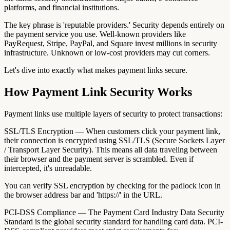
platforms, and financial institutions.
The key phrase is 'reputable providers.' Security depends entirely on
the payment service you use. Well-known providers like
PayRequest, Stripe, PayPal, and Square invest millions in security
infrastructure. Unknown or low-cost providers may cut corners.
Let's dive into exactly what makes payment links secure.
How Payment Link Security Works
Payment links use multiple layers of security to protect transactions:
SSL/TLS Encryption — When customers click your payment link,
their connection is encrypted using SSL/TLS (Secure Sockets Layer
/ Transport Layer Security). This means all data traveling between
their browser and the payment server is scrambled. Even if
intercepted, it's unreadable.
You can verify SSL encryption by checking for the padlock icon in
the browser address bar and 'https://' in the URL.
PCI-DSS Compliance — The Payment Card Industry Data Security
Standard is the global security standard for handling card data. PCI-