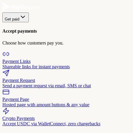
Get paid
Accept payments
Choose how customers pay you.
Payment Links
Shareable links for instant payments
Payment Request
Send a payment request via email, SMS or chat
Payment Page
Hosted page with amount buttons & any value
Crypto Payments
Accept USDC via WalletConnect, zero chargebacks