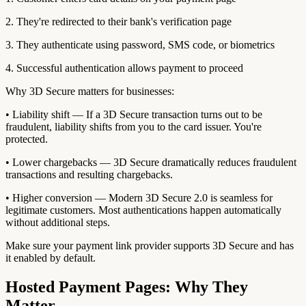
2. They're redirected to their bank's verification page
3. They authenticate using password, SMS code, or biometrics
4. Successful authentication allows payment to proceed
Why 3D Secure matters for businesses:
• Liability shift — If a 3D Secure transaction turns out to be
fraudulent, liability shifts from you to the card issuer. You're
protected.
• Lower chargebacks — 3D Secure dramatically reduces fraudulent
transactions and resulting chargebacks.
• Higher conversion — Modern 3D Secure 2.0 is seamless for
legitimate customers. Most authentications happen automatically
without additional steps.
Make sure your payment link provider supports 3D Secure and has
it enabled by default.
Hosted Payment Pages: Why They
Matter