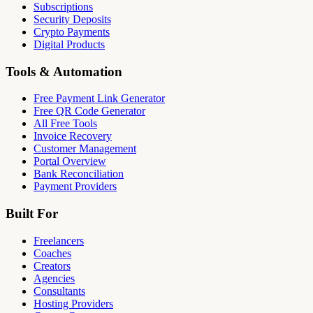
Subscriptions
Security Deposits
Crypto Payments
Digital Products
Tools & Automation
Free Payment Link Generator
Free QR Code Generator
All Free Tools
Invoice Recovery
Customer Management
Portal Overview
Bank Reconciliation
Payment Providers
Built For
Freelancers
Coaches
Creators
Agencies
Consultants
Hosting Providers