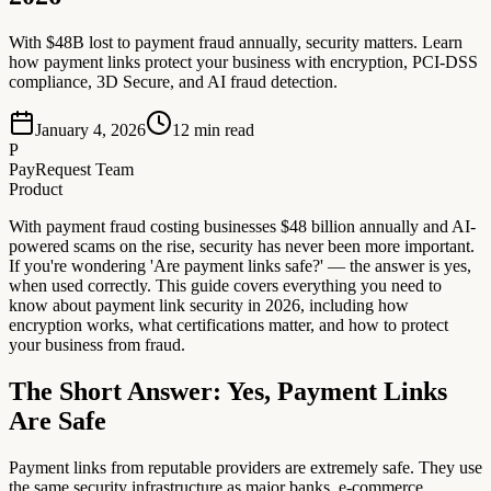
With $48B lost to payment fraud annually, security matters. Learn
how payment links protect your business with encryption, PCI-DSS
compliance, 3D Secure, and AI fraud detection.
January 4, 2026
12
min read
P
PayRequest Team
Product
With payment fraud costing businesses $48 billion annually and AI-
powered scams on the rise, security has never been more important.
If you're wondering 'Are payment links safe?' — the answer is yes,
when used correctly. This guide covers everything you need to
know about payment link security in 2026, including how
encryption works, what certifications matter, and how to protect
your business from fraud.
The Short Answer: Yes, Payment Links
Are Safe
Payment links from reputable providers are extremely safe. They use
the same security infrastructure as major banks, e-commerce