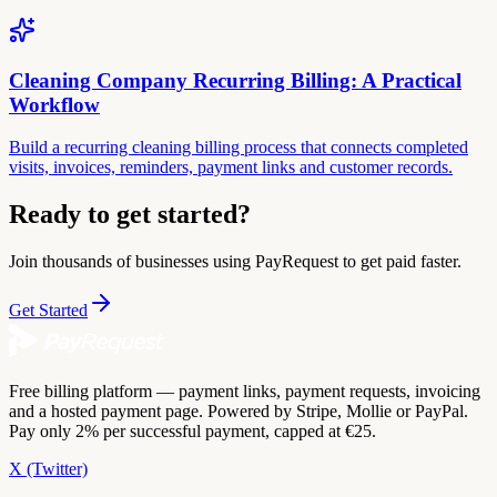
Cleaning Company Recurring Billing: A Practical
Workflow
Build a recurring cleaning billing process that connects completed
visits, invoices, reminders, payment links and customer records.
Ready to get started?
Join thousands of businesses using PayRequest to get paid faster.
Get Started
Free billing platform — payment links, payment requests, invoicing
and a hosted payment page. Powered by Stripe, Mollie or PayPal.
Pay only 2% per successful payment, capped at €25.
X (Twitter)