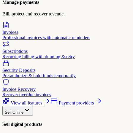
Manage payments
Bill, protect and recover revenue.
Invoices
Professional invoices with automatic reminders
Subscriptions
Recurring billing with dunning & retry
Security Deposits
Pre-authorize & hold funds temporarily
Invoice Recovery
Recover overdue invoices
View all features
Payment providers
Sell Online
Sell digital products