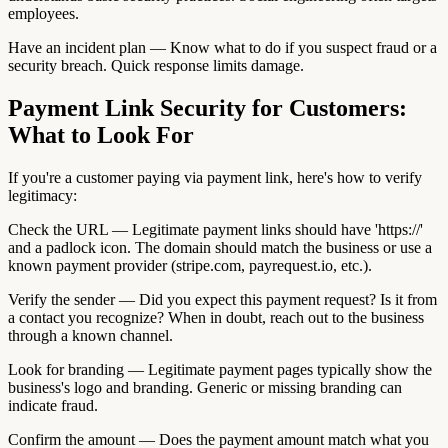
employees.
Have an incident plan — Know what to do if you suspect fraud or a
security breach. Quick response limits damage.
Payment Link Security for Customers:
What to Look For
If you're a customer paying via payment link, here's how to verify
legitimacy:
Check the URL — Legitimate payment links should have 'https://'
and a padlock icon. The domain should match the business or use a
known payment provider (stripe.com, payrequest.io, etc.).
Verify the sender — Did you expect this payment request? Is it from
a contact you recognize? When in doubt, reach out to the business
through a known channel.
Look for branding — Legitimate payment pages typically show the
business's logo and branding. Generic or missing branding can
indicate fraud.
Confirm the amount — Does the payment amount match what you