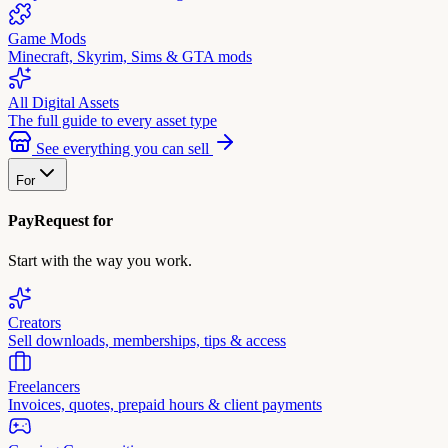
Game Mods
Minecraft, Skyrim, Sims & GTA mods
All Digital Assets
The full guide to every asset type
See everything you can sell
For
PayRequest for
Start with the way you work.
Creators
Sell downloads, memberships, tips & access
Freelancers
Invoices, quotes, prepaid hours & client payments