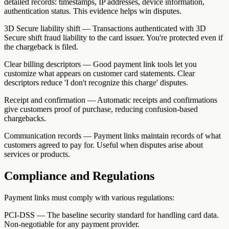
detailed records: timestamps, IP addresses, device information,
authentication status. This evidence helps win disputes.
3D Secure liability shift — Transactions authenticated with 3D
Secure shift fraud liability to the card issuer. You're protected even if
the chargeback is filed.
Clear billing descriptors — Good payment link tools let you
customize what appears on customer card statements. Clear
descriptors reduce 'I don't recognize this charge' disputes.
Receipt and confirmation — Automatic receipts and confirmations
give customers proof of purchase, reducing confusion-based
chargebacks.
Communication records — Payment links maintain records of what
customers agreed to pay for. Useful when disputes arise about
services or products.
Compliance and Regulations
Payment links must comply with various regulations:
PCI-DSS — The baseline security standard for handling card data.
Non-negotiable for any payment provider.