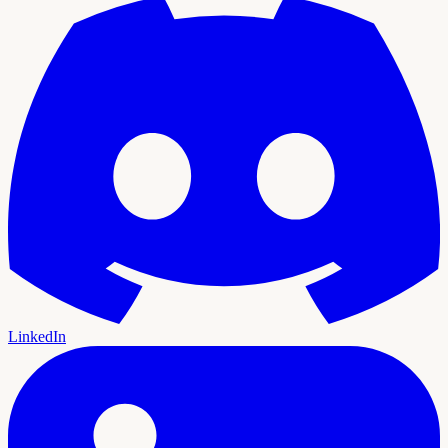
LinkedIn