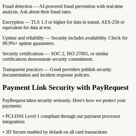
Fraud detection — AI-powered fraud prevention with real-time
analysis. Ask about their fraud rates.
Encryption — TLS 1.3 or higher for data in transit. AES-256 or
equivalent for data at rest.
Uptime and reliability — Security includes availability. Check for
99.9%+ uptime guarantees.
Security certifications — SOC 2, ISO 27001, or similar
certifications demonstrate security commitment.
Transparent practices — Good providers publish security
documentation and incident response policies.
Payment Link Security with PayRequest
PayRequest takes security seriously. Here's how we protect your
payments:
• PCI-DSS Level 1 compliant through our payment processor
integrations
• 3D Secure enabled by default on all card transactions