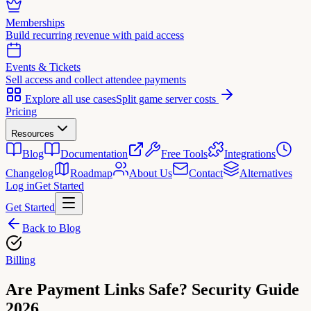
Memberships
Build recurring revenue with paid access
Events & Tickets
Sell access and collect attendee payments
Explore all use cases
Split game server costs
Pricing
Resources
Blog
Documentation
Free Tools
Integrations
Changelog
Roadmap
About Us
Contact
Alternatives
Log in
Get Started
Get Started
Back to Blog
Billing
Are Payment Links Safe? Security Guide
2026