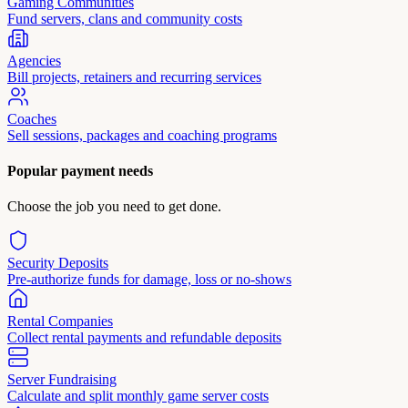
Gaming Communities
Fund servers, clans and community costs
Agencies
Bill projects, retainers and recurring services
Coaches
Sell sessions, packages and coaching programs
Popular payment needs
Choose the job you need to get done.
Security Deposits
Pre-authorize funds for damage, loss or no-shows
Rental Companies
Collect rental payments and refundable deposits
Server Fundraising
Calculate and split monthly game server costs