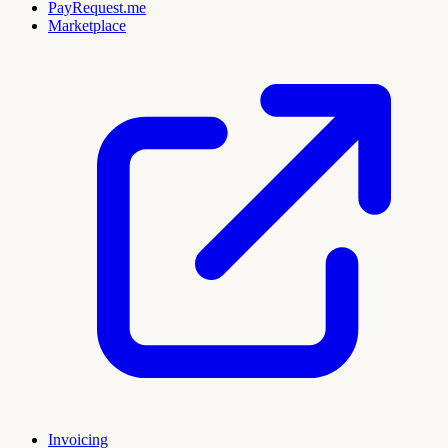
PayRequest.me
Marketplace
Invoicing