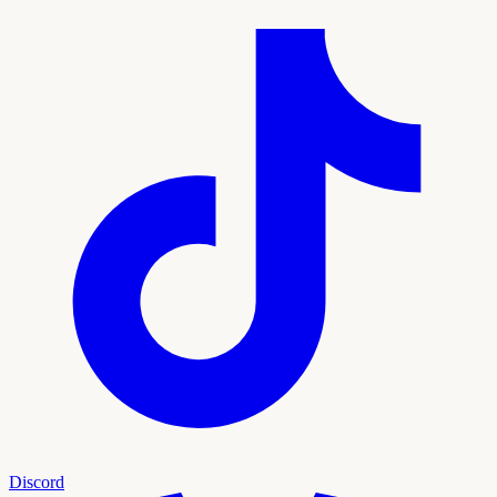
Discord