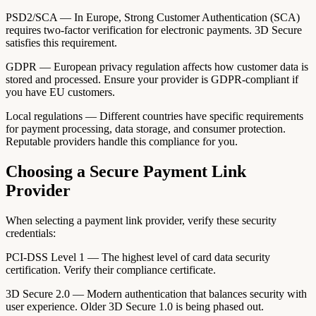
PSD2/SCA — In Europe, Strong Customer Authentication (SCA)
requires two-factor verification for electronic payments. 3D Secure
satisfies this requirement.
GDPR — European privacy regulation affects how customer data is
stored and processed. Ensure your provider is GDPR-compliant if
you have EU customers.
Local regulations — Different countries have specific requirements
for payment processing, data storage, and consumer protection.
Reputable providers handle this compliance for you.
Choosing a Secure Payment Link
Provider
When selecting a payment link provider, verify these security
credentials:
PCI-DSS Level 1 — The highest level of card data security
certification. Verify their compliance certificate.
3D Secure 2.0 — Modern authentication that balances security with
user experience. Older 3D Secure 1.0 is being phased out.