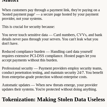
When customers pay through a payment link, they're paying on a
'hosted payment page' — a secure page hosted by your payment
provider, not your systems.
This is crucial for security because:
You never touch sensitive data — Card numbers, CVVs, and bank
details never pass through your servers. You can't leak what you
don't have.
Reduced compliance burden — Handling card data yourself
requires extensive PCI-DSS compliance. Hosted pages let you
accept payments without this burden.
Professional security — Payment providers employ security teams,
conduct penetration testing, and maintain security 24/7. You benefit
from enterprise-grade protection without enterprise costs.
Automatic updates — When new threats emerge, your provider
updates their systems. You're protected without doing anything.
Tokenization: Making Stolen Data Useless