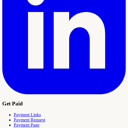
Get Paid
Payment Links
Payment Request
Payment Page