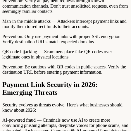
Prevention: Verify all payment requests through known
communication channels. Don't trust unsolicited requests, even from
seemingly familiar contacts.
Man-in-the-middle attacks — Attackers intercept payment links and
modify them to redirect funds to their accounts.
Prevention: Only use payment links with proper SSL encryption.
Verify destination URLs match expected domains.
QR code hijacking — Scammers place fake QR codes over
legitimate ones in physical locations.
Prevention: Be cautious with QR codes in public spaces. Verify the
destination URL before entering payment information.
Payment Link Security in 2026:
Emerging Threats
Security evolves as threats evolve. Here's what businesses should
know about 2026:
AI-powered fraud — Criminals now use AI to create more
convincing phishing attempts, deepfake voices for phone scams, and
automated attack systems. Counter with AI-powered fraud detection.