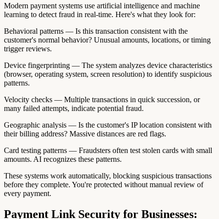
Modern payment systems use artificial intelligence and machine
learning to detect fraud in real-time. Here's what they look for:
Behavioral patterns — Is this transaction consistent with the
customer's normal behavior? Unusual amounts, locations, or timing
trigger reviews.
Device fingerprinting — The system analyzes device characteristics
(browser, operating system, screen resolution) to identify suspicious
patterns.
Velocity checks — Multiple transactions in quick succession, or
many failed attempts, indicate potential fraud.
Geographic analysis — Is the customer's IP location consistent with
their billing address? Massive distances are red flags.
Card testing patterns — Fraudsters often test stolen cards with small
amounts. AI recognizes these patterns.
These systems work automatically, blocking suspicious transactions
before they complete. You're protected without manual review of
every payment.
Payment Link Security for Businesses: