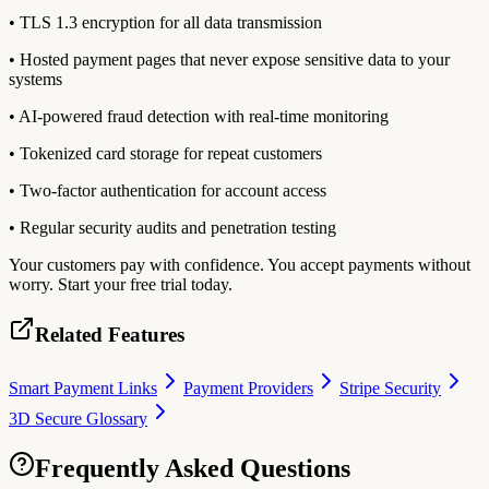
• TLS 1.3 encryption for all data transmission
• Hosted payment pages that never expose sensitive data to your
systems
• AI-powered fraud detection with real-time monitoring
• Tokenized card storage for repeat customers
• Two-factor authentication for account access
• Regular security audits and penetration testing
Your customers pay with confidence. You accept payments without
worry. Start your free trial today.
Related Features
Smart Payment Links
Payment Providers
Stripe Security
3D Secure Glossary
Frequently Asked Questions