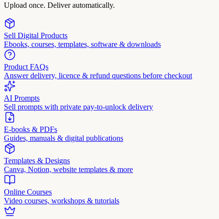
Upload once. Deliver automatically.
Sell Digital Products
Ebooks, courses, templates, software & downloads
Product FAQs
Answer delivery, licence & refund questions before checkout
AI Prompts
Sell prompts with private pay-to-unlock delivery
E-books & PDFs
Guides, manuals & digital publications
Templates & Designs
Canva, Notion, website templates & more
Online Courses
Video courses, workshops & tutorials