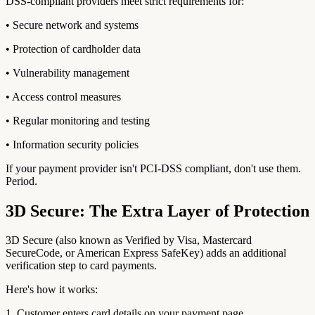
DSS-compliant providers meet strict requirements for:
• Secure network and systems
• Protection of cardholder data
• Vulnerability management
• Access control measures
• Regular monitoring and testing
• Information security policies
If your payment provider isn't PCI-DSS compliant, don't use them.
Period.
3D Secure: The Extra Layer of Protection
3D Secure (also known as Verified by Visa, Mastercard
SecureCode, or American Express SafeKey) adds an additional
verification step to card payments.
Here's how it works:
1. Customer enters card details on your payment page