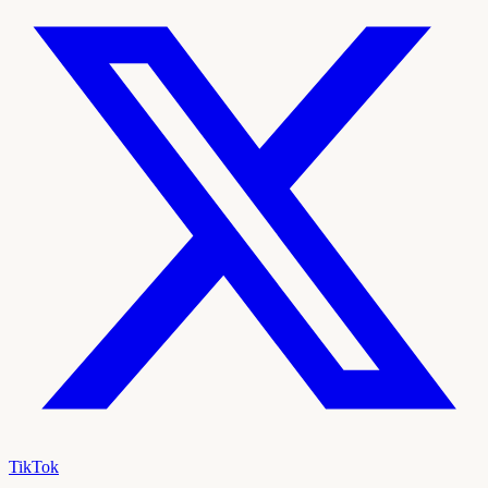
TikTok