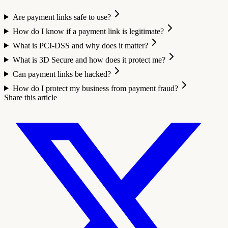
Are payment links safe to use?
How do I know if a payment link is legitimate?
What is PCI-DSS and why does it matter?
What is 3D Secure and how does it protect me?
Can payment links be hacked?
How do I protect my business from payment fraud?
Share this article