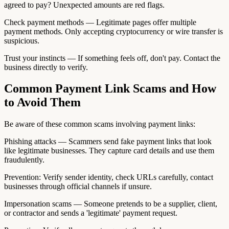
agreed to pay? Unexpected amounts are red flags.
Check payment methods — Legitimate pages offer multiple
payment methods. Only accepting cryptocurrency or wire transfer is
suspicious.
Trust your instincts — If something feels off, don't pay. Contact the
business directly to verify.
Common Payment Link Scams and How
to Avoid Them
Be aware of these common scams involving payment links:
Phishing attacks — Scammers send fake payment links that look
like legitimate businesses. They capture card details and use them
fraudulently.
Prevention: Verify sender identity, check URLs carefully, contact
businesses through official channels if unsure.
Impersonation scams — Someone pretends to be a supplier, client,
or contractor and sends a 'legitimate' payment request.