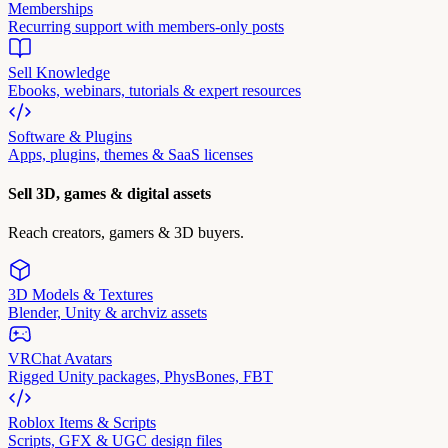
Memberships
Recurring support with members-only posts
Sell Knowledge
Ebooks, webinars, tutorials & expert resources
Software & Plugins
Apps, plugins, themes & SaaS licenses
Sell 3D, games & digital assets
Reach creators, gamers & 3D buyers.
3D Models & Textures
Blender, Unity & archviz assets
VRChat Avatars
Rigged Unity packages, PhysBones, FBT
Roblox Items & Scripts
Scripts, GFX & UGC design files