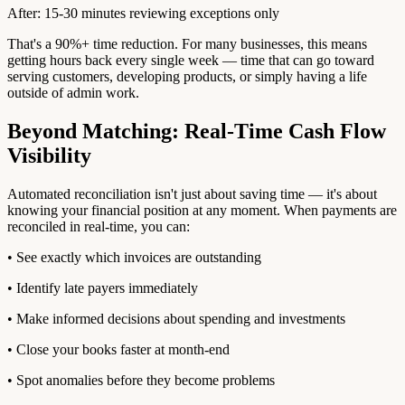
After: 15-30 minutes reviewing exceptions only
That's a 90%+ time reduction. For many businesses, this means
getting hours back every single week — time that can go toward
serving customers, developing products, or simply having a life
outside of admin work.
Beyond Matching: Real-Time Cash Flow
Visibility
Automated reconciliation isn't just about saving time — it's about
knowing your financial position at any moment. When payments are
reconciled in real-time, you can:
• See exactly which invoices are outstanding
• Identify late payers immediately
• Make informed decisions about spending and investments
• Close your books faster at month-end
• Spot anomalies before they become problems