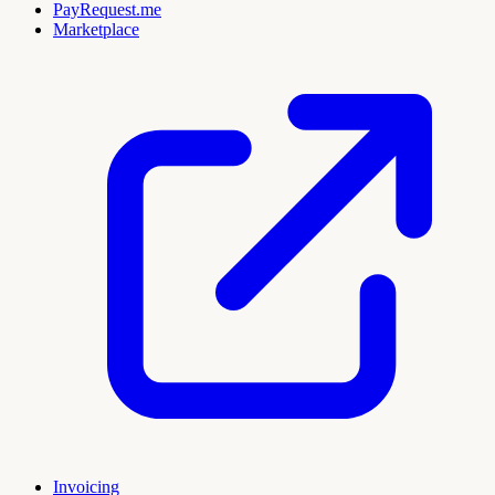
PayRequest.me
Marketplace
Invoicing