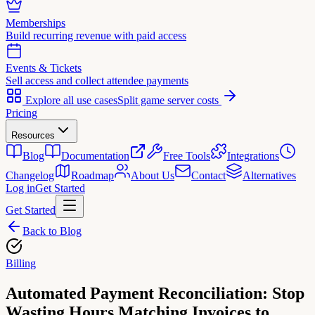
Memberships
Build recurring revenue with paid access
Events & Tickets
Sell access and collect attendee payments
Explore all use cases
Split game server costs
Pricing
Resources
Blog
Documentation
Free Tools
Integrations
Changelog
Roadmap
About Us
Contact
Alternatives
Log in
Get Started
Get Started
Back to Blog
Billing
Automated Payment Reconciliation: Stop
Wasting Hours Matching Invoices to