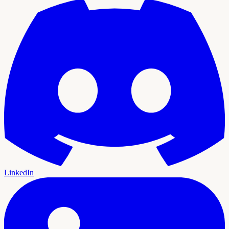
LinkedIn