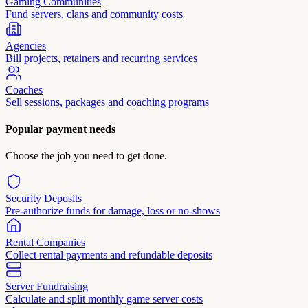
Gaming Communities
Fund servers, clans and community costs
Agencies
Bill projects, retainers and recurring services
Coaches
Sell sessions, packages and coaching programs
Popular payment needs
Choose the job you need to get done.
Security Deposits
Pre-authorize funds for damage, loss or no-shows
Rental Companies
Collect rental payments and refundable deposits
Server Fundraising
Calculate and split monthly game server costs