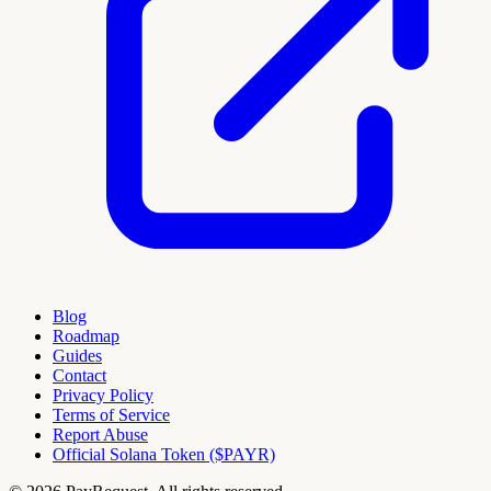
Blog
Roadmap
Guides
Contact
Privacy Policy
Terms of Service
Report Abuse
Official Solana Token ($PAYR)