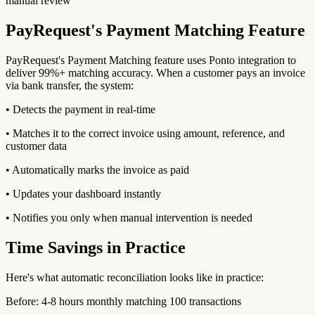
manual review
PayRequest's Payment Matching Feature
PayRequest's Payment Matching feature uses Ponto integration to
deliver 99%+ matching accuracy. When a customer pays an invoice
via bank transfer, the system:
• Detects the payment in real-time
• Matches it to the correct invoice using amount, reference, and
customer data
• Automatically marks the invoice as paid
• Updates your dashboard instantly
• Notifies you only when manual intervention is needed
Time Savings in Practice
Here's what automatic reconciliation looks like in practice:
Before: 4-8 hours monthly matching 100 transactions