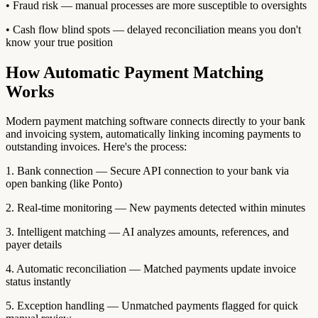
• Fraud risk — manual processes are more susceptible to oversights
• Cash flow blind spots — delayed reconciliation means you don't
know your true position
How Automatic Payment Matching
Works
Modern payment matching software connects directly to your bank
and invoicing system, automatically linking incoming payments to
outstanding invoices. Here's the process:
1. Bank connection — Secure API connection to your bank via
open banking (like Ponto)
2. Real-time monitoring — New payments detected within minutes
3. Intelligent matching — AI analyzes amounts, references, and
payer details
4. Automatic reconciliation — Matched payments update invoice
status instantly
5. Exception handling — Unmatched payments flagged for quick