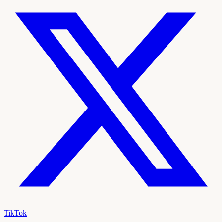
TikTok