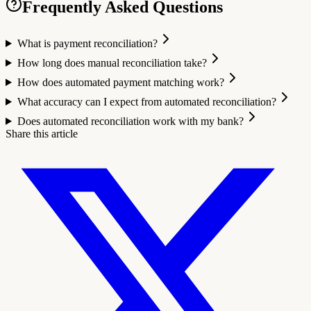
Frequently Asked Questions
What is payment reconciliation?
How long does manual reconciliation take?
How does automated payment matching work?
What accuracy can I expect from automated reconciliation?
Does automated reconciliation work with my bank?
Share this article