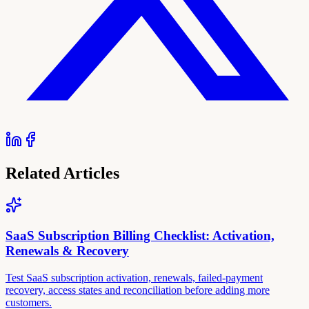
Related Articles
SaaS Subscription Billing Checklist: Activation,
Renewals & Recovery
Test SaaS subscription activation, renewals, failed-payment
recovery, access states and reconciliation before adding more
customers.