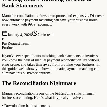
Bank Statements
Manual reconciliation is slow, error-prone, and expensive. Discover
how automatic payment matching can save your business hours
every week with 99%+ accuracy.
January 4, 2026
7
min read
P
PayRequest Team
Product
If you've ever spent hours matching bank statements to invoices,
you know the pain of manual payment reconciliation. It's tedious,
error-prone, and takes time away from growing your business. In
this guide, we'll show you how automatic payment matching can
eliminate this busywork entirely.
The Reconciliation Nightmare
Manual reconciliation is one of the biggest time sinks in small
business accounting. Here's what it typically involves:
• Downloading bank statements