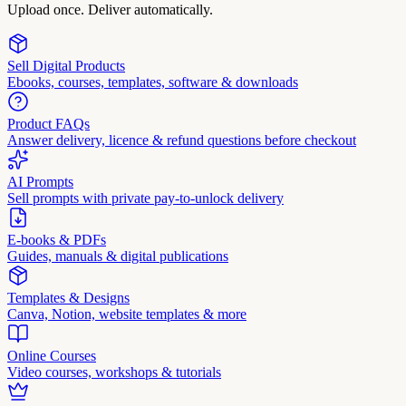
Upload once. Deliver automatically.
Sell Digital Products
Ebooks, courses, templates, software & downloads
Product FAQs
Answer delivery, licence & refund questions before checkout
AI Prompts
Sell prompts with private pay-to-unlock delivery
E-books & PDFs
Guides, manuals & digital publications
Templates & Designs
Canva, Notion, website templates & more
Online Courses
Video courses, workshops & tutorials