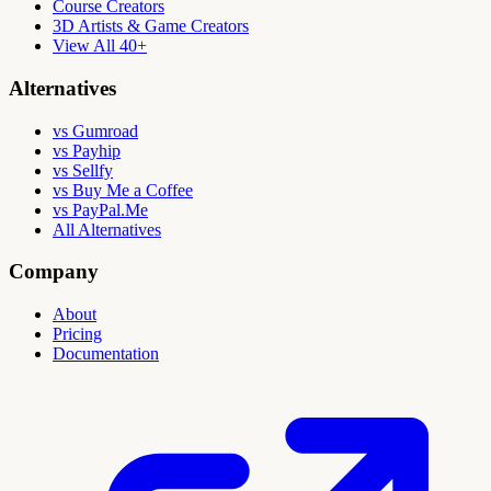
Course Creators
3D Artists & Game Creators
View All 40+
Alternatives
vs Gumroad
vs Payhip
vs Sellfy
vs Buy Me a Coffee
vs PayPal.Me
All Alternatives
Company
About
Pricing
Documentation