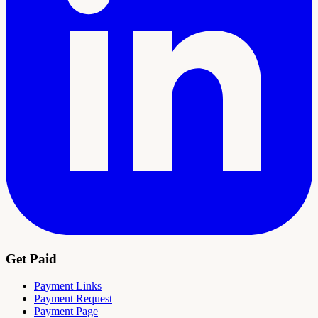
Get Paid
Payment Links
Payment Request
Payment Page