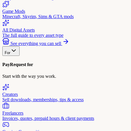
Game Mods
Minecraft, Skyrim, Sims & GTA mods
All Digital Assets
The full guide to every asset type
See everything you can sell
For
PayRequest for
Start with the way you work.
Creators
Sell downloads, memberships, tips & access
Freelancers
Invoices, quotes, prepaid hours & client payments