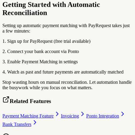
Getting Started with Automatic
Reconciliation
Setting up automatic payment matching with PayRequest takes just
a few minutes:
1. Sign up for PayRequest (free trial available)
2. Connect your bank account via Ponto
3. Enable Payment Matching in settings
4. Watch as past and future payments are automatically matched
Stop wasting hours on manual reconciliation. Let automation handle
the busywork while you focus on what matters.
Related Features
Payment Matching Feature
Invoicing
Ponto Integration
Bank Transfers