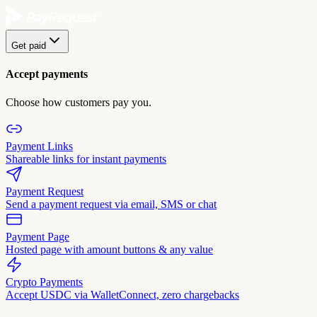
Get paid
Accept payments
Choose how customers pay you.
Payment Links
Shareable links for instant payments
Payment Request
Send a payment request via email, SMS or chat
Payment Page
Hosted page with amount buttons & any value
Crypto Payments
Accept USDC via WalletConnect, zero chargebacks