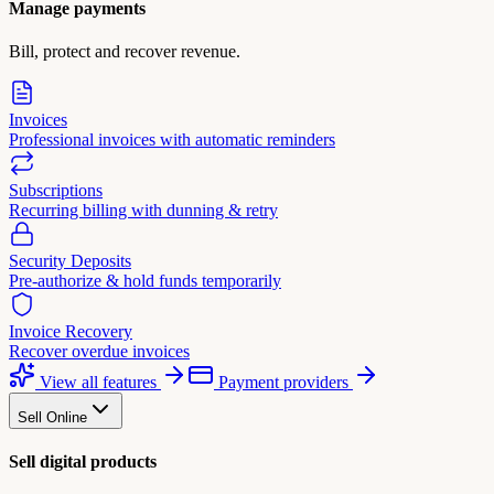
Manage payments
Bill, protect and recover revenue.
Invoices
Professional invoices with automatic reminders
Subscriptions
Recurring billing with dunning & retry
Security Deposits
Pre-authorize & hold funds temporarily
Invoice Recovery
Recover overdue invoices
View all features
Payment providers
Sell Online
Sell digital products