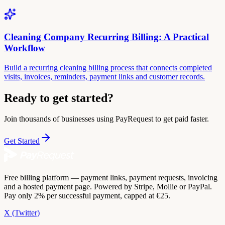
Cleaning Company Recurring Billing: A Practical
Workflow
Build a recurring cleaning billing process that connects completed
visits, invoices, reminders, payment links and customer records.
Ready to get started?
Join thousands of businesses using PayRequest to get paid faster.
Get Started
Free billing platform — payment links, payment requests, invoicing
and a hosted payment page. Powered by Stripe, Mollie or PayPal.
Pay only 2% per successful payment, capped at €25.
X (Twitter)