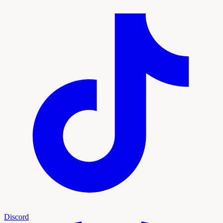
Discord