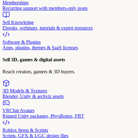
Memberships
Recurring support with members-only posts
Sell Knowledge
Ebooks, webinars, tutorials & expert resources
Software & Plugins
Apps, plugins, themes & SaaS licenses
Sell 3D, games & digital assets
Reach creators, gamers & 3D buyers.
3D Models & Textures
Blender, Unity & archviz assets
VRChat Avatars
Rigged Unity packages, PhysBones, FBT
Roblox Items & Scripts
Scripts, GFX & UGC design files