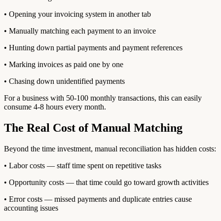
• Opening your invoicing system in another tab
• Manually matching each payment to an invoice
• Hunting down partial payments and payment references
• Marking invoices as paid one by one
• Chasing down unidentified payments
For a business with 50-100 monthly transactions, this can easily
consume 4-8 hours every month.
The Real Cost of Manual Matching
Beyond the time investment, manual reconciliation has hidden costs:
• Labor costs — staff time spent on repetitive tasks
• Opportunity costs — that time could go toward growth activities
• Error costs — missed payments and duplicate entries cause
accounting issues