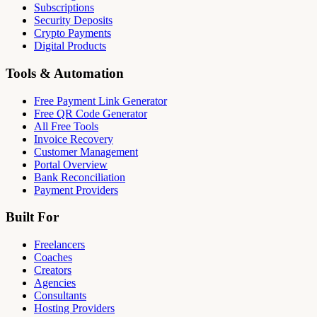
Subscriptions
Security Deposits
Crypto Payments
Digital Products
Tools & Automation
Free Payment Link Generator
Free QR Code Generator
All Free Tools
Invoice Recovery
Customer Management
Portal Overview
Bank Reconciliation
Payment Providers
Built For
Freelancers
Coaches
Creators
Agencies
Consultants
Hosting Providers