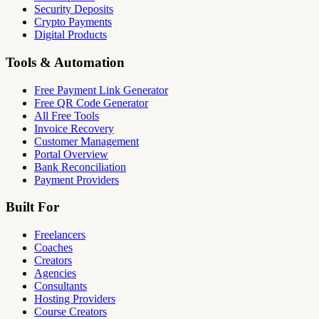
Security Deposits
Crypto Payments
Digital Products
Tools & Automation
Free Payment Link Generator
Free QR Code Generator
All Free Tools
Invoice Recovery
Customer Management
Portal Overview
Bank Reconciliation
Payment Providers
Built For
Freelancers
Coaches
Creators
Agencies
Consultants
Hosting Providers
Course Creators