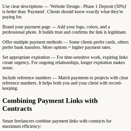
Use clear descriptions — 'Website Design - Phase 1 Deposit (50%)'
is better than 'Payment'. Clients should know exactly what they're
paying for.
Brand your payment page — Add your logo, colors, and a
professional photo. It builds trust and confirms the link is legitimate.
Offer multiple payment methods — Some clients prefer cards, others
prefer bank transfers. More options = higher payment rates.
Set appropriate expiration — For time-sensitive work, expiring links
create urgency. For ongoing relationships, longer expiration makes
sense.
Include reference numbers — Match payments to projects with clear
reference numbers. It helps both you and your client with record-
keeping.
Combining Payment Links with
Contracts
Smart freelancers combine payment links with contracts for
maximum efficiency: