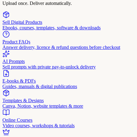
Upload once. Deliver automatically.
Sell Digital Products
Ebooks, courses, templates, software & downloads
Product FAQs
Answer delivery, licence & refund questions before checkout
AI Prompts
Sell prompts with private pay-to-unlock delivery
E-books & PDFs
Guides, manuals & digital publications
Templates & Designs
Canva, Notion, website templates & more
Online Courses
Video courses, workshops & tutorials