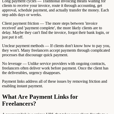
Long payment cycles — Traditional invoicing means waiting for
clients to receive your invoice, route it through accounting, get
approval, schedule payment, and actually transfer the money. Each
step adds days or weeks.
Client payment friction — The more steps between 'invoice
received' and 'payment complete', the more likely clients are to
delay. Maybe they can't find the invoice, forgot their bank login, or
just put it off.
Unclear payment methods — If clients don't know how to pay you,
they won't. Many freelancers accept payments through complicated
processes that discourage quick payment.
No leverage — Unlike service providers with ongoing contracts,
freelancers often deliver work before payment. Once the client has
the deliverables, urgency disappears.
Payment links address all of these issues by removing friction and
enabling instant payment.
What Are Payment Links for
Freelancers?