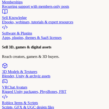
Memberships
Recurring support with members-only posts
Sell Knowledge
Ebooks, webinars, tutorials & expert resources
Software & Plugins
Apps, plugins, themes & SaaS licenses
Sell 3D, games & digital assets
Reach creators, gamers & 3D buyers.
3D Models & Textures
Blender, Unity & archviz assets
VRChat Avatars
Rigged Unity packages, PhysBones, FBT
Roblox Items & Scripts
Scripts, GFX & UGC design files