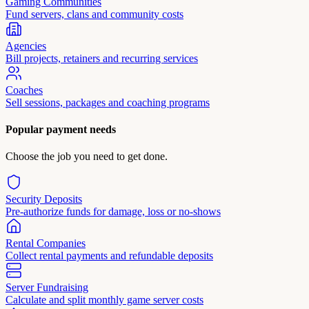
Gaming Communities
Fund servers, clans and community costs
Agencies
Bill projects, retainers and recurring services
Coaches
Sell sessions, packages and coaching programs
Popular payment needs
Choose the job you need to get done.
Security Deposits
Pre-authorize funds for damage, loss or no-shows
Rental Companies
Collect rental payments and refundable deposits
Server Fundraising
Calculate and split monthly game server costs