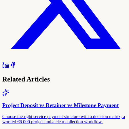
Related Articles
Project Deposit vs Retainer vs Milestone Payment
Choose the right service payment structure with a decision matrix, a
worked €6,000 project and a clear collection workflow.