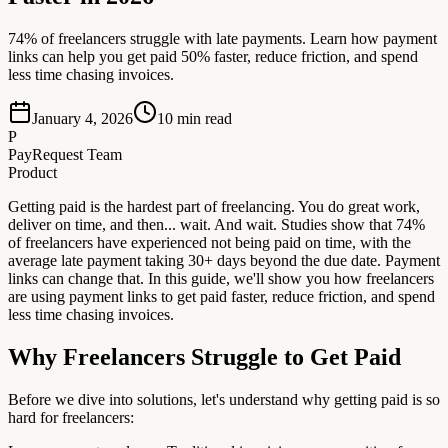
74% of freelancers struggle with late payments. Learn how payment
links can help you get paid 50% faster, reduce friction, and spend
less time chasing invoices.
January 4, 2026
10
min read
P
PayRequest Team
Product
Getting paid is the hardest part of freelancing. You do great work,
deliver on time, and then... wait. And wait. Studies show that 74%
of freelancers have experienced not being paid on time, with the
average late payment taking 30+ days beyond the due date. Payment
links can change that. In this guide, we'll show you how freelancers
are using payment links to get paid faster, reduce friction, and spend
less time chasing invoices.
Why Freelancers Struggle to Get Paid
Before we dive into solutions, let's understand why getting paid is so
hard for freelancers: