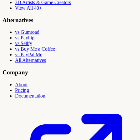
3D Artists & Game Creators
View All 40+
Alternatives
vs Gumroad
vs Payhip
vs Sellfy
vs Buy Me a Coffee
vs PayPal.Me
All Alternatives
Company
About
Pricing
Documentation