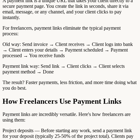
A payment link is a unique URL that takes your client directly to a
secure payment page. You create the link in seconds, share it via
email, message, or any channel, and your client clicks to pay
instantly.
For freelancers, payment links eliminate the typical payment
process:
Old way: Send invoice → Client receives → Client logs into bank
→ Client enters your details → Payment scheduled → Payment
processed → You receive funds
Payment link way: Send link → Client clicks → Client selects
payment method → Done
The result? Faster payments, less friction, and more time doing what
you do best.
How Freelancers Use Payment Links
Payment links are incredibly versatile. Here's how freelancers are
using them:
Project deposits — Before starting any work, send a payment link
for your deposit (typically 25-50% of the project total). Clients pay