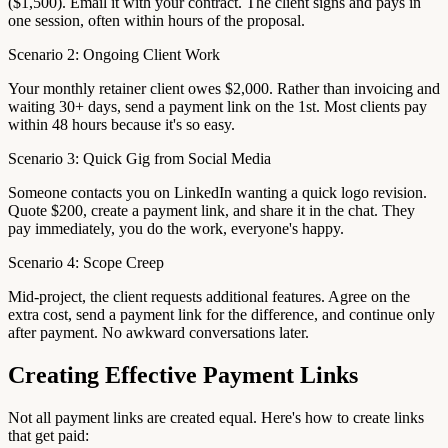
($1,500). Email it with your contract. The client signs and pays in
one session, often within hours of the proposal.
Scenario 2: Ongoing Client Work
Your monthly retainer client owes $2,000. Rather than invoicing and
waiting 30+ days, send a payment link on the 1st. Most clients pay
within 48 hours because it's so easy.
Scenario 3: Quick Gig from Social Media
Someone contacts you on LinkedIn wanting a quick logo revision.
Quote $200, create a payment link, and share it in the chat. They
pay immediately, you do the work, everyone's happy.
Scenario 4: Scope Creep
Mid-project, the client requests additional features. Agree on the
extra cost, send a payment link for the difference, and continue only
after payment. No awkward conversations later.
Creating Effective Payment Links
Not all payment links are created equal. Here's how to create links
that get paid: