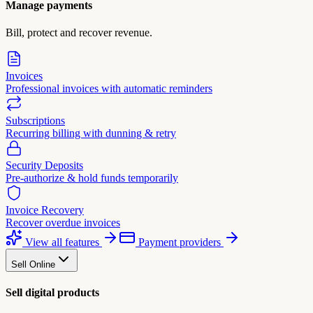
Manage payments
Bill, protect and recover revenue.
Invoices
Professional invoices with automatic reminders
Subscriptions
Recurring billing with dunning & retry
Security Deposits
Pre-authorize & hold funds temporarily
Invoice Recovery
Recover overdue invoices
View all features
Payment providers
Sell Online
Sell digital products