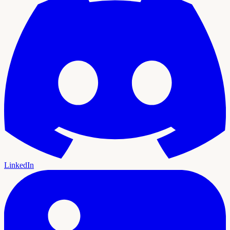
LinkedIn