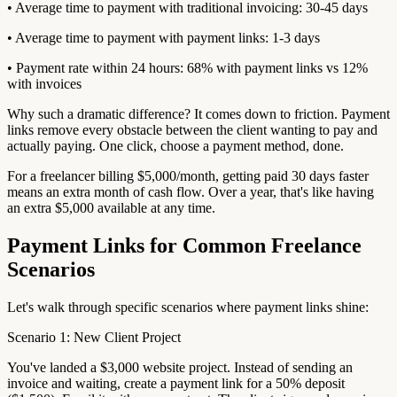
• Average time to payment with traditional invoicing: 30-45 days
• Average time to payment with payment links: 1-3 days
• Payment rate within 24 hours: 68% with payment links vs 12%
with invoices
Why such a dramatic difference? It comes down to friction. Payment
links remove every obstacle between the client wanting to pay and
actually paying. One click, choose a payment method, done.
For a freelancer billing $5,000/month, getting paid 30 days faster
means an extra month of cash flow. Over a year, that's like having
an extra $5,000 available at any time.
Payment Links for Common Freelance
Scenarios
Let's walk through specific scenarios where payment links shine:
Scenario 1: New Client Project
You've landed a $3,000 website project. Instead of sending an
invoice and waiting, create a payment link for a 50% deposit