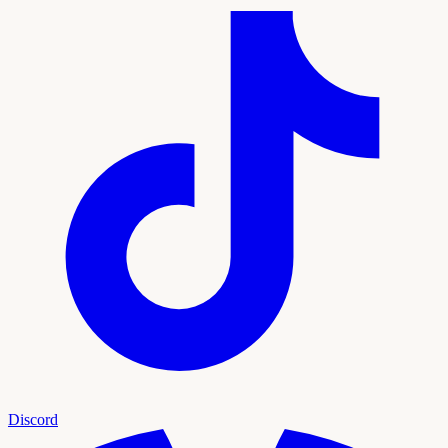
Discord