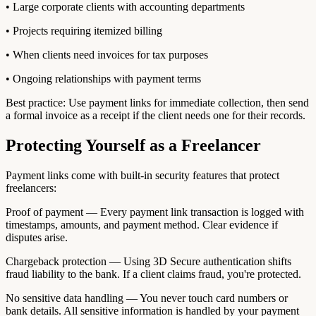
• Large corporate clients with accounting departments
• Projects requiring itemized billing
• When clients need invoices for tax purposes
• Ongoing relationships with payment terms
Best practice: Use payment links for immediate collection, then send
a formal invoice as a receipt if the client needs one for their records.
Protecting Yourself as a Freelancer
Payment links come with built-in security features that protect
freelancers:
Proof of payment — Every payment link transaction is logged with
timestamps, amounts, and payment method. Clear evidence if
disputes arise.
Chargeback protection — Using 3D Secure authentication shifts
fraud liability to the bank. If a client claims fraud, you're protected.
No sensitive data handling — You never touch card numbers or
bank details. All sensitive information is handled by your payment