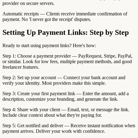
provider on secure servers.
Automatic receipts — Clients receive immediate confirmation of
payment. No 'I never got the receipt' disputes.
Setting Up Payment Links: Step by Step
Ready to start using payment links? Here's how:
Step 1: Choose a payment provider — PayRequest, Stripe, PayPal,
or similar. Look for low fees, multiple payment methods, and good
freelancer features.
Step 2: Set up your account — Connect your bank account and
verify your identity. Most providers make this simple.
Step 3: Create your first payment link — Enter the amount, add a
description, customize your branding, and generate the link.
Step 4: Share with your client — Email, text, or message the link.
Include clear context about what they're paying for.
Step 5: Get notified and deliver — Receive instant notification when
payment arrives. Deliver your work with confidence.