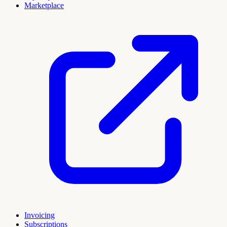
Marketplace
Invoicing
Subscriptions