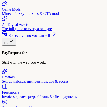
Game Mods
Minecraft, Skyrim, Sims & GTA mods
All Digital Assets
The full guide to every asset type
See everything you can sell
For
PayRequest for
Start with the way you work.
Creators
Sell downloads, memberships, tips & access
Freelancers
Invoices, quotes, prepaid hours & client payments