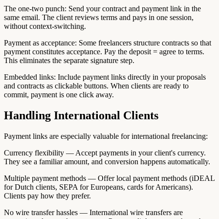
The one-two punch: Send your contract and payment link in the
same email. The client reviews terms and pays in one session,
without context-switching.
Payment as acceptance: Some freelancers structure contracts so that
payment constitutes acceptance. Pay the deposit = agree to terms.
This eliminates the separate signature step.
Embedded links: Include payment links directly in your proposals
and contracts as clickable buttons. When clients are ready to
commit, payment is one click away.
Handling International Clients
Payment links are especially valuable for international freelancing:
Currency flexibility — Accept payments in your client's currency.
They see a familiar amount, and conversion happens automatically.
Multiple payment methods — Offer local payment methods (iDEAL
for Dutch clients, SEPA for Europeans, cards for Americans).
Clients pay how they prefer.
No wire transfer hassles — International wire transfers are