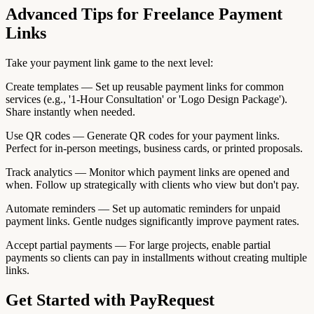
Advanced Tips for Freelance Payment
Links
Take your payment link game to the next level:
Create templates — Set up reusable payment links for common
services (e.g., '1-Hour Consultation' or 'Logo Design Package').
Share instantly when needed.
Use QR codes — Generate QR codes for your payment links.
Perfect for in-person meetings, business cards, or printed proposals.
Track analytics — Monitor which payment links are opened and
when. Follow up strategically with clients who view but don't pay.
Automate reminders — Set up automatic reminders for unpaid
payment links. Gentle nudges significantly improve payment rates.
Accept partial payments — For large projects, enable partial
payments so clients can pay in installments without creating multiple
links.
Get Started with PayRequest