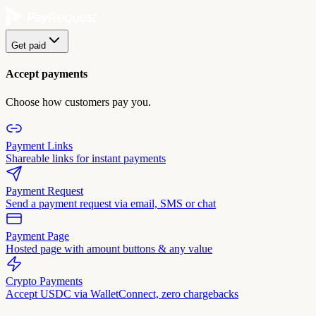
Get paid
Accept payments
Choose how customers pay you.
Payment Links
Shareable links for instant payments
Payment Request
Send a payment request via email, SMS or chat
Payment Page
Hosted page with amount buttons & any value
Crypto Payments
Accept USDC via WalletConnect, zero chargebacks