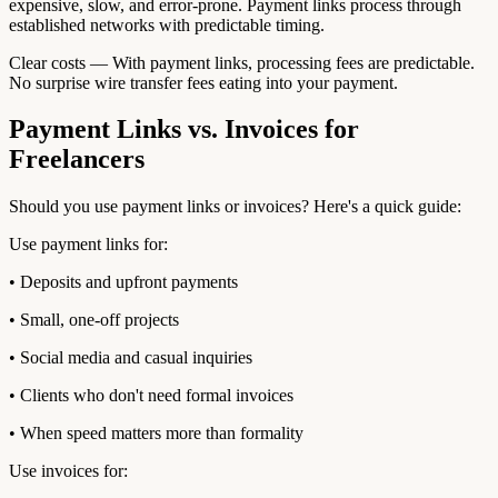
expensive, slow, and error-prone. Payment links process through
established networks with predictable timing.
Clear costs — With payment links, processing fees are predictable.
No surprise wire transfer fees eating into your payment.
Payment Links vs. Invoices for
Freelancers
Should you use payment links or invoices? Here's a quick guide:
Use payment links for:
• Deposits and upfront payments
• Small, one-off projects
• Social media and casual inquiries
• Clients who don't need formal invoices
• When speed matters more than formality
Use invoices for: