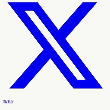
TikTok