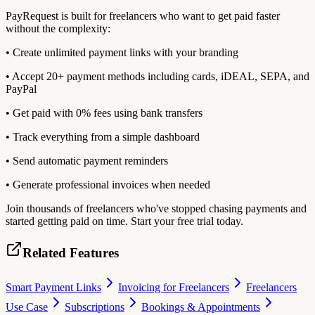
PayRequest is built for freelancers who want to get paid faster
without the complexity:
• Create unlimited payment links with your branding
• Accept 20+ payment methods including cards, iDEAL, SEPA, and
PayPal
• Get paid with 0% fees using bank transfers
• Track everything from a simple dashboard
• Send automatic payment reminders
• Generate professional invoices when needed
Join thousands of freelancers who've stopped chasing payments and
started getting paid on time. Start your free trial today.
Related Features
Smart Payment Links
Invoicing for Freelancers
Freelancers
Use Case
Subscriptions
Bookings & Appointments