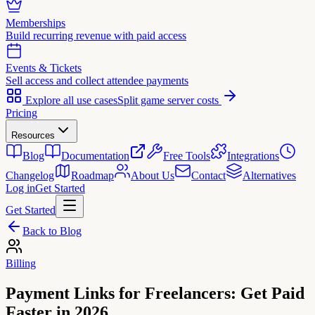
Memberships
Build recurring revenue with paid access
Events & Tickets
Sell access and collect attendee payments
Explore all use cases
Split game server costs
Pricing
Resources
Blog
Documentation
Free Tools
Integrations
Changelog
Roadmap
About Us
Contact
Alternatives
Log in
Get Started
Get Started
Back to Blog
Billing
Payment Links for Freelancers: Get Paid
Faster in 2026