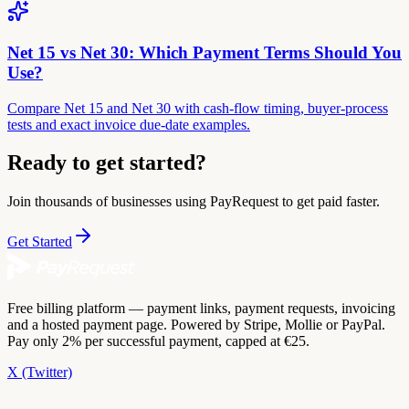
Net 15 vs Net 30: Which Payment Terms Should You
Use?
Compare Net 15 and Net 30 with cash-flow timing, buyer-process
tests and exact invoice due-date examples.
Ready to get started?
Join thousands of businesses using PayRequest to get paid faster.
Get Started
Free billing platform — payment links, payment requests, invoicing
and a hosted payment page. Powered by Stripe, Mollie or PayPal.
Pay only 2% per successful payment, capped at €25.
X (Twitter)