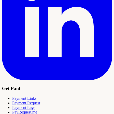
Get Paid
Payment Links
Payment Request
Payment Page
PayRequest.me