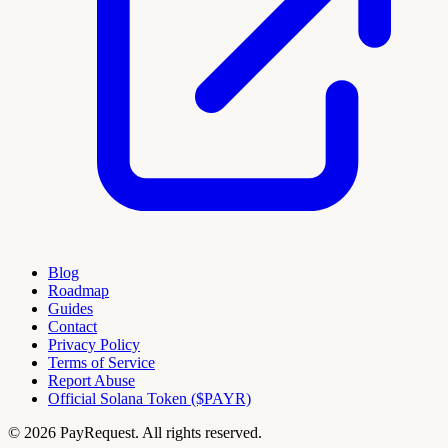
Blog
Roadmap
Guides
Contact
Privacy Policy
Terms of Service
Report Abuse
Official Solana Token ($PAYR)
© 2026 PayRequest. All rights reserved.