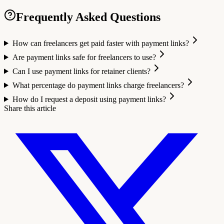
Frequently Asked Questions
How can freelancers get paid faster with payment links?
Are payment links safe for freelancers to use?
Can I use payment links for retainer clients?
What percentage do payment links charge freelancers?
How do I request a deposit using payment links?
Share this article