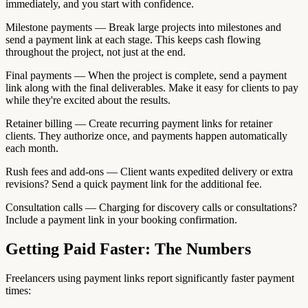
immediately, and you start with confidence.
Milestone payments — Break large projects into milestones and
send a payment link at each stage. This keeps cash flowing
throughout the project, not just at the end.
Final payments — When the project is complete, send a payment
link along with the final deliverables. Make it easy for clients to pay
while they're excited about the results.
Retainer billing — Create recurring payment links for retainer
clients. They authorize once, and payments happen automatically
each month.
Rush fees and add-ons — Client wants expedited delivery or extra
revisions? Send a quick payment link for the additional fee.
Consultation calls — Charging for discovery calls or consultations?
Include a payment link in your booking confirmation.
Getting Paid Faster: The Numbers
Freelancers using payment links report significantly faster payment
times: