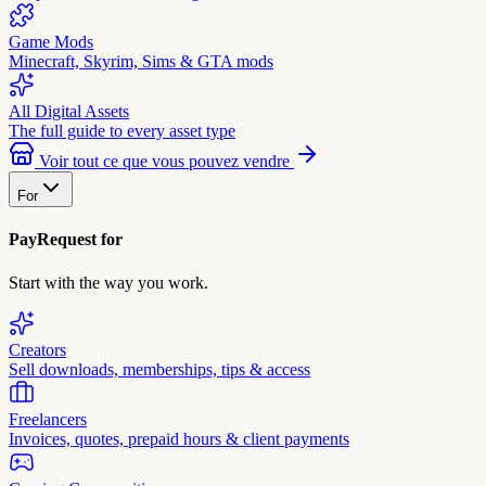
Game Mods
Minecraft, Skyrim, Sims & GTA mods
All Digital Assets
The full guide to every asset type
Voir tout ce que vous pouvez vendre
For
PayRequest for
Start with the way you work.
Creators
Sell downloads, memberships, tips & access
Freelancers
Invoices, quotes, prepaid hours & client payments