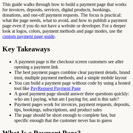
This guide walks through how to build a payment page that works
for invoices, deposits, services, digital products, bookings,
donations, and one-off payment requests. The focus is practical:
what the page needs, what to avoid, and how to publish a payment
page even if you do not have a website or developer. For a deeper
look at logos, colors, payment methods and page modes, use the
custom payment page guide
.
Key Takeaways
A payment page is the checkout screen customers see after
opening a payment link
The best payment pages combine clear payment details, brand
trust, multiple payment methods, and a simple mobile layout
You can build a payment page without code by using a hosted
tool like
PayRequest Payment Page
A good payment page should answer three questions quickly:
who am I paying, what am I paying for, and is this safe?
Payment pages work for invoices, payment requests, deposits,
tips, bookings, subscriptions, and product sales
The page should be short enough to complete fast, but
specific enough that the customer never has to guess
What Is a Payment Page?