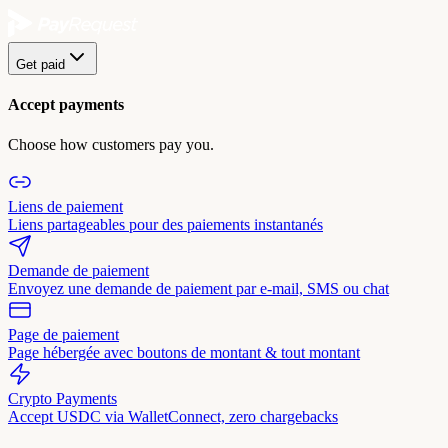
Get paid
Accept payments
Choose how customers pay you.
Liens de paiement
Liens partageables pour des paiements instantanés
Demande de paiement
Envoyez une demande de paiement par e-mail, SMS ou chat
Page de paiement
Page hébergée avec boutons de montant & tout montant
Crypto Payments
Accept USDC via WalletConnect, zero chargebacks