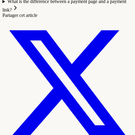
What is the difference between a payment page and a payment
link?
Partager cet article