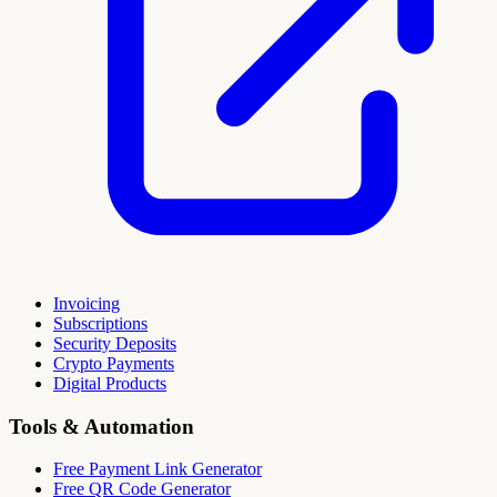
Invoicing
Subscriptions
Security Deposits
Crypto Payments
Digital Products
Tools & Automation
Free Payment Link Generator
Free QR Code Generator