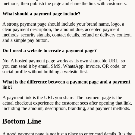
methods, then publish the page and share the link with customers.
What should a payment page include?
A strong payment page should include your brand name, logo, a
clear payment description, the amount due, accepted payment
methods, security signals, contact details, refund or delivery context,
and a simple pay button.
Do I need a website to create a payment page?
No. A hosted payment page works as its own shareable URL, so
you can send it by email, SMS, WhatsApp, invoice, QR code, or
social profile without building a website first.
What is the difference between a payment page and a payment
link?
A payment link is the URL you share. The payment page is the
actual checkout experience the customer sees after opening that link,
including the amount, description, branding, and payment methods.
Bottom Line
A good payment page is not just a place to enter card details. It is the