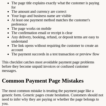
The page title explains exactly what the customer is paying
for
The amount and currency are correct
Your logo and business name are visible
At least one payment method matches the customer's
preference
The page works on mobile
The confirmation email or receipt is clear
Any delivery, booking, refund, or deposit terms are easy to
understand
The link opens without requiring the customer to create an
account
The payment succeeds in a test transaction or preview flow
This checklist catches most avoidable payment page problems
before they become unpaid invoices or confused customer
messages.
Common Payment Page Mistakes
The most common mistake is treating the payment page like a
generic form. Generic pages create hesitation. Customers should not
need to infer why they are paying or whether the page belongs to
you.