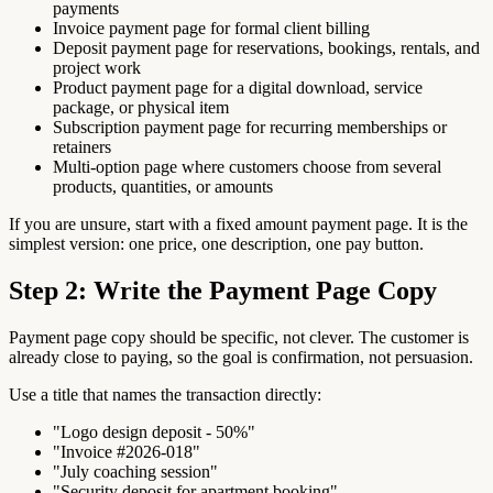
payments
Invoice payment page for formal client billing
Deposit payment page for reservations, bookings, rentals, and
project work
Product payment page for a digital download, service
package, or physical item
Subscription payment page for recurring memberships or
retainers
Multi-option page where customers choose from several
products, quantities, or amounts
If you are unsure, start with a fixed amount payment page. It is the
simplest version: one price, one description, one pay button.
Step 2: Write the Payment Page Copy
Payment page copy should be specific, not clever. The customer is
already close to paying, so the goal is confirmation, not persuasion.
Use a title that names the transaction directly:
"Logo design deposit - 50%"
"Invoice #2026-018"
"July coaching session"
"Security deposit for apartment booking"