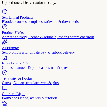
Upload once. Deliver automatically.
Sell Digital Products
Ebooks, courses, templates, software & downloads
Product FAQs
Answer delivery, licence & refund questions before checkout
AI Prompts
Sell prompts with private pay-to-unlock delivery
E-books & PDFs
Guides, manuels & publications numériques
Templates & Designs
Canva, Notion, templates web & plus
Cours en Ligne
Formations vidéo, ateliers & tutoriels