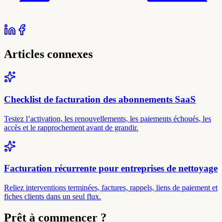
Articles connexes
Checklist de facturation des abonnements SaaS
Testez l’activation, les renouvellements, les paiements échoués, les
accès et le rapprochement avant de grandir.
Facturation récurrente pour entreprises de nettoyage
Reliez interventions terminées, factures, rappels, liens de paiement et
fiches clients dans un seul flux.
Prêt à commencer ?