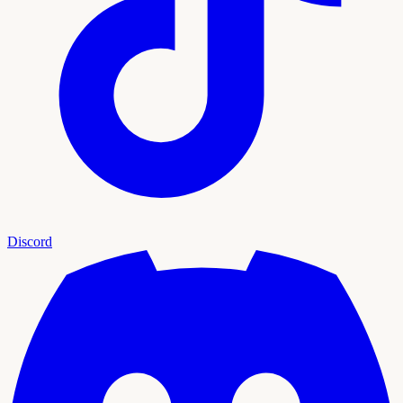
Discord