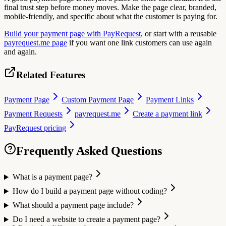
final trust step before money moves. Make the page clear, branded,
mobile-friendly, and specific about what the customer is paying for.
Build your payment page with PayRequest
, or start with a reusable
payrequest.me page
if you want one link customers can use again
and again.
Related Features
Payment Page
Custom Payment Page
Payment Links
Payment Requests
payrequest.me
Create a payment link
PayRequest pricing
Frequently Asked Questions
What is a payment page?
How do I build a payment page without coding?
What should a payment page include?
Do I need a website to create a payment page?