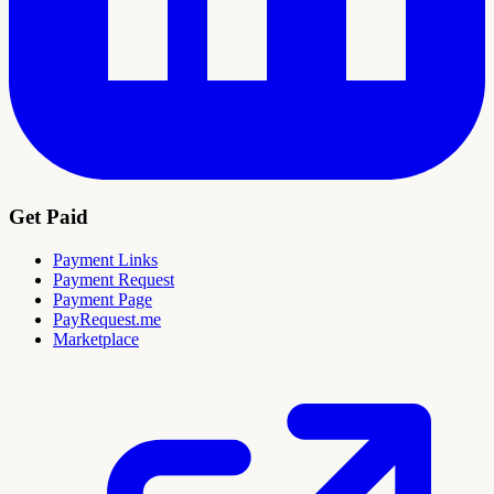
Get Paid
Payment Links
Payment Request
Payment Page
PayRequest.me
Marketplace