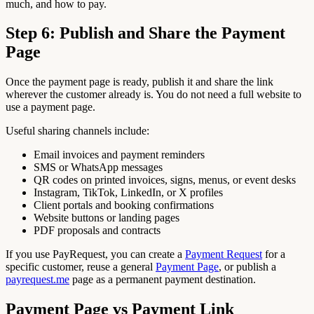
much, and how to pay.
Step 6: Publish and Share the Payment
Page
Once the payment page is ready, publish it and share the link
wherever the customer already is. You do not need a full website to
use a payment page.
Useful sharing channels include:
Email invoices and payment reminders
SMS or WhatsApp messages
QR codes on printed invoices, signs, menus, or event desks
Instagram, TikTok, LinkedIn, or X profiles
Client portals and booking confirmations
Website buttons or landing pages
PDF proposals and contracts
If you use PayRequest, you can create a
Payment Request
for a
specific customer, reuse a general
Payment Page
, or publish a
payrequest.me
page as a permanent payment destination.
Payment Page vs Payment Link