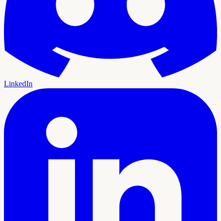
LinkedIn