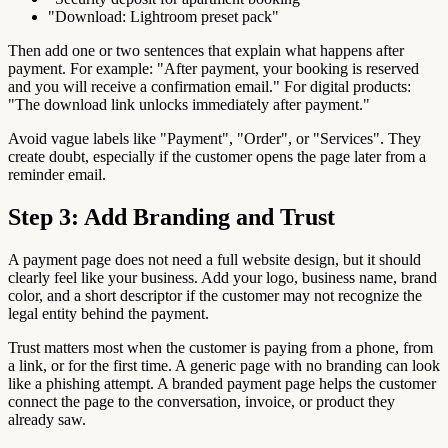
"Download: Lightroom preset pack"
Then add one or two sentences that explain what happens after
payment. For example: "After payment, your booking is reserved
and you will receive a confirmation email." For digital products:
"The download link unlocks immediately after payment."
Avoid vague labels like "Payment", "Order", or "Services". They
create doubt, especially if the customer opens the page later from a
reminder email.
Step 3: Add Branding and Trust
A payment page does not need a full website design, but it should
clearly feel like your business. Add your logo, business name, brand
color, and a short descriptor if the customer may not recognize the
legal entity behind the payment.
Trust matters most when the customer is paying from a phone, from
a link, or for the first time. A generic page with no branding can look
like a phishing attempt. A branded payment page helps the customer
connect the page to the conversation, invoice, or product they
already saw.