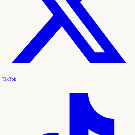
TikTok