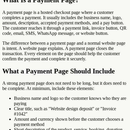
A payment page is a hosted checkout page where a customer
completes a payment. It usually includes the business name, logo,
amount, description, accepted payment methods, and a pay button.
The customer reaches it through a payment link, invoice button, QR
code, email, SMS, WhatsApp message, or website button.
The difference between a payment page and a normal website page
is intent. A website page explains. A payment page closes the
transaction. Every element on the page should help the customer
confirm the payment and complete it securely.
What a Payment Page Should Include
A strong payment page does not need to be long, but it does need to
be complete. At minimum, include these elements:
Business name and logo so the customer knows who they are
paying
Clear title, such as "Website design deposit" or "Invoice
#1042"
Amount and currency shown before the customer chooses a
payment method
Short description of the product, service, booking, donation,