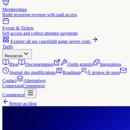
Memberships
Build recurring revenue with paid access
Events & Tickets
Sell access and collect attendee payments
Explore all use cases
Split game server costs
Tarifs
Resources
Blog
Documentation
Outils gratuits
Integrations
Journal des modifications
Roadmap
À propos de nous
Contact
Alternatives
Connexion
Commencer
Commencer
Retour au blog