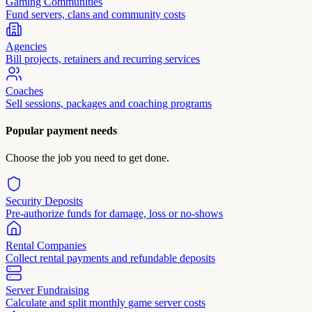
Gaming Communities
Fund servers, clans and community costs
Agencies
Bill projects, retainers and recurring services
Coaches
Sell sessions, packages and coaching programs
Popular payment needs
Choose the job you need to get done.
Security Deposits
Pre-authorize funds for damage, loss or no-shows
Rental Companies
Collect rental payments and refundable deposits
Server Fundraising
Calculate and split monthly game server costs