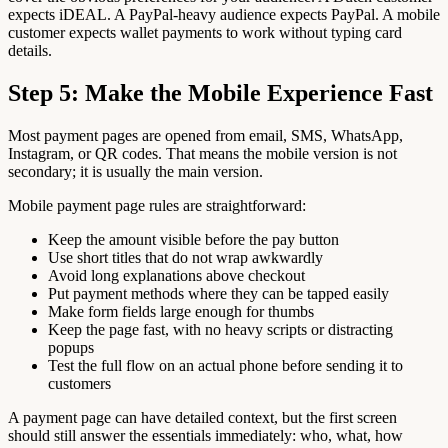
expects iDEAL. A PayPal-heavy audience expects PayPal. A mobile
customer expects wallet payments to work without typing card
details.
Step 5: Make the Mobile Experience Fast
Most payment pages are opened from email, SMS, WhatsApp,
Instagram, or QR codes. That means the mobile version is not
secondary; it is usually the main version.
Mobile payment page rules are straightforward:
Keep the amount visible before the pay button
Use short titles that do not wrap awkwardly
Avoid long explanations above checkout
Put payment methods where they can be tapped easily
Make form fields large enough for thumbs
Keep the page fast, with no heavy scripts or distracting
popups
Test the full flow on an actual phone before sending it to
customers
A payment page can have detailed context, but the first screen
should still answer the essentials immediately: who, what, how