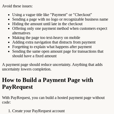
Avoid these issues:
Using a vague title like "Payment" or "Checkout"
Sending a page with no logo or recognizable business name
Hiding the amount until late in the checkout
Offering only one payment method when customers expect
alternatives
Making the page too text-heavy on mobile
Adding extra navigation that distracts from payment
Forgetting to explain what happens after payment
Sending the same open amount page for transactions that
should have a fixed amount
A payment page should reduce uncertainty. Anything that adds
uncertainty lowers completion.
How to Build a Payment Page with
PayRequest
With PayRequest, you can build a hosted payment page without
code:
Create your PayRequest account