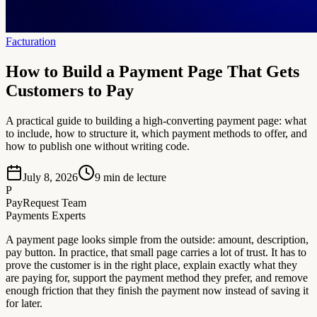
Facturation
How to Build a Payment Page That Gets
Customers to Pay
A practical guide to building a high-converting payment page: what
to include, how to structure it, which payment methods to offer, and
how to publish one without writing code.
July 8, 2026
9
min de lecture
P
PayRequest Team
Payments Experts
A payment page looks simple from the outside: amount, description,
pay button. In practice, that small page carries a lot of trust. It has to
prove the customer is in the right place, explain exactly what they
are paying for, support the payment method they prefer, and remove
enough friction that they finish the payment now instead of saving it
for later.