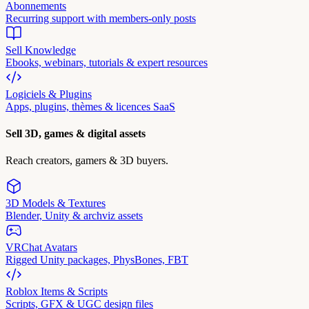
Abonnements
Recurring support with members-only posts
Sell Knowledge
Ebooks, webinars, tutorials & expert resources
Logiciels & Plugins
Apps, plugins, thèmes & licences SaaS
Sell 3D, games & digital assets
Reach creators, gamers & 3D buyers.
3D Models & Textures
Blender, Unity & archviz assets
VRChat Avatars
Rigged Unity packages, PhysBones, FBT
Roblox Items & Scripts
Scripts, GFX & UGC design files