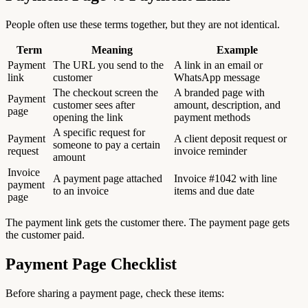
People often use these terms together, but they are not identical.
Term
Meaning
Example
Payment
The URL you send to the
A link in an email or
link
customer
WhatsApp message
The checkout screen the
A branded page with
Payment
customer sees after
amount, description, and
page
opening the link
payment methods
A specific request for
Payment
A client deposit request or
someone to pay a certain
request
invoice reminder
amount
Invoice
A payment page attached
Invoice #1042 with line
payment
to an invoice
items and due date
page
The payment link gets the customer there. The payment page gets
the customer paid.
Payment Page Checklist
Before sharing a payment page, check these items: