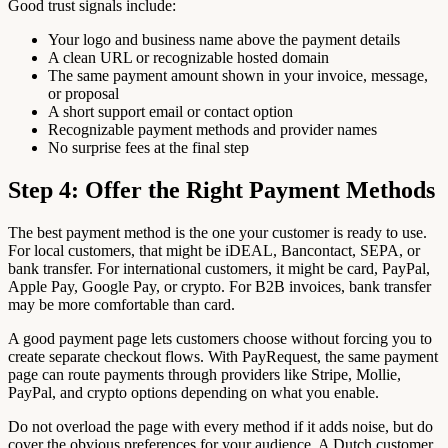
Good trust signals include:
Your logo and business name above the payment details
A clean URL or recognizable hosted domain
The same payment amount shown in your invoice, message,
or proposal
A short support email or contact option
Recognizable payment methods and provider names
No surprise fees at the final step
Step 4: Offer the Right Payment Methods
The best payment method is the one your customer is ready to use.
For local customers, that might be iDEAL, Bancontact, SEPA, or
bank transfer. For international customers, it might be card, PayPal,
Apple Pay, Google Pay, or crypto. For B2B invoices, bank transfer
may be more comfortable than card.
A good payment page lets customers choose without forcing you to
create separate checkout flows. With PayRequest, the same payment
page can route payments through providers like Stripe, Mollie,
PayPal, and crypto options depending on what you enable.
Do not overload the page with every method if it adds noise, but do
cover the obvious preferences for your audience. A Dutch customer