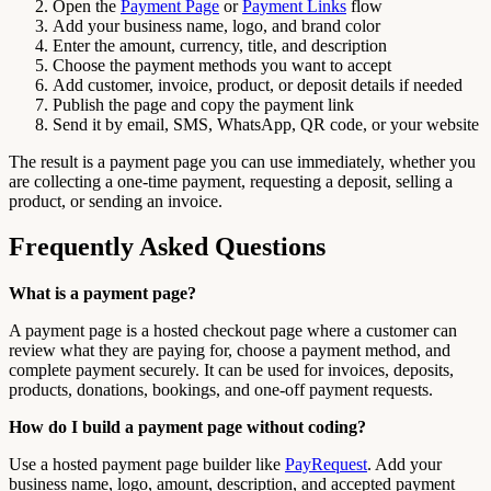
Open the
Payment Page
or
Payment Links
flow
Add your business name, logo, and brand color
Enter the amount, currency, title, and description
Choose the payment methods you want to accept
Add customer, invoice, product, or deposit details if needed
Publish the page and copy the payment link
Send it by email, SMS, WhatsApp, QR code, or your website
The result is a payment page you can use immediately, whether you
are collecting a one-time payment, requesting a deposit, selling a
product, or sending an invoice.
Frequently Asked Questions
What is a payment page?
A payment page is a hosted checkout page where a customer can
review what they are paying for, choose a payment method, and
complete payment securely. It can be used for invoices, deposits,
products, donations, bookings, and one-off payment requests.
How do I build a payment page without coding?
Use a hosted payment page builder like
PayRequest
. Add your
business name, logo, amount, description, and accepted payment