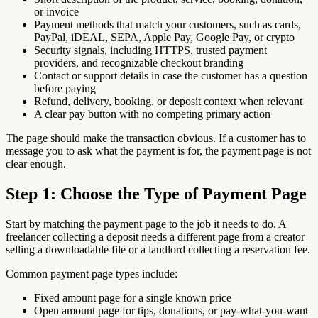
or invoice
Payment methods that match your customers, such as cards,
PayPal, iDEAL, SEPA, Apple Pay, Google Pay, or crypto
Security signals, including HTTPS, trusted payment
providers, and recognizable checkout branding
Contact or support details in case the customer has a question
before paying
Refund, delivery, booking, or deposit context when relevant
A clear pay button with no competing primary action
The page should make the transaction obvious. If a customer has to
message you to ask what the payment is for, the payment page is not
clear enough.
Step 1: Choose the Type of Payment Page
Start by matching the payment page to the job it needs to do. A
freelancer collecting a deposit needs a different page from a creator
selling a downloadable file or a landlord collecting a reservation fee.
Common payment page types include:
Fixed amount page for a single known price
Open amount page for tips, donations, or pay-what-you-want