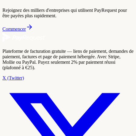
Rejoignez des milliers d'entreprises qui utilisent PayRequest pour
être payées plus rapidement.
Commencer
Plateforme de facturation gratuite — liens de paiement, demandes de
paiement, factures et page de paiement hébergée. Avec Stripe,
Mollie ou PayPal. Payez seulement 2% par paiement réussi
(plafonné à €25).
X (Twitter)