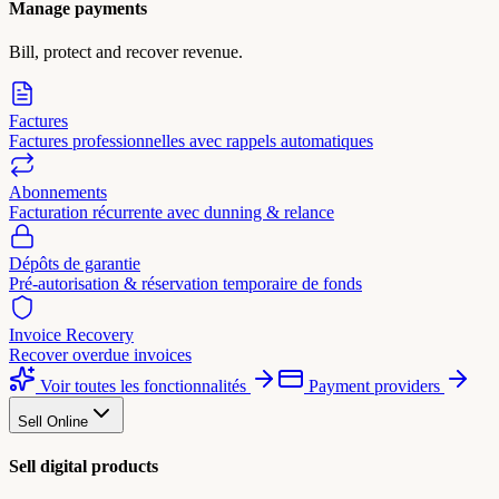
Manage payments
Bill, protect and recover revenue.
Factures
Factures professionnelles avec rappels automatiques
Abonnements
Facturation récurrente avec dunning & relance
Dépôts de garantie
Pré-autorisation & réservation temporaire de fonds
Invoice Recovery
Recover overdue invoices
Voir toutes les fonctionnalités
Payment providers
Sell Online
Sell digital products