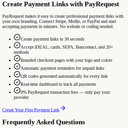
Create Payment Links with PayRequest
PayRequest makes it easy to create professional payment links with
your own branding. Connect Stripe, Mollie, or PayPal and start
accepting payments in minutes. No website or coding needed.
Create payment links in 30 seconds
Accept iDEAL, cards, SEPA, Bancontact, and 20+
methods
Branded checkout pages with your logo and colors
Automatic payment reminders for unpaid links
QR codes generated automatically for every link
Real-time dashboard to track all payments
0% PayRequest transaction fees — only pay your
provider
Create Your First Payment Link
Frequently Asked Questions