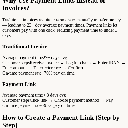
Why Use Payment Links Instead of
Invoices?
Traditional invoices require customers to manually transfer money
— leading to 23+ day average payment times. Payment links let
customers pay with one click, reducing payment time to under 3
days.
Traditional Invoice
Average payment time
23+ days avg
Customer steps
Receive invoice → Log into bank → Enter IBAN →
Enter amount → Enter reference → Confirm
On-time payment rate
~70% pay on time
Payment Link
Average payment time
< 3 days avg
Customer steps
Click link → Choose payment method → Pay
On-time payment rate
~95% pay on time
How to Create a Payment Link (Step by
Step)