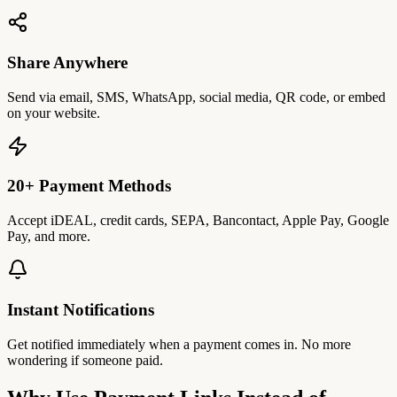
Share Anywhere
Send via email, SMS, WhatsApp, social media, QR code, or embed
on your website.
20+ Payment Methods
Accept iDEAL, credit cards, SEPA, Bancontact, Apple Pay, Google
Pay, and more.
Instant Notifications
Get notified immediately when a payment comes in. No more
wondering if someone paid.