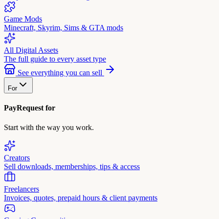
Game Mods
Minecraft, Skyrim, Sims & GTA mods
All Digital Assets
The full guide to every asset type
See everything you can sell
For
PayRequest for
Start with the way you work.
Creators
Sell downloads, memberships, tips & access
Freelancers
Invoices, quotes, prepaid hours & client payments