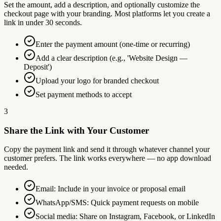
Set the amount, add a description, and optionally customize the
checkout page with your branding. Most platforms let you create a
link in under 30 seconds.
Enter the payment amount (one-time or recurring)
Add a clear description (e.g., 'Website Design —
Deposit')
Upload your logo for branded checkout
Set payment methods to accept
3
Share the Link with Your Customer
Copy the payment link and send it through whatever channel your
customer prefers. The link works everywhere — no app download
needed.
Email: Include in your invoice or proposal email
WhatsApp/SMS: Quick payment requests on mobile
Social media: Share on Instagram, Facebook, or LinkedIn