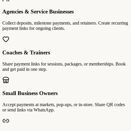
Agencies & Service Businesses
Collect deposits, milestone payments, and retainers. Create recurring
payment links for ongoing clients.
Coaches & Trainers
Share payment links for sessions, packages, or memberships. Book
and get paid in one step.
Small Business Owners
Accept payments at markets, pop-ups, or in-store. Share QR codes
or send links via WhatsApp.