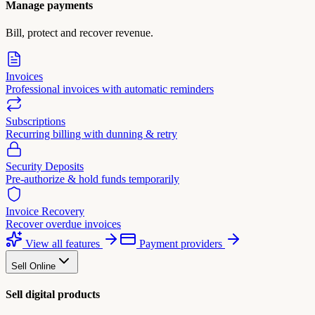
Manage payments
Bill, protect and recover revenue.
Invoices
Professional invoices with automatic reminders
Subscriptions
Recurring billing with dunning & retry
Security Deposits
Pre-authorize & hold funds temporarily
Invoice Recovery
Recover overdue invoices
View all features
Payment providers
Sell Online
Sell digital products