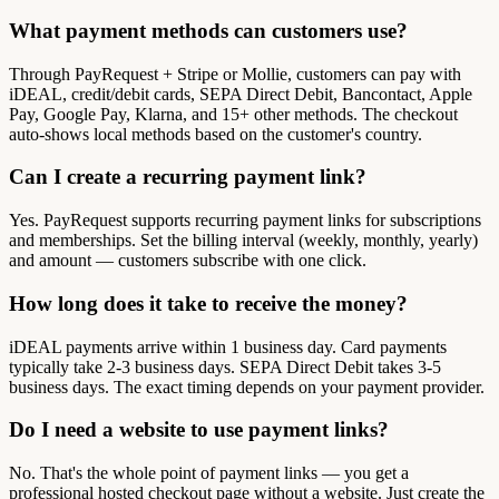
What payment methods can customers use?
Through PayRequest + Stripe or Mollie, customers can pay with
iDEAL, credit/debit cards, SEPA Direct Debit, Bancontact, Apple
Pay, Google Pay, Klarna, and 15+ other methods. The checkout
auto-shows local methods based on the customer's country.
Can I create a recurring payment link?
Yes. PayRequest supports recurring payment links for subscriptions
and memberships. Set the billing interval (weekly, monthly, yearly)
and amount — customers subscribe with one click.
How long does it take to receive the money?
iDEAL payments arrive within 1 business day. Card payments
typically take 2-3 business days. SEPA Direct Debit takes 3-5
business days. The exact timing depends on your payment provider.
Do I need a website to use payment links?
No. That's the whole point of payment links — you get a
professional hosted checkout page without a website. Just create the