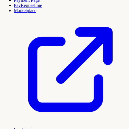
Payment Page
PayRequest.me
Marketplace