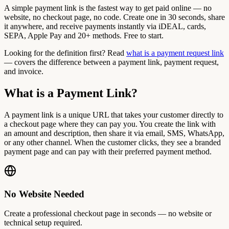
A simple payment link is the fastest way to get paid online — no
website, no checkout page, no code. Create one in 30 seconds, share
it anywhere, and receive payments instantly via iDEAL, cards,
SEPA, Apple Pay and 20+ methods. Free to start.
Looking for the definition first? Read
what is a payment request link
— covers the difference between a payment link, payment request,
and invoice.
What is a Payment Link?
A payment link is a unique URL that takes your customer directly to
a checkout page where they can pay you. You create the link with
an amount and description, then share it via email, SMS, WhatsApp,
or any other channel. When the customer clicks, they see a branded
payment page and can pay with their preferred payment method.
No Website Needed
Create a professional checkout page in seconds — no website or
technical setup required.