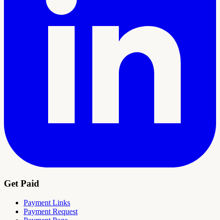
Get Paid
Payment Links
Payment Request