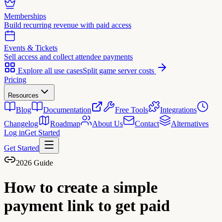
Memberships
Build recurring revenue with paid access
Events & Tickets
Sell access and collect attendee payments
Explore all use cases
Split game server costs
Pricing
Resources
Blog
Documentation
Free Tools
Integrations
Changelog
Roadmap
About Us
Contact
Alternatives
Log in
Get Started
Get Started
2026 Guide
How to create a simple
payment link to get paid