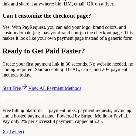
link and share it anywhere: bio, DM, email, QR on a flyer.
Can I customize the checkout page?
Yes. With PayRequest, you can add your logo, brand colors, and
custom domain (e.g. pay.yourbrand.com) to the checkout page. This
makes it look like your own payment page instead of a generic form.
Ready to Get Paid Faster?
Create your first payment link in 30 seconds. No website needed, no
coding required. Start accepting iDEAL, cards, and 20+ payment
methods today.
Start Free
View All Payment Methods
Free billing platform — payment links, payment requests, invoicing
and a hosted payment page. Powered by Stripe, Mollie or PayPal.
Pay only 2% per successful payment, capped at €25.
X (Twitter)