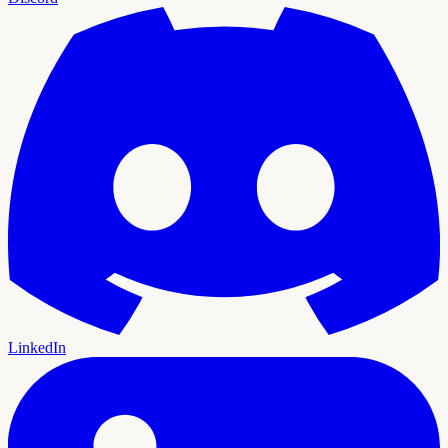
LinkedIn