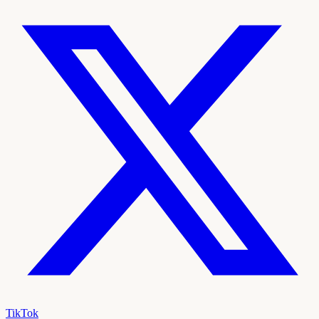
TikTok