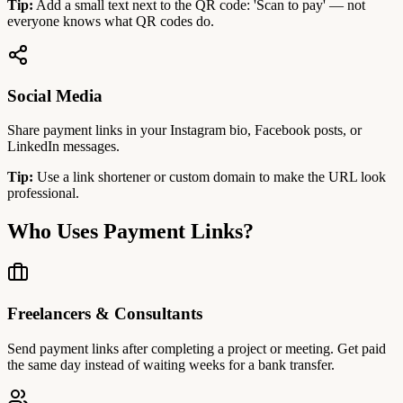
Tip:
Add a small text next to the QR code: 'Scan to pay' — not
everyone knows what QR codes do.
Social Media
Share payment links in your Instagram bio, Facebook posts, or
LinkedIn messages.
Tip:
Use a link shortener or custom domain to make the URL look
professional.
Who Uses Payment Links?
Freelancers & Consultants
Send payment links after completing a project or meeting. Get paid
the same day instead of waiting weeks for a bank transfer.