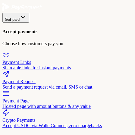
Get paid
Accept payments
Choose how customers pay you.
Payment Links
Shareable links for instant payments
Payment Request
Send a payment request via email, SMS or chat
Payment Page
Hosted page with amount buttons & any value
Crypto Payments
Accept USDC via WalletConnect, zero chargebacks