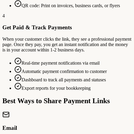
QR code: Print on invoices, business cards, or flyers
4
Get Paid & Track Payments
When your customer clicks the link, they see a professional payment
page. Once they pay, you get an instant notification and the money
is in your account within 1-2 business days.
Real-time payment notifications via email
Automatic payment confirmation to customer
Dashboard to track all payments and statuses
Export reports for your bookkeeping
Best Ways to Share Payment Links
Email