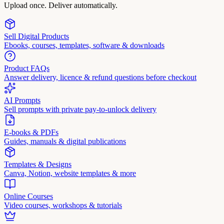
Upload once. Deliver automatically.
Sell Digital Products
Ebooks, courses, templates, software & downloads
Product FAQs
Answer delivery, licence & refund questions before checkout
AI Prompts
Sell prompts with private pay-to-unlock delivery
E-books & PDFs
Guides, manuals & digital publications
Templates & Designs
Canva, Notion, website templates & more
Online Courses
Video courses, workshops & tutorials