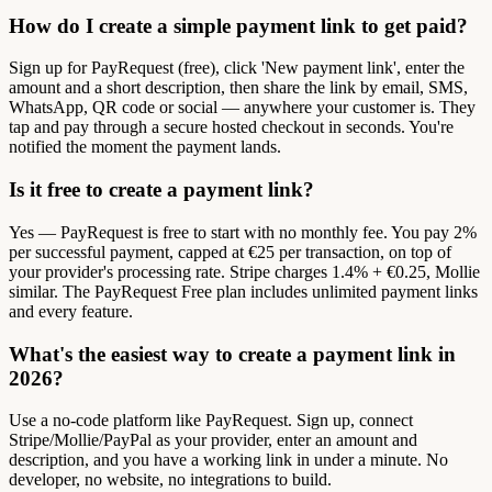
How do I create a simple payment link to get paid?
Sign up for PayRequest (free), click 'New payment link', enter the
amount and a short description, then share the link by email, SMS,
WhatsApp, QR code or social — anywhere your customer is. They
tap and pay through a secure hosted checkout in seconds. You're
notified the moment the payment lands.
Is it free to create a payment link?
Yes — PayRequest is free to start with no monthly fee. You pay 2%
per successful payment, capped at €25 per transaction, on top of
your provider's processing rate. Stripe charges 1.4% + €0.25, Mollie
similar. The PayRequest Free plan includes unlimited payment links
and every feature.
What's the easiest way to create a payment link in
2026?
Use a no-code platform like PayRequest. Sign up, connect
Stripe/Mollie/PayPal as your provider, enter an amount and
description, and you have a working link in under a minute. No
developer, no website, no integrations to build.