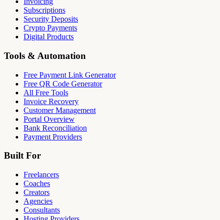
Invoicing
Subscriptions
Security Deposits
Crypto Payments
Digital Products
Tools & Automation
Free Payment Link Generator
Free QR Code Generator
All Free Tools
Invoice Recovery
Customer Management
Portal Overview
Bank Reconciliation
Payment Providers
Built For
Freelancers
Coaches
Creators
Agencies
Consultants
Hosting Providers