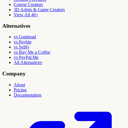
Course Creators
3D Artists & Game Creators
View All 40+
Alternatives
vs Gumroad
vs Payhip
vs Sellfy
vs Buy Me a Coffee
vs PayPal.Me
All Alternatives
Company
About
Pricing
Documentation