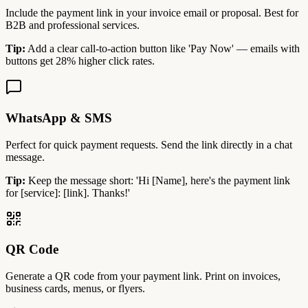
Include the payment link in your invoice email or proposal. Best for
B2B and professional services.
Tip:
Add a clear call-to-action button like 'Pay Now' — emails with
buttons get 28% higher click rates.
WhatsApp & SMS
Perfect for quick payment requests. Send the link directly in a chat
message.
Tip:
Keep the message short: 'Hi [Name], here's the payment link
for [service]: [link]. Thanks!'
QR Code
Generate a QR code from your payment link. Print on invoices,
business cards, menus, or flyers.