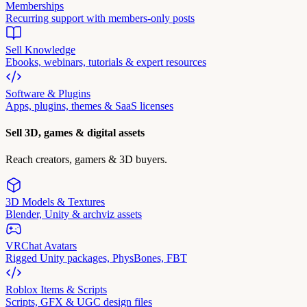
Memberships
Recurring support with members-only posts
Sell Knowledge
Ebooks, webinars, tutorials & expert resources
Software & Plugins
Apps, plugins, themes & SaaS licenses
Sell 3D, games & digital assets
Reach creators, gamers & 3D buyers.
3D Models & Textures
Blender, Unity & archviz assets
VRChat Avatars
Rigged Unity packages, PhysBones, FBT
Roblox Items & Scripts
Scripts, GFX & UGC design files