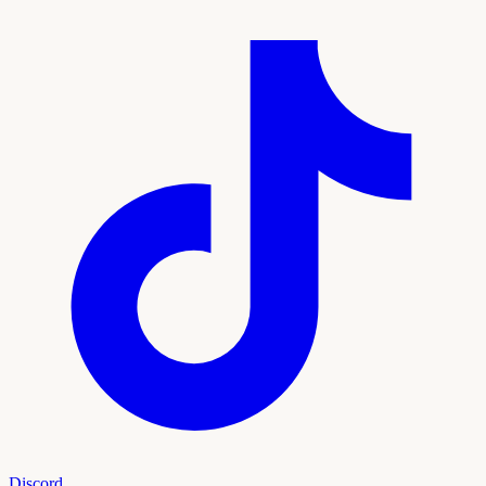
Discord