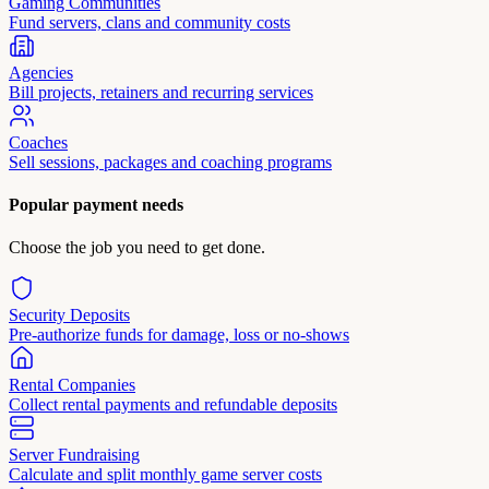
Gaming Communities
Fund servers, clans and community costs
Agencies
Bill projects, retainers and recurring services
Coaches
Sell sessions, packages and coaching programs
Popular payment needs
Choose the job you need to get done.
Security Deposits
Pre-authorize funds for damage, loss or no-shows
Rental Companies
Collect rental payments and refundable deposits
Server Fundraising
Calculate and split monthly game server costs