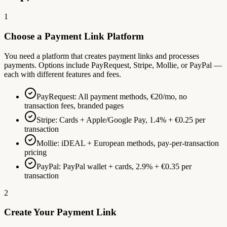
1
Choose a Payment Link Platform
You need a platform that creates payment links and processes
payments. Options include PayRequest, Stripe, Mollie, or PayPal —
each with different features and fees.
PayRequest: All payment methods, €20/mo, no
transaction fees, branded pages
Stripe: Cards + Apple/Google Pay, 1.4% + €0.25 per
transaction
Mollie: iDEAL + European methods, pay-per-transaction
pricing
PayPal: PayPal wallet + cards, 2.9% + €0.35 per
transaction
2
Create Your Payment Link