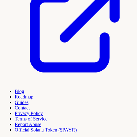
Blog
Roadmap
Guides
Contact
Privacy Policy
Terms of Service
Report Abuse
Official Solana Token ($PAYR)