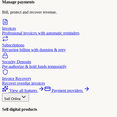
Manage payments
Bill, protect and recover revenue.
Invoices
Professional invoices with automatic reminders
Subscriptions
Recurring billing with dunning & retry
Security Deposits
Pre-authorize & hold funds temporarily
Invoice Recovery
Recover overdue invoices
View all features
Payment providers
Sell Online
Sell digital products