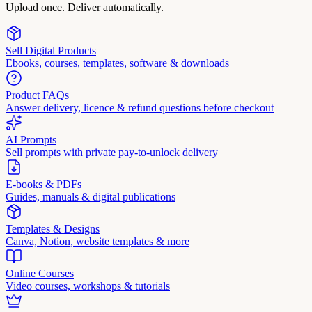
Upload once. Deliver automatically.
Sell Digital Products
Ebooks, courses, templates, software & downloads
Product FAQs
Answer delivery, licence & refund questions before checkout
AI Prompts
Sell prompts with private pay-to-unlock delivery
E-books & PDFs
Guides, manuals & digital publications
Templates & Designs
Canva, Notion, website templates & more
Online Courses
Video courses, workshops & tutorials