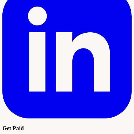
Get Paid