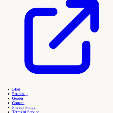
Blog
Roadmap
Guides
Contact
Privacy Policy
Terms of Service