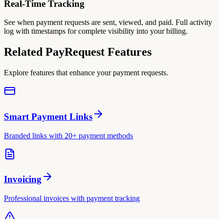
Real-Time Tracking
See when payment requests are sent, viewed, and paid. Full activity
log with timestamps for complete visibility into your billing.
Related PayRequest Features
Explore features that enhance your payment requests.
Smart Payment Links
Branded links with 20+ payment methods
Invoicing
Professional invoices with payment tracking