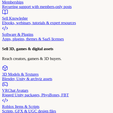
Memberships
Recurring support with members-only posts
Sell Knowledge
Ebooks, webinars, tutorials & expert resources
Software & Plugins
Apps, plugins, themes & SaaS licenses
Sell 3D, games & digital assets
Reach creators, gamers & 3D buyers.
3D Models & Textures
Blender, Unity & archviz assets
VRChat Avatars
Rigged Unity packages, PhysBones, FBT
Roblox Items & Scripts
Scripts, GFX & UGC design files