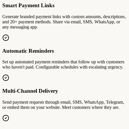
Smart Payment Links
Generate branded payment links with custom amounts, descriptions,
and 20+ payment methods. Share via email, SMS, WhatsApp, or
any messaging app.
Automatic Reminders
Set up automated payment reminders that follow up with customers
who haven't paid. Configurable schedules with escalating urgency.
Multi-Channel Delivery
Send payment requests through email, SMS, WhatsApp, Telegram,
or embed them on your website. Meet customers where they are.