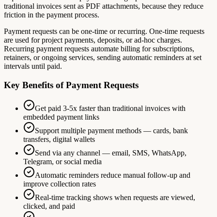
traditional invoices sent as PDF attachments, because they reduce
friction in the payment process.
Payment requests can be one-time or recurring. One-time requests
are used for project payments, deposits, or ad-hoc charges.
Recurring payment requests automate billing for subscriptions,
retainers, or ongoing services, sending automatic reminders at set
intervals until paid.
Key Benefits of Payment Requests
Get paid 3-5x faster than traditional invoices with
embedded payment links
Support multiple payment methods — cards, bank
transfers, digital wallets
Send via any channel — email, SMS, WhatsApp,
Telegram, or social media
Automatic reminders reduce manual follow-up and
improve collection rates
Real-time tracking shows when requests are viewed,
clicked, and paid