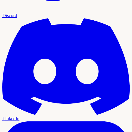
Discord
LinkedIn