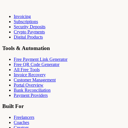
Invoicing
Subscriptions
Security Deposits
Crypto Payments
Digital Products
Tools & Automation
Free Payment Link Generator
Free QR Code Generator
All Free Tools
Invoice Recovery
Customer Management
Portal Overview
Bank Reconciliation
Payment Providers
Built For
Freelancers
Coaches
Creators