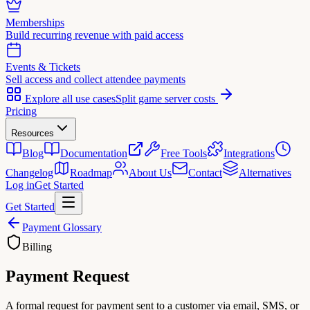
Memberships
Build recurring revenue with paid access
Events & Tickets
Sell access and collect attendee payments
Explore all use cases
Split game server costs
Pricing
Resources
Blog
Documentation
Free Tools
Integrations
Changelog
Roadmap
About Us
Contact
Alternatives
Log in
Get Started
Get Started
Payment Glossary
Billing
Payment Request
A formal request for payment sent to a customer via email, SMS, or