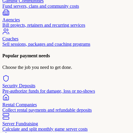
Gaming Communities
Fund servers, clans and community costs
Agencies
Bill projects, retainers and recurring services
Coaches
Sell sessions, packages and coaching programs
Popular payment needs
Choose the job you need to get done.
Security Deposits
Pre-authorize funds for damage, loss or no-shows
Rental Companies
Collect rental payments and refundable deposits
Server Fundraising
Calculate and split monthly game server costs