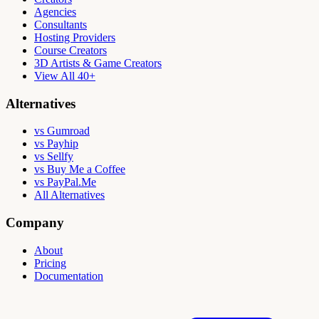
Agencies
Consultants
Hosting Providers
Course Creators
3D Artists & Game Creators
View All 40+
Alternatives
vs Gumroad
vs Payhip
vs Sellfy
vs Buy Me a Coffee
vs PayPal.Me
All Alternatives
Company
About
Pricing
Documentation