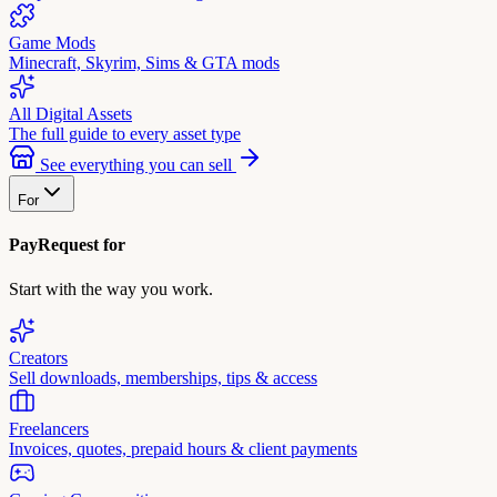
Game Mods
Minecraft, Skyrim, Sims & GTA mods
All Digital Assets
The full guide to every asset type
See everything you can sell
For
PayRequest for
Start with the way you work.
Creators
Sell downloads, memberships, tips & access
Freelancers
Invoices, quotes, prepaid hours & client payments