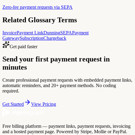
Zero-fee payment requests via SEPA
Related Glossary Terms
Invoice
Payment Link
Dunning
SEPA
Payment
Gateway
Subscription
Chargeback
Get paid faster
Send your first payment request in
minutes
Create professional payment requests with embedded payment links,
automatic reminders, and 20+ payment methods. No coding
required.
Get Started
View Pricing
Free billing platform — payment links, payment requests, invoicing
and a hosted payment page. Powered by Stripe, Mollie or PayPal.