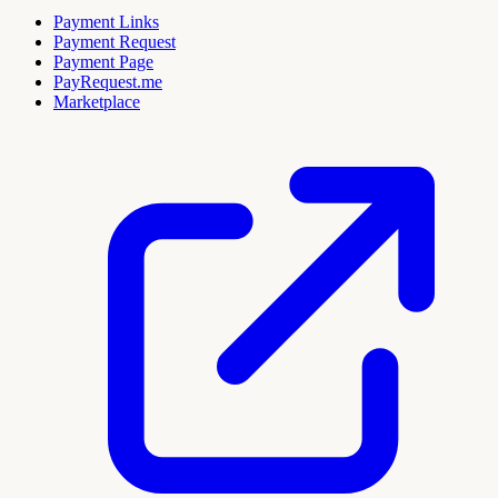
Payment Links
Payment Request
Payment Page
PayRequest.me
Marketplace