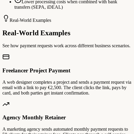
Lower processing costs when combined with bank
transfers (SEPA, iDEAL)
Real-World Examples
Real-World Examples
See how payment requests work across different business scenarios.
Freelancer Project Payment
A web designer completes a project and sends a payment request via
email with a link to pay €2,500. The client clicks the link, pays by
card, and both parties get instant confirmation.
Agency Monthly Retainer
A marketing agency sends automated monthly payment requests to