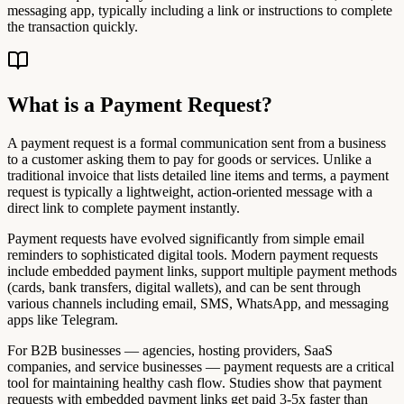
messaging app, typically including a link or instructions to complete
the transaction quickly.
What is a Payment Request?
A payment request is a formal communication sent from a business
to a customer asking them to pay for goods or services. Unlike a
traditional invoice that lists detailed line items and terms, a payment
request is typically a lightweight, action-oriented message with a
direct link to complete payment instantly.
Payment requests have evolved significantly from simple email
reminders to sophisticated digital tools. Modern payment requests
include embedded payment links, support multiple payment methods
(cards, bank transfers, digital wallets), and can be sent through
various channels including email, SMS, WhatsApp, and messaging
apps like Telegram.
For B2B businesses — agencies, hosting providers, SaaS
companies, and service businesses — payment requests are a critical
tool for maintaining healthy cash flow. Studies show that payment
requests with embedded payment links get paid 3-5x faster than