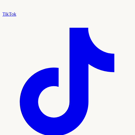
TikTok