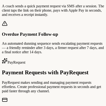
A coach sends a quick payment request via SMS after a session. The
client taps the link on their phone, pays with Apple Pay in seconds,
and receives a receipt instantly.
Overdue Payment Follow-up
An automated dunning sequence sends escalating payment requests
— a friendly reminder after 3 days, a firmer request after 7 days, and
a final notice after 14 days.
PayRequest
Payment Requests with PayRequest
PayRequest makes sending and managing payment requests
effortless. Create professional payment requests in seconds and get
paid faster through any channel.