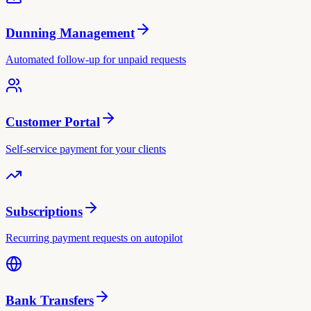
Dunning Management
Automated follow-up for unpaid requests
Customer Portal
Self-service payment for your clients
Subscriptions
Recurring payment requests on autopilot
Bank Transfers