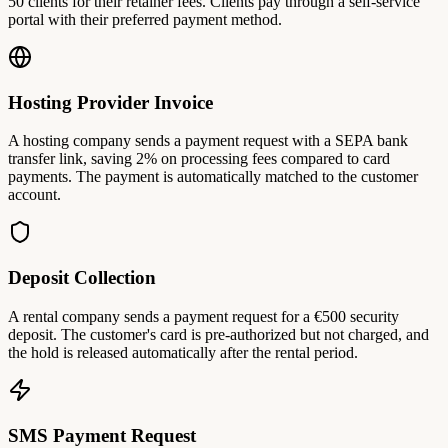
50 clients for their retainer fees. Clients pay through a self-service
portal with their preferred payment method.
Hosting Provider Invoice
A hosting company sends a payment request with a SEPA bank
transfer link, saving 2% on processing fees compared to card
payments. The payment is automatically matched to the customer
account.
Deposit Collection
A rental company sends a payment request for a €500 security
deposit. The customer's card is pre-authorized but not charged, and
the hold is released automatically after the rental period.
SMS Payment Request