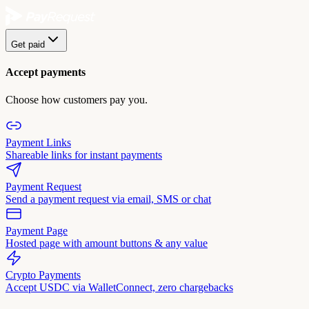
Get paid
Accept payments
Choose how customers pay you.
Payment Links
Shareable links for instant payments
Payment Request
Send a payment request via email, SMS or chat
Payment Page
Hosted page with amount buttons & any value
Crypto Payments
Accept USDC via WalletConnect, zero chargebacks