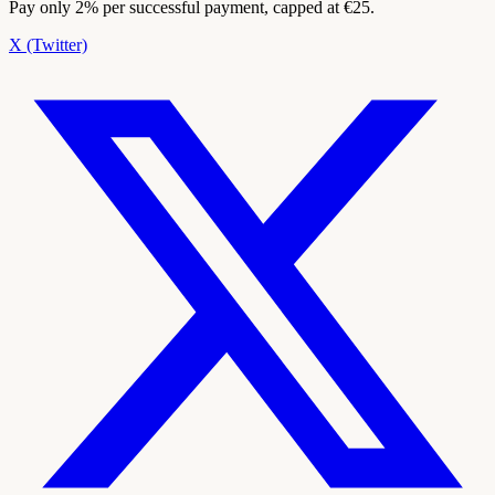
Pay only 2% per successful payment, capped at €25.
X (Twitter)