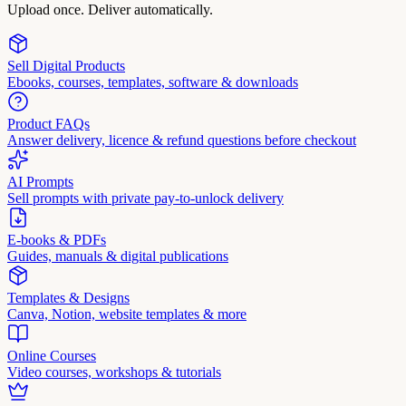
Upload once. Deliver automatically.
Sell Digital Products
Ebooks, courses, templates, software & downloads
Product FAQs
Answer delivery, licence & refund questions before checkout
AI Prompts
Sell prompts with private pay-to-unlock delivery
E-books & PDFs
Guides, manuals & digital publications
Templates & Designs
Canva, Notion, website templates & more
Online Courses
Video courses, workshops & tutorials