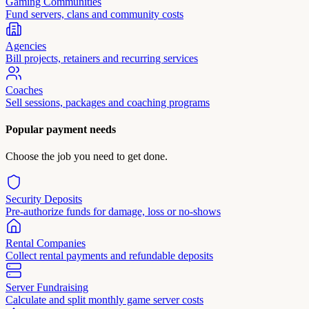
Gaming Communities
Fund servers, clans and community costs
Agencies
Bill projects, retainers and recurring services
Coaches
Sell sessions, packages and coaching programs
Popular payment needs
Choose the job you need to get done.
Security Deposits
Pre-authorize funds for damage, loss or no-shows
Rental Companies
Collect rental payments and refundable deposits
Server Fundraising
Calculate and split monthly game server costs