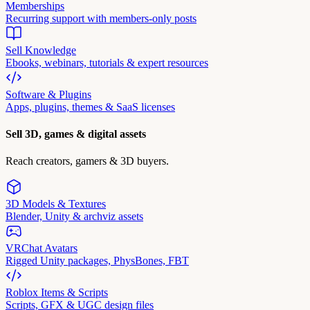
Memberships
Recurring support with members-only posts
Sell Knowledge
Ebooks, webinars, tutorials & expert resources
Software & Plugins
Apps, plugins, themes & SaaS licenses
Sell 3D, games & digital assets
Reach creators, gamers & 3D buyers.
3D Models & Textures
Blender, Unity & archviz assets
VRChat Avatars
Rigged Unity packages, PhysBones, FBT
Roblox Items & Scripts
Scripts, GFX & UGC design files