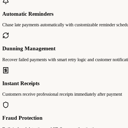
Automatic Reminders
Chase late payments automatically with customizable reminder sched
Dunning Management
Recover failed payments with smart retry logic and customer notificat
Instant Receipts
Customers receive professional receipts immediately after payment
Fraud Protection