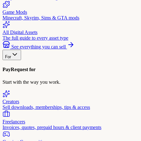
Game Mods
Minecraft, Skyrim, Sims & GTA mods
All Digital Assets
The full guide to every asset type
See everything you can sell
For
PayRequest for
Start with the way you work.
Creators
Sell downloads, memberships, tips & access
Freelancers
Invoices, quotes, prepaid hours & client payments