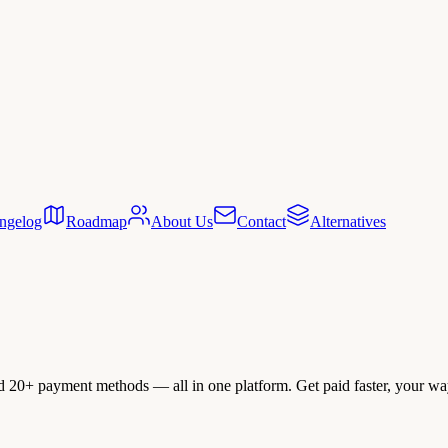
ngelog
Roadmap
About Us
Contact
Alternatives
nd 20+ payment methods — all in one platform. Get paid faster, your wa