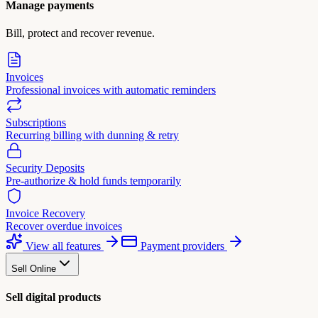
Manage payments
Bill, protect and recover revenue.
Invoices
Professional invoices with automatic reminders
Subscriptions
Recurring billing with dunning & retry
Security Deposits
Pre-authorize & hold funds temporarily
Invoice Recovery
Recover overdue invoices
View all features
Payment providers
Sell Online
Sell digital products