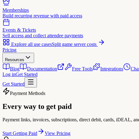
Memberships
Build recurring revenue with paid access
Events & Tickets
Sell access and collect attendee payments
Explore all use cases
Split game server costs
Pricing
Resources
Blog
Documentation
Free Tools
Integrations
Cha
Log in
Get Started
Get Started
Payment Methods
Every way to
get paid
Payment links, invoices, subscriptions, direct debit, cards, iDEAL, a
Start Getting Paid
View Pricing