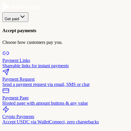
Get paid
Accept payments
Choose how customers pay you.
Payment Links
Shareable links for instant payments
Payment Request
Send a payment request via email, SMS or chat
Payment Page
Hosted page with amount buttons & any value
Crypto Payments
Accept USDC via WalletConnect, zero chargebacks