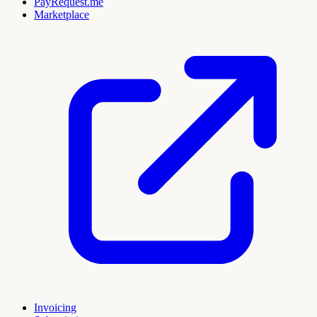
PayRequest.me
Marketplace
Invoicing