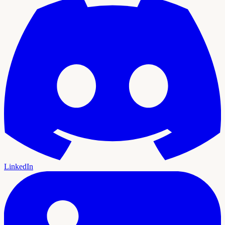
LinkedIn