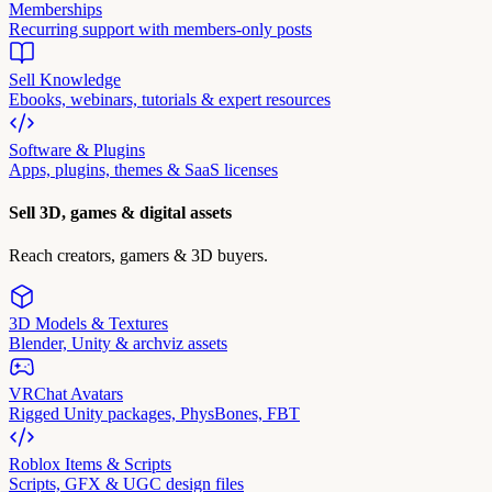
Memberships
Recurring support with members-only posts
Sell Knowledge
Ebooks, webinars, tutorials & expert resources
Software & Plugins
Apps, plugins, themes & SaaS licenses
Sell 3D, games & digital assets
Reach creators, gamers & 3D buyers.
3D Models & Textures
Blender, Unity & archviz assets
VRChat Avatars
Rigged Unity packages, PhysBones, FBT
Roblox Items & Scripts
Scripts, GFX & UGC design files