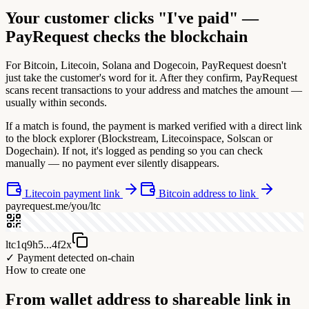
Your customer clicks "I've paid" —
PayRequest checks the blockchain
For Bitcoin, Litecoin, Solana and Dogecoin, PayRequest doesn't
just take the customer's word for it. After they confirm, PayRequest
scans recent transactions to your address and matches the amount —
usually within seconds.
If a match is found, the payment is marked verified with a direct link
to the block explorer (Blockstream, Litecoinspace, Solscan or
Dogechain). If not, it's logged as pending so you can check
manually — no payment ever silently disappears.
Litecoin payment link
Bitcoin address to link
payrequest.me/you/ltc
ltc1q9h5...4f2x
✓ Payment detected on-chain
How to create one
From wallet address to shareable link in