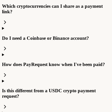
Which cryptocurrencies can I share as a payment
link?
Do I need a Coinbase or Binance account?
How does PayRequest know when I've been paid?
Is this different from a USDC crypto payment
request?