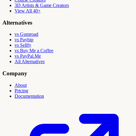
3D Artists & Game Creators
View All 40+
Alternatives
vs Gumroad
vs Payhip
vs Sellfy
vs Buy Me a Coffee
vs PayPal.Me
All Alternatives
Company
About
Pricing
Documentation