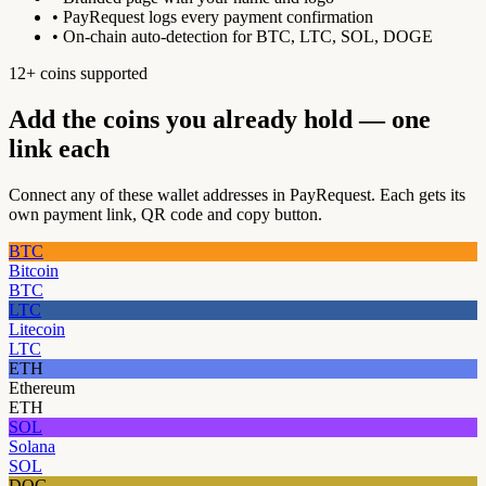
• PayRequest logs every payment confirmation
• On-chain auto-detection for BTC, LTC, SOL, DOGE
12+ coins supported
Add the coins you already hold — one
link each
Connect any of these wallet addresses in PayRequest. Each gets its
own payment link, QR code and copy button.
BTC
Bitcoin
BTC
LTC
Litecoin
LTC
ETH
Ethereum
ETH
SOL
Solana
SOL
DOG