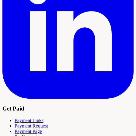
Get Paid
Payment Links
Payment Request
Payment Page