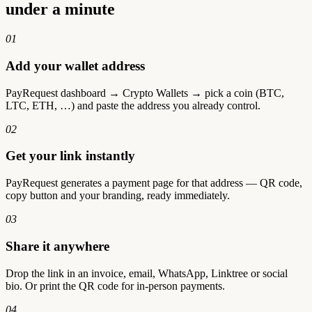
under a minute
01
Add your wallet address
PayRequest dashboard → Crypto Wallets → pick a coin (BTC,
LTC, ETH, …) and paste the address you already control.
02
Get your link instantly
PayRequest generates a payment page for that address — QR code,
copy button and your branding, ready immediately.
03
Share it anywhere
Drop the link in an invoice, email, WhatsApp, Linktree or social
bio. Or print the QR code for in-person payments.
04