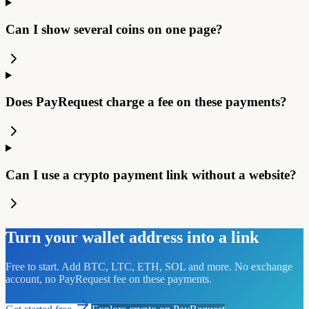
Can I show several coins on one page?
Does PayRequest charge a fee on these payments?
Can I use a crypto payment link without a website?
Turn your wallet address into a link
Free to start. Add BTC, LTC, ETH, SOL and more. No exchange
account, no PayRequest fee on these payments.