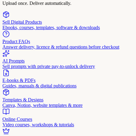
Upload once. Deliver automatically.
Sell Digital Products
Ebooks, courses, templates, software & downloads
Product FAQs
Answer delivery, licence & refund questions before checkout
AI Prompts
Sell prompts with private pay-to-unlock delivery
E-books & PDFs
Guides, manuals & digital publications
Templates & Designs
Canva, Notion, website templates & more
Online Courses
Video courses, workshops & tutorials