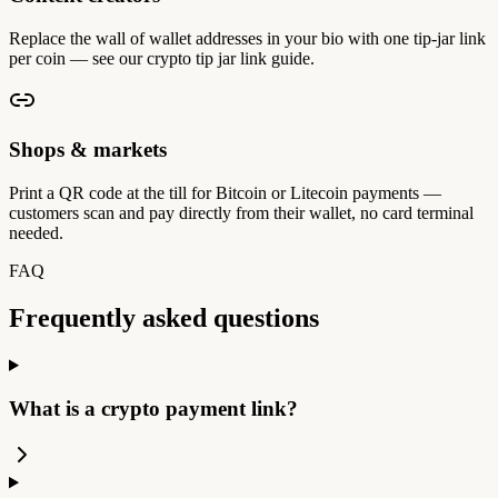
Replace the wall of wallet addresses in your bio with one tip-jar link
per coin — see our crypto tip jar link guide.
Shops & markets
Print a QR code at the till for Bitcoin or Litecoin payments —
customers scan and pay directly from their wallet, no card terminal
needed.
FAQ
Frequently asked questions
What is a crypto payment link?