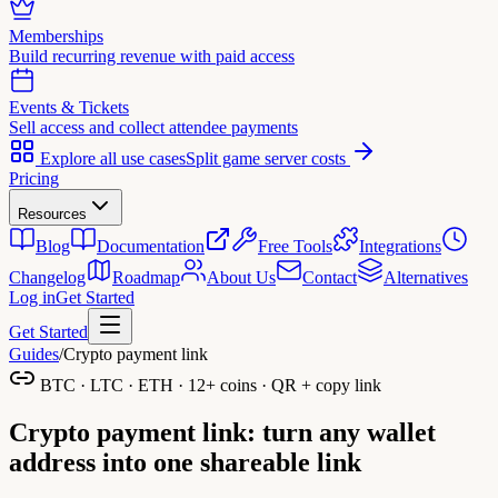
Memberships
Build recurring revenue with paid access
Events & Tickets
Sell access and collect attendee payments
Explore all use cases
Split game server costs
Pricing
Resources
Blog
Documentation
Free Tools
Integrations
Changelog
Roadmap
About Us
Contact
Alternatives
Log in
Get Started
Get Started
Guides
/
Crypto payment link
BTC · LTC · ETH · 12+ coins · QR + copy link
Crypto payment link:
turn any wallet
address into one shareable link