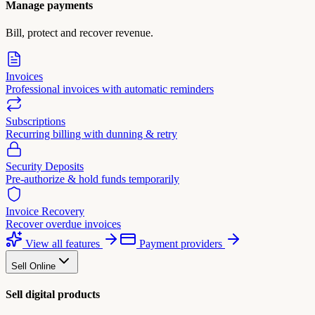
Manage payments
Bill, protect and recover revenue.
Invoices
Professional invoices with automatic reminders
Subscriptions
Recurring billing with dunning & retry
Security Deposits
Pre-authorize & hold funds temporarily
Invoice Recovery
Recover overdue invoices
View all features
Payment providers
Sell Online
Sell digital products