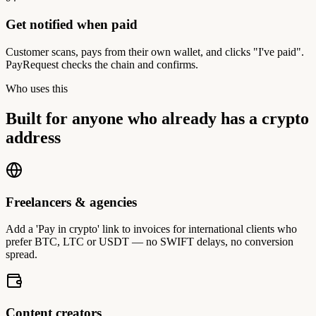
Get notified when paid
Customer scans, pays from their own wallet, and clicks "I've paid".
PayRequest checks the chain and confirms.
Who uses this
Built for anyone who already has a crypto
address
Freelancers & agencies
Add a 'Pay in crypto' link to invoices for international clients who
prefer BTC, LTC or USDT — no SWIFT delays, no conversion
spread.
Content creators