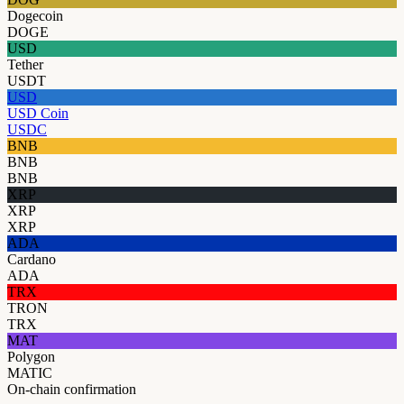
Dogecoin
DOGE
USD
Tether
USDT
USD
USD Coin
USDC
BNB
BNB
BNB
XRP
XRP
XRP
ADA
Cardano
ADA
TRX
TRON
TRX
MAT
Polygon
MATIC
On-chain confirmation