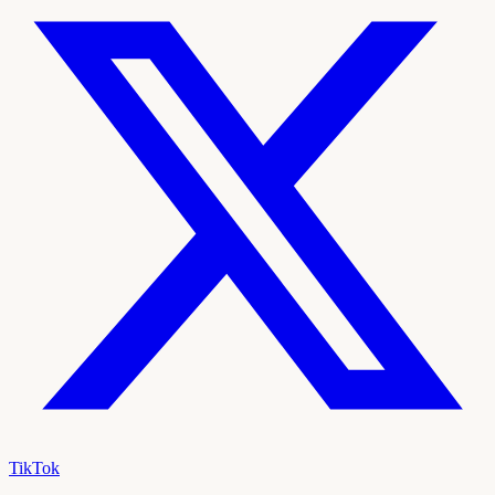
TikTok