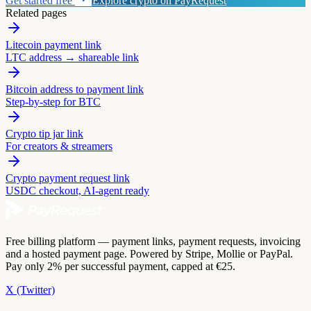
Get started free
Explore crypto on PayRequest
Related pages
Litecoin payment link
LTC address → shareable link
Bitcoin address to payment link
Step-by-step for BTC
Crypto tip jar link
For creators & streamers
Crypto payment request link
USDC checkout, AI-agent ready
Free billing platform — payment links, payment requests, invoicing
and a hosted payment page. Powered by Stripe, Mollie or PayPal.
Pay only 2% per successful payment, capped at €25.
X (Twitter)