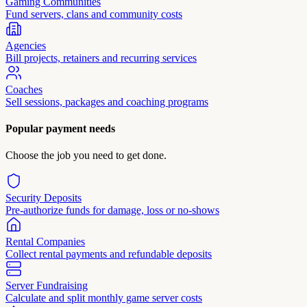
Gaming Communities
Fund servers, clans and community costs
Agencies
Bill projects, retainers and recurring services
Coaches
Sell sessions, packages and coaching programs
Popular payment needs
Choose the job you need to get done.
Security Deposits
Pre-authorize funds for damage, loss or no-shows
Rental Companies
Collect rental payments and refundable deposits
Server Fundraising
Calculate and split monthly game server costs