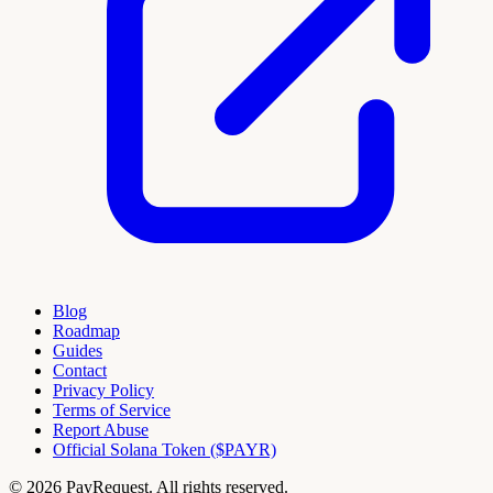
Blog
Roadmap
Guides
Contact
Privacy Policy
Terms of Service
Report Abuse
Official Solana Token ($PAYR)
© 2026 PayRequest. All rights reserved.