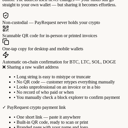
straight to your own wallet — but sharing it becomes effortless.
Non-custodial — PayRequest never holds your crypto
Scannable QR code for in-person or printed invoices
One-tap copy for desktop and mobile wallets
Automatic on-chain confirmation for BTC, LTC, SOL, DOGE
❌ Sharing a raw wallet address
• Long string is easy to mistype or truncate
• No QR code — customer retypes everything manually
• Looks unprofessional on an invoice or in a bio
• No record of who paid or when
• You manually check a block explorer to confirm payment
✓ PayRequest crypto payment link
• One short link — paste it anywhere
• Built-in QR code, ready to scan or print
• Branded page with your name and logo