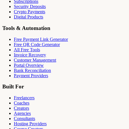
Subscriptions
Security Deposits
Crypto Payments
Digital Products
Tools & Automation
Free Payment Link Generator
Free QR Code Generator
All Free Tools
Invoice Recovery
Customer Management
Portal Overview
Bank Reconciliation
Payment Providers
Built For
Freelancers
Coaches
Creators
Agencies
Consultants
Hosting Providers
Course Creators