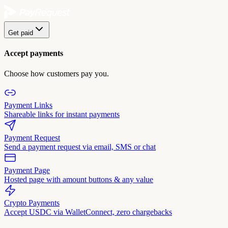
Get paid
Accept payments
Choose how customers pay you.
Payment Links
Shareable links for instant payments
Payment Request
Send a payment request via email, SMS or chat
Payment Page
Hosted page with amount buttons & any value
Crypto Payments
Accept USDC via WalletConnect, zero chargebacks