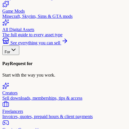
Game Mods
Minecraft, Skyrim, Sims & GTA mods
All Digital Assets
The full guide to every asset type
See everything you can sell
For
PayRequest for
Start with the way you work.
Creators
Sell downloads, memberships, tips & access
Freelancers
Invoices, quotes, prepaid hours & client payments