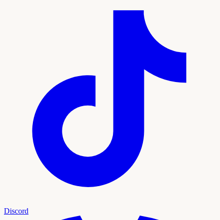
Discord