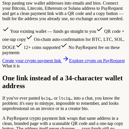
Stop pasting raw wallet addresses into emails and bios. Connect
your Bitcoin, Litecoin, Ethereum or Solana address to PayRequest
and get a clean payment link with a QR code and a copy button —
built for the address you already use, no exchange account needed.
Your existing wallet — funds go straight to you
QR code +
one-tap copy
On-chain auto-confirmation for BTC, LTC, SOL,
DOGE
12+ coins supported
No PayRequest fee on these
payments
Create your crypto payment link
Explore crypto on PayRequest
What it is
One link instead of a 34-character wallet
address
If you've ever pasted
or
into a chat, you know the
bc1q…
ltc1q…
problem: it's easy to mistype, impossible to remember, and looks
unprofessional on an invoice or in a creator bio.
A PayRequest crypto payment link wraps that same address in a
clean, branded page with a scannable QR code and a one-tap copy
button. The address itself never changes — your funds still go