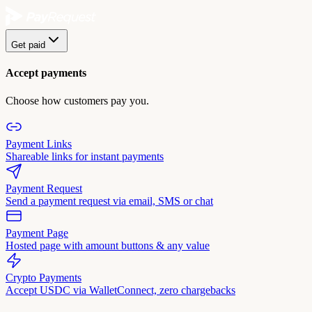
Get paid
Accept payments
Choose how customers pay you.
Payment Links
Shareable links for instant payments
Payment Request
Send a payment request via email, SMS or chat
Payment Page
Hosted page with amount buttons & any value
Crypto Payments
Accept USDC via WalletConnect, zero chargebacks