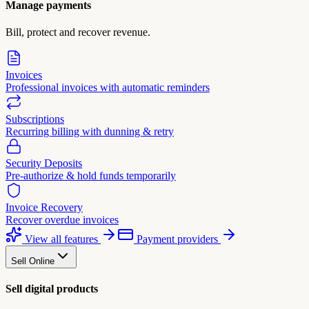
Manage payments
Bill, protect and recover revenue.
Invoices
Professional invoices with automatic reminders
Subscriptions
Recurring billing with dunning & retry
Security Deposits
Pre-authorize & hold funds temporarily
Invoice Recovery
Recover overdue invoices
View all features
Payment providers
Sell Online
Sell digital products