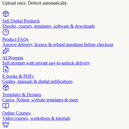
Upload once. Deliver automatically.
Sell Digital Products
Ebooks, courses, templates, software & downloads
Product FAQs
Answer delivery, licence & refund questions before checkout
AI Prompts
Sell prompts with private pay-to-unlock delivery
E-books & PDFs
Guides, manuals & digital publications
Templates & Designs
Canva, Notion, website templates & more
Online Courses
Video courses, workshops & tutorials