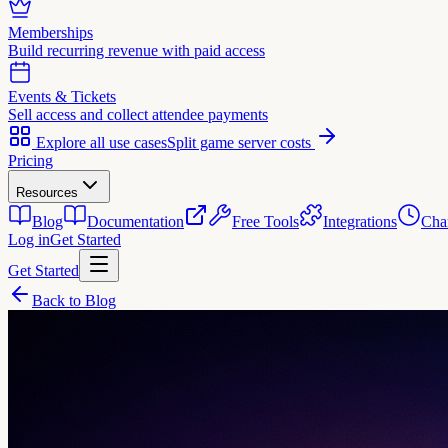
Memberships
Build recurring revenue with paid access
Events & Tickets
Sell access and collect attendee payments
Explore all use cases
Split game server costs
Pricing
Resources
Blog
Documentation
Free Tools
Integrations
Cha
Log in
Get Started
Get Started
Back to Blog