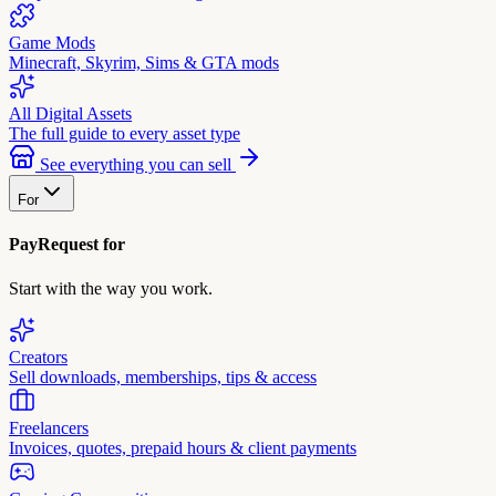
Game Mods
Minecraft, Skyrim, Sims & GTA mods
All Digital Assets
The full guide to every asset type
See everything you can sell
For
PayRequest for
Start with the way you work.
Creators
Sell downloads, memberships, tips & access
Freelancers
Invoices, quotes, prepaid hours & client payments