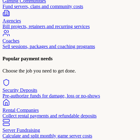
Gaming Communities
Fund servers, clans and community costs
Agencies
Bill projects, retainers and recurring services
Coaches
Sell sessions, packages and coaching programs
Popular payment needs
Choose the job you need to get done.
Security Deposits
Pre-authorize funds for damage, loss or no-shows
Rental Companies
Collect rental payments and refundable deposits
Server Fundraising
Calculate and split monthly game server costs