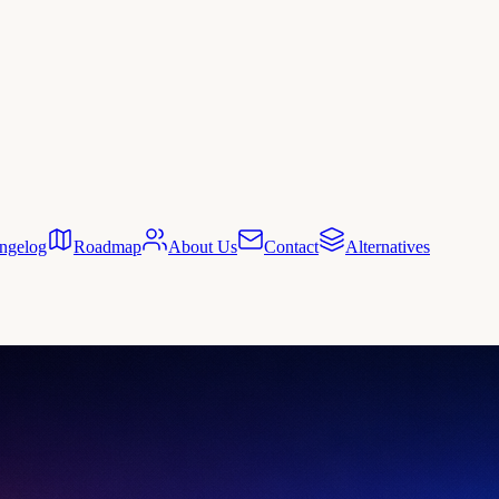
ngelog
Roadmap
About Us
Contact
Alternatives