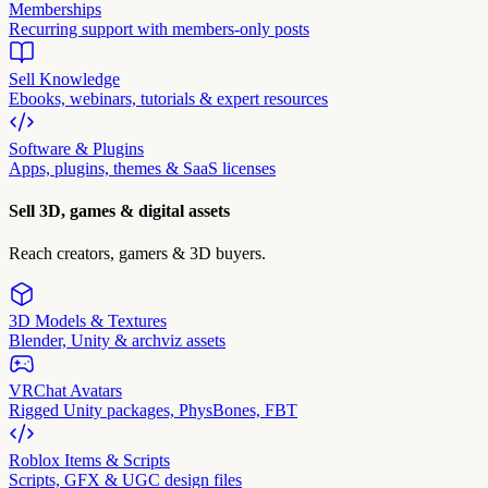
Memberships
Recurring support with members-only posts
Sell Knowledge
Ebooks, webinars, tutorials & expert resources
Software & Plugins
Apps, plugins, themes & SaaS licenses
Sell 3D, games & digital assets
Reach creators, gamers & 3D buyers.
3D Models & Textures
Blender, Unity & archviz assets
VRChat Avatars
Rigged Unity packages, PhysBones, FBT
Roblox Items & Scripts
Scripts, GFX & UGC design files