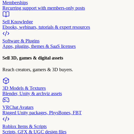
Memberships
Recurring support with members-only posts
Sell Knowledge
Ebooks, webinars, tutorials & expert resources
Software & Plugins
Apps, plugins, themes & SaaS licenses
Sell 3D, games & digital assets
Reach creators, gamers & 3D buyers.
3D Models & Textures
Blender, Unity & archviz assets
VRChat Avatars
Rigged Unity packages, PhysBones, FBT
Roblox Items & Scripts
Scripts, GFX & UGC design files