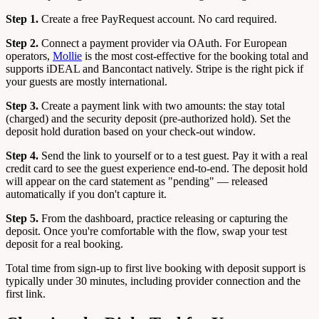
Step 1.
Create a free PayRequest account. No card required.
Step 2.
Connect a payment provider via OAuth. For European
operators,
Mollie
is the most cost-effective for the booking total and
supports iDEAL and Bancontact natively. Stripe is the right pick if
your guests are mostly international.
Step 3.
Create a payment link with two amounts: the stay total
(charged) and the security deposit (pre-authorized hold). Set the
deposit hold duration based on your check-out window.
Step 4.
Send the link to yourself or to a test guest. Pay it with a real
credit card to see the guest experience end-to-end. The deposit hold
will appear on the card statement as "pending" — released
automatically if you don't capture it.
Step 5.
From the dashboard, practice releasing or capturing the
deposit. Once you're comfortable with the flow, swap your test
deposit for a real booking.
Total time from sign-up to first live booking with deposit support is
typically under 30 minutes, including provider connection and the
first link.