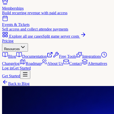
Memberships
Build recurring revenue with paid access
Events & Tickets
Sell access and collect attendee payments
Explore all use cases
Split game server costs
Pricing
Resources
Blog
Documentation
Free Tools
Integrations
Changelog
Roadmap
About Us
Contact
Alternatives
Log in
Get Started
Get Started
Back to Blog