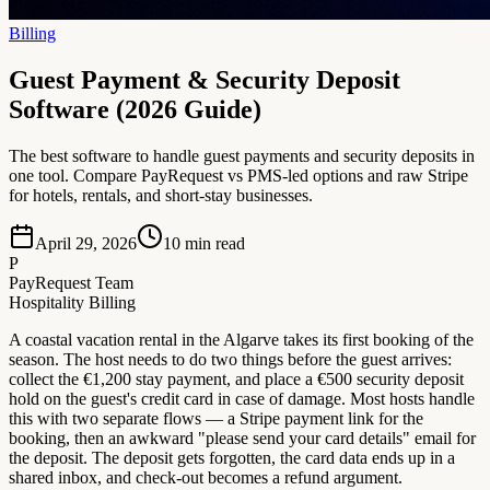
Billing
Guest Payment & Security Deposit
Software (2026 Guide)
The best software to handle guest payments and security deposits in
one tool. Compare PayRequest vs PMS-led options and raw Stripe
for hotels, rentals, and short-stay businesses.
April 29, 2026
10
min read
P
PayRequest Team
Hospitality Billing
A coastal vacation rental in the Algarve takes its first booking of the
season. The host needs to do two things before the guest arrives:
collect the €1,200 stay payment, and place a €500 security deposit
hold on the guest's credit card in case of damage. Most hosts handle
this with two separate flows — a Stripe payment link for the
booking, then an awkward "please send your card details" email for
the deposit. The deposit gets forgotten, the card data ends up in a
shared inbox, and check-out becomes a refund argument.