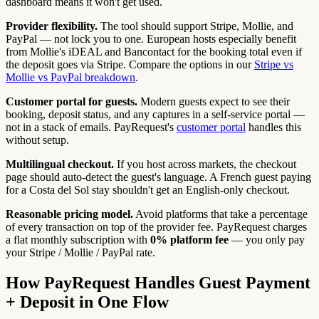
dashboard means it won't get used.
Provider flexibility.
The tool should support Stripe, Mollie, and
PayPal — not lock you to one. European hosts especially benefit
from Mollie's iDEAL and Bancontact for the booking total even if
the deposit goes via Stripe. Compare the options in our
Stripe vs
Mollie vs PayPal breakdown
.
Customer portal for guests.
Modern guests expect to see their
booking, deposit status, and any captures in a self-service portal —
not in a stack of emails. PayRequest's
customer portal
handles this
without setup.
Multilingual checkout.
If you host across markets, the checkout
page should auto-detect the guest's language. A French guest paying
for a Costa del Sol stay shouldn't get an English-only checkout.
Reasonable pricing model.
Avoid platforms that take a percentage
of every transaction on top of the provider fee. PayRequest charges
a flat monthly subscription with
0% platform fee
— you only pay
your Stripe / Mollie / PayPal rate.
How PayRequest Handles Guest Payment
+ Deposit in One Flow