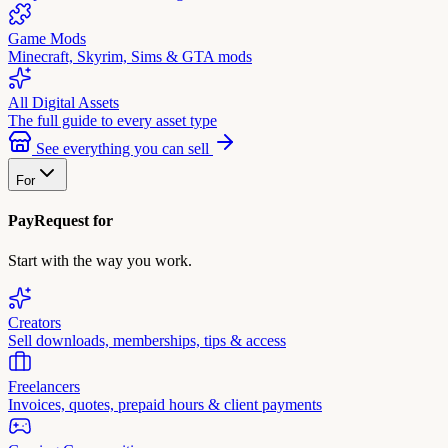
Game Mods
Minecraft, Skyrim, Sims & GTA mods
All Digital Assets
The full guide to every asset type
See everything you can sell
For
PayRequest for
Start with the way you work.
Creators
Sell downloads, memberships, tips & access
Freelancers
Invoices, quotes, prepaid hours & client payments