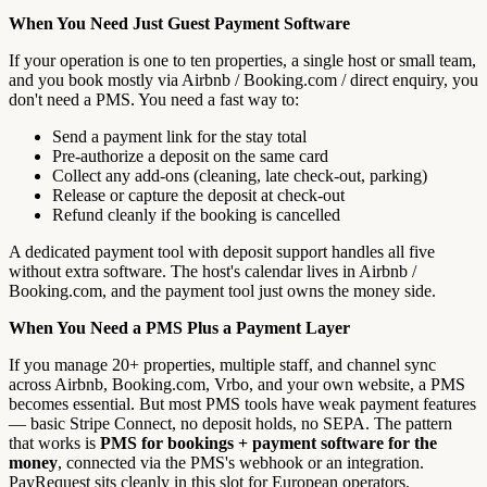
When You Need Just Guest Payment Software
If your operation is one to ten properties, a single host or small team,
and you book mostly via Airbnb / Booking.com / direct enquiry, you
don't need a PMS. You need a fast way to:
Send a payment link for the stay total
Pre-authorize a deposit on the same card
Collect any add-ons (cleaning, late check-out, parking)
Release or capture the deposit at check-out
Refund cleanly if the booking is cancelled
A dedicated payment tool with deposit support handles all five
without extra software. The host's calendar lives in Airbnb /
Booking.com, and the payment tool just owns the money side.
When You Need a PMS Plus a Payment Layer
If you manage 20+ properties, multiple staff, and channel sync
across Airbnb, Booking.com, Vrbo, and your own website, a PMS
becomes essential. But most PMS tools have weak payment features
— basic Stripe Connect, no deposit holds, no SEPA. The pattern
that works is
PMS for bookings + payment software for the
money
, connected via the PMS's webhook or an integration.
PayRequest sits cleanly in this slot for European operators.