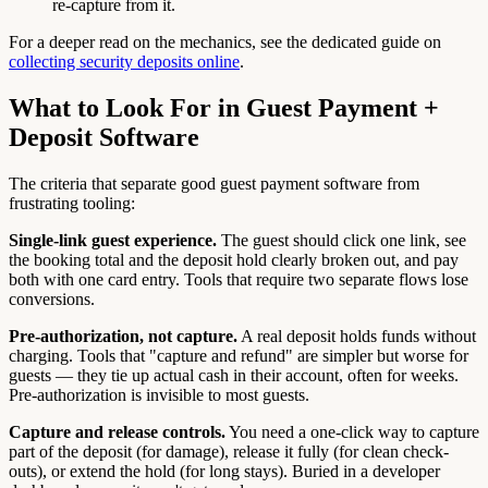
re-capture from it.
For a deeper read on the mechanics, see the dedicated guide on
collecting security deposits online
.
What to Look For in Guest Payment +
Deposit Software
The criteria that separate good guest payment software from
frustrating tooling:
Single-link guest experience.
The guest should click one link, see
the booking total and the deposit hold clearly broken out, and pay
both with one card entry. Tools that require two separate flows lose
conversions.
Pre-authorization, not capture.
A real deposit holds funds without
charging. Tools that "capture and refund" are simpler but worse for
guests — they tie up actual cash in their account, often for weeks.
Pre-authorization is invisible to most guests.
Capture and release controls.
You need a one-click way to capture
part of the deposit (for damage), release it fully (for clean check-
outs), or extend the hold (for long stays). Buried in a developer