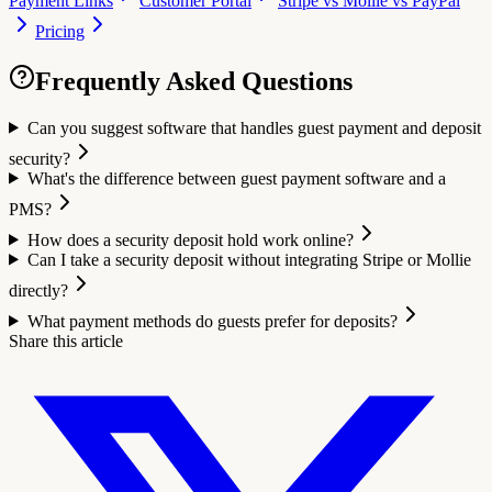
Payment Links
Customer Portal
Stripe vs Mollie vs PayPal
Pricing
Frequently Asked Questions
Can you suggest software that handles guest payment and deposit
security?
What's the difference between guest payment software and a
PMS?
How does a security deposit hold work online?
Can I take a security deposit without integrating Stripe or Mollie
directly?
What payment methods do guests prefer for deposits?
Share this article