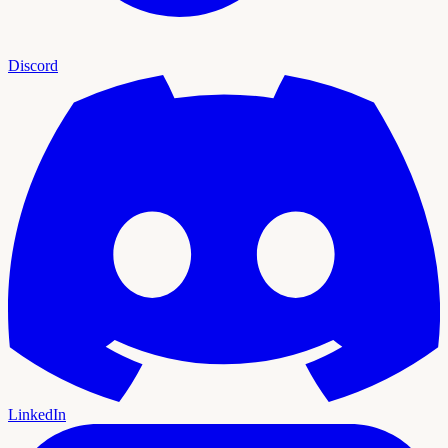
Discord
LinkedIn