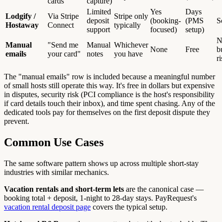
cards
capture)
Limited
Yes
Days
Lodgify /
Via Stripe
Stripe only
deposit
(booking-
(PMS
S
Hostaway
Connect
typically
support
focused)
setup)
N
Manual
"Send me
Manual
Whichever
None
Free
b
emails
your card"
notes
you have
r
The "manual emails" row is included because a meaningful number
of small hosts still operate this way. It's free in dollars but expensive
in disputes, security risk (PCI compliance is the host's responsibility
if card details touch their inbox), and time spent chasing. Any of the
dedicated tools pay for themselves on the first deposit dispute they
prevent.
Common Use Cases
The same software pattern shows up across multiple short-stay
industries with similar mechanics.
Vacation rentals and short-term lets
are the canonical case —
booking total + deposit, 1-night to 28-day stays. PayRequest's
vacation rental deposit page
covers the typical setup.