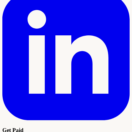
Get Paid