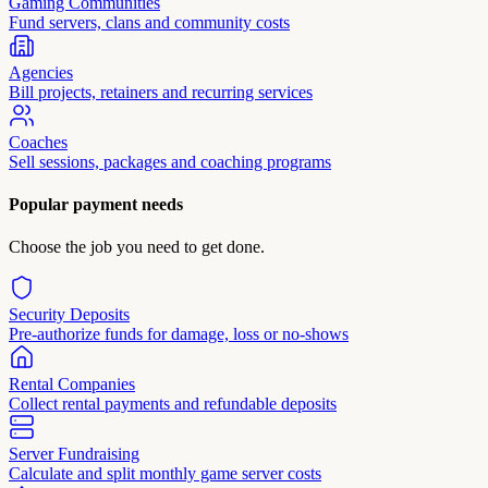
Gaming Communities
Fund servers, clans and community costs
Agencies
Bill projects, retainers and recurring services
Coaches
Sell sessions, packages and coaching programs
Popular payment needs
Choose the job you need to get done.
Security Deposits
Pre-authorize funds for damage, loss or no-shows
Rental Companies
Collect rental payments and refundable deposits
Server Fundraising
Calculate and split monthly game server costs