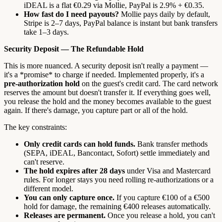
iDEAL is a flat €0.29 via Mollie, PayPal is 2.9% + €0.35.
How fast do I need payouts?
Mollie pays daily by default,
Stripe is 2–7 days, PayPal balance is instant but bank transfers
take 1–3 days.
Security Deposit — The Refundable Hold
This is more nuanced. A security deposit isn't really a payment —
it's a *promise* to charge if needed. Implemented properly, it's a
pre-authorization hold
on the guest's credit card. The card network
reserves the amount but doesn't transfer it. If everything goes well,
you release the hold and the money becomes available to the guest
again. If there's damage, you capture part or all of the hold.
The key constraints:
Only credit cards can hold funds.
Bank transfer methods
(SEPA, iDEAL, Bancontact, Sofort) settle immediately and
can't reserve.
The hold expires after 28 days
under Visa and Mastercard
rules. For longer stays you need rolling re-authorizations or a
different model.
You can only capture once.
If you capture €100 of a €500
hold for damage, the remaining €400 releases automatically.
Releases are permanent.
Once you release a hold, you can't