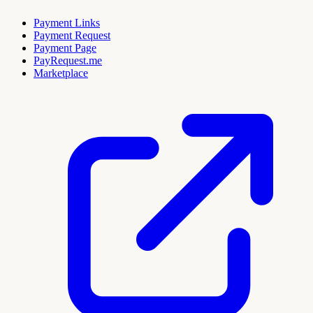
Payment Links
Payment Request
Payment Page
PayRequest.me
Marketplace