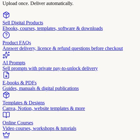
Upload once. Deliver automatically.
Sell Digital Products
Ebooks, courses, templates, software & downloads
Product FAQs
Answer delivery, licence & refund questions before checkout
AI Prompts
Sell prompts with private pay-to-unlock delivery
E-books & PDFs
Guides, manuals & digital publications
Templates & Designs
Canva, Notion, website templates & more
Online Courses
Video courses, workshops & tutorials