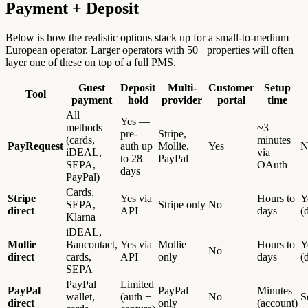
Payment + Deposit
Below is how the realistic options stack up for a small-to-medium
European operator. Larger operators with 50+ properties will often
layer one of these on top of a full PMS.
Guest
Deposit
Multi-
Customer
Setup
Tool
payment
hold
provider
portal
time
All
Yes —
methods
~3
pre-
Stripe,
(cards,
minutes
PayRequest
auth up
Mollie,
Yes
N
iDEAL,
via
to 28
PayPal
SEPA,
OAuth
days
PayPal)
Cards,
Stripe
Yes via
Hours to
Y
SEPA,
Stripe only
No
direct
API
days
(
Klarna
iDEAL,
Mollie
Bancontact,
Yes via
Mollie
Hours to
Y
No
direct
cards,
API
only
days
(
SEPA
PayPal
Limited
PayPal
PayPal
Minutes
wallet,
(auth +
No
S
direct
only
(account)