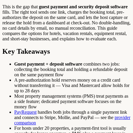
This is the gap that
guest payment and security deposit software
fills. The right tool sends one link, charges the booking total, pre-
authorizes the deposit on the same card, and lets the host capture or
release the hold from a dashboard at check-out. No double-handling,
no card details by email, no manual reconciliation. This guide
compares the options for hotels, vacation rentals, equipment rental,
and short-stay businesses, and explains how to evaluate each.
Key Takeaways
Guest payment + deposit software
combines two jobs:
collecting the booking total and holding a refundable deposit
on the same payment flow
A pre-authorization hold reserves money on a credit card
without transferring it — Visa and Mastercard allow holds for
up to 28 days
Most property management systems (PMS) treat payments as
a side feature; dedicated payment software focuses on the
money flow
PayRequest
handles both jobs through a single payment link
and connects to Stripe, Mollie, and PayPal — see the
provider
comparison
For hosts under 20 properties, a payment-first tool is usually