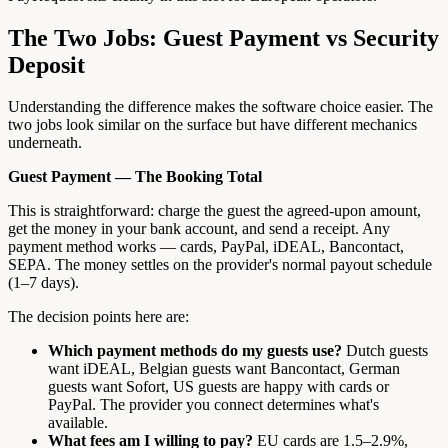
The Two Jobs: Guest Payment vs Security
Deposit
Understanding the difference makes the software choice easier. The
two jobs look similar on the surface but have different mechanics
underneath.
Guest Payment — The Booking Total
This is straightforward: charge the guest the agreed-upon amount,
get the money in your bank account, and send a receipt. Any
payment method works — cards, PayPal, iDEAL, Bancontact,
SEPA. The money settles on the provider's normal payout schedule
(1–7 days).
The decision points here are:
Which payment methods do my guests use?
Dutch guests
want iDEAL, Belgian guests want Bancontact, German
guests want Sofort, US guests are happy with cards or
PayPal. The provider you connect determines what's
available.
What fees am I willing to pay?
EU cards are 1.5–2.9%,