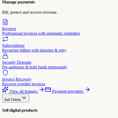
Manage payments
Bill, protect and recover revenue.
Invoices
Professional invoices with automatic reminders
Subscriptions
Recurring billing with dunning & retry
Security Deposits
Pre-authorize & hold funds temporarily
Invoice Recovery
Recover overdue invoices
View all features
Payment providers
Sell Online
Sell digital products