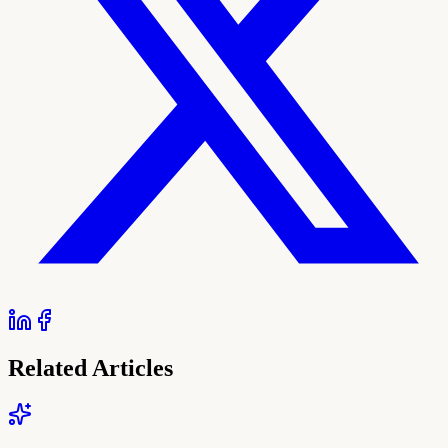
Related Articles