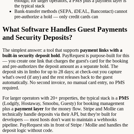
enough; for larger operators, a PMS plus a payment layer is
the typical stack
Bank-transfer methods (SEPA, iDEAL, Bancontact) cannot
pre-authorize a hold — only credit cards can
What Software Handles Guest Payments
and Security Deposits?
The simplest answer: a tool that supports
payment links with a
built-in security deposit hold
. PayRequest is purpose-built for this
— you create one link that charges the guest's card for the booking
and pre-authorizes the deposit amount as a separate hold. The
deposit sits in limbo for up to 28 days; at check-out you capture
what's owed (if any) and the rest releases back to the guest
automatically. No second invoice, no manual card entry, no PMS
required.
For larger operators with 20+ properties, the typical stack is a
PMS
(Lodgify, Hostaway, Smoobu, Guesty) for booking management
plus a
payment layer
for the money flow. Stripe and Mollie can
technically handle deposits via their API, but they're built for
developers — most hosts don't want to maintain a webhooks
pipeline. PayRequest sits in front of Stripe / Mollie and handles the
deposit logic without code.