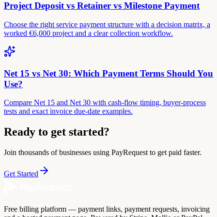
Project Deposit vs Retainer vs Milestone Payment
Choose the right service payment structure with a decision matrix, a
worked €6,000 project and a clear collection workflow.
Net 15 vs Net 30: Which Payment Terms Should You
Use?
Compare Net 15 and Net 30 with cash-flow timing, buyer-process
tests and exact invoice due-date examples.
Ready to get started?
Join thousands of businesses using PayRequest to get paid faster.
Get Started
Free billing platform — payment links, payment requests, invoicing