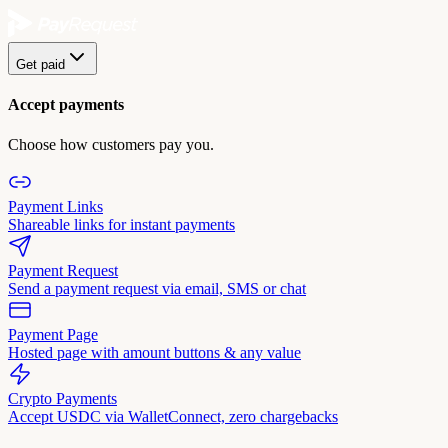
Get paid
Accept payments
Choose how customers pay you.
Payment Links
Shareable links for instant payments
Payment Request
Send a payment request via email, SMS or chat
Payment Page
Hosted page with amount buttons & any value
Crypto Payments
Accept USDC via WalletConnect, zero chargebacks