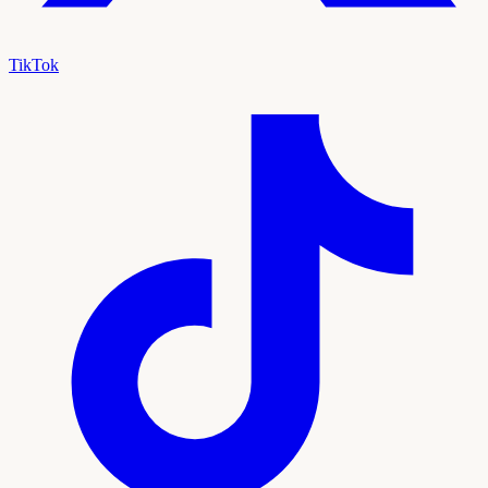
TikTok