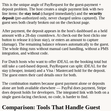
This is the unique angle of PayRequest for the guest-payment +
deposit problem. The host creates a single payment link with two
line items: the
stay total
(charged immediately) and the
security
deposit
(pre-authorized only, never charged unless captured). The
guest sees both clearly broken out on the checkout page.
After payment, the deposit appears in the host's dashboard as a held
amount with a 28-day countdown. At check-out the host clicks one
button to release it (clean stay), or enters an amount to capture
(damage). The remaining balance releases automatically to the guest.
The whole thing runs without manual card handling, without a PMS
integration, and without code.
For Dutch hosts who want to offer iDEAL on the booking total but
still take a card-based deposit, PayRequest can split: iDEAL for the
stay (cheaper, instant) and a Visa / Mastercard hold for the deposit.
The guest enters their card details once for both.
The combination matters because guest payment alone or deposits
alone are both available elsewhere — PayPal does payment, Stripe
does deposit holds for developers. The integrated link with both on a
single guest-facing checkout, no code, is harder to find.
Comparison: Tools That Handle Guest