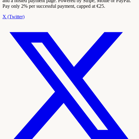
and a hosted payment page. Powered by Stripe, Mollie or PayPal.
Pay only 2% per successful payment, capped at €25.
X (Twitter)