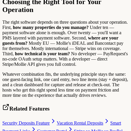
Choosing the Right Tool for Your
Operation
The right software depends on three questions about your operation.
First,
how many properties do you manage?
Under ten —
payment software alone is enough. Over twenty — you'll want a
PMS layered with payment software. Second,
where are your
guests from?
Mostly EU — Mollie's iDEAL and Bancontact pay
for themselves. Mostly international — Stripe wins on coverage.
Third,
how technical is your team?
No developer — PayRequest's
no-code OAuth setup matters. With a developer — direct
Stripe/Mollie API gives you full control.
Whatever combination fits, the underlying principle stays the same:
one guest-facing link, one card entry, two line items (stay + deposit),
and a clean dashboard for capture and release at check-out. The
hosts who get this right spend less time on payment friction and
more time on the experience that actually drives reviews.
Related Features
Security Deposits Feature
Vacation Rental Deposits
Smart