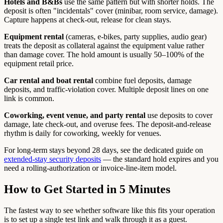
Hotels and B&Bs
use the same pattern but with shorter holds. The
deposit is often "incidentals" cover (minibar, room service, damage).
Capture happens at check-out, release for clean stays.
Equipment rental
(cameras, e-bikes, party supplies, audio gear)
treats the deposit as collateral against the equipment value rather
than damage cover. The hold amount is usually 50–100% of the
equipment retail price.
Car rental and boat rental
combine fuel deposits, damage
deposits, and traffic-violation cover. Multiple deposit lines on one
link is common.
Coworking, event venue, and party rental
use deposits to cover
damage, late check-out, and overuse fees. The deposit-and-release
rhythm is daily for coworking, weekly for venues.
For long-term stays beyond 28 days, see the dedicated guide on
extended-stay security deposits
— the standard hold expires and you
need a rolling-authorization or invoice-line-item model.
How to Get Started in 5 Minutes
The fastest way to see whether software like this fits your operation
is to set up a single test link and walk through it as a guest.