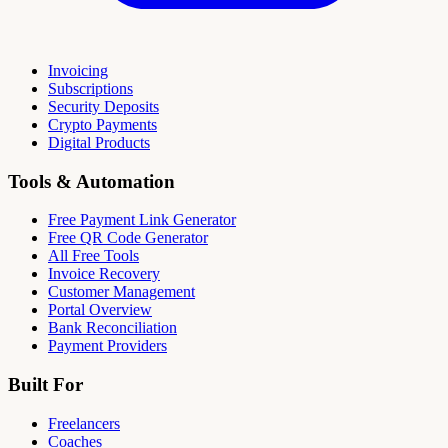
Invoicing
Subscriptions
Security Deposits
Crypto Payments
Digital Products
Tools & Automation
Free Payment Link Generator
Free QR Code Generator
All Free Tools
Invoice Recovery
Customer Management
Portal Overview
Bank Reconciliation
Payment Providers
Built For
Freelancers
Coaches