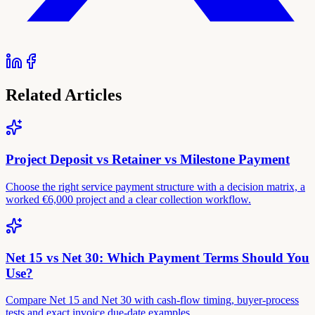
Related Articles
Project Deposit vs Retainer vs Milestone Payment
Choose the right service payment structure with a decision matrix, a
worked €6,000 project and a clear collection workflow.
Net 15 vs Net 30: Which Payment Terms Should You
Use?
Compare Net 15 and Net 30 with cash-flow timing, buyer-process
tests and exact invoice due-date examples.