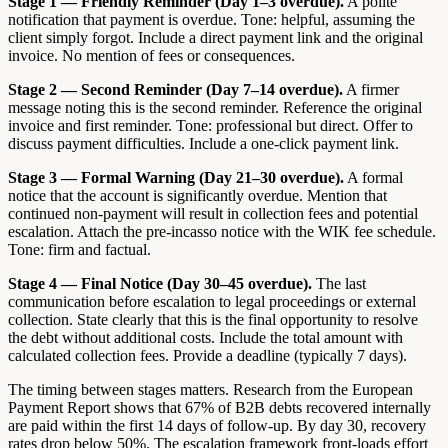
Stage 1 — Friendly Reminder (Day 1–3 overdue).
A polite
notification that payment is overdue. Tone: helpful, assuming the
client simply forgot. Include a direct payment link and the original
invoice. No mention of fees or consequences.
Stage 2 — Second Reminder (Day 7–14 overdue).
A firmer
message noting this is the second reminder. Reference the original
invoice and first reminder. Tone: professional but direct. Offer to
discuss payment difficulties. Include a one-click payment link.
Stage 3 — Formal Warning (Day 21–30 overdue).
A formal
notice that the account is significantly overdue. Mention that
continued non-payment will result in collection fees and potential
escalation. Attach the pre-incasso notice with the WIK fee schedule.
Tone: firm and factual.
Stage 4 — Final Notice (Day 30–45 overdue).
The last
communication before escalation to legal proceedings or external
collection. State clearly that this is the final opportunity to resolve
the debt without additional costs. Include the total amount with
calculated collection fees. Provide a deadline (typically 7 days).
The timing between stages matters. Research from the European
Payment Report shows that 67% of B2B debts recovered internally
are paid within the first 14 days of follow-up. By day 30, recovery
rates drop below 50%. The escalation framework front-loads effort