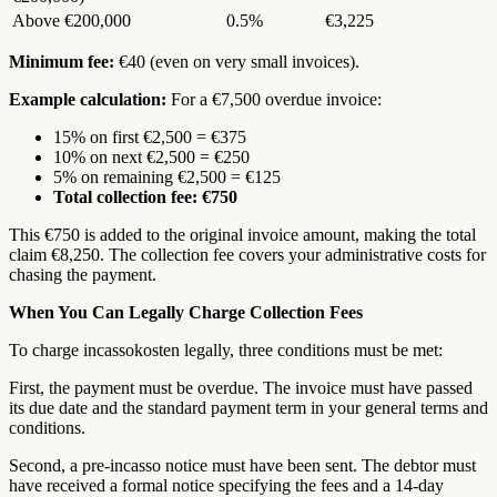
Above €200,000
0.5%
€3,225
Minimum fee:
€40 (even on very small invoices).
Example calculation:
For a €7,500 overdue invoice:
15% on first €2,500 = €375
10% on next €2,500 = €250
5% on remaining €2,500 = €125
Total collection fee: €750
This €750 is added to the original invoice amount, making the total
claim €8,250. The collection fee covers your administrative costs for
chasing the payment.
When You Can Legally Charge Collection Fees
To charge incassokosten legally, three conditions must be met:
First, the payment must be overdue. The invoice must have passed
its due date and the standard payment term in your general terms and
conditions.
Second, a pre-incasso notice must have been sent. The debtor must
have received a formal notice specifying the fees and a 14-day