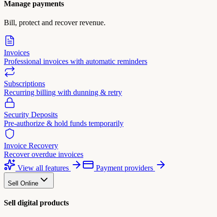
Manage payments
Bill, protect and recover revenue.
Invoices
Professional invoices with automatic reminders
Subscriptions
Recurring billing with dunning & retry
Security Deposits
Pre-authorize & hold funds temporarily
Invoice Recovery
Recover overdue invoices
View all features
Payment providers
Sell Online
Sell digital products