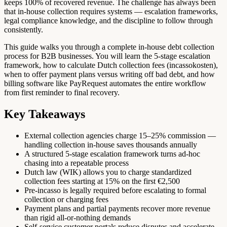
keeps 100% of recovered revenue. The challenge has always been
that in-house collection requires systems — escalation frameworks,
legal compliance knowledge, and the discipline to follow through
consistently.
This guide walks you through a complete in-house debt collection
process for B2B businesses. You will learn the 5-stage escalation
framework, how to calculate Dutch collection fees (incassokosten),
when to offer payment plans versus writing off bad debt, and how
billing software like PayRequest automates the entire workflow
from first reminder to final recovery.
Key Takeaways
External collection agencies charge 15–25% commission —
handling collection in-house saves thousands annually
A structured 5-stage escalation framework turns ad-hoc
chasing into a repeatable process
Dutch law (WIK) allows you to charge standardized
collection fees starting at 15% on the first €2,500
Pre-incasso is legally required before escalating to formal
collection or charging fees
Payment plans and partial payments recover more revenue
than rigid all-or-nothing demands
Self-service customer portals reduce disputes and accelerate