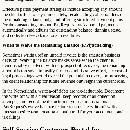
Effective partial payment strategies include accepting any amount
the client offers to pay immediately, recalculating collection fees on
the remaining balance only, and offering structured payment plans
for the outstanding amount. PayRequest tracks partial payments
automatically and adjusts the outstanding balance, dunning stage,
and collection fee calculations in real time.
When to Waive the Remaining Balance (Kwijtschelding)
Sometimes writing off an unpaid invoice is the smartest business
decision. Waiving the balance makes sense when the client is
demonstrably insolvent with no prospect of recovery, the remaining
amount is too small to justify further administrative effort, the cost of
legal proceedings would exceed the potential recovery, or preserving
the client relationship for future revenue outweighs the current loss.
In the Netherlands, written-off debts are tax-deductible. Document
the write-off with a clear reason, keep records of all collection
attempts, and record the deduction in your administration.
PayRequest's waive balance feature records the write-off with a
timestamped reason, creating an audit trail for your accountant and
tax filings.
Self-Service Customer Portal for