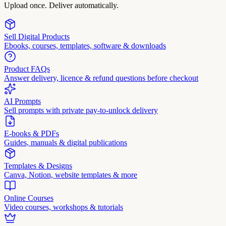
Upload once. Deliver automatically.
Sell Digital Products
Ebooks, courses, templates, software & downloads
Product FAQs
Answer delivery, licence & refund questions before checkout
AI Prompts
Sell prompts with private pay-to-unlock delivery
E-books & PDFs
Guides, manuals & digital publications
Templates & Designs
Canva, Notion, website templates & more
Online Courses
Video courses, workshops & tutorials