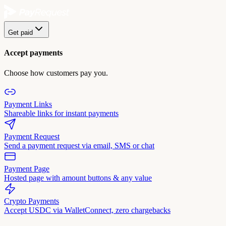
Get paid
Accept payments
Choose how customers pay you.
Payment Links
Shareable links for instant payments
Payment Request
Send a payment request via email, SMS or chat
Payment Page
Hosted page with amount buttons & any value
Crypto Payments
Accept USDC via WalletConnect, zero chargebacks