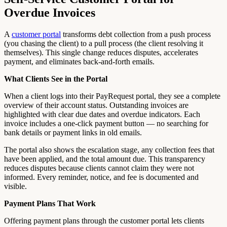
Overdue Invoices
A
customer portal
transforms debt collection from a push process
(you chasing the client) to a pull process (the client resolving it
themselves). This single change reduces disputes, accelerates
payment, and eliminates back-and-forth emails.
What Clients See in the Portal
When a client logs into their PayRequest portal, they see a complete
overview of their account status. Outstanding invoices are
highlighted with clear due dates and overdue indicators. Each
invoice includes a one-click payment button — no searching for
bank details or payment links in old emails.
The portal also shows the escalation stage, any collection fees that
have been applied, and the total amount due. This transparency
reduces disputes because clients cannot claim they were not
informed. Every reminder, notice, and fee is documented and
visible.
Payment Plans That Work
Offering payment plans through the customer portal lets clients