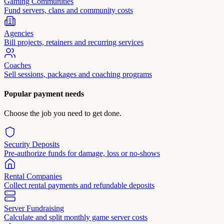
Gaming Communities
Fund servers, clans and community costs
Agencies
Bill projects, retainers and recurring services
Coaches
Sell sessions, packages and coaching programs
Popular payment needs
Choose the job you need to get done.
Security Deposits
Pre-authorize funds for damage, loss or no-shows
Rental Companies
Collect rental payments and refundable deposits
Server Fundraising
Calculate and split monthly game server costs