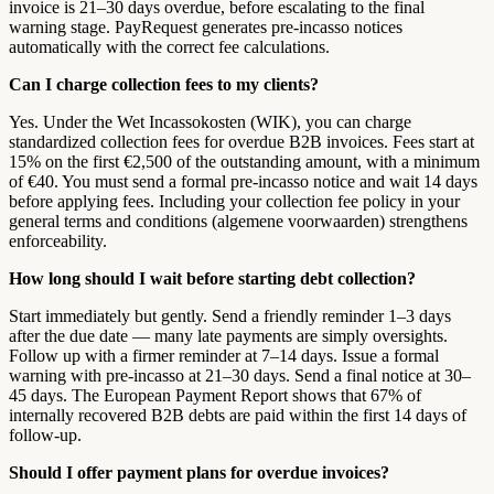
invoice is 21–30 days overdue, before escalating to the final
warning stage. PayRequest generates pre-incasso notices
automatically with the correct fee calculations.
Can I charge collection fees to my clients?
Yes. Under the Wet Incassokosten (WIK), you can charge
standardized collection fees for overdue B2B invoices. Fees start at
15% on the first €2,500 of the outstanding amount, with a minimum
of €40. You must send a formal pre-incasso notice and wait 14 days
before applying fees. Including your collection fee policy in your
general terms and conditions (algemene voorwaarden) strengthens
enforceability.
How long should I wait before starting debt collection?
Start immediately but gently. Send a friendly reminder 1–3 days
after the due date — many late payments are simply oversights.
Follow up with a firmer reminder at 7–14 days. Issue a formal
warning with pre-incasso at 21–30 days. Send a final notice at 30–
45 days. The European Payment Report shows that 67% of
internally recovered B2B debts are paid within the first 14 days of
follow-up.
Should I offer payment plans for overdue invoices?