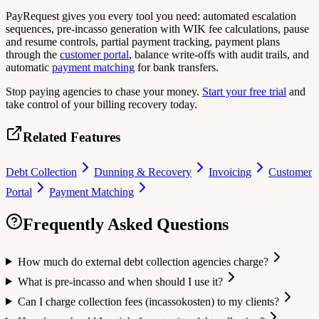
PayRequest gives you every tool you need: automated escalation
sequences, pre-incasso generation with WIK fee calculations, pause
and resume controls, partial payment tracking, payment plans
through the
customer portal
, balance write-offs with audit trails, and
automatic
payment matching
for bank transfers.
Stop paying agencies to chase your money.
Start your free trial
and
take control of your billing recovery today.
Related Features
Debt Collection
Dunning & Recovery
Invoicing
Customer
Portal
Payment Matching
Frequently Asked Questions
How much do external debt collection agencies charge?
What is pre-incasso and when should I use it?
Can I charge collection fees (incassokosten) to my clients?