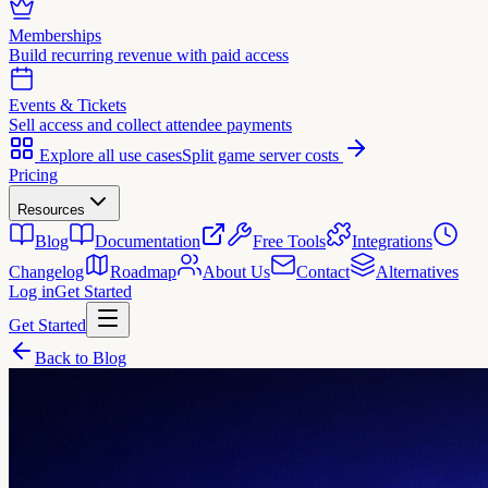
Memberships
Build recurring revenue with paid access
Events & Tickets
Sell access and collect attendee payments
Explore all use cases
Split game server costs
Pricing
Resources
Blog
Documentation
Free Tools
Integrations
Changelog
Roadmap
About Us
Contact
Alternatives
Log in
Get Started
Get Started
Back to Blog