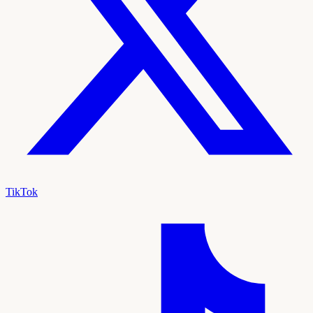
TikTok