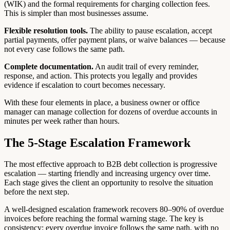
(WIK) and the formal requirements for charging collection fees.
This is simpler than most businesses assume.
Flexible resolution tools.
The ability to pause escalation, accept
partial payments, offer payment plans, or waive balances — because
not every case follows the same path.
Complete documentation.
An audit trail of every reminder,
response, and action. This protects you legally and provides
evidence if escalation to court becomes necessary.
With these four elements in place, a business owner or office
manager can manage collection for dozens of overdue accounts in
minutes per week rather than hours.
The 5-Stage Escalation Framework
The most effective approach to B2B debt collection is progressive
escalation — starting friendly and increasing urgency over time.
Each stage gives the client an opportunity to resolve the situation
before the next step.
A well-designed escalation framework recovers 80–90% of overdue
invoices before reaching the formal warning stage. The key is
consistency: every overdue invoice follows the same path, with no