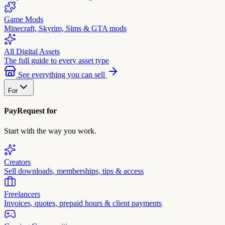
Game Mods
Minecraft, Skyrim, Sims & GTA mods
All Digital Assets
The full guide to every asset type
See everything you can sell
For
PayRequest for
Start with the way you work.
Creators
Sell downloads, memberships, tips & access
Freelancers
Invoices, quotes, prepaid hours & client payments