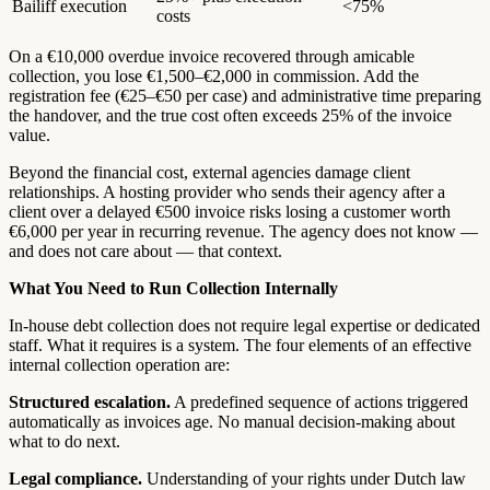
Bailiff execution
<75%
costs
On a €10,000 overdue invoice recovered through amicable
collection, you lose €1,500–€2,000 in commission. Add the
registration fee (€25–€50 per case) and administrative time preparing
the handover, and the true cost often exceeds 25% of the invoice
value.
Beyond the financial cost, external agencies damage client
relationships. A hosting provider who sends their agency after a
client over a delayed €500 invoice risks losing a customer worth
€6,000 per year in recurring revenue. The agency does not know —
and does not care about — that context.
What You Need to Run Collection Internally
In-house debt collection does not require legal expertise or dedicated
staff. What it requires is a system. The four elements of an effective
internal collection operation are:
Structured escalation.
A predefined sequence of actions triggered
automatically as invoices age. No manual decision-making about
what to do next.
Legal compliance.
Understanding of your rights under Dutch law