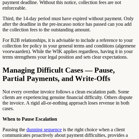
payment deadline. Without this notice, collection fees are not
enforceable.
Third, the 14-day period must have expired without payment. Only
after the deadline in the pre-incasso notice has passed can you add
the collection fees to the outstanding amount.
For B2B relationships, it is advisable to include a reference to your
collection fee policy in your general terms and conditions (algemene
voorwaarden). While the WIK applies regardless, having it in your
terms strengthens your legal position and sets clear expectations.
Managing Difficult Cases — Pause,
Partial Payments, and Write-Offs
Not every overdue invoice follows a clean escalation path. Some
clients are experiencing genuine financial difficulty. Others dispute
the invoice. A rigid all-or-nothing approach loses revenue in both
cases.
When to Pause Escalation
Pausing the
dunning sequence
is the right choice when a client
communicates proactively about payment difficulties, provides a