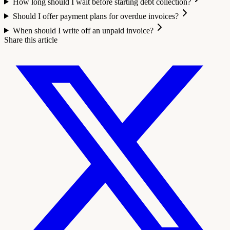
How long should I wait before starting debt collection?
Should I offer payment plans for overdue invoices?
When should I write off an unpaid invoice?
Share this article