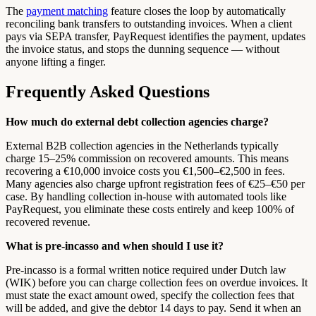
The
payment matching
feature closes the loop by automatically
reconciling bank transfers to outstanding invoices. When a client
pays via SEPA transfer, PayRequest identifies the payment, updates
the invoice status, and stops the dunning sequence — without
anyone lifting a finger.
Frequently Asked Questions
How much do external debt collection agencies charge?
External B2B collection agencies in the Netherlands typically
charge 15–25% commission on recovered amounts. This means
recovering a €10,000 invoice costs you €1,500–€2,500 in fees.
Many agencies also charge upfront registration fees of €25–€50 per
case. By handling collection in-house with automated tools like
PayRequest, you eliminate these costs entirely and keep 100% of
recovered revenue.
What is pre-incasso and when should I use it?
Pre-incasso is a formal written notice required under Dutch law
(WIK) before you can charge collection fees on overdue invoices. It
must state the exact amount owed, specify the collection fees that
will be added, and give the debtor 14 days to pay. Send it when an