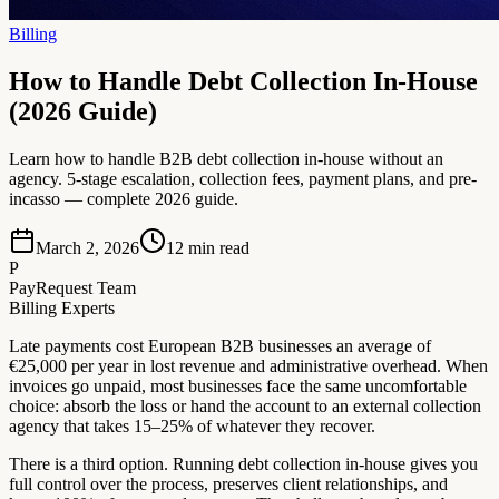
Billing
How to Handle Debt Collection In-House
(2026 Guide)
Learn how to handle B2B debt collection in-house without an
agency. 5-stage escalation, collection fees, payment plans, and pre-
incasso — complete 2026 guide.
March 2, 2026
12
min read
P
PayRequest Team
Billing Experts
Late payments cost European B2B businesses an average of
€25,000 per year in lost revenue and administrative overhead. When
invoices go unpaid, most businesses face the same uncomfortable
choice: absorb the loss or hand the account to an external collection
agency that takes 15–25% of whatever they recover.
There is a third option. Running debt collection in-house gives you
full control over the process, preserves client relationships, and