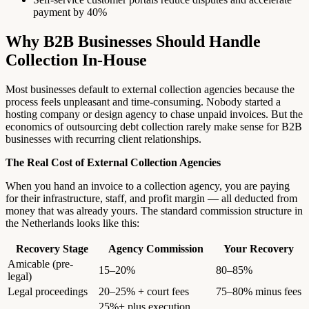
payment by 40%
Why B2B Businesses Should Handle
Collection In-House
Most businesses default to external collection agencies because the
process feels unpleasant and time-consuming. Nobody started a
hosting company or design agency to chase unpaid invoices. But the
economics of outsourcing debt collection rarely make sense for B2B
businesses with recurring client relationships.
The Real Cost of External Collection Agencies
When you hand an invoice to a collection agency, you are paying
for their infrastructure, staff, and profit margin — all deducted from
money that was already yours. The standard commission structure in
the Netherlands looks like this:
Recovery Stage
Agency Commission
Your Recovery
Amicable (pre-
15–20%
80–85%
legal)
Legal proceedings
20–25% + court fees
75–80% minus fees
25%+ plus execution