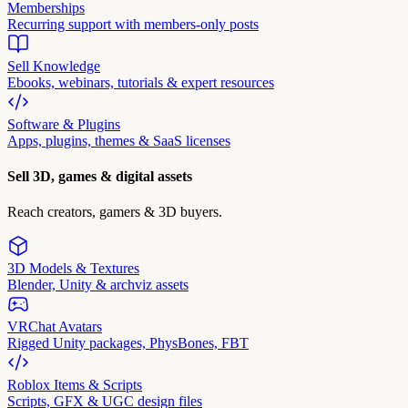
Memberships
Recurring support with members-only posts
Sell Knowledge
Ebooks, webinars, tutorials & expert resources
Software & Plugins
Apps, plugins, themes & SaaS licenses
Sell 3D, games & digital assets
Reach creators, gamers & 3D buyers.
3D Models & Textures
Blender, Unity & archviz assets
VRChat Avatars
Rigged Unity packages, PhysBones, FBT
Roblox Items & Scripts
Scripts, GFX & UGC design files