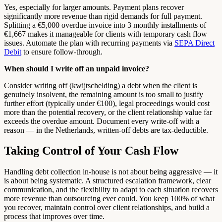
Yes, especially for larger amounts. Payment plans recover
significantly more revenue than rigid demands for full payment.
Splitting a €5,000 overdue invoice into 3 monthly installments of
€1,667 makes it manageable for clients with temporary cash flow
issues. Automate the plan with recurring payments via
SEPA Direct
Debit
to ensure follow-through.
When should I write off an unpaid invoice?
Consider writing off (kwijtschelding) a debt when the client is
genuinely insolvent, the remaining amount is too small to justify
further effort (typically under €100), legal proceedings would cost
more than the potential recovery, or the client relationship value far
exceeds the overdue amount. Document every write-off with a
reason — in the Netherlands, written-off debts are tax-deductible.
Taking Control of Your Cash Flow
Handling debt collection in-house is not about being aggressive — it
is about being systematic. A structured escalation framework, clear
communication, and the flexibility to adapt to each situation recovers
more revenue than outsourcing ever could. You keep 100% of what
you recover, maintain control over client relationships, and build a
process that improves over time.