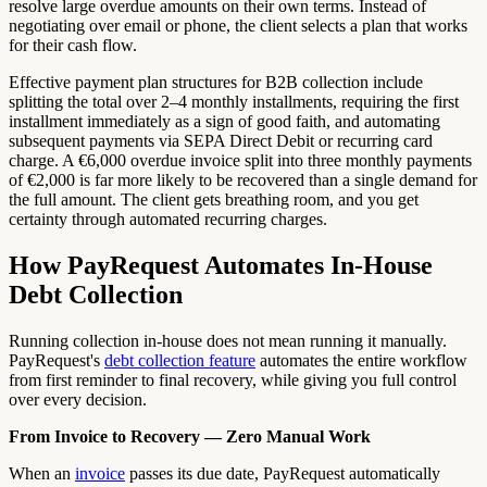
resolve large overdue amounts on their own terms. Instead of
negotiating over email or phone, the client selects a plan that works
for their cash flow.
Effective payment plan structures for B2B collection include
splitting the total over 2–4 monthly installments, requiring the first
installment immediately as a sign of good faith, and automating
subsequent payments via SEPA Direct Debit or recurring card
charge. A €6,000 overdue invoice split into three monthly payments
of €2,000 is far more likely to be recovered than a single demand for
the full amount. The client gets breathing room, and you get
certainty through automated recurring charges.
How PayRequest Automates In-House
Debt Collection
Running collection in-house does not mean running it manually.
PayRequest's
debt collection feature
automates the entire workflow
from first reminder to final recovery, while giving you full control
over every decision.
From Invoice to Recovery — Zero Manual Work
When an
invoice
passes its due date, PayRequest automatically