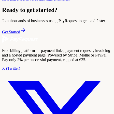
Ready to get started?
Join thousands of businesses using PayRequest to get paid faster.
Get Started
Free billing platform — payment links, payment requests, invoicing
and a hosted payment page. Powered by Stripe, Mollie or PayPal.
Pay only 2% per successful payment, capped at €25.
X (Twitter)