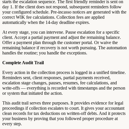
starts the escalation sequence. The first friendly reminder is sent on
day 1. If the client does not respond, subsequent reminders follow
your configured schedule. Pre-incasso notices are generated with the
correct WIK fee calculations. Collection fees are applied
automatically when the 14-day deadline expires.
At every stage, you can intervene. Pause escalation for a specific
client. Accept a partial payment and adjust the remaining balance.
Offer a payment plan through the customer portal. Or waive the
remaining balance if recovery is not worth pursuing. The automation
handles the routine; you handle the exceptions.
Complete Audit Trail
Every action in the collection process is logged in a unified timeline.
Reminders sent, client responses, partial payments received,
escalation stage changes, pauses, resumes, fee calculations, and
write-offs — everything is recorded with timestamps and the person
or system that initiated the action.
This audit trail serves three purposes. It provides evidence for legal
proceedings if collection escalates to court. It gives your accountant
clean records for tax deductions on written-off debts. And it protects
your business by proving that you followed proper procedure at
every step.