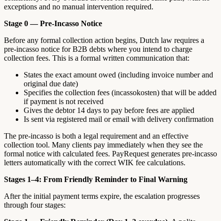
exceptions and no manual intervention required.
Stage 0 — Pre-Incasso Notice
Before any formal collection action begins, Dutch law requires a
pre-incasso notice for B2B debts where you intend to charge
collection fees. This is a formal written communication that:
States the exact amount owed (including invoice number and
original due date)
Specifies the collection fees (incassokosten) that will be added
if payment is not received
Gives the debtor 14 days to pay before fees are applied
Is sent via registered mail or email with delivery confirmation
The pre-incasso is both a legal requirement and an effective
collection tool. Many clients pay immediately when they see the
formal notice with calculated fees. PayRequest generates pre-incasso
letters automatically with the correct WIK fee calculations.
Stages 1–4: From Friendly Reminder to Final Warning
After the initial payment terms expire, the escalation progresses
through four stages: