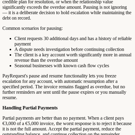
credible plan for resolution, or when the relationship value
significantly exceeds the overdue amount. Pausing is not ignoring
— it is a deliberate decision to hold escalation while maintaining the
debt on record.
Common scenarios for pausing:
Client requests 30 additional days and has a history of reliable
payment
A dispute needs investigation before continuing collection
The client is a key account worth significantly more in annual
revenue than the overdue amount
Seasonal businesses with known cash flow cycles
PayRequest's pause and resume functionality lets you freeze
escalation for any account, with automatic resumption after a
specified period. The invoice remains flagged as overdue, but no
further reminders are sent until the pause expires or you manually
resume.
Handling Partial Payments
Partial payments are better than no payment. When a client pays
€3,000 of a €5,000 invoice, the worst response is to reject it because
it is not the full amount. Accept the partial payment, reduce the
outstanding balance, and continue collection on the remainder.