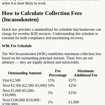
when it is most likely to work.
How to Calculate Collection Fees
(Incassokosten)
Dutch law provides a standardized fee schedule that businesses can
charge for overdue B2B invoices. Understanding this schedule is
essential for both compliance and maximizing recovery.
WIK Fee Schedule
The Wet Incassokosten (WIK) establishes maximum collection fees
based on the outstanding principal amount. These fees are not
arbitrary — they are legally defined and enforceable.
Fee
Maximum
Outstanding Amount
Percentage
Additional Fee
First €2,500
15%
€375
Next €2,500 (€2,500–€5,000)
10%
€250
Next €5,000 (€5,000–
5%
€250
€10,000)
Next €190,000 (€10,000–
1%
€1,900
€200,000)