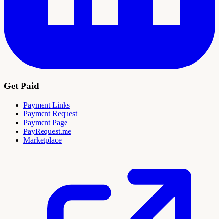
Get Paid
Payment Links
Payment Request
Payment Page
PayRequest.me
Marketplace