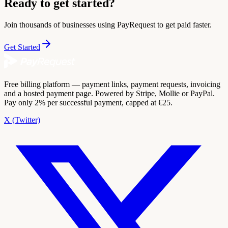
Ready to get started?
Join thousands of businesses using PayRequest to get paid faster.
Get Started
Free billing platform — payment links, payment requests, invoicing
and a hosted payment page. Powered by Stripe, Mollie or PayPal.
Pay only 2% per successful payment, capped at €25.
X (Twitter)