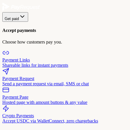
Get paid
Accept payments
Choose how customers pay you.
Payment Links
Shareable links for instant payments
Payment Request
Send a payment request via email, SMS or chat
Payment Page
Hosted page with amount buttons & any value
Crypto Payments
Accept USDC via WalletConnect, zero chargebacks