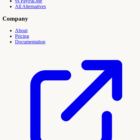
vs PayPal.Me
All Alternatives
Company
About
Pricing
Documentation