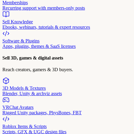
Memberships
Recurring support with members-only posts
Sell Knowledge
Ebooks, webinars, tutorials & expert resources
Software & Plugins
Apps, plugins, themes & SaaS licenses
Sell 3D, games & digital assets
Reach creators, gamers & 3D buyers.
3D Models & Textures
Blender, Unity & archviz assets
VRChat Avatars
Rigged Unity packages, PhysBones, FBT
Roblox Items & Scripts
Scripts, GFX & UGC design files