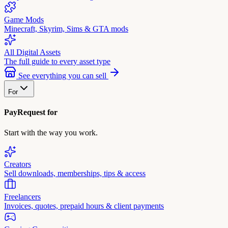
Game Mods
Minecraft, Skyrim, Sims & GTA mods
All Digital Assets
The full guide to every asset type
See everything you can sell
For
PayRequest for
Start with the way you work.
Creators
Sell downloads, memberships, tips & access
Freelancers
Invoices, quotes, prepaid hours & client payments