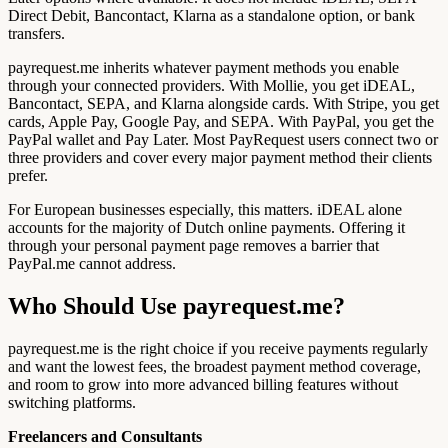
Direct Debit, Bancontact, Klarna as a standalone option, or bank
transfers.
payrequest.me inherits whatever payment methods you enable
through your connected providers. With Mollie, you get iDEAL,
Bancontact, SEPA, and Klarna alongside cards. With Stripe, you get
cards, Apple Pay, Google Pay, and SEPA. With PayPal, you get the
PayPal wallet and Pay Later. Most PayRequest users connect two or
three providers and cover every major payment method their clients
prefer.
For European businesses especially, this matters. iDEAL alone
accounts for the majority of Dutch online payments. Offering it
through your personal payment page removes a barrier that
PayPal.me cannot address.
Who Should Use payrequest.me?
payrequest.me is the right choice if you receive payments regularly
and want the lowest fees, the broadest payment method coverage,
and room to grow into more advanced billing features without
switching platforms.
Freelancers and Consultants