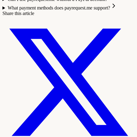
What payment methods does payrequest.me support?
Share this article