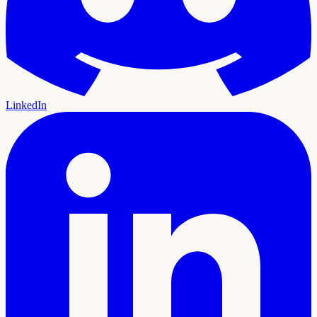
LinkedIn