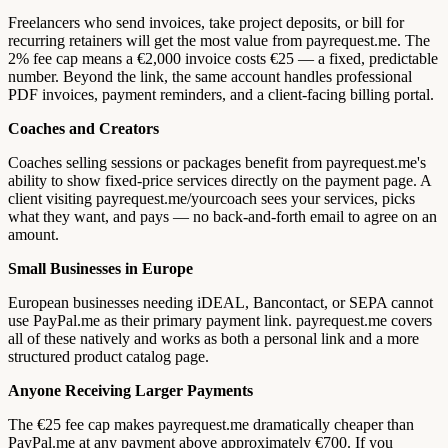
Freelancers who send invoices, take project deposits, or bill for
recurring retainers will get the most value from payrequest.me. The
2% fee cap means a €2,000 invoice costs €25 — a fixed, predictable
number. Beyond the link, the same account handles professional
PDF invoices, payment reminders, and a client-facing billing portal.
Coaches and Creators
Coaches selling sessions or packages benefit from payrequest.me's
ability to show fixed-price services directly on the payment page. A
client visiting payrequest.me/yourcoach sees your services, picks
what they want, and pays — no back-and-forth email to agree on an
amount.
Small Businesses in Europe
European businesses needing iDEAL, Bancontact, or SEPA cannot
use PayPal.me as their primary payment link. payrequest.me covers
all of these natively and works as both a personal link and a more
structured product catalog page.
Anyone Receiving Larger Payments
The €25 fee cap makes payrequest.me dramatically cheaper than
PayPal.me at any payment above approximately €700. If you