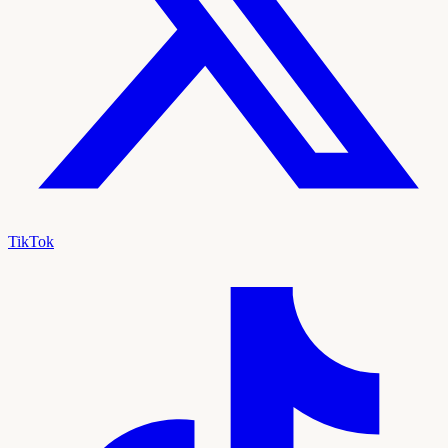
TikTok