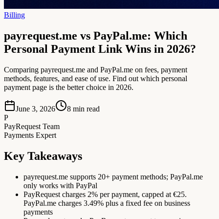
Billing
payrequest.me vs PayPal.me: Which
Personal Payment Link Wins in 2026?
Comparing payrequest.me and PayPal.me on fees, payment
methods, features, and ease of use. Find out which personal
payment page is the better choice in 2026.
June 3, 2026
8
min read
P
PayRequest Team
Payments Expert
Key Takeaways
payrequest.me supports 20+ payment methods; PayPal.me
only works with PayPal
PayRequest charges 2% per payment, capped at €25.
PayPal.me charges 3.49% plus a fixed fee on business
payments