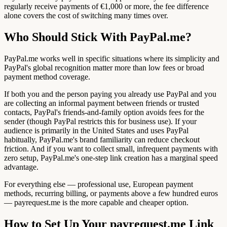
regularly receive payments of €1,000 or more, the fee difference
alone covers the cost of switching many times over.
Who Should Stick With PayPal.me?
PayPal.me works well in specific situations where its simplicity and
PayPal's global recognition matter more than low fees or broad
payment method coverage.
If both you and the person paying you already use PayPal and you
are collecting an informal payment between friends or trusted
contacts, PayPal's friends-and-family option avoids fees for the
sender (though PayPal restricts this for business use). If your
audience is primarily in the United States and uses PayPal
habitually, PayPal.me's brand familiarity can reduce checkout
friction. And if you want to collect small, infrequent payments with
zero setup, PayPal.me's one-step link creation has a marginal speed
advantage.
For everything else — professional use, European payment
methods, recurring billing, or payments above a few hundred euros
— payrequest.me is the more capable and cheaper option.
How to Set Up Your payrequest.me Link