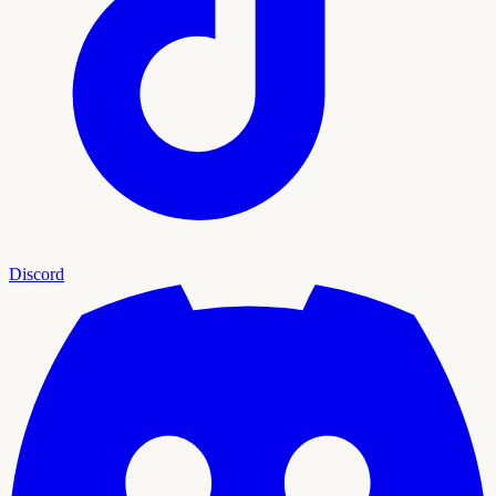
Discord