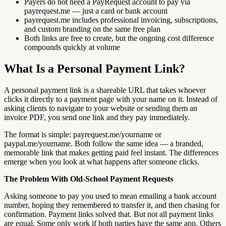
Payers do not need a PayRequest account to pay via
payrequest.me — just a card or bank account
payrequest.me includes professional invoicing, subscriptions,
and custom branding on the same free plan
Both links are free to create, but the ongoing cost difference
compounds quickly at volume
What Is a Personal Payment Link?
A personal payment link is a shareable URL that takes whoever
clicks it directly to a payment page with your name on it. Instead of
asking clients to navigate to your website or sending them an
invoice PDF, you send one link and they pay immediately.
The format is simple: payrequest.me/yourname or
paypal.me/yourname. Both follow the same idea — a branded,
memorable link that makes getting paid feel instant. The differences
emerge when you look at what happens after someone clicks.
The Problem With Old-School Payment Requests
Asking someone to pay you used to mean emailing a bank account
number, hoping they remembered to transfer it, and then chasing for
confirmation. Payment links solved that. But not all payment links
are equal. Some only work if both parties have the same app. Others