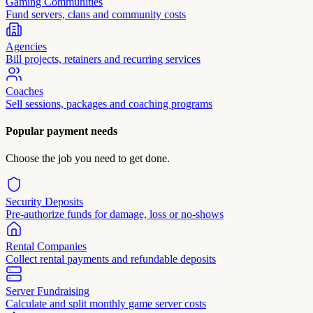
Gaming Communities
Fund servers, clans and community costs
Agencies
Bill projects, retainers and recurring services
Coaches
Sell sessions, packages and coaching programs
Popular payment needs
Choose the job you need to get done.
Security Deposits
Pre-authorize funds for damage, loss or no-shows
Rental Companies
Collect rental payments and refundable deposits
Server Fundraising
Calculate and split monthly game server costs