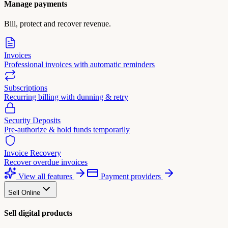
Manage payments
Bill, protect and recover revenue.
Invoices
Professional invoices with automatic reminders
Subscriptions
Recurring billing with dunning & retry
Security Deposits
Pre-authorize & hold funds temporarily
Invoice Recovery
Recover overdue invoices
View all features
Payment providers
Sell Online
Sell digital products