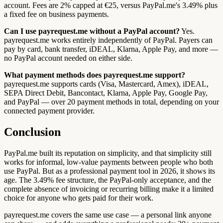
account. Fees are 2% capped at €25, versus PayPal.me's 3.49% plus
a fixed fee on business payments.
Can I use payrequest.me without a PayPal account?
Yes.
payrequest.me works entirely independently of PayPal. Payers can
pay by card, bank transfer, iDEAL, Klarna, Apple Pay, and more —
no PayPal account needed on either side.
What payment methods does payrequest.me support?
payrequest.me supports cards (Visa, Mastercard, Amex), iDEAL,
SEPA Direct Debit, Bancontact, Klarna, Apple Pay, Google Pay,
and PayPal — over 20 payment methods in total, depending on your
connected payment provider.
Conclusion
PayPal.me built its reputation on simplicity, and that simplicity still
works for informal, low-value payments between people who both
use PayPal. But as a professional payment tool in 2026, it shows its
age. The 3.49% fee structure, the PayPal-only acceptance, and the
complete absence of invoicing or recurring billing make it a limited
choice for anyone who gets paid for their work.
payrequest.me covers the same use case — a personal link anyone