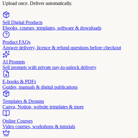
Upload once. Deliver automatically.
Sell Digital Products
Ebooks, courses, templates, software & downloads
Product FAQs
Answer delivery, licence & refund questions before checkout
AI Prompts
Sell prompts with private pay-to-unlock delivery
E-books & PDFs
Guides, manuals & digital publications
Templates & Designs
Canva, Notion, website templates & more
Online Courses
Video courses, workshops & tutorials