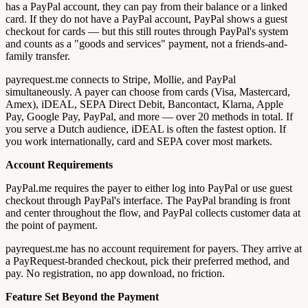
has a PayPal account, they can pay from their balance or a linked
card. If they do not have a PayPal account, PayPal shows a guest
checkout for cards — but this still routes through PayPal's system
and counts as a "goods and services" payment, not a friends-and-
family transfer.
payrequest.me connects to Stripe, Mollie, and PayPal
simultaneously. A payer can choose from cards (Visa, Mastercard,
Amex), iDEAL, SEPA Direct Debit, Bancontact, Klarna, Apple
Pay, Google Pay, PayPal, and more — over 20 methods in total. If
you serve a Dutch audience, iDEAL is often the fastest option. If
you work internationally, card and SEPA cover most markets.
Account Requirements
PayPal.me requires the payer to either log into PayPal or use guest
checkout through PayPal's interface. The PayPal branding is front
and center throughout the flow, and PayPal collects customer data at
the point of payment.
payrequest.me has no account requirement for payers. They arrive at
a PayRequest-branded checkout, pick their preferred method, and
pay. No registration, no app download, no friction.
Feature Set Beyond the Payment