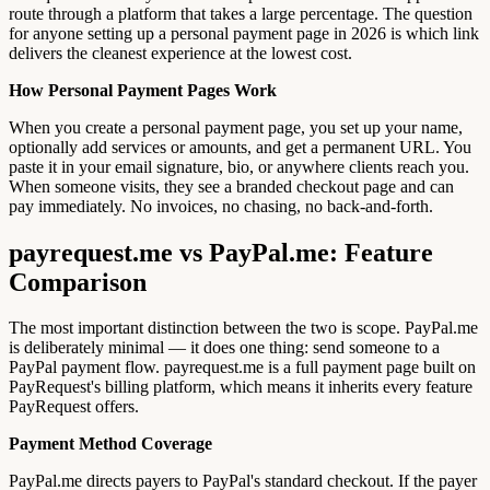
route through a platform that takes a large percentage. The question
for anyone setting up a personal payment page in 2026 is which link
delivers the cleanest experience at the lowest cost.
How Personal Payment Pages Work
When you create a personal payment page, you set up your name,
optionally add services or amounts, and get a permanent URL. You
paste it in your email signature, bio, or anywhere clients reach you.
When someone visits, they see a branded checkout page and can
pay immediately. No invoices, no chasing, no back-and-forth.
payrequest.me vs PayPal.me: Feature
Comparison
The most important distinction between the two is scope. PayPal.me
is deliberately minimal — it does one thing: send someone to a
PayPal payment flow. payrequest.me is a full payment page built on
PayRequest's billing platform, which means it inherits every feature
PayRequest offers.
Payment Method Coverage
PayPal.me directs payers to PayPal's standard checkout. If the payer