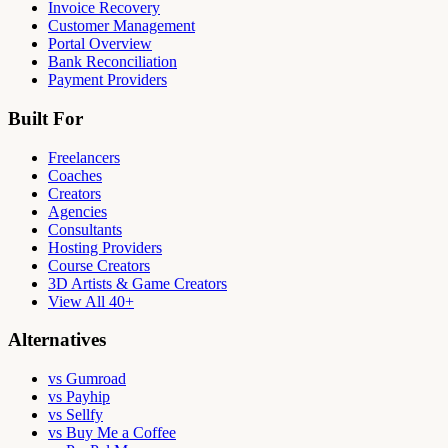
Invoice Recovery
Customer Management
Portal Overview
Bank Reconciliation
Payment Providers
Built For
Freelancers
Coaches
Creators
Agencies
Consultants
Hosting Providers
Course Creators
3D Artists & Game Creators
View All 40+
Alternatives
vs Gumroad
vs Payhip
vs Sellfy
vs Buy Me a Coffee