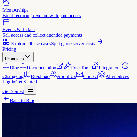
Memberships
Build recurring revenue with paid access
Events & Tickets
Sell access and collect attendee payments
Explore all use cases
Split game server costs
Pricing
Resources
Blog
Documentation
Free Tools
Integrations
Changelog
Roadmap
About Us
Contact
Alternatives
Log in
Get Started
Get Started
Back to Blog