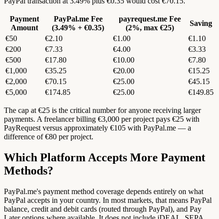
PayPal transaction at 3.49% plus €0.35 would cost €70.15.
Payment
PayPal.me Fee
payrequest.me Fee
Saving
Amount
(3.49% + €0.35)
(2%, max €25)
€50
€2.10
€1.00
€1.10
€200
€7.33
€4.00
€3.33
€500
€17.80
€10.00
€7.80
€1,000
€35.25
€20.00
€15.25
€2,000
€70.15
€25.00
€45.15
€5,000
€174.85
€25.00
€149.85
The cap at €25 is the critical number for anyone receiving larger
payments. A freelancer billing €3,000 per project pays €25 with
PayRequest versus approximately €105 with PayPal.me — a
difference of €80 per project.
Which Platform Accepts More Payment
Methods?
PayPal.me's payment method coverage depends entirely on what
PayPal accepts in your country. In most markets, that means PayPal
balance, credit and debit cards (routed through PayPal), and Pay
Later options where available. It does not include iDEAL, SEPA