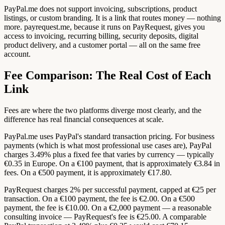
PayPal.me does not support invoicing, subscriptions, product
listings, or custom branding. It is a link that routes money — nothing
more. payrequest.me, because it runs on PayRequest, gives you
access to invoicing, recurring billing, security deposits, digital
product delivery, and a customer portal — all on the same free
account.
Fee Comparison: The Real Cost of Each
Link
Fees are where the two platforms diverge most clearly, and the
difference has real financial consequences at scale.
PayPal.me uses PayPal's standard transaction pricing. For business
payments (which is what most professional use cases are), PayPal
charges 3.49% plus a fixed fee that varies by currency — typically
€0.35 in Europe. On a €100 payment, that is approximately €3.84 in
fees. On a €500 payment, it is approximately €17.80.
PayRequest charges 2% per successful payment, capped at €25 per
transaction. On a €100 payment, the fee is €2.00. On a €500
payment, the fee is €10.00. On a €2,000 payment — a reasonable
consulting invoice — PayRequest's fee is €25.00. A comparable