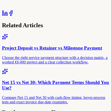
Related Articles
Project Deposit vs Retainer vs Milestone Payment
Choose the right service payment structure with a decision matrix, a
worked €6,000 project and a clear collection workflow.
Net 15 vs Net 30: Which Payment Terms Should You
Use?
Compare Net 15 and Net 30 with cash-flow timing, buyer-process
tests and exact invoice due-date examples.