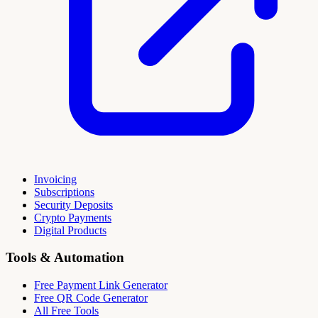
Invoicing
Subscriptions
Security Deposits
Crypto Payments
Digital Products
Tools & Automation
Free Payment Link Generator
Free QR Code Generator
All Free Tools