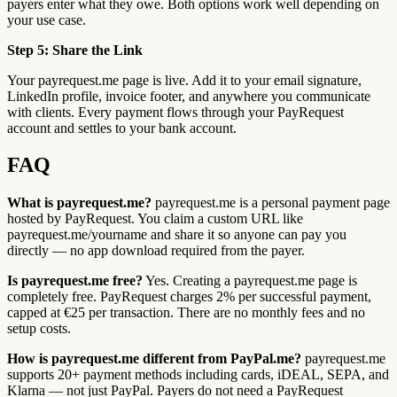
payers enter what they owe. Both options work well depending on
your use case.
Step 5: Share the Link
Your payrequest.me page is live. Add it to your email signature,
LinkedIn profile, invoice footer, and anywhere you communicate
with clients. Every payment flows through your PayRequest
account and settles to your bank account.
FAQ
What is payrequest.me?
payrequest.me is a personal payment page
hosted by PayRequest. You claim a custom URL like
payrequest.me/yourname and share it so anyone can pay you
directly — no app download required from the payer.
Is payrequest.me free?
Yes. Creating a payrequest.me page is
completely free. PayRequest charges 2% per successful payment,
capped at €25 per transaction. There are no monthly fees and no
setup costs.
How is payrequest.me different from PayPal.me?
payrequest.me
supports 20+ payment methods including cards, iDEAL, SEPA, and
Klarna — not just PayPal. Payers do not need a PayRequest