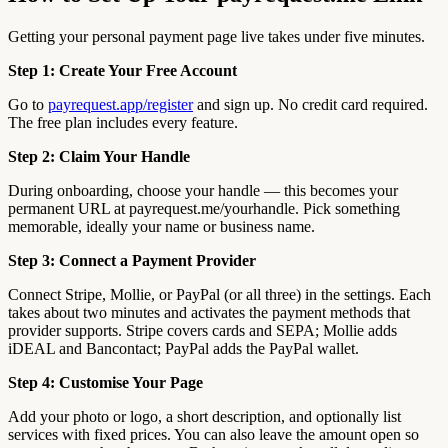
Getting your personal payment page live takes under five minutes.
Step 1: Create Your Free Account
Go to
payrequest.app/register
and sign up. No credit card required.
The free plan includes every feature.
Step 2: Claim Your Handle
During onboarding, choose your handle — this becomes your
permanent URL at payrequest.me/yourhandle. Pick something
memorable, ideally your name or business name.
Step 3: Connect a Payment Provider
Connect Stripe, Mollie, or PayPal (or all three) in the settings. Each
takes about two minutes and activates the payment methods that
provider supports. Stripe covers cards and SEPA; Mollie adds
iDEAL and Bancontact; PayPal adds the PayPal wallet.
Step 4: Customise Your Page
Add your photo or logo, a short description, and optionally list
services with fixed prices. You can also leave the amount open so