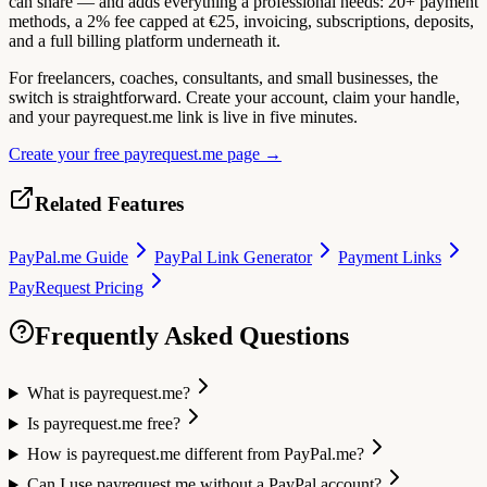
can share — and adds everything a professional needs: 20+ payment
methods, a 2% fee capped at €25, invoicing, subscriptions, deposits,
and a full billing platform underneath it.
For freelancers, coaches, consultants, and small businesses, the
switch is straightforward. Create your account, claim your handle,
and your payrequest.me link is live in five minutes.
Create your free payrequest.me page →
Related Features
PayPal.me Guide
PayPal Link Generator
Payment Links
PayRequest Pricing
Frequently Asked Questions
What is payrequest.me?
Is payrequest.me free?
How is payrequest.me different from PayPal.me?
Can I use payrequest.me without a PayPal account?