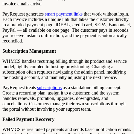
invoice emails arrive.
PayRequest generates
smart payment links
that work without login.
Each invoice includes a unique link that takes the customer directly
to a branded payment page. iDEAL, credit card, SEPA, Bancontact,
PayPal — all available on one page. The customer pays in seconds,
you receive instant confirmation, and the payment is automatically
reconciled.
Subscription Management
WHMCS handles recurring billing through its product and service
model, tightly coupled to hosting provisioning. Changing a
subscription often requires navigating the admin panel, modifying
the hosting account, and manually adjusting the next invoice.
PayRequest treats
subscriptions
as a standalone billing concept.
Create a recurring plan, assign it to a customer, and the system
handles renewals, proration, upgrades, downgrades, and
cancellations. Customers manage their own subscriptions through
the portal without involving your support team.
Failed Payment Recovery
WHMCS retries failed payments and sends basic notification emails.