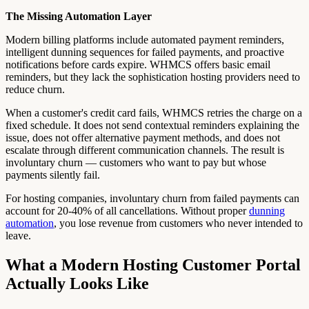
The Missing Automation Layer
Modern billing platforms include automated payment reminders,
intelligent dunning sequences for failed payments, and proactive
notifications before cards expire. WHMCS offers basic email
reminders, but they lack the sophistication hosting providers need to
reduce churn.
When a customer's credit card fails, WHMCS retries the charge on a
fixed schedule. It does not send contextual reminders explaining the
issue, does not offer alternative payment methods, and does not
escalate through different communication channels. The result is
involuntary churn — customers who want to pay but whose
payments silently fail.
For hosting companies, involuntary churn from failed payments can
account for 20-40% of all cancellations. Without proper
dunning
automation
, you lose revenue from customers who never intended to
leave.
What a Modern Hosting Customer Portal
Actually Looks Like