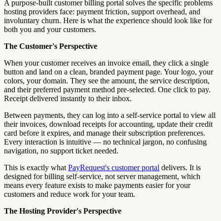
A purpose-built customer billing portal solves the specific problems
hosting providers face: payment friction, support overhead, and
involuntary churn. Here is what the experience should look like for
both you and your customers.
The Customer's Perspective
When your customer receives an invoice email, they click a single
button and land on a clean, branded payment page. Your logo, your
colors, your domain. They see the amount, the service description,
and their preferred payment method pre-selected. One click to pay.
Receipt delivered instantly to their inbox.
Between payments, they can log into a self-service portal to view all
their invoices, download receipts for accounting, update their credit
card before it expires, and manage their subscription preferences.
Every interaction is intuitive — no technical jargon, no confusing
navigation, no support ticket needed.
This is exactly what
PayRequest's customer portal
delivers. It is
designed for billing self-service, not server management, which
means every feature exists to make payments easier for your
customers and reduce work for your team.
The Hosting Provider's Perspective