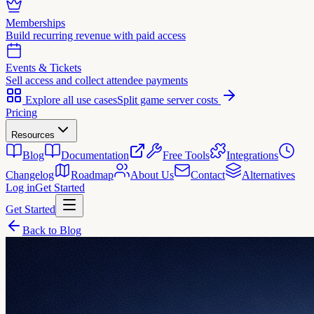
Memberships
Build recurring revenue with paid access
Events & Tickets
Sell access and collect attendee payments
Explore all use cases
Split game server costs
Pricing
Resources
Blog
Documentation
Free Tools
Integrations
Changelog
Roadmap
About Us
Contact
Alternatives
Log in
Get Started
Get Started
Back to Blog