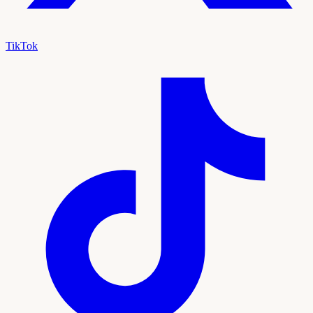
TikTok