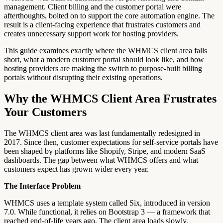
management. Client billing and the customer portal were
afterthoughts, bolted on to support the core automation engine. The
result is a client-facing experience that frustrates customers and
creates unnecessary support work for hosting providers.
This guide examines exactly where the WHMCS client area falls
short, what a modern customer portal should look like, and how
hosting providers are making the switch to purpose-built billing
portals without disrupting their existing operations.
Why the WHMCS Client Area Frustrates
Your Customers
The WHMCS client area was last fundamentally redesigned in
2017. Since then, customer expectations for self-service portals have
been shaped by platforms like Shopify, Stripe, and modern SaaS
dashboards. The gap between what WHMCS offers and what
customers expect has grown wider every year.
The Interface Problem
WHMCS uses a template system called Six, introduced in version
7.0. While functional, it relies on Bootstrap 3 — a framework that
reached end-of-life years ago. The client area loads slowly,