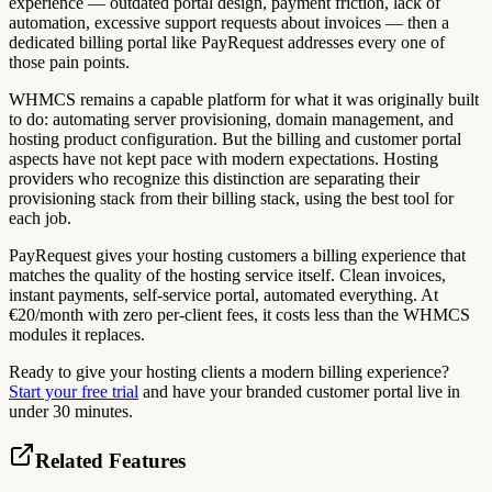
experience — outdated portal design, payment friction, lack of
automation, excessive support requests about invoices — then a
dedicated billing portal like PayRequest addresses every one of
those pain points.
WHMCS remains a capable platform for what it was originally built
to do: automating server provisioning, domain management, and
hosting product configuration. But the billing and customer portal
aspects have not kept pace with modern expectations. Hosting
providers who recognize this distinction are separating their
provisioning stack from their billing stack, using the best tool for
each job.
PayRequest gives your hosting customers a billing experience that
matches the quality of the hosting service itself. Clean invoices,
instant payments, self-service portal, automated everything. At
€20/month with zero per-client fees, it costs less than the WHMCS
modules it replaces.
Ready to give your hosting clients a modern billing experience?
Start your free trial
and have your branded customer portal live in
under 30 minutes.
Related Features