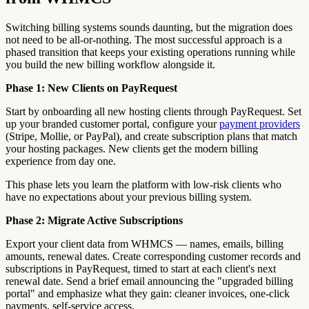
Switching billing systems sounds daunting, but the migration does
not need to be all-or-nothing. The most successful approach is a
phased transition that keeps your existing operations running while
you build the new billing workflow alongside it.
Phase 1: New Clients on PayRequest
Start by onboarding all new hosting clients through PayRequest. Set
up your branded customer portal, configure your
payment providers
(Stripe, Mollie, or PayPal), and create subscription plans that match
your hosting packages. New clients get the modern billing
experience from day one.
This phase lets you learn the platform with low-risk clients who
have no expectations about your previous billing system.
Phase 2: Migrate Active Subscriptions
Export your client data from WHMCS — names, emails, billing
amounts, renewal dates. Create corresponding customer records and
subscriptions in PayRequest, timed to start at each client's next
renewal date. Send a brief email announcing the "upgraded billing
portal" and emphasize what they gain: cleaner invoices, one-click
payments, self-service access.