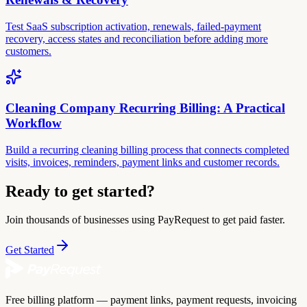
Test SaaS subscription activation, renewals, failed-payment
recovery, access states and reconciliation before adding more
customers.
Cleaning Company Recurring Billing: A Practical
Workflow
Build a recurring cleaning billing process that connects completed
visits, invoices, reminders, payment links and customer records.
Ready to get started?
Join thousands of businesses using PayRequest to get paid faster.
Get Started
Free billing platform — payment links, payment requests, invoicing