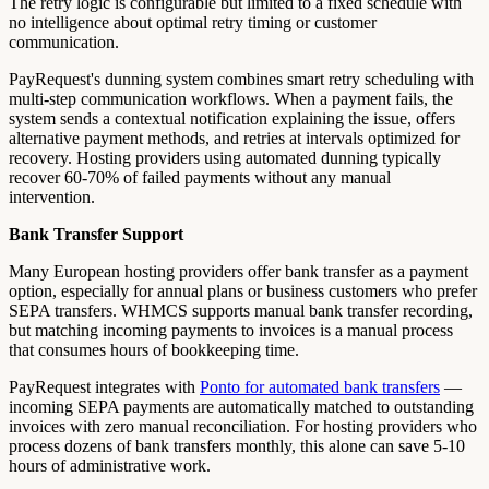
The retry logic is configurable but limited to a fixed schedule with
no intelligence about optimal retry timing or customer
communication.
PayRequest's dunning system combines smart retry scheduling with
multi-step communication workflows. When a payment fails, the
system sends a contextual notification explaining the issue, offers
alternative payment methods, and retries at intervals optimized for
recovery. Hosting providers using automated dunning typically
recover 60-70% of failed payments without any manual
intervention.
Bank Transfer Support
Many European hosting providers offer bank transfer as a payment
option, especially for annual plans or business customers who prefer
SEPA transfers. WHMCS supports manual bank transfer recording,
but matching incoming payments to invoices is a manual process
that consumes hours of bookkeeping time.
PayRequest integrates with
Ponto for automated bank transfers
—
incoming SEPA payments are automatically matched to outstanding
invoices with zero manual reconciliation. For hosting providers who
process dozens of bank transfers monthly, this alone can save 5-10
hours of administrative work.