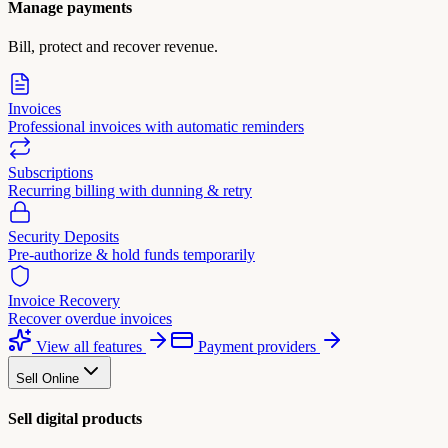
Manage payments
Bill, protect and recover revenue.
Invoices
Professional invoices with automatic reminders
Subscriptions
Recurring billing with dunning & retry
Security Deposits
Pre-authorize & hold funds temporarily
Invoice Recovery
Recover overdue invoices
View all features
Payment providers
Sell Online
Sell digital products