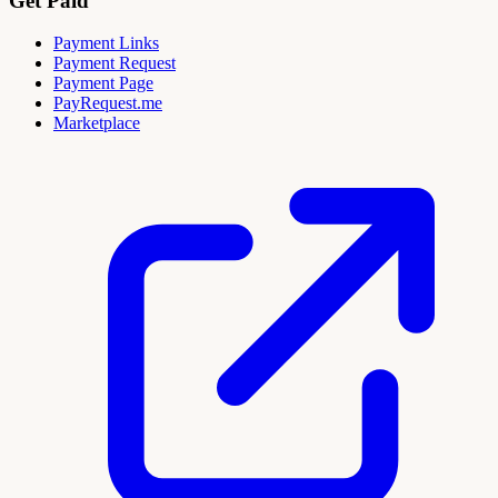
Get Paid
Payment Links
Payment Request
Payment Page
PayRequest.me
Marketplace