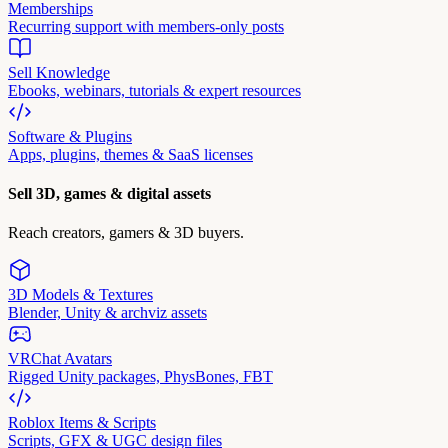
Memberships
Recurring support with members-only posts
Sell Knowledge
Ebooks, webinars, tutorials & expert resources
Software & Plugins
Apps, plugins, themes & SaaS licenses
Sell 3D, games & digital assets
Reach creators, gamers & 3D buyers.
3D Models & Textures
Blender, Unity & archviz assets
VRChat Avatars
Rigged Unity packages, PhysBones, FBT
Roblox Items & Scripts
Scripts, GFX & UGC design files