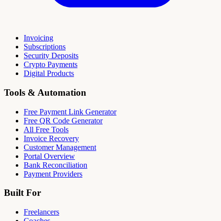
Invoicing
Subscriptions
Security Deposits
Crypto Payments
Digital Products
Tools & Automation
Free Payment Link Generator
Free QR Code Generator
All Free Tools
Invoice Recovery
Customer Management
Portal Overview
Bank Reconciliation
Payment Providers
Built For
Freelancers
Coaches