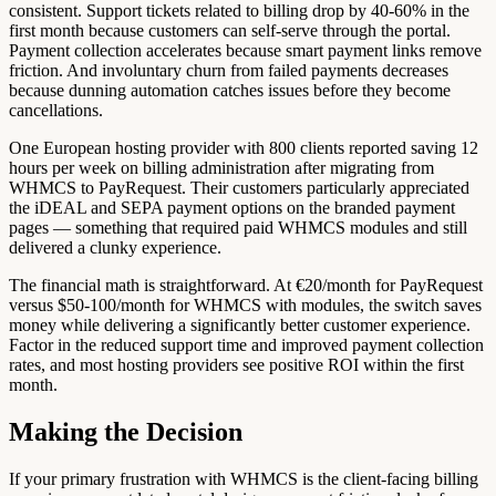
consistent. Support tickets related to billing drop by 40-60% in the
first month because customers can self-serve through the portal.
Payment collection accelerates because smart payment links remove
friction. And involuntary churn from failed payments decreases
because dunning automation catches issues before they become
cancellations.
One European hosting provider with 800 clients reported saving 12
hours per week on billing administration after migrating from
WHMCS to PayRequest. Their customers particularly appreciated
the iDEAL and SEPA payment options on the branded payment
pages — something that required paid WHMCS modules and still
delivered a clunky experience.
The financial math is straightforward. At €20/month for PayRequest
versus $50-100/month for WHMCS with modules, the switch saves
money while delivering a significantly better customer experience.
Factor in the reduced support time and improved payment collection
rates, and most hosting providers see positive ROI within the first
month.
Making the Decision
If your primary frustration with WHMCS is the client-facing billing