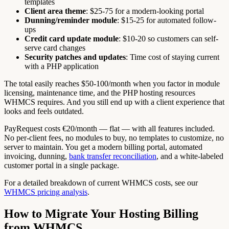
templates
Client area theme
: $25-75 for a modern-looking portal
Dunning/reminder module
: $15-25 for automated follow-
ups
Credit card update module
: $10-20 so customers can self-
serve card changes
Security patches and updates
: Time cost of staying current
with a PHP application
The total easily reaches $50-100/month when you factor in module
licensing, maintenance time, and the PHP hosting resources
WHMCS requires. And you still end up with a client experience that
looks and feels outdated.
PayRequest costs €20/month — flat — with all features included.
No per-client fees, no modules to buy, no templates to customize, no
server to maintain. You get a modern billing portal, automated
invoicing, dunning,
bank transfer reconciliation
, and a white-labeled
customer portal in a single package.
For a detailed breakdown of current WHMCS costs, see our
WHMCS pricing analysis
.
How to Migrate Your Hosting Billing
from WHMCS