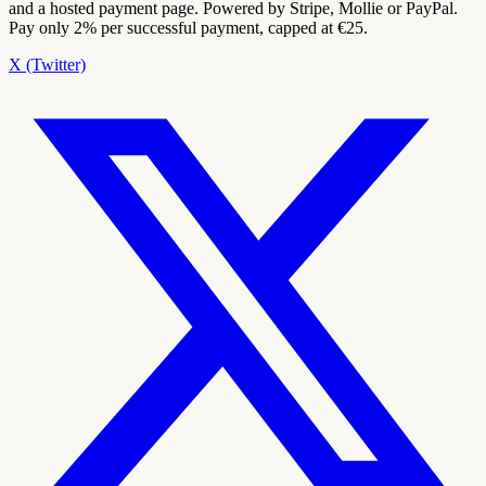
and a hosted payment page. Powered by Stripe, Mollie or PayPal.
Pay only 2% per successful payment, capped at €25.
X (Twitter)