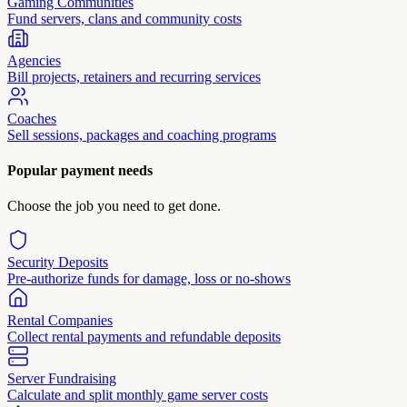
Gaming Communities
Fund servers, clans and community costs
Agencies
Bill projects, retainers and recurring services
Coaches
Sell sessions, packages and coaching programs
Popular payment needs
Choose the job you need to get done.
Security Deposits
Pre-authorize funds for damage, loss or no-shows
Rental Companies
Collect rental payments and refundable deposits
Server Fundraising
Calculate and split monthly game server costs