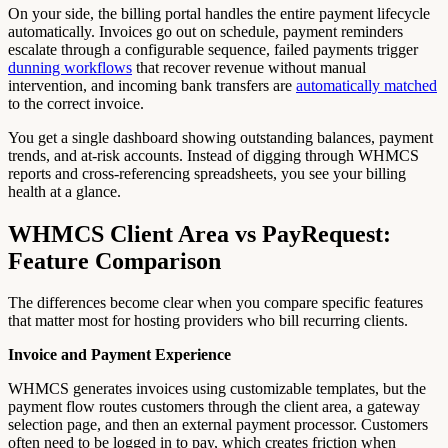
On your side, the billing portal handles the entire payment lifecycle
automatically. Invoices go out on schedule, payment reminders
escalate through a configurable sequence, failed payments trigger
dunning workflows
that recover revenue without manual
intervention, and incoming bank transfers are
automatically matched
to the correct invoice.
You get a single dashboard showing outstanding balances, payment
trends, and at-risk accounts. Instead of digging through WHMCS
reports and cross-referencing spreadsheets, you see your billing
health at a glance.
WHMCS Client Area vs PayRequest:
Feature Comparison
The differences become clear when you compare specific features
that matter most for hosting providers who bill recurring clients.
Invoice and Payment Experience
WHMCS generates invoices using customizable templates, but the
payment flow routes customers through the client area, a gateway
selection page, and then an external payment processor. Customers
often need to be logged in to pay, which creates friction when