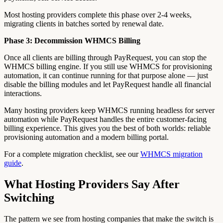
Most hosting providers complete this phase over 2-4 weeks,
migrating clients in batches sorted by renewal date.
Phase 3: Decommission WHMCS Billing
Once all clients are billing through PayRequest, you can stop the
WHMCS billing engine. If you still use WHMCS for provisioning
automation, it can continue running for that purpose alone — just
disable the billing modules and let PayRequest handle all financial
interactions.
Many hosting providers keep WHMCS running headless for server
automation while PayRequest handles the entire customer-facing
billing experience. This gives you the best of both worlds: reliable
provisioning automation and a modern billing portal.
For a complete migration checklist, see our
WHMCS migration
guide
.
What Hosting Providers Say After
Switching
The pattern we see from hosting companies that make the switch is