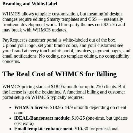
Branding and White-Label
WHMCS allows template customization, but meaningful design
changes require editing Smarty templates and CSS — essentially
front-end development work. Third-party themes cost $25-75 and
may break with WHMCS updates.
PayRequest's customer portal is white-labeled out of the box.
Upload your logo, set your brand colors, and your customers see
your brand at every touchpoint: portal, invoices, payment pages, and
email notifications. No coding, no template editing, no compatibility
concerns.
The Real Cost of WHMCS for Billing
WHMCS pricing starts at $18.95/month for up to 250 clients. But
the license is just the beginning. A functional billing and customer
portal setup on WHMCS typically requires:
WHMCS license
: $18.95-44.95/month depending on client
count
iDEAL/Bancontact module
: $10-25 (one-time, but updates
cost extra)
Email template enhancement
: $10-30 for professional