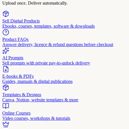
Upload once. Deliver automatically.
Sell Digital Products
Ebooks, courses, templates, software & downloads
Product FAQs
Answer delivery, licence & refund questions before checkout
AI Prompts
Sell prompts with private pay-to-unlock delivery
E-books & PDFs
Guides, manuals & digital publications
Templates & Designs
Canva, Notion, website templates & more
Online Courses
Video courses, workshops & tutorials