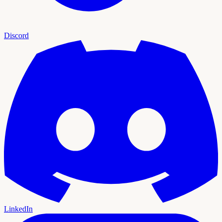
Discord
LinkedIn