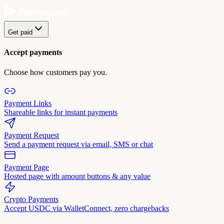
Get paid
Accept payments
Choose how customers pay you.
Payment Links
Shareable links for instant payments
Payment Request
Send a payment request via email, SMS or chat
Payment Page
Hosted page with amount buttons & any value
Crypto Payments
Accept USDC via WalletConnect, zero chargebacks