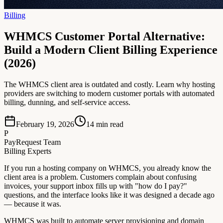
Billing
WHMCS Customer Portal Alternative:
Build a Modern Client Billing Experience
(2026)
The WHMCS client area is outdated and costly. Learn why hosting
providers are switching to modern customer portals with automated
billing, dunning, and self-service access.
February 19, 2026
14
min read
P
PayRequest Team
Billing Experts
If you run a hosting company on WHMCS, you already know the
client area is a problem. Customers complain about confusing
invoices, your support inbox fills up with "how do I pay?"
questions, and the interface looks like it was designed a decade ago
— because it was.
WHMCS was built to automate server provisioning and domain