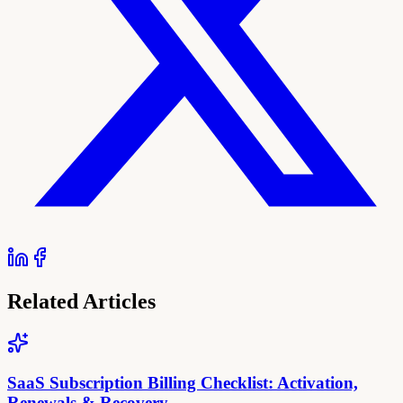
Related Articles
SaaS Subscription Billing Checklist: Activation,
Renewals & Recovery