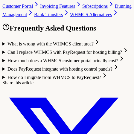
Customer Portal
Invoicing Features
Subscriptions
Dunning
Management
Bank Transfers
WHMCS Alternatives
Frequently Asked Questions
What is wrong with the WHMCS client area?
Can I replace WHMCS with PayRequest for hosting billing?
How much does a WHMCS customer portal actually cost?
Does PayRequest integrate with hosting control panels?
How do I migrate from WHMCS to PayRequest?
Share this article