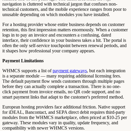
navigation is cluttered with technical jargon that confuses non-
technical customers, and the mobile experience ranges from poor to
unusable depending on which modules you have installed.
For a hosting provider whose entire business depends on customer
retention, this first impression matters enormously. When a customer
logs in to pay an invoice and encounters a confusing, dated
interface, their confidence in your business takes a hit. The portal is
often the only self-service touchpoint between renewal periods, and
it shapes how professional your company appears.
Payment Limitations
WHMCS supports a list of
payment gateways
, but each integration
is a separate module — many requiring additional licensing fees.
The default payment flow sends customers through multiple pages
before they can actually complete a transaction. There is no one-
click payment from invoice emails, no QR code support, and no
smart payment links that adapt to the customer's preferred method.
European hosting providers face additional friction. Native support
for iDEAL, Bancontact, and SEPA direct debit requires third-party
modules from the WHMCS marketplace, often priced at $10-25 per
gateway. These modules vary in quality, update frequency, and
compatibility with newer WHMCS versions.