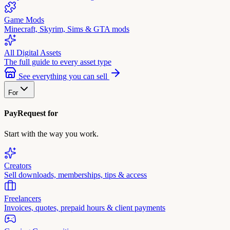
Game Mods
Minecraft, Skyrim, Sims & GTA mods
All Digital Assets
The full guide to every asset type
See everything you can sell
For
PayRequest for
Start with the way you work.
Creators
Sell downloads, memberships, tips & access
Freelancers
Invoices, quotes, prepaid hours & client payments