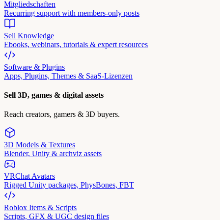
Mitgliedschaften
Recurring support with members-only posts
Sell Knowledge
Ebooks, webinars, tutorials & expert resources
Software & Plugins
Apps, Plugins, Themes & SaaS-Lizenzen
Sell 3D, games & digital assets
Reach creators, gamers & 3D buyers.
3D Models & Textures
Blender, Unity & archviz assets
VRChat Avatars
Rigged Unity packages, PhysBones, FBT
Roblox Items & Scripts
Scripts, GFX & UGC design files