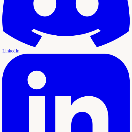
LinkedIn