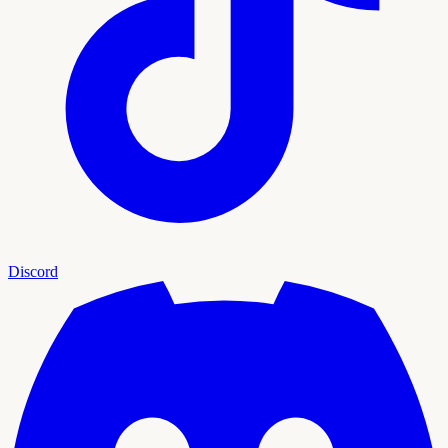
Discord