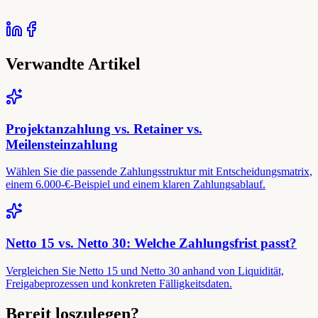
Verwandte Artikel
Projektanzahlung vs. Retainer vs.
Meilensteinzahlung
Wählen Sie die passende Zahlungsstruktur mit Entscheidungsmatrix,
einem 6.000-€-Beispiel und einem klaren Zahlungsablauf.
Netto 15 vs. Netto 30: Welche Zahlungsfrist passt?
Vergleichen Sie Netto 15 und Netto 30 anhand von Liquidität,
Freigabeprozessen und konkreten Fälligkeitsdaten.
Bereit loszulegen?