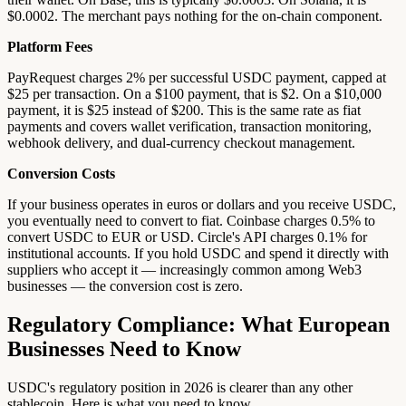
$0.0002. The merchant pays nothing for the on-chain component.
Platform Fees
PayRequest charges 2% per successful USDC payment, capped at
$25 per transaction. On a $100 payment, that is $2. On a $10,000
payment, it is $25 instead of $200. This is the same rate as fiat
payments and covers wallet verification, transaction monitoring,
webhook delivery, and dual-currency checkout management.
Conversion Costs
If your business operates in euros or dollars and you receive USDC,
you eventually need to convert to fiat. Coinbase charges 0.5% to
convert USDC to EUR or USD. Circle's API charges 0.1% for
institutional accounts. If you hold USDC and spend it directly with
suppliers who accept it — increasingly common among Web3
businesses — the conversion cost is zero.
Regulatory Compliance: What European
Businesses Need to Know
USDC's regulatory position in 2026 is clearer than any other
stablecoin. Here is what you need to know.