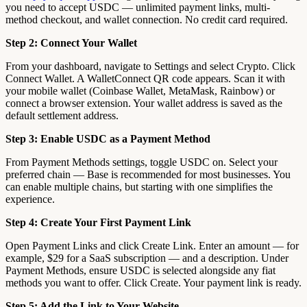
you need to accept USDC — unlimited payment links, multi-
method checkout, and wallet connection. No credit card required.
Step 2: Connect Your Wallet
From your dashboard, navigate to Settings and select Crypto. Click
Connect Wallet. A WalletConnect QR code appears. Scan it with
your mobile wallet (Coinbase Wallet, MetaMask, Rainbow) or
connect a browser extension. Your wallet address is saved as the
default settlement address.
Step 3: Enable USDC as a Payment Method
From Payment Methods settings, toggle USDC on. Select your
preferred chain — Base is recommended for most businesses. You
can enable multiple chains, but starting with one simplifies the
experience.
Step 4: Create Your First Payment Link
Open Payment Links and click Create Link. Enter an amount — for
example, $29 for a SaaS subscription — and a description. Under
Payment Methods, ensure USDC is selected alongside any fiat
methods you want to offer. Click Create. Your payment link is ready.
Step 5: Add the Link to Your Website