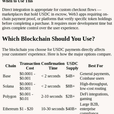
When to Use This
Direct integration is appropriate for custom checkout flows —
marketplaces that hold USDC in escrow, Web3 apps requiring on-
chain payment proof, or platforms that verify specific token holdings
before completing a purchase. It requires more development time but
gives complete control over the user experience.
Which Blockchain Should You Use?
The blockchain you choose for USDC payments directly affects
your customers' experience. Here is how the major options compare.
Transaction
Confirmation
USDC
Chain
Best For
Cost
Time
Supply
$0.0001 -
General payments,
Base
< 2 seconds
$4B+
$0.001
Coinbase users
$0.0001 -
High-throughput,
Solana
< 2 seconds
$8B+
$0.001
low-cost routing
$0.001 -
DeFi integrations,
Polygon
2-10 seconds
$2B+
$0.01
gaming
Large B2B,
Ethereum
$1 - $20
10-30 seconds
$40B+
enterprise
compliance