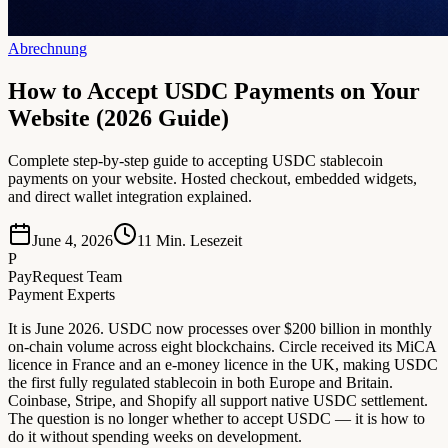
Abrechnung
How to Accept USDC Payments on Your
Website (2026 Guide)
Complete step-by-step guide to accepting USDC stablecoin
payments on your website. Hosted checkout, embedded widgets,
and direct wallet integration explained.
June 4, 2026
11
Min. Lesezeit
P
PayRequest Team
Payment Experts
It is June 2026. USDC now processes over $200 billion in monthly
on-chain volume across eight blockchains. Circle received its MiCA
licence in France and an e-money licence in the UK, making USDC
the first fully regulated stablecoin in both Europe and Britain.
Coinbase, Stripe, and Shopify all support native USDC settlement.
The question is no longer whether to accept USDC — it is how to
do it without spending weeks on development.