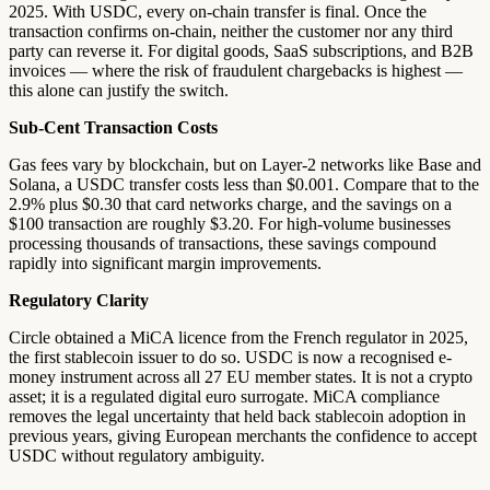
2025. With USDC, every on-chain transfer is final. Once the
transaction confirms on-chain, neither the customer nor any third
party can reverse it. For digital goods, SaaS subscriptions, and B2B
invoices — where the risk of fraudulent chargebacks is highest —
this alone can justify the switch.
Sub-Cent Transaction Costs
Gas fees vary by blockchain, but on Layer-2 networks like Base and
Solana, a USDC transfer costs less than $0.001. Compare that to the
2.9% plus $0.30 that card networks charge, and the savings on a
$100 transaction are roughly $3.20. For high-volume businesses
processing thousands of transactions, these savings compound
rapidly into significant margin improvements.
Regulatory Clarity
Circle obtained a MiCA licence from the French regulator in 2025,
the first stablecoin issuer to do so. USDC is now a recognised e-
money instrument across all 27 EU member states. It is not a crypto
asset; it is a regulated digital euro surrogate. MiCA compliance
removes the legal uncertainty that held back stablecoin adoption in
previous years, giving European merchants the confidence to accept
USDC without regulatory ambiguity.