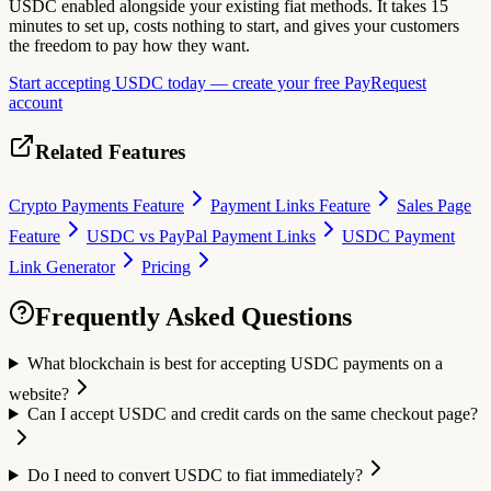
USDC enabled alongside your existing fiat methods. It takes 15
minutes to set up, costs nothing to start, and gives your customers
the freedom to pay how they want.
Start accepting USDC today — create your free PayRequest
account
Related Features
Crypto Payments Feature
Payment Links Feature
Sales Page
Feature
USDC vs PayPal Payment Links
USDC Payment
Link Generator
Pricing
Frequently Asked Questions
What blockchain is best for accepting USDC payments on a
website?
Can I accept USDC and credit cards on the same checkout page?
Do I need to convert USDC to fiat immediately?