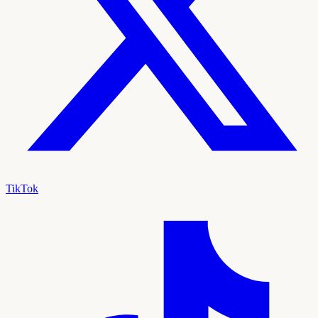
TikTok