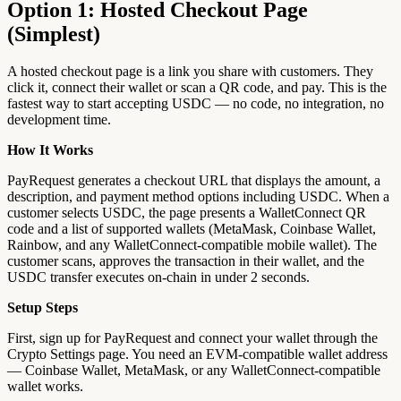
Option 1: Hosted Checkout Page
(Simplest)
A hosted checkout page is a link you share with customers. They
click it, connect their wallet or scan a QR code, and pay. This is the
fastest way to start accepting USDC — no code, no integration, no
development time.
How It Works
PayRequest generates a checkout URL that displays the amount, a
description, and payment method options including USDC. When a
customer selects USDC, the page presents a WalletConnect QR
code and a list of supported wallets (MetaMask, Coinbase Wallet,
Rainbow, and any WalletConnect-compatible mobile wallet). The
customer scans, approves the transaction in their wallet, and the
USDC transfer executes on-chain in under 2 seconds.
Setup Steps
First, sign up for PayRequest and connect your wallet through the
Crypto Settings page. You need an EVM-compatible wallet address
— Coinbase Wallet, MetaMask, or any WalletConnect-compatible
wallet works.