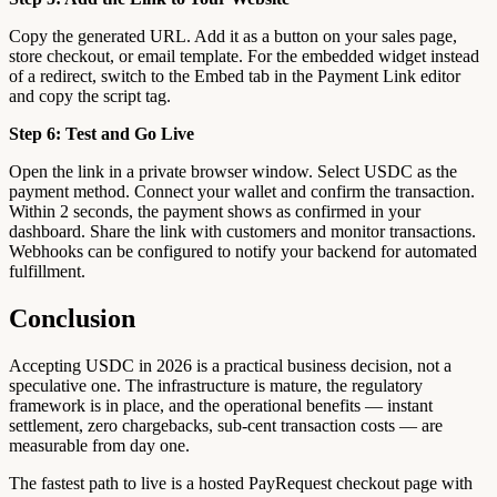
Copy the generated URL. Add it as a button on your sales page,
store checkout, or email template. For the embedded widget instead
of a redirect, switch to the Embed tab in the Payment Link editor
and copy the script tag.
Step 6: Test and Go Live
Open the link in a private browser window. Select USDC as the
payment method. Connect your wallet and confirm the transaction.
Within 2 seconds, the payment shows as confirmed in your
dashboard. Share the link with customers and monitor transactions.
Webhooks can be configured to notify your backend for automated
fulfillment.
Conclusion
Accepting USDC in 2026 is a practical business decision, not a
speculative one. The infrastructure is mature, the regulatory
framework is in place, and the operational benefits — instant
settlement, zero chargebacks, sub-cent transaction costs — are
measurable from day one.
The fastest path to live is a hosted PayRequest checkout page with