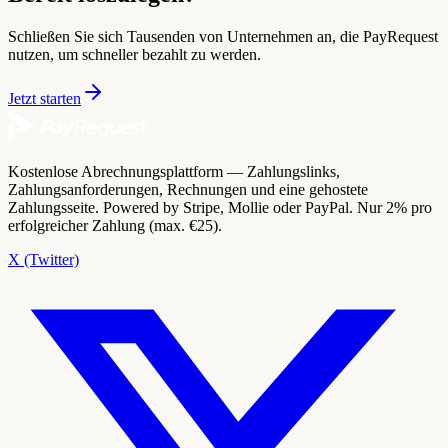
Schließen Sie sich Tausenden von Unternehmen an, die PayRequest
nutzen, um schneller bezahlt zu werden.
Jetzt starten
Kostenlose Abrechnungsplattform — Zahlungslinks,
Zahlungsanforderungen, Rechnungen und eine gehostete
Zahlungsseite. Powered by Stripe, Mollie oder PayPal. Nur 2% pro
erfolgreicher Zahlung (max. €25).
X (Twitter)