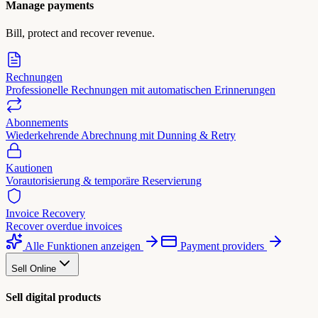
Manage payments
Bill, protect and recover revenue.
Rechnungen
Professionelle Rechnungen mit automatischen Erinnerungen
Abonnements
Wiederkehrende Abrechnung mit Dunning & Retry
Kautionen
Vorautorisierung & temporäre Reservierung
Invoice Recovery
Recover overdue invoices
Alle Funktionen anzeigen
Payment providers
Sell Online
Sell digital products