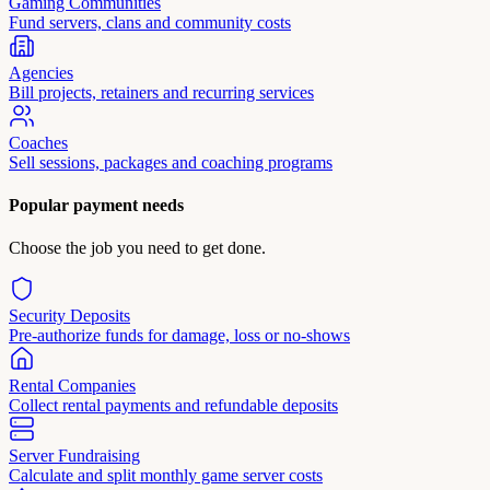
Gaming Communities
Fund servers, clans and community costs
Agencies
Bill projects, retainers and recurring services
Coaches
Sell sessions, packages and coaching programs
Popular payment needs
Choose the job you need to get done.
Security Deposits
Pre-authorize funds for damage, loss or no-shows
Rental Companies
Collect rental payments and refundable deposits
Server Fundraising
Calculate and split monthly game server costs