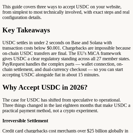
This guide covers three ways to accept USDC on your website,
from simplest to most technically involved, with exact steps and real
configuration details.
Key Takeaways
USDC settles in under 2 seconds on Base and Solana with
transaction costs below $0.001. Chargebacks are impossible because
on-chain USDC transfers are final. The EU's MiCA framework
gives USDC a clear regulatory standing across all 27 member states.
PayRequest handles the complex parts — wallet connection, on-
chain settlement, and dual-currency checkout — so you can start
accepting USDC alongside fiat in about 15 minutes.
Why Accept USDC in 2026?
The case for USDC has shifted from speculative to operational.
Three things changed in the last eighteen months that make USDC a
practical payment method, not a crypto experiment.
Irreversible Settlement
Credit card chargebacks cost merchants over $25 billion globally in