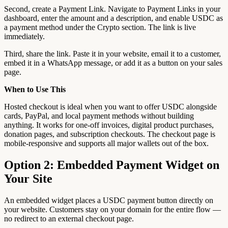
Second, create a Payment Link. Navigate to Payment Links in your
dashboard, enter the amount and a description, and enable USDC as
a payment method under the Crypto section. The link is live
immediately.
Third, share the link. Paste it in your website, email it to a customer,
embed it in a WhatsApp message, or add it as a button on your sales
page.
When to Use This
Hosted checkout is ideal when you want to offer USDC alongside
cards, PayPal, and local payment methods without building
anything. It works for one-off invoices, digital product purchases,
donation pages, and subscription checkouts. The checkout page is
mobile-responsive and supports all major wallets out of the box.
Option 2: Embedded Payment Widget on
Your Site
An embedded widget places a USDC payment button directly on
your website. Customers stay on your domain for the entire flow —
no redirect to an external checkout page.