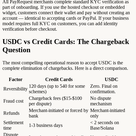
All PayRequest merchants complete standard KYC verification as
part of onboarding. If you use the hosted checkout or embedded
widget, customers connect their wallet and pay without creating an
account — identical to accepting cards or PayPal. If your business
model requires full KYC on customers, you can add identity
verification before checkout.
USDC vs Credit Cards: The Chargeback
Question
The most compelling operational reason to accept USDC is the
complete elimination of chargebacks. Here is a direct comparison.
Factor
Credit Cards
USDC
120 days (up to 540 for some
Zero. Final on
Reversibility
schemes)
confirmation.
Chargeback fees ($15-$100
No dispute
Fraud cost
per dispute)
mechanism
Merchant-initiated or forced by
Merchant-initiated
Refunds
bank
only
Settlement
< 2 seconds on
1-3 business days
time
Base/Solana
Dispute