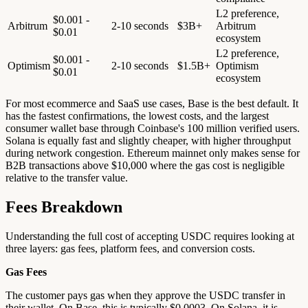
L2 preference,
$0.001 -
Arbitrum
2-10 seconds
$3B+
Arbitrum
$0.01
ecosystem
L2 preference,
$0.001 -
Optimism
2-10 seconds
$1.5B+
Optimism
$0.01
ecosystem
For most ecommerce and SaaS use cases, Base is the best default. It
has the fastest confirmations, the lowest costs, and the largest
consumer wallet base through Coinbase's 100 million verified users.
Solana is equally fast and slightly cheaper, with higher throughput
during network congestion. Ethereum mainnet only makes sense for
B2B transactions above $10,000 where the gas cost is negligible
relative to the transfer value.
Fees Breakdown
Understanding the full cost of accepting USDC requires looking at
three layers: gas fees, platform fees, and conversion costs.
Gas Fees
The customer pays gas when they approve the USDC transfer in
their wallet. On Base, this is typically $0.0003. On Solana, it is