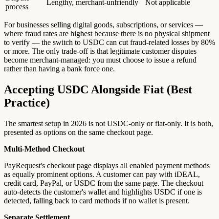
Lengthy, merchant-unfriendly
Not applicable
process
For businesses selling digital goods, subscriptions, or services —
where fraud rates are highest because there is no physical shipment
to verify — the switch to USDC can cut fraud-related losses by 80%
or more. The only trade-off is that legitimate customer disputes
become merchant-managed: you must choose to issue a refund
rather than having a bank force one.
Accepting USDC Alongside Fiat (Best
Practice)
The smartest setup in 2026 is not USDC-only or fiat-only. It is both,
presented as options on the same checkout page.
Multi-Method Checkout
PayRequest's checkout page displays all enabled payment methods
as equally prominent options. A customer can pay with iDEAL,
credit card, PayPal, or USDC from the same page. The checkout
auto-detects the customer's wallet and highlights USDC if one is
detected, falling back to card methods if no wallet is present.
Separate Settlement