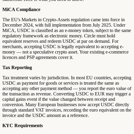
MiCA Compliance
The EU's Markets in Crypto-Assets regulation came into force in
December 2024, with full implementation from July 2025. Under
MiCA, USDC is classified as an e-money token, subject to the same
regulatory framework as electronic money. Circle must hold
equivalent reserves and redeem USDC at par on demand. For
merchants, accepting USDC is legally equivalent to accepting e-
money — not a speculative crypto asset. Your existing e-commerce
licences and PSP agreements cover it.
Tax Reporting
Tax treatment varies by jurisdiction. In most EU countries, accepting
USDC as payment for goods or services is treated the same as
accepting any other payment method — you report the euro value of
the transaction as revenue. Converting USDC to EUR may trigger a
capital gains event if the value changed between receipt and
conversion. Many European businesses now accept USDC directly
through standard VAT invoices, recording the euro equivalent on the
invoice and the USDC amount as a reference.
KYC Requirements