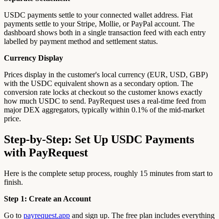
USDC payments settle to your connected wallet address. Fiat
payments settle to your Stripe, Mollie, or PayPal account. The
dashboard shows both in a single transaction feed with each entry
labelled by payment method and settlement status.
Currency Display
Prices display in the customer's local currency (EUR, USD, GBP)
with the USDC equivalent shown as a secondary option. The
conversion rate locks at checkout so the customer knows exactly
how much USDC to send. PayRequest uses a real-time feed from
major DEX aggregators, typically within 0.1% of the mid-market
price.
Step-by-Step: Set Up USDC Payments
with PayRequest
Here is the complete setup process, roughly 15 minutes from start to
finish.
Step 1: Create an Account
Go to
payrequest.app
and sign up. The free plan includes everything