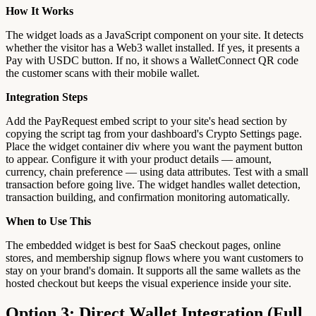
How It Works
The widget loads as a JavaScript component on your site. It detects
whether the visitor has a Web3 wallet installed. If yes, it presents a
Pay with USDC button. If no, it shows a WalletConnect QR code
the customer scans with their mobile wallet.
Integration Steps
Add the PayRequest embed script to your site's head section by
copying the script tag from your dashboard's Crypto Settings page.
Place the widget container div where you want the payment button
to appear. Configure it with your product details — amount,
currency, chain preference — using data attributes. Test with a small
transaction before going live. The widget handles wallet detection,
transaction building, and confirmation monitoring automatically.
When to Use This
The embedded widget is best for SaaS checkout pages, online
stores, and membership signup flows where you want customers to
stay on your brand's domain. It supports all the same wallets as the
hosted checkout but keeps the visual experience inside your site.
Option 3: Direct Wallet Integration (Full