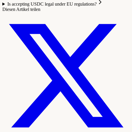
Is accepting USDC legal under EU regulations?
Diesen Artikel teilen