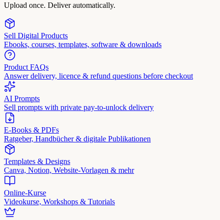
Upload once. Deliver automatically.
Sell Digital Products
Ebooks, courses, templates, software & downloads
Product FAQs
Answer delivery, licence & refund questions before checkout
AI Prompts
Sell prompts with private pay-to-unlock delivery
E-Books & PDFs
Ratgeber, Handbücher & digitale Publikationen
Templates & Designs
Canva, Notion, Website-Vorlagen & mehr
Online-Kurse
Videokurse, Workshops & Tutorials