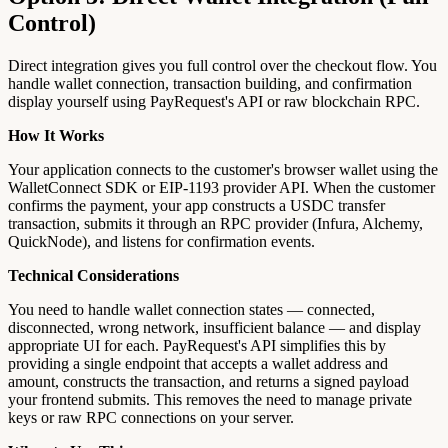
Control)
Direct integration gives you full control over the checkout flow. You
handle wallet connection, transaction building, and confirmation
display yourself using PayRequest's API or raw blockchain RPC.
How It Works
Your application connects to the customer's browser wallet using the
WalletConnect SDK or EIP-1193 provider API. When the customer
confirms the payment, your app constructs a USDC transfer
transaction, submits it through an RPC provider (Infura, Alchemy,
QuickNode), and listens for confirmation events.
Technical Considerations
You need to handle wallet connection states — connected,
disconnected, wrong network, insufficient balance — and display
appropriate UI for each. PayRequest's API simplifies this by
providing a single endpoint that accepts a wallet address and
amount, constructs the transaction, and returns a signed payload
your frontend submits. This removes the need to manage private
keys or raw RPC connections on your server.