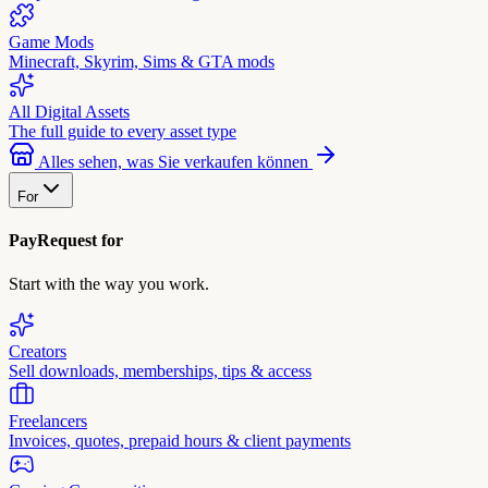
Game Mods
Minecraft, Skyrim, Sims & GTA mods
All Digital Assets
The full guide to every asset type
Alles sehen, was Sie verkaufen können
For
PayRequest for
Start with the way you work.
Creators
Sell downloads, memberships, tips & access
Freelancers
Invoices, quotes, prepaid hours & client payments