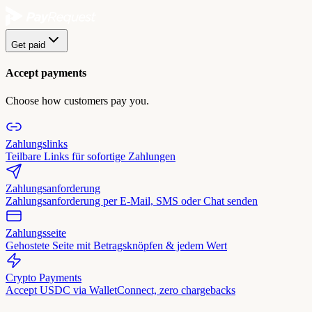
Get paid
Accept payments
Choose how customers pay you.
Zahlungslinks
Teilbare Links für sofortige Zahlungen
Zahlungsanforderung
Zahlungsanforderung per E-Mail, SMS oder Chat senden
Zahlungsseite
Gehostete Seite mit Betragsknöpfen & jedem Wert
Crypto Payments
Accept USDC via WalletConnect, zero chargebacks