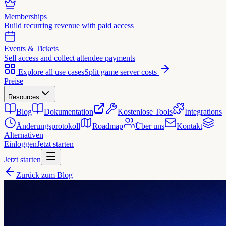
Memberships
Build recurring revenue with paid access
Events & Tickets
Sell access and collect attendee payments
Explore all use cases
Split game server costs
Preise
Resources
Blog
Dokumentation
Kostenlose Tools
Integrations
Änderungsprotokoll
Roadmap
Über uns
Kontakt
Alternativen
Einloggen
Jetzt starten
Jetzt starten
Zurück zum Blog