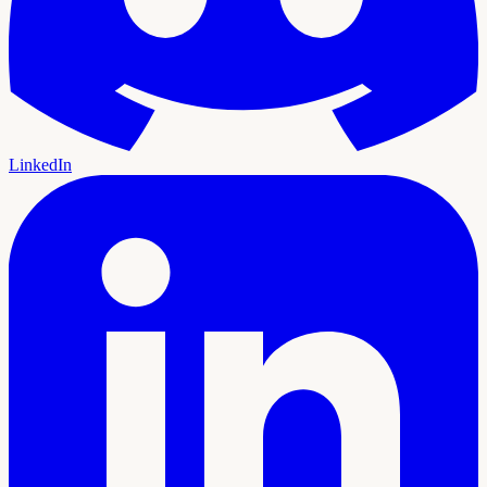
LinkedIn