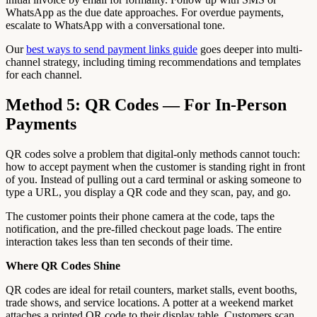
WhatsApp as the due date approaches. For overdue payments,
escalate to WhatsApp with a conversational tone.
Our
best ways to send payment links guide
goes deeper into multi-
channel strategy, including timing recommendations and templates
for each channel.
Method 5: QR Codes — For In-Person
Payments
QR codes solve a problem that digital-only methods cannot touch:
how to accept payment when the customer is standing right in front
of you. Instead of pulling out a card terminal or asking someone to
type a URL, you display a QR code and they scan, pay, and go.
The customer points their phone camera at the code, taps the
notification, and the pre-filled checkout page loads. The entire
interaction takes less than ten seconds of their time.
Where QR Codes Shine
QR codes are ideal for retail counters, market stalls, event booths,
trade shows, and service locations. A potter at a weekend market
attaches a printed QR code to their display table. Customers scan