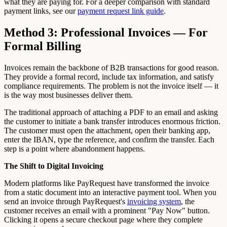
what they are paying for. For a deeper comparison with standard
payment links, see our
payment request link guide
.
Method 3: Professional Invoices — For
Formal Billing
Invoices remain the backbone of B2B transactions for good reason.
They provide a formal record, include tax information, and satisfy
compliance requirements. The problem is not the invoice itself — it
is the way most businesses deliver them.
The traditional approach of attaching a PDF to an email and asking
the customer to initiate a bank transfer introduces enormous friction.
The customer must open the attachment, open their banking app,
enter the IBAN, type the reference, and confirm the transfer. Each
step is a point where abandonment happens.
The Shift to Digital Invoicing
Modern platforms like PayRequest have transformed the invoice
from a static document into an interactive payment tool. When you
send an invoice through PayRequest's
invoicing system
, the
customer receives an email with a prominent "Pay Now" button.
Clicking it opens a secure checkout page where they complete