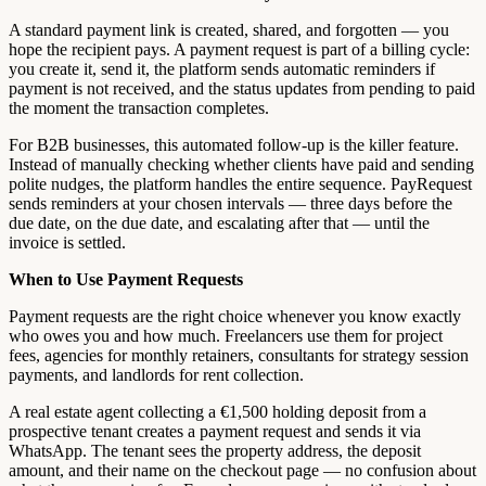
A standard payment link is created, shared, and forgotten — you
hope the recipient pays. A payment request is part of a billing cycle:
you create it, send it, the platform sends automatic reminders if
payment is not received, and the status updates from pending to paid
the moment the transaction completes.
For B2B businesses, this automated follow-up is the killer feature.
Instead of manually checking whether clients have paid and sending
polite nudges, the platform handles the entire sequence. PayRequest
sends reminders at your chosen intervals — three days before the
due date, on the due date, and escalating after that — until the
invoice is settled.
When to Use Payment Requests
Payment requests are the right choice whenever you know exactly
who owes you and how much. Freelancers use them for project
fees, agencies for monthly retainers, consultants for strategy session
payments, and landlords for rent collection.
A real estate agent collecting a €1,500 holding deposit from a
prospective tenant creates a payment request and sends it via
WhatsApp. The tenant sees the property address, the deposit
amount, and their name on the checkout page — no confusion about