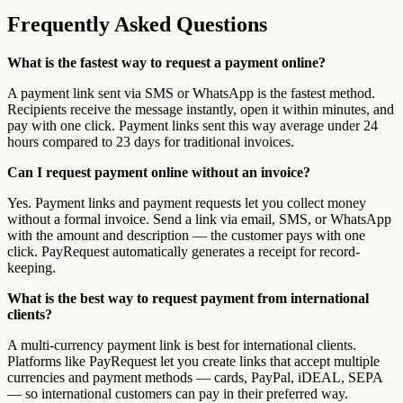
Frequently Asked Questions
What is the fastest way to request a payment online?
A payment link sent via SMS or WhatsApp is the fastest method.
Recipients receive the message instantly, open it within minutes, and
pay with one click. Payment links sent this way average under 24
hours compared to 23 days for traditional invoices.
Can I request payment online without an invoice?
Yes. Payment links and payment requests let you collect money
without a formal invoice. Send a link via email, SMS, or WhatsApp
with the amount and description — the customer pays with one
click. PayRequest automatically generates a receipt for record-
keeping.
What is the best way to request payment from international
clients?
A multi-currency payment link is best for international clients.
Platforms like PayRequest let you create links that accept multiple
currencies and payment methods — cards, PayPal, iDEAL, SEPA
— so international customers can pay in their preferred way.