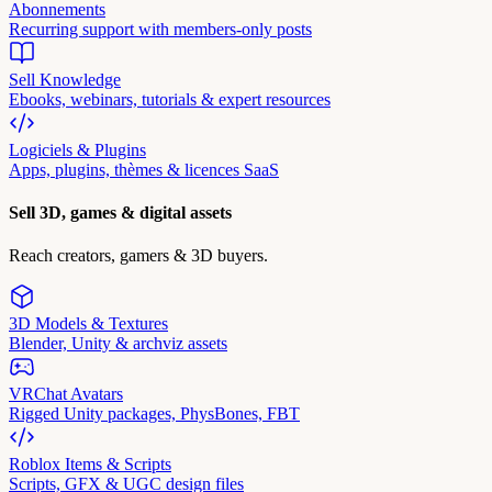
Abonnements
Recurring support with members-only posts
Sell Knowledge
Ebooks, webinars, tutorials & expert resources
Logiciels & Plugins
Apps, plugins, thèmes & licences SaaS
Sell 3D, games & digital assets
Reach creators, gamers & 3D buyers.
3D Models & Textures
Blender, Unity & archviz assets
VRChat Avatars
Rigged Unity packages, PhysBones, FBT
Roblox Items & Scripts
Scripts, GFX & UGC design files