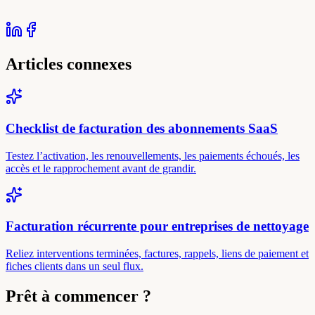
Articles connexes
Checklist de facturation des abonnements SaaS
Testez l’activation, les renouvellements, les paiements échoués, les
accès et le rapprochement avant de grandir.
Facturation récurrente pour entreprises de nettoyage
Reliez interventions terminées, factures, rappels, liens de paiement et
fiches clients dans un seul flux.
Prêt à commencer ?