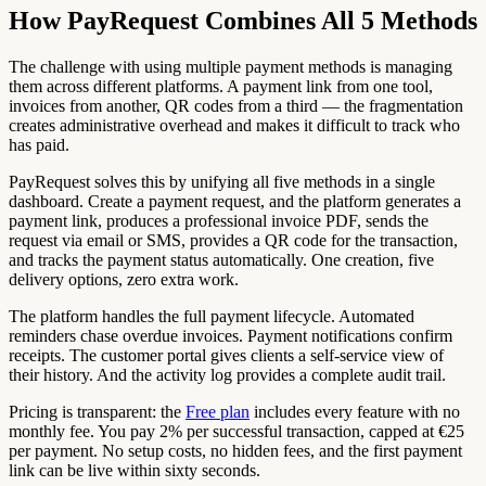
How PayRequest Combines All 5 Methods
The challenge with using multiple payment methods is managing
them across different platforms. A payment link from one tool,
invoices from another, QR codes from a third — the fragmentation
creates administrative overhead and makes it difficult to track who
has paid.
PayRequest solves this by unifying all five methods in a single
dashboard. Create a payment request, and the platform generates a
payment link, produces a professional invoice PDF, sends the
request via email or SMS, provides a QR code for the transaction,
and tracks the payment status automatically. One creation, five
delivery options, zero extra work.
The platform handles the full payment lifecycle. Automated
reminders chase overdue invoices. Payment notifications confirm
receipts. The customer portal gives clients a self-service view of
their history. And the activity log provides a complete audit trail.
Pricing is transparent: the
Free plan
includes every feature with no
monthly fee. You pay 2% per successful transaction, capped at €25
per payment. No setup costs, no hidden fees, and the first payment
link can be live within sixty seconds.