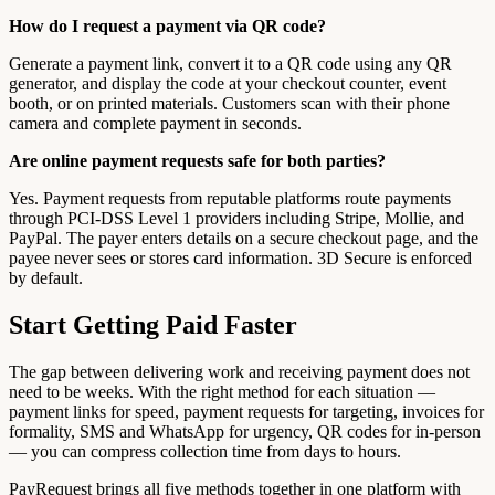
How do I request a payment via QR code?
Generate a payment link, convert it to a QR code using any QR
generator, and display the code at your checkout counter, event
booth, or on printed materials. Customers scan with their phone
camera and complete payment in seconds.
Are online payment requests safe for both parties?
Yes. Payment requests from reputable platforms route payments
through PCI-DSS Level 1 providers including Stripe, Mollie, and
PayPal. The payer enters details on a secure checkout page, and the
payee never sees or stores card information. 3D Secure is enforced
by default.
Start Getting Paid Faster
The gap between delivering work and receiving payment does not
need to be weeks. With the right method for each situation —
payment links for speed, payment requests for targeting, invoices for
formality, SMS and WhatsApp for urgency, QR codes for in-person
— you can compress collection time from days to hours.
PayRequest brings all five methods together in one platform with