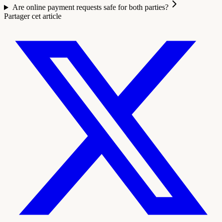
Are online payment requests safe for both parties?
Partager cet article