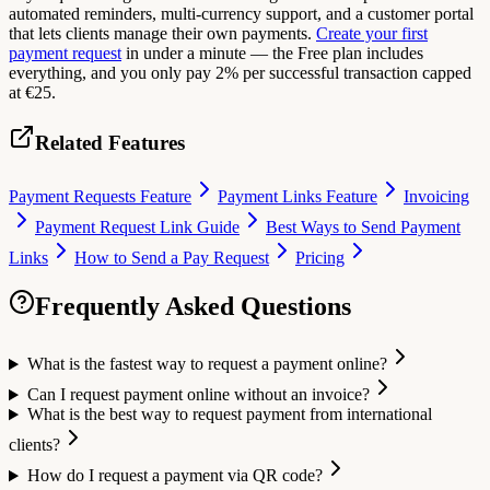
automated reminders, multi-currency support, and a customer portal
that lets clients manage their own payments.
Create your first
payment request
in under a minute — the Free plan includes
everything, and you only pay 2% per successful transaction capped
at €25.
Related Features
Payment Requests Feature
Payment Links Feature
Invoicing
Payment Request Link Guide
Best Ways to Send Payment
Links
How to Send a Pay Request
Pricing
Frequently Asked Questions
What is the fastest way to request a payment online?
Can I request payment online without an invoice?
What is the best way to request payment from international
clients?
How do I request a payment via QR code?