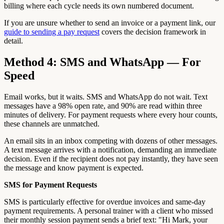
billing where each cycle needs its own numbered document.
If you are unsure whether to send an invoice or a payment link, our
guide to sending a pay request
covers the decision framework in
detail.
Method 4: SMS and WhatsApp — For
Speed
Email works, but it waits. SMS and WhatsApp do not wait. Text
messages have a 98% open rate, and 90% are read within three
minutes of delivery. For payment requests where every hour counts,
these channels are unmatched.
An email sits in an inbox competing with dozens of other messages.
A text message arrives with a notification, demanding an immediate
decision. Even if the recipient does not pay instantly, they have seen
the message and know payment is expected.
SMS for Payment Requests
SMS is particularly effective for overdue invoices and same-day
payment requirements. A personal trainer with a client who missed
their monthly session payment sends a brief text: "Hi Mark, your