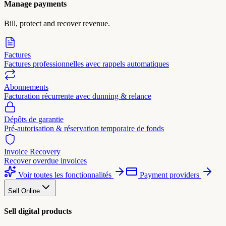
Manage payments
Bill, protect and recover revenue.
Factures
Factures professionnelles avec rappels automatiques
Abonnements
Facturation récurrente avec dunning & relance
Dépôts de garantie
Pré-autorisation & réservation temporaire de fonds
Invoice Recovery
Recover overdue invoices
Voir toutes les fonctionnalités
Payment providers
Sell Online
Sell digital products