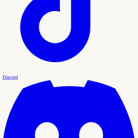
Discord