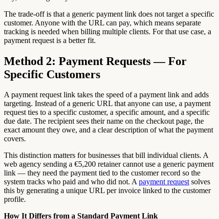
The trade-off is that a generic payment link does not target a specific
customer. Anyone with the URL can pay, which means separate
tracking is needed when billing multiple clients. For that use case, a
payment request is a better fit.
Method 2: Payment Requests — For
Specific Customers
A payment request link takes the speed of a payment link and adds
targeting. Instead of a generic URL that anyone can use, a payment
request ties to a specific customer, a specific amount, and a specific
due date. The recipient sees their name on the checkout page, the
exact amount they owe, and a clear description of what the payment
covers.
This distinction matters for businesses that bill individual clients. A
web agency sending a €5,200 retainer cannot use a generic payment
link — they need the payment tied to the customer record so the
system tracks who paid and who did not. A
payment request
solves
this by generating a unique URL per invoice linked to the customer
profile.
How It Differs from a Standard Payment Link