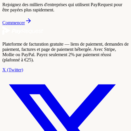
Rejoignez des milliers d'entreprises qui utilisent PayRequest pour
être payées plus rapidement.
Commencer
Plateforme de facturation gratuite — liens de paiement, demandes de
paiement, factures et page de paiement hébergée. Avec Stripe,
Mollie ou PayPal. Payez seulement 2% par paiement réussi
(plafonné à €25).
X (Twitter)