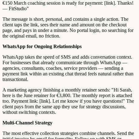
€150 March coaching session is ready for payment: [link]. Thanks!
— FitStudio"
The message is short, personal, and contains a single action. The
client taps the link, sees their name and amount on the checkout
page, and pays in under a minute. No portal login, no searching for
the original email, no friction.
WhatsApp for Ongoing Relationships
WhatsApp takes the speed of SMS and adds conversation context.
For businesses that already communicate through WhatsApp —
agencies, consultants, coaches, service providers — sending a
payment link within an existing chat thread feels natural rather than
transactional.
A marketing agency finishing a monthly retainer sends: "Hi Sarah,
here is the June retainer for €3,800. The monthly report is attached
too. Payment link: [link]. Let me know if you have questions!" The
client pays from the same app they use for strategy discussions,
without switching contexts.
Multi-Channel Strategy
The most effective collection strategies combine channels. Send the
initial invoice by email for formality. Follow up with SMS or