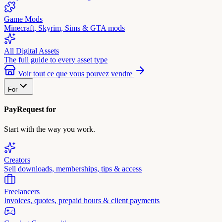
Game Mods
Minecraft, Skyrim, Sims & GTA mods
All Digital Assets
The full guide to every asset type
Voir tout ce que vous pouvez vendre
For
PayRequest for
Start with the way you work.
Creators
Sell downloads, memberships, tips & access
Freelancers
Invoices, quotes, prepaid hours & client payments