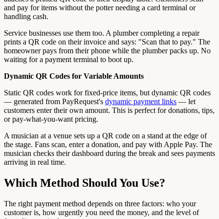
and pay for items without the potter needing a card terminal or
handling cash.
Service businesses use them too. A plumber completing a repair
prints a QR code on their invoice and says: "Scan that to pay." The
homeowner pays from their phone while the plumber packs up. No
waiting for a payment terminal to boot up.
Dynamic QR Codes for Variable Amounts
Static QR codes work for fixed-price items, but dynamic QR codes
— generated from PayRequest's
dynamic payment links
— let
customers enter their own amount. This is perfect for donations, tips,
or pay-what-you-want pricing.
A musician at a venue sets up a QR code on a stand at the edge of
the stage. Fans scan, enter a donation, and pay with Apple Pay. The
musician checks their dashboard during the break and sees payments
arriving in real time.
Which Method Should You Use?
The right payment method depends on three factors: who your
customer is, how urgently you need the money, and the level of