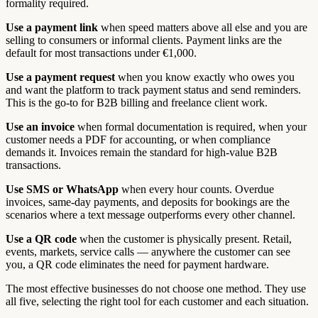
formality required.
Use a payment link
when speed matters above all else and you are
selling to consumers or informal clients. Payment links are the
default for most transactions under €1,000.
Use a payment request
when you know exactly who owes you
and want the platform to track payment status and send reminders.
This is the go-to for B2B billing and freelance client work.
Use an invoice
when formal documentation is required, when your
customer needs a PDF for accounting, or when compliance
demands it. Invoices remain the standard for high-value B2B
transactions.
Use SMS or WhatsApp
when every hour counts. Overdue
invoices, same-day payments, and deposits for bookings are the
scenarios where a text message outperforms every other channel.
Use a QR code
when the customer is physically present. Retail,
events, markets, service calls — anywhere the customer can see
you, a QR code eliminates the need for payment hardware.
The most effective businesses do not choose one method. They use
all five, selecting the right tool for each customer and each situation.