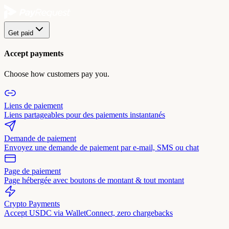
Get paid
Accept payments
Choose how customers pay you.
Liens de paiement
Liens partageables pour des paiements instantanés
Demande de paiement
Envoyez une demande de paiement par e-mail, SMS ou chat
Page de paiement
Page hébergée avec boutons de montant & tout montant
Crypto Payments
Accept USDC via WalletConnect, zero chargebacks