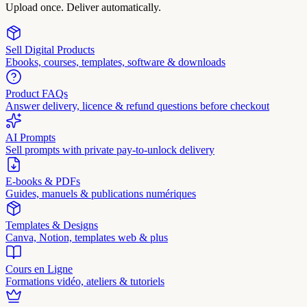
Upload once. Deliver automatically.
Sell Digital Products
Ebooks, courses, templates, software & downloads
Product FAQs
Answer delivery, licence & refund questions before checkout
AI Prompts
Sell prompts with private pay-to-unlock delivery
E-books & PDFs
Guides, manuels & publications numériques
Templates & Designs
Canva, Notion, templates web & plus
Cours en Ligne
Formations vidéo, ateliers & tutoriels