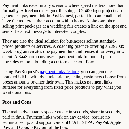
Payment links excel in any scenario where speed matters more than
formality. A freelance designer finishing a €2,400 logo project can
generate a payment link in PayRequest, paste it into an email, and
have the money in their account within hours. A photographer
selling print packages at a wedding fair creates a link on the spot and
sends it via text message to interested couples.
They are also the ideal solution for businesses selling standard-
priced products or services. A coaching practice offering a €297 six-
week program creates one payment link and reuses it for every new
client. A SaaS company uses a payment link for annual plan
upgrades without building a custom checkout flow.
Using PayRequest's
payment links feature
, you can generate
branded URLs with dynamic pricing, letting customers choose from
preset amounts or enter their own. This makes payment links
suitable for everything from fixed-price products to pay-what-you-
want donations.
Pros and Cons
The main advantage is speed: create in seconds, share in seconds,
paid in days. Payment links work on any device, require no
technical setup, and support cards, iDEAL, SEPA, PayPal, Apple
Pay, and Google Pay out of the box.