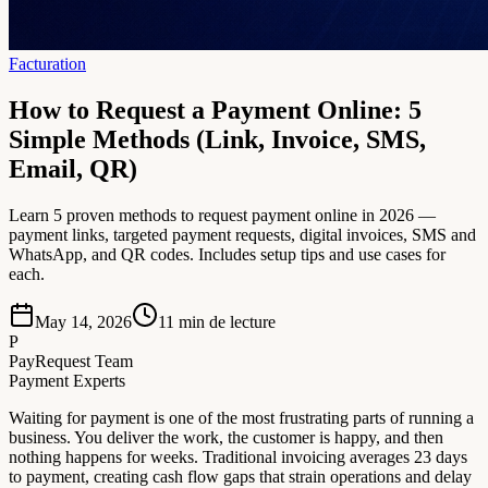
Facturation
How to Request a Payment Online: 5
Simple Methods (Link, Invoice, SMS,
Email, QR)
Learn 5 proven methods to request payment online in 2026 —
payment links, targeted payment requests, digital invoices, SMS and
WhatsApp, and QR codes. Includes setup tips and use cases for
each.
May 14, 2026
11
min de lecture
P
PayRequest Team
Payment Experts
Waiting for payment is one of the most frustrating parts of running a
business. You deliver the work, the customer is happy, and then
nothing happens for weeks. Traditional invoicing averages 23 days
to payment, creating cash flow gaps that strain operations and delay