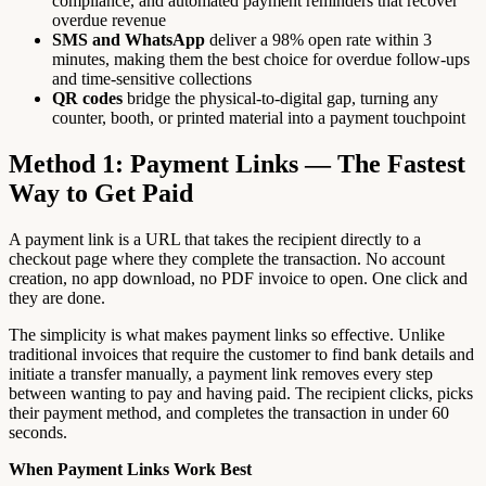
compliance, and automated payment reminders that recover
overdue revenue
SMS and WhatsApp
deliver a 98% open rate within 3
minutes, making them the best choice for overdue follow-ups
and time-sensitive collections
QR codes
bridge the physical-to-digital gap, turning any
counter, booth, or printed material into a payment touchpoint
Method 1: Payment Links — The Fastest
Way to Get Paid
A payment link is a URL that takes the recipient directly to a
checkout page where they complete the transaction. No account
creation, no app download, no PDF invoice to open. One click and
they are done.
The simplicity is what makes payment links so effective. Unlike
traditional invoices that require the customer to find bank details and
initiate a transfer manually, a payment link removes every step
between wanting to pay and having paid. The recipient clicks, picks
their payment method, and completes the transaction in under 60
seconds.
When Payment Links Work Best