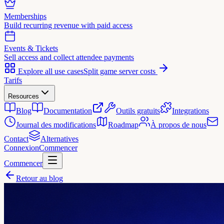
Memberships
Build recurring revenue with paid access
Events & Tickets
Sell access and collect attendee payments
Explore all use cases
Split game server costs
Tarifs
Resources
Blog
Documentation
Outils gratuits
Integrations
Journal des modifications
Roadmap
À propos de nous
Contact
Alternatives
Connexion
Commencer
Commencer
Retour au blog