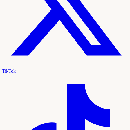
TikTok