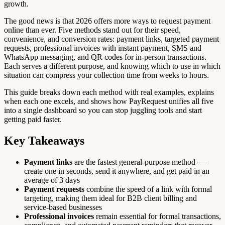
growth.
The good news is that 2026 offers more ways to request payment
online than ever. Five methods stand out for their speed,
convenience, and conversion rates: payment links, targeted payment
requests, professional invoices with instant payment, SMS and
WhatsApp messaging, and QR codes for in-person transactions.
Each serves a different purpose, and knowing which to use in which
situation can compress your collection time from weeks to hours.
This guide breaks down each method with real examples, explains
when each one excels, and shows how PayRequest unifies all five
into a single dashboard so you can stop juggling tools and start
getting paid faster.
Key Takeaways
Payment links
are the fastest general-purpose method —
create one in seconds, send it anywhere, and get paid in an
average of 3 days
Payment requests
combine the speed of a link with formal
targeting, making them ideal for B2B client billing and
service-based businesses
Professional invoices
remain essential for formal transactions,