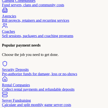
Gaming Communities
Fund servers, clans and community costs
Agencies
Bill projects, retainers and recurring services
Coaches
Sell sessions, packages and coaching programs
Popular payment needs
Choose the job you need to get done.
Security Deposits
Pre-authorize funds for damage, loss or no-shows
Rental Companies
Collect rental payments and refundable deposits
Server Fundraising
Calculate and split monthly game server costs