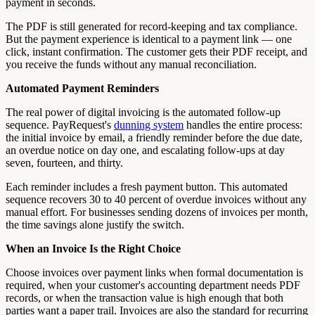
payment in seconds.
The PDF is still generated for record-keeping and tax compliance.
But the payment experience is identical to a payment link — one
click, instant confirmation. The customer gets their PDF receipt, and
you receive the funds without any manual reconciliation.
Automated Payment Reminders
The real power of digital invoicing is the automated follow-up
sequence. PayRequest's
dunning system
handles the entire process:
the initial invoice by email, a friendly reminder before the due date,
an overdue notice on day one, and escalating follow-ups at day
seven, fourteen, and thirty.
Each reminder includes a fresh payment button. This automated
sequence recovers 30 to 40 percent of overdue invoices without any
manual effort. For businesses sending dozens of invoices per month,
the time savings alone justify the switch.
When an Invoice Is the Right Choice
Choose invoices over payment links when formal documentation is
required, when your customer's accounting department needs PDF
records, or when the transaction value is high enough that both
parties want a paper trail. Invoices are also the standard for recurring