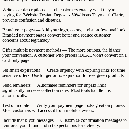
Write clear descriptions — Tell customers exactly what they're
paying for. 'Website Design Deposit - 50%' beats 'Payment'. Clarity
prevents confusion and disputes.
Brand your pages — Add your logo, colors, and a professional look.
Branded payment pages convert better and reduce customer
concerns about legitimacy.
Offer multiple payment methods — The more options, the higher
your conversion. A customer who prefers iDEAL won't convert on a
card-only page.
Set smart expirations — Create urgency with expiring links for time-
sensitive offers. Use longer or no expiration for evergreen products.
Send reminders — Automated reminders for unpaid links
significantly increase collection rates. Most tools handle this
automatically.
Test on mobile — Verify your payment page looks great on phones.
Most customers will access it from mobile devices.
Include thank-you messages — Customize confirmation messages to
reinforce your brand and set expectations for delivery.