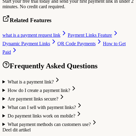
Start your free trial today and send your first payment link in under 2
minutes. No credit card required.
Related Features
what is a payment request link
Payment Links Feature
Dynamic Payment Links
QR Code Payments
How to Get
Paid
Frequently Asked Questions
What is a payment link?
How do I create a payment link?
Are payment links secure?
What can I sell with payment links?
Do payment links work on mobile?
What payment methods can customers use?
Deel dit artikel