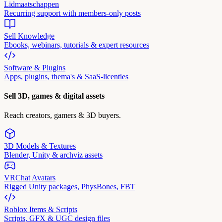
Lidmaatschappen
Recurring support with members-only posts
Sell Knowledge
Ebooks, webinars, tutorials & expert resources
Software & Plugins
Apps, plugins, thema's & SaaS-licenties
Sell 3D, games & digital assets
Reach creators, gamers & 3D buyers.
3D Models & Textures
Blender, Unity & archviz assets
VRChat Avatars
Rigged Unity packages, PhysBones, FBT
Roblox Items & Scripts
Scripts, GFX & UGC design files