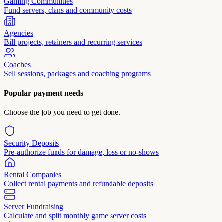
Gaming Communities
Fund servers, clans and community costs
Agencies
Bill projects, retainers and recurring services
Coaches
Sell sessions, packages and coaching programs
Popular payment needs
Choose the job you need to get done.
Security Deposits
Pre-authorize funds for damage, loss or no-shows
Rental Companies
Collect rental payments and refundable deposits
Server Fundraising
Calculate and split monthly game server costs