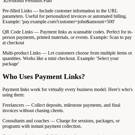
'$29/month Premium Plan'
Pre-filled Links — Include customer information in the URL
parameters. Useful for personalized invoices or automated billing.
Example: 'pay.example.com?customer=john&amount=500'
QR Code Links — Payment links as scannable codes. Perfect for in-
person payments, printed materials, or events. Example: Scan to pay
at checkout
Multi-product Links — Let customers choose from multiple items or
quantities. Works like a mini checkout. Example: 'Select your
package'
Who Uses Payment Links?
Payment links work for virtually every business model. Here's who's
using them:
Freelancers — Collect deposits, milestone payments, and final
invoices without chasing clients.
Consultants and coaches — Charge for sessions, packages, or
programs with instant payment collection.