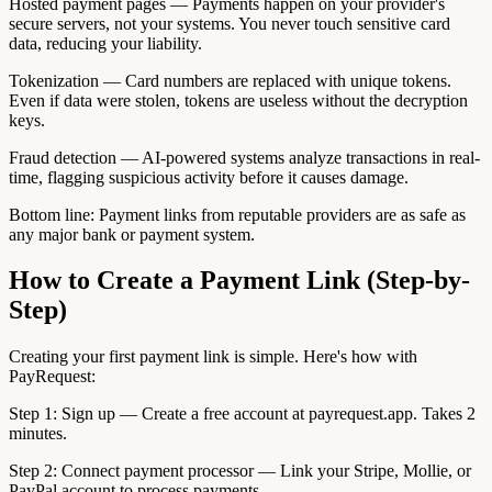
Hosted payment pages — Payments happen on your provider's
secure servers, not your systems. You never touch sensitive card
data, reducing your liability.
Tokenization — Card numbers are replaced with unique tokens.
Even if data were stolen, tokens are useless without the decryption
keys.
Fraud detection — AI-powered systems analyze transactions in real-
time, flagging suspicious activity before it causes damage.
Bottom line: Payment links from reputable providers are as safe as
any major bank or payment system.
How to Create a Payment Link (Step-by-
Step)
Creating your first payment link is simple. Here's how with
PayRequest:
Step 1: Sign up — Create a free account at payrequest.app. Takes 2
minutes.
Step 2: Connect payment processor — Link your Stripe, Mollie, or
PayPal account to process payments.