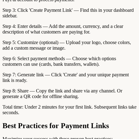
Step 3: Click 'Create Payment Link' — Find this in your dashboard
sidebar.
Step 4: Enter details — Add the amount, currency, and a clear
description of what customers are paying for.
Step 5: Customize (optional) — Upload your logo, choose colors,
add a custom message or image.
Step 6: Select payment methods — Choose which options
customers can use (cards, bank transfers, wallets).
Step 7: Generate link — Click 'Create' and your unique payment
link is ready.
Step 8: Share — Copy the link and share via any channel. Or
generate a QR code for offline sharing.
Total time: Under 2 minutes for your first link. Subsequent links take
seconds.
Best Practices for Payment Links
Maximize your success with these proven best practices: