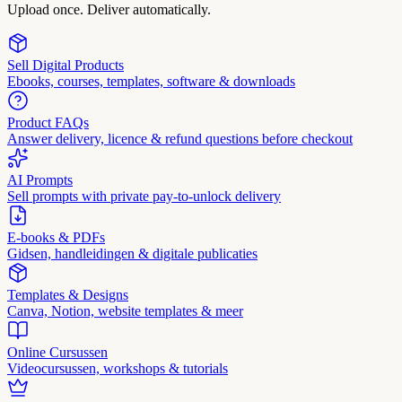
Upload once. Deliver automatically.
Sell Digital Products
Ebooks, courses, templates, software & downloads
Product FAQs
Answer delivery, licence & refund questions before checkout
AI Prompts
Sell prompts with private pay-to-unlock delivery
E-books & PDFs
Gidsen, handleidingen & digitale publicaties
Templates & Designs
Canva, Notion, website templates & meer
Online Cursussen
Videocursussen, workshops & tutorials