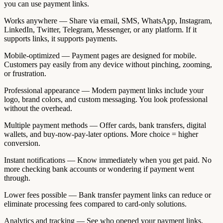
you can use payment links.
Works anywhere — Share via email, SMS, WhatsApp, Instagram,
LinkedIn, Twitter, Telegram, Messenger, or any platform. If it
supports links, it supports payments.
Mobile-optimized — Payment pages are designed for mobile.
Customers pay easily from any device without pinching, zooming,
or frustration.
Professional appearance — Modern payment links include your
logo, brand colors, and custom messaging. You look professional
without the overhead.
Multiple payment methods — Offer cards, bank transfers, digital
wallets, and buy-now-pay-later options. More choice = higher
conversion.
Instant notifications — Know immediately when you get paid. No
more checking bank accounts or wondering if payment went
through.
Lower fees possible — Bank transfer payment links can reduce or
eliminate processing fees compared to card-only solutions.
Analytics and tracking — See who opened your payment links,