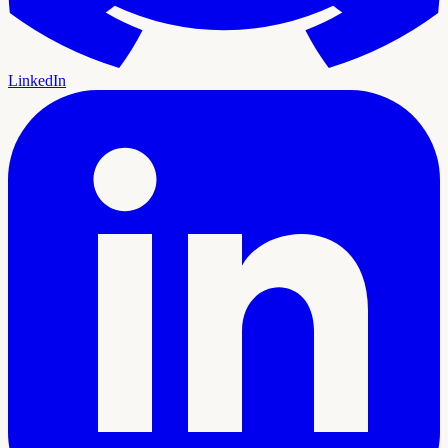
LinkedIn