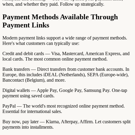
when, and whether they paid. Follow up strategically.
Payment Methods Available Through
Payment Links
Modern payment links support a wide range of payment methods.
Here's what customers can typically use:
Credit and debit cards — Visa, Mastercard, American Express, and
local cards. The most common online payment method.
Bank transfers — Direct transfers from customer bank accounts. In
Europe, this includes iDEAL (Netherlands), SEPA (Europe-wide),
Bancontact (Belgium), and more.
Digital wallets — Apple Pay, Google Pay, Samsung Pay. One-tap
payment using saved cards.
PayPal — The world's most recognized online payment method.
Essential for international sales.
Buy now, pay later — Klarna, Afterpay, Affirm. Let customers split
payments into installments.