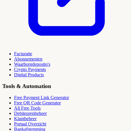
Facturatie
Abonnementen
Waarborgdeposito's
Crypto Payments
Digital Products
Tools & Automation
Free Payment Link Generator
Free QR Code Generator
All Free Tools
Debiteurenbeheer
Klantbeheer
Portaal Overzicht
Bankafstemming