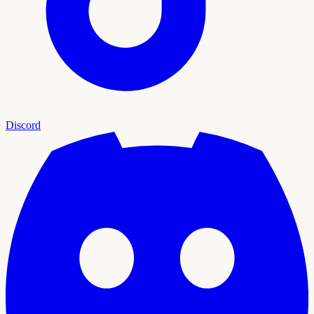
Discord