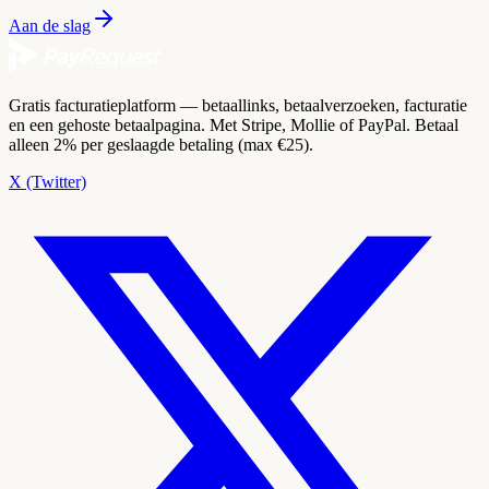
Aan de slag
Gratis facturatieplatform — betaallinks, betaalverzoeken, facturatie
en een gehoste betaalpagina. Met Stripe, Mollie of PayPal. Betaal
alleen 2% per geslaagde betaling (max €25).
X (Twitter)