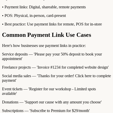
• Payment links: Digital, shareable, remote payments
• POS: Physical, in-person, card-present
• Best practice: Use payment links for remote, POS for in-store
Common Payment Link Use Cases
Here's how businesses use payment links in practice:
Service deposits — 'Please pay your 50% deposit to book your
appointment'
Freelance projects — 'Invoice #1234 for completed website design'
Social media sales — 'Thanks for your order! Click here to complete
payment'
Event tickets — 'Register for our workshop - Limited spots
available'
Donations — 'Support our cause with any amount you choose'
Subscriptions — 'Subscribe to Premium for $29/month'