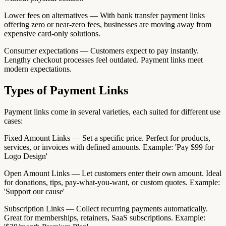
Lower fees on alternatives — With bank transfer payment links
offering zero or near-zero fees, businesses are moving away from
expensive card-only solutions.
Consumer expectations — Customers expect to pay instantly.
Lengthy checkout processes feel outdated. Payment links meet
modern expectations.
Types of Payment Links
Payment links come in several varieties, each suited for different use
cases:
Fixed Amount Links — Set a specific price. Perfect for products,
services, or invoices with defined amounts. Example: 'Pay $99 for
Logo Design'
Open Amount Links — Let customers enter their own amount. Ideal
for donations, tips, pay-what-you-want, or custom quotes. Example:
'Support our cause'
Subscription Links — Collect recurring payments automatically.
Great for memberships, retainers, SaaS subscriptions. Example: