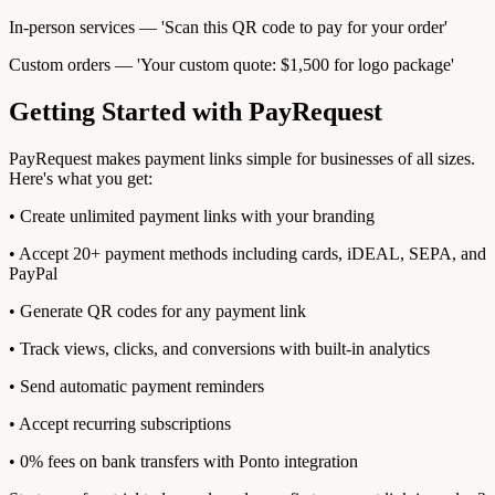
In-person services — 'Scan this QR code to pay for your order'
Custom orders — 'Your custom quote: $1,500 for logo package'
Getting Started with PayRequest
PayRequest makes payment links simple for businesses of all sizes.
Here's what you get:
• Create unlimited payment links with your branding
• Accept 20+ payment methods including cards, iDEAL, SEPA, and
PayPal
• Generate QR codes for any payment link
• Track views, clicks, and conversions with built-in analytics
• Send automatic payment reminders
• Accept recurring subscriptions
• 0% fees on bank transfers with Ponto integration