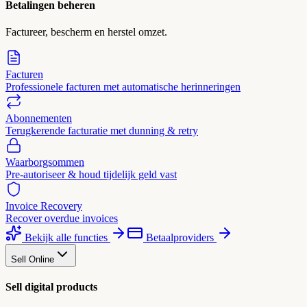
Betalingen beheren
Factureer, bescherm en herstel omzet.
Facturen
Professionele facturen met automatische herinneringen
Abonnementen
Terugkerende facturatie met dunning & retry
Waarborgsommen
Pre-autoriseer & houd tijdelijk geld vast
Invoice Recovery
Recover overdue invoices
Bekijk alle functies
Betaalproviders
Sell Online
Sell digital products