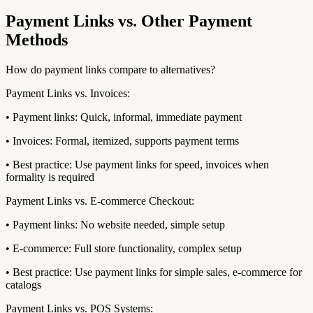
Payment Links vs. Other Payment
Methods
How do payment links compare to alternatives?
Payment Links vs. Invoices:
• Payment links: Quick, informal, immediate payment
• Invoices: Formal, itemized, supports payment terms
• Best practice: Use payment links for speed, invoices when
formality is required
Payment Links vs. E-commerce Checkout:
• Payment links: No website needed, simple setup
• E-commerce: Full store functionality, complex setup
• Best practice: Use payment links for simple sales, e-commerce for
catalogs
Payment Links vs. POS Systems: