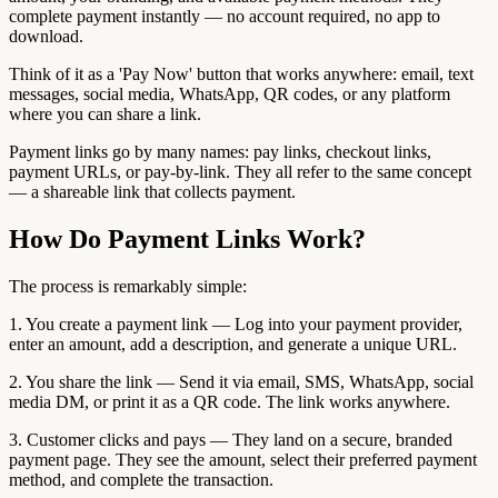
complete payment instantly — no account required, no app to
download.
Think of it as a 'Pay Now' button that works anywhere: email, text
messages, social media, WhatsApp, QR codes, or any platform
where you can share a link.
Payment links go by many names: pay links, checkout links,
payment URLs, or pay-by-link. They all refer to the same concept
— a shareable link that collects payment.
How Do Payment Links Work?
The process is remarkably simple:
1. You create a payment link — Log into your payment provider,
enter an amount, add a description, and generate a unique URL.
2. You share the link — Send it via email, SMS, WhatsApp, social
media DM, or print it as a QR code. The link works anywhere.
3. Customer clicks and pays — They land on a secure, branded
payment page. They see the amount, select their preferred payment
method, and complete the transaction.