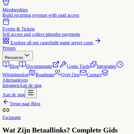
Memberships
Build recurring revenue with paid access
Events & Tickets
Sell access and collect attendee payments
Explore all use cases
Split game server costs
Prijzen
Resources
Blog
Documentatie
Gratis Tools
Integraties
Wijzigingslog
Roadmap
Over Ons
Contact
Alternatieven
Inloggen
Aan de slag
Aan de slag
Terug naar Blog
Facturatie
Wat Zijn Betaallinks? Complete Gids