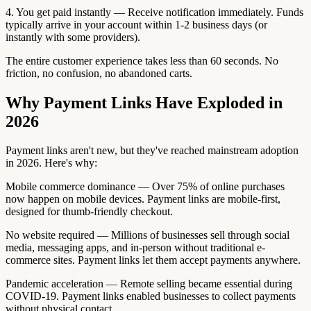
4. You get paid instantly — Receive notification immediately. Funds
typically arrive in your account within 1-2 business days (or
instantly with some providers).
The entire customer experience takes less than 60 seconds. No
friction, no confusion, no abandoned carts.
Why Payment Links Have Exploded in
2026
Payment links aren't new, but they've reached mainstream adoption
in 2026. Here's why:
Mobile commerce dominance — Over 75% of online purchases
now happen on mobile devices. Payment links are mobile-first,
designed for thumb-friendly checkout.
No website required — Millions of businesses sell through social
media, messaging apps, and in-person without traditional e-
commerce sites. Payment links let them accept payments anywhere.
Pandemic acceleration — Remote selling became essential during
COVID-19. Payment links enabled businesses to collect payments
without physical contact.