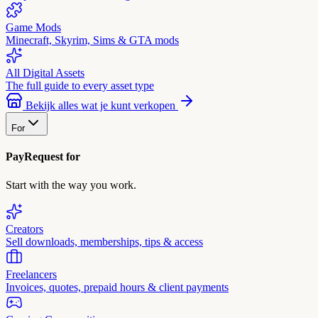
Game Mods
Minecraft, Skyrim, Sims & GTA mods
All Digital Assets
The full guide to every asset type
Bekijk alles wat je kunt verkopen
For
PayRequest for
Start with the way you work.
Creators
Sell downloads, memberships, tips & access
Freelancers
Invoices, quotes, prepaid hours & client payments