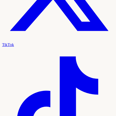
TikTok