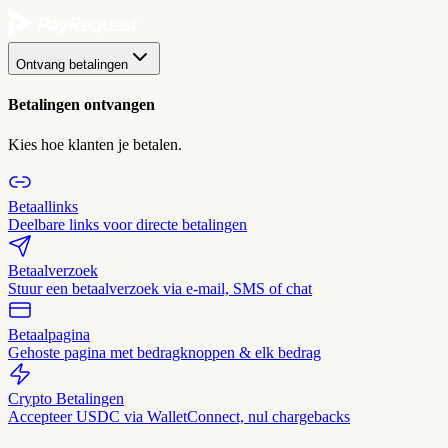
Ontvang betalingen
Betalingen ontvangen
Kies hoe klanten je betalen.
Betaallinks
Deelbare links voor directe betalingen
Betaalverzoek
Stuur een betaalverzoek via e-mail, SMS of chat
Betaalpagina
Gehoste pagina met bedragknoppen & elk bedrag
Crypto Betalingen
Accepteer USDC via WalletConnect, nul chargebacks