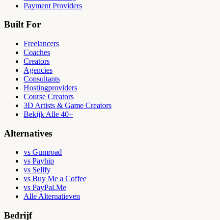
Payment Providers
Built For
Freelancers
Coaches
Creators
Agencies
Consultants
Hostingproviders
Course Creators
3D Artists & Game Creators
Bekijk Alle 40+
Alternatives
vs Gumroad
vs Payhip
vs Sellfy
vs Buy Me a Coffee
vs PayPal.Me
Alle Alternatieven
Bedrijf