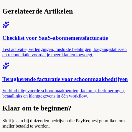
Gerelateerde Artikelen
Checklist voor SaaS-abonnementsfacturatie
Test activatie, verlengingen, mislukte betalingen, toegangsstatussen
en reconciliatie voordat je meer klanten toevoegt.
Terugkerende facturatie voor schoonmaakbedrijven
Verbind uitgevoerde schoonmaakbeurten, facturen, herinneringen,
betaallinks en klantgegevens in één workflow.
Klaar om te beginnen?
Sluit je aan bij duizenden bedrijven die PayRequest gebruiken om
sneller betaald te worden.