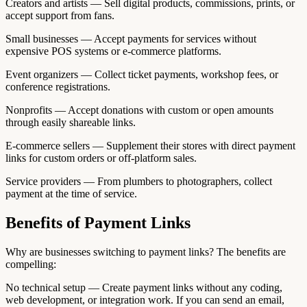
Creators and artists — Sell digital products, commissions, prints, or
accept support from fans.
Small businesses — Accept payments for services without
expensive POS systems or e-commerce platforms.
Event organizers — Collect ticket payments, workshop fees, or
conference registrations.
Nonprofits — Accept donations with custom or open amounts
through easily shareable links.
E-commerce sellers — Supplement their stores with direct payment
links for custom orders or off-platform sales.
Service providers — From plumbers to photographers, collect
payment at the time of service.
Benefits of Payment Links
Why are businesses switching to payment links? The benefits are
compelling:
No technical setup — Create payment links without any coding,
web development, or integration work. If you can send an email,