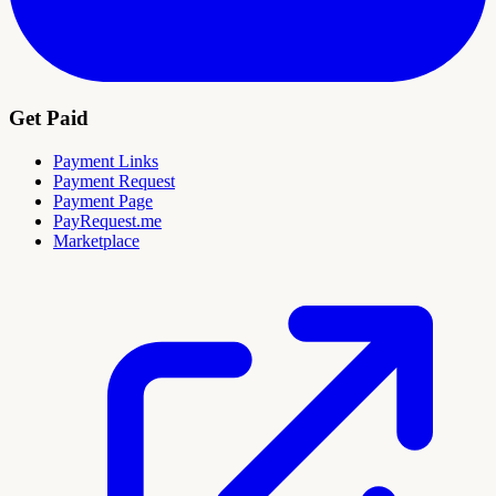
Get Paid
Payment Links
Payment Request
Payment Page
PayRequest.me
Marketplace