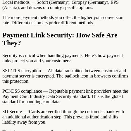
Local methods — Sofort (Germany), Giropay (Germany), EPS
(Austria), and dozens of country-specific options.
The more payment methods you offer, the higher your conversion
rate. Different customers prefer different methods.
Payment Link Security: How Safe Are
They?
Security is critical when handling payments. Here's how payment
links protect you and your customers:
SSL/TLS encryption — All data transmitted between customer and
payment server is encrypted. The padlock icon in browsers confirms
this protection.
PCI-DSS compliance — Reputable payment link providers meet the
Payment Card Industry Data Security Standard. This is the global
standard for handling card data.
3D Secure — Cards are verified through the customer's bank with
an additional authentication step. This prevents fraud and shifts
liability away from you.