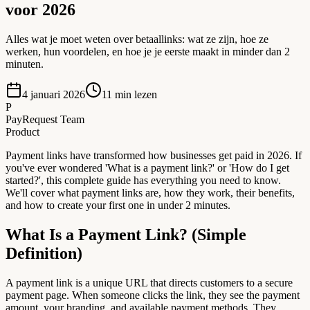
voor 2026
Alles wat je moet weten over betaallinks: wat ze zijn, hoe ze
werken, hun voordelen, en hoe je je eerste maakt in minder dan 2
minuten.
4 januari 2026
11
min lezen
P
PayRequest Team
Product
Payment links have transformed how businesses get paid in 2026. If
you've ever wondered 'What is a payment link?' or 'How do I get
started?', this complete guide has everything you need to know.
We'll cover what payment links are, how they work, their benefits,
and how to create your first one in under 2 minutes.
What Is a Payment Link? (Simple
Definition)
A payment link is a unique URL that directs customers to a secure
payment page. When someone clicks the link, they see the payment
amount, your branding, and available payment methods. They