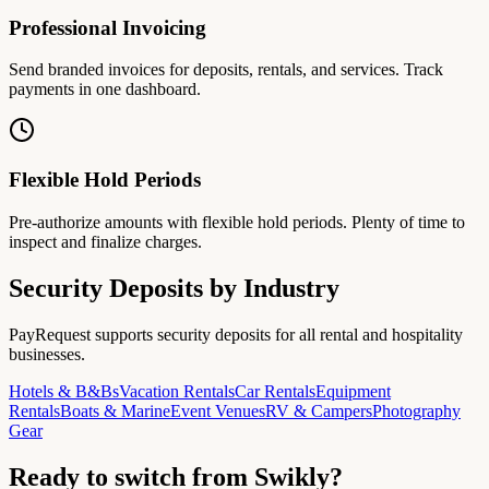
Professional Invoicing
Send branded invoices for deposits, rentals, and services. Track
payments in one dashboard.
Flexible Hold Periods
Pre-authorize amounts with flexible hold periods. Plenty of time to
inspect and finalize charges.
Security Deposits by Industry
PayRequest supports security deposits for all rental and hospitality
businesses.
Hotels & B&Bs
Vacation Rentals
Car Rentals
Equipment
Rentals
Boats & Marine
Event Venues
RV & Campers
Photography
Gear
Ready to switch from Swikly?