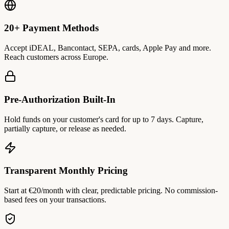
20+ Payment Methods
Accept iDEAL, Bancontact, SEPA, cards, Apple Pay and more.
Reach customers across Europe.
Pre-Authorization Built-In
Hold funds on your customer's card for up to 7 days. Capture,
partially capture, or release as needed.
Transparent Monthly Pricing
Start at €20/month with clear, predictable pricing. No commission-
based fees on your transactions.