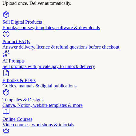
Upload once. Deliver automatically.
Sell Digital Products
Ebooks, courses, templates, software & downloads
Product FAQs
Answer delivery, licence & refund questions before checkout
AI Prompts
Sell prompts with private pay-to-unlock delivery
E-books & PDFs
Guides, manuals & digital publications
Templates & Designs
Canva, Notion, website templates & more
Online Courses
Video courses, workshops & tutorials