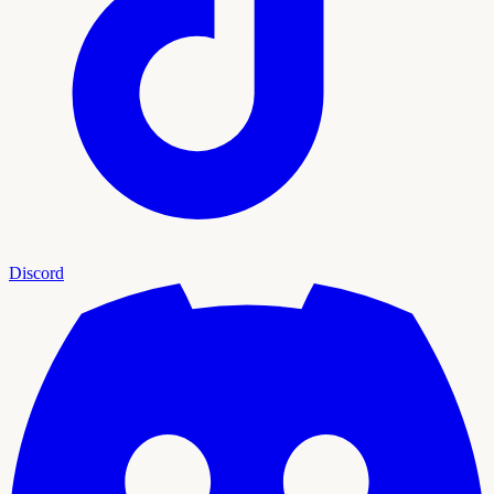
Discord