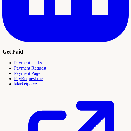
Get Paid
Payment Links
Payment Request
Payment Page
PayRequest.me
Marketplace