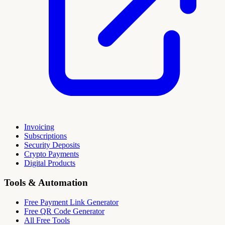
Invoicing
Subscriptions
Security Deposits
Crypto Payments
Digital Products
Tools & Automation
Free Payment Link Generator
Free QR Code Generator
All Free Tools