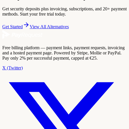
Get security deposits plus invoicing, subscriptions, and 20+ payment
methods. Start your free trial today.
Get Started
View All Alternatives
Free billing platform — payment links, payment requests, invoicing
and a hosted payment page. Powered by Stripe, Mollie or PayPal.
Pay only 2% per successful payment, capped at €25.
X (Twitter)