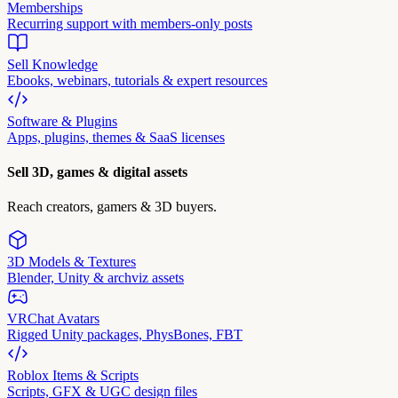
Memberships
Recurring support with members-only posts
Sell Knowledge
Ebooks, webinars, tutorials & expert resources
Software & Plugins
Apps, plugins, themes & SaaS licenses
Sell 3D, games & digital assets
Reach creators, gamers & 3D buyers.
3D Models & Textures
Blender, Unity & archviz assets
VRChat Avatars
Rigged Unity packages, PhysBones, FBT
Roblox Items & Scripts
Scripts, GFX & UGC design files