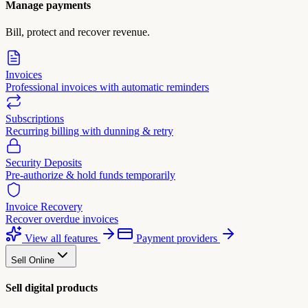
Manage payments
Bill, protect and recover revenue.
Invoices
Professional invoices with automatic reminders
Subscriptions
Recurring billing with dunning & retry
Security Deposits
Pre-authorize & hold funds temporarily
Invoice Recovery
Recover overdue invoices
View all features
Payment providers
Sell Online
Sell digital products