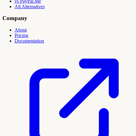
vs PayPal.Me
All Alternatives
Company
About
Pricing
Documentation