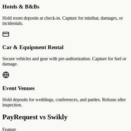
Hotels & B&Bs
Hold room deposits at check-in. Capture for minibar, damages, or
incidentals.
Car & Equipment Rental
Secure vehicles and gear with pre-authorization. Capture for fuel or
damage.
Event Venues
Hold deposits for weddings, conferences, and parties. Release after
inspection.
PayRequest vs
Swikly
Feature