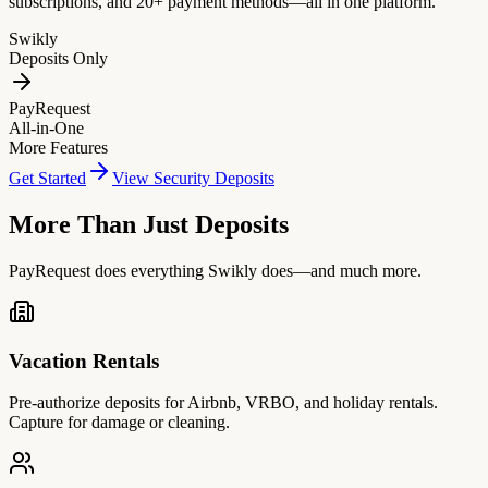
subscriptions, and 20+ payment methods—all in one platform.
Swikly
Deposits Only
PayRequest
All-in-One
More Features
Get Started
View Security Deposits
More Than Just Deposits
PayRequest does everything Swikly does—and much more.
Vacation Rentals
Pre-authorize deposits for Airbnb, VRBO, and holiday rentals.
Capture for damage or cleaning.