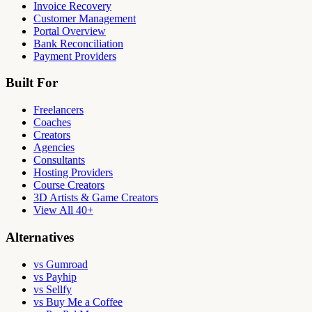
Invoice Recovery
Customer Management
Portal Overview
Bank Reconciliation
Payment Providers
Built For
Freelancers
Coaches
Creators
Agencies
Consultants
Hosting Providers
Course Creators
3D Artists & Game Creators
View All 40+
Alternatives
vs Gumroad
vs Payhip
vs Sellfy
vs Buy Me a Coffee