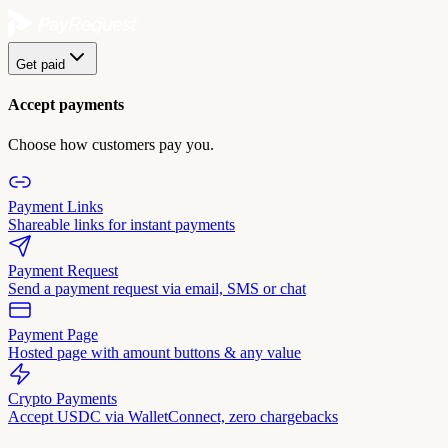
Get paid
Accept payments
Choose how customers pay you.
Payment Links
Shareable links for instant payments
Payment Request
Send a payment request via email, SMS or chat
Payment Page
Hosted page with amount buttons & any value
Crypto Payments
Accept USDC via WalletConnect, zero chargebacks