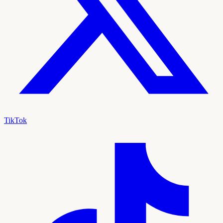
TikTok