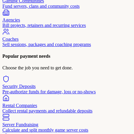
Gaming Communities
Fund servers, clans and community costs
Agencies
Bill projects, retainers and recurring services
Coaches
Sell sessions, packages and coaching programs
Popular payment needs
Choose the job you need to get done.
Security Deposits
Pre-authorize funds for damage, loss or no-shows
Rental Companies
Collect rental payments and refundable deposits
Server Fundraising
Calculate and split monthly game server costs