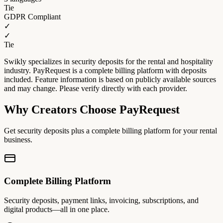
Tie
GDPR Compliant
✓
✓
Tie
Swikly specializes in security deposits for the rental and hospitality
industry. PayRequest is a complete billing platform with deposits
included. Feature information is based on publicly available sources
and may change. Please verify directly with each provider.
Why Creators Choose PayRequest
Get security deposits plus a complete billing platform for your rental
business.
Complete Billing Platform
Security deposits, payment links, invoicing, subscriptions, and
digital products—all in one place.