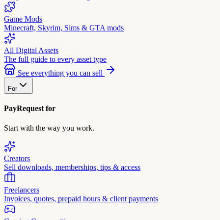
Game Mods
Minecraft, Skyrim, Sims & GTA mods
All Digital Assets
The full guide to every asset type
See everything you can sell
For
PayRequest for
Start with the way you work.
Creators
Sell downloads, memberships, tips & access
Freelancers
Invoices, quotes, prepaid hours & client payments