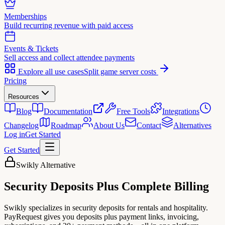
Memberships
Build recurring revenue with paid access
Events & Tickets
Sell access and collect attendee payments
Explore all use cases
Split game server costs
Pricing
Resources
Blog
Documentation
Free Tools
Integrations
Changelog
Roadmap
About Us
Contact
Alternatives
Log in
Get Started
Get Started
Swikly Alternative
Security Deposits
Plus
Complete Billing
Swikly specializes in security deposits for rentals and hospitality.
PayRequest gives you deposits plus payment links, invoicing,