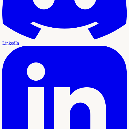
LinkedIn