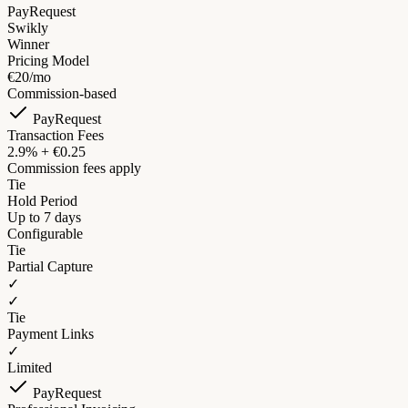
PayRequest
Swikly
Winner
Pricing Model
€20/mo
Commission-based
PayRequest
Transaction Fees
2.9% + €0.25
Commission fees apply
Tie
Hold Period
Up to 7 days
Configurable
Tie
Partial Capture
✓
✓
Tie
Payment Links
✓
Limited
PayRequest