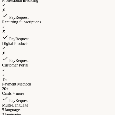
Professional Invoicing
✓
✗
PayRequest
Recurring Subscriptions
✓
✗
PayRequest
Digital Products
✓
✗
PayRequest
Customer Portal
✓
✓
Tie
Payment Methods
20+
Cards + more
PayRequest
Multi-Language
5 languages
3 languages