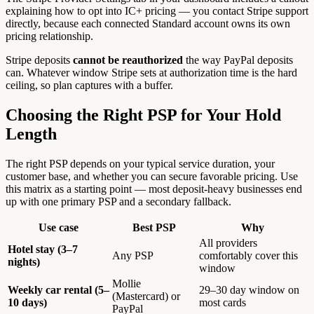
explaining how to opt into IC+ pricing — you contact Stripe support
directly, because each connected Standard account owns its own
pricing relationship.
Stripe deposits
cannot be reauthorized
the way PayPal deposits
can. Whatever window Stripe sets at authorization time is the hard
ceiling, so plan captures with a buffer.
Choosing the Right PSP for Your Hold
Length
The right PSP depends on your typical service duration, your
customer base, and whether you can secure favorable pricing. Use
this matrix as a starting point — most deposit-heavy businesses end
up with one primary PSP and a secondary fallback.
Use case
Best PSP
Why
All providers
Hotel stay (3–7
Any PSP
comfortably cover this
nights)
window
Mollie
Weekly car rental (5–
29–30 day window on
(Mastercard) or
10 days)
most cards
PayPal