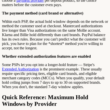
choose a
payment provider
per deposit product, so the choice
matters before the customer even pays.
The payment method (card brand or alternative)
Within each PSP, the actual hold window depends on the network or
method the customer used at checkout. Mastercard authorizations
live longer than Visa authorizations on the same Mollie account.
Klarna and Billie hold differently than card brands. PayPal balance
has its own rules. Because you can't predict what the customer will
pick, you have to plan for the *shortest* method you're willing to
accept, not the longest.
Whether extended-authorization features are enabled
Some PSPs let you opt into a longer-hold feature — Stripe's
Extended Authorization
is the prominent example. These usually
require specific pricing tiers, eligible card brands, and eligible
merchant category codes (MCCs). When you qualify, your default
hold ceiling jumps from 7 days to up to 30 on supported brands.
When you don't, the standard 7-day window applies.
Quick Reference: Maximum Hold
Windows by Provider