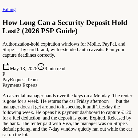
Billing
How Long Can a Security Deposit Hold
Last? (2026 PSP Guide)
Authorization-hold expiration windows for Mollie, PayPal, and
Stripe — by card brand, with extended-auth caveats. Plan your
capture deadlines correctly.
May 13, 2026
9
min read
P
PayRequest Team
Payments Experts
A car-rental manager hands over the keys on a Monday. The renter
is gone for a week. He returns the car Friday afternoon — but the
manager doesn't get around to inspecting it until Tuesday the
following week. He opens his payment dashboard to capture €120
for a fuel deduction, and the deposit is gone. Expired. Released by
the bank. The renter paid with Visa, the manager was on Stripe's
default pricing, and the 7-day window quietly ran out while the car
sat on the lot.