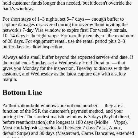
hold customer funds longer than needed, but it doesn't override the
bank's window.
For short stays of 1–3 nights, set 5–7 days — enough buffer to
capture damages discovered during turnover without inviting the
network's 7-day Visa window to expire first. For weekly rentals,
10–14 days is the right range. For monthly rentals, set the maximum
of 28 days. For equipment rental, use the rental period plus 2–3
buffer days to allow inspection.
Always add a small buffer beyond the expected service-end date. If
the rental ends Sunday, set a Wednesday Hold Duration — that
gives you Monday for the inspection, Tuesday to discuss with the
customer, and Wednesday as the latest capture day with a safety
margin.
Bottom Line
Authorization-hold windows are not one number — they are a
function of the PSP, the customer's payment method, and your
pricing tier. The shortest realistic window is 3 days (PayPal direct,
before reauthorization); the longest is 180 days (Mollie + Vipps).
Most card-deposit scenarios fall between 7 days (Visa, Amex,
default Stripe) and 30 days (Mastercard, Cartes Bancaires, extended-