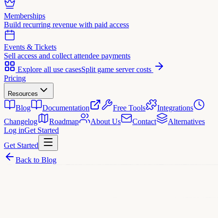
Memberships
Build recurring revenue with paid access
Events & Tickets
Sell access and collect attendee payments
Explore all use cases
Split game server costs
Pricing
Resources
Blog
Documentation
Free Tools
Integrations
Changelog
Roadmap
About Us
Contact
Alternatives
Log in
Get Started
Get Started
Back to Blog