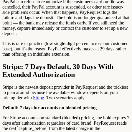
PayPal can refuse to reauthorize if the customer's card on file was
cancelled, their PayPal account is suspended, or other rare issuer-
side problems occur. When that happens, PayRequest logs the
failure and flags the deposit. The hold is no longer guaranteed at that
point — the bank may release the funds early. If you still need the
money, capture immediately or contact the customer to set up a new
deposit.
This is rare in practice (low single-digit percent across our customer
base), but it's the reason PayPal effectively maxes at 29 days rather
than offering an indefinite extension.
Stripe: 7 Days Default, 30 Days With
Extended Authorization
Stripe is the newest deposit provider in PayRequest and the trickiest
to plan around because the available window depends on your
pricing tier with
Stripe
. Two scenarios apply.
Default: 7 days for accounts on blended pricing
For Stripe accounts on standard (blended) pricing, the hold expires 7
days after authorization regardless of card brand. PayRequest reads
the real `capture_before` from the latest charge in the