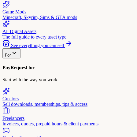
Game Mods
Minecraft, Skyrim, Sims & GTA mods
All Digital Assets
The full guide to every asset type
See everything you can sell
For
PayRequest for
Start with the way you work.
Creators
Sell downloads, memberships, tips & access
Freelancers
Invoices, quotes, prepaid hours & client payments