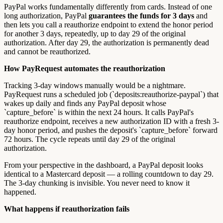
PayPal works fundamentally differently from cards. Instead of one
long authorization, PayPal
guarantees the funds for 3 days
and
then lets you call a reauthorize endpoint to extend the honor period
for another 3 days, repeatedly, up to day 29 of the original
authorization. After day 29, the authorization is permanently dead
and cannot be reauthorized.
How PayRequest automates the reauthorization
Tracking 3-day windows manually would be a nightmare.
PayRequest runs a scheduled job (`deposits:reauthorize-paypal`) that
wakes up daily and finds any PayPal deposit whose
`capture_before` is within the next 24 hours. It calls PayPal's
reauthorize endpoint, receives a new authorization ID with a fresh 3-
day honor period, and pushes the deposit's `capture_before` forward
72 hours. The cycle repeats until day 29 of the original
authorization.
From your perspective in the dashboard, a PayPal deposit looks
identical to a Mastercard deposit — a rolling countdown to day 29.
The 3-day chunking is invisible. You never need to know it
happened.
What happens if reauthorization fails