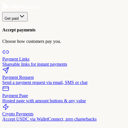
Get paid
Accept payments
Choose how customers pay you.
Payment Links
Shareable links for instant payments
Payment Request
Send a payment request via email, SMS or chat
Payment Page
Hosted page with amount buttons & any value
Crypto Payments
Accept USDC via WalletConnect, zero chargebacks