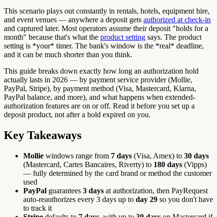
This scenario plays out constantly in rentals, hotels, equipment hire,
and event venues — anywhere a deposit gets
authorized at check-in
and captured later. Most operators assume their deposit "holds for a
month" because that's what the
product setting
says. The product
setting is *your* timer. The bank's window is the *real* deadline,
and it can be much shorter than you think.
This guide breaks down exactly how long an authorization hold
actually lasts in 2026 — by payment service provider (Mollie,
PayPal, Stripe), by payment method (Visa, Mastercard, Klarna,
PayPal balance, and more), and what happens when extended-
authorization features are on or off. Read it before you set up a
deposit product, not after a hold expired on you.
Key Takeaways
Mollie
windows range from
7 days
(Visa, Amex) to
30 days
(Mastercard, Cartes Bancaires, Riverty) to
180 days
(Vipps)
— fully determined by the card brand or method the customer
used
PayPal
guarantees
3 days
at authorization, then PayRequest
auto-reauthorizes every 3 days up to
day 29
so you don't have
to track it
Stripe
defaults to
7 days
, with up to
30 days
on Mastercard if