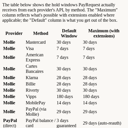
The table below shows the hold windows PayRequest actually
receives from each provider's API, by method. The "Maximum"
column reflects what's possible with extensions enabled where
applicable; the "Default" column is what you get out of the box.
Default
Maximum (with
Provider
Method
Window
extensions)
Mollie
Mastercard
30 days
30 days
Mollie
Visa
7 days
7 days
American
Mollie
7 days
7 days
Express
Cartes
Mollie
30 days
30 days
Bancaires
Mollie
Klarna
28 days
28 days
Mollie
Billie
28 days
28 days
Mollie
Riverty
30 days
30 days
Mollie
Vipps
180 days
180 days
Mollie
MobilePay
14 days
14 days
PayPal (via
Mollie
29 days
29 days
Mollie)
PayPal
PayPal balance /
3 days
29 days (auto-reauth)
(direct)
card
guaranteed