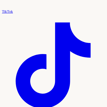
TikTok