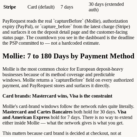
30 days (extended
Stripe
Card (default)
7 days
auth)
PayRequest reads the real `captureBefore` (Mollie), authorization
expiry (PayPal), or `capture_before` from the latest charge (Stripe)
and surfaces it on the deposit detail page and the customer-facing
status page. The countdown you see in the dashboard is the deadline
the PSP committed to — not a hardcoded estimate.
Mollie: 7 to 180 Days by Payment Method
Mollie is the most common choice for European deposit-heavy
businesses because of its method coverage and predictable
windows. Mollie returns a `captureBefore` field on every authorized
payment, and PayRequest stores and surfaces it directly.
Card brands: Mastercard wins, Visa is the constraint
Mollie's card-brand windows follow the network rules quite literally.
Mastercard and Cartes Bancaires
both hold for 30 days.
Visa
and American Express
hold for 7 days. There is no way to extend
either inside Mollie — what the network gives is what you get.
This matters because card brand is decided at checkout, not at