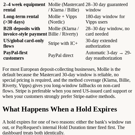
2–4 week equipment
Mollie (Mastercard
28–30 day guaranteed
rental
/ Klarna / Billie)
window
Long-term rental
Mollie + Vipps
180-day window for
(>30 days)
(Nordic)
Vipps users
B2B deposits with
Mollie (Klarna /
28–30 day window, no
invoice-style payment
Billie / Riverty)
card needed
US/global card-only
30-day extended
Stripe with IC+
flows
authorization
PayPal-first
Automatic 3-day → 29-
PayPal direct
customers
day reauthorization
For most European deposit-collecting businesses, Mollie is the
default because the Mastercard 30-day window is reliable, no
special pricing is required, and the method coverage (Klarna, Billie,
Riverty, Vipps) gives you long-window fallbacks on non-card
flows. Stripe is preferable when you need US-issued card support or
when your customers strongly prefer Stripe-native methods.
What Happens When a Hold Expires
A hold expires for one of two reasons: either the bank's window ran
out, or PayRequest's internal Hold Duration timer fired first. The
dashboard treats both identically.