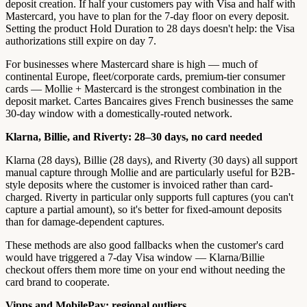
deposit creation. If half your customers pay with Visa and half with
Mastercard, you have to plan for the 7-day floor on every deposit.
Setting the product Hold Duration to 28 days doesn't help: the Visa
authorizations still expire on day 7.
For businesses where Mastercard share is high — much of
continental Europe, fleet/corporate cards, premium-tier consumer
cards — Mollie + Mastercard is the strongest combination in the
deposit market. Cartes Bancaires gives French businesses the same
30-day window with a domestically-routed network.
Klarna, Billie, and Riverty: 28–30 days, no card needed
Klarna (28 days), Billie (28 days), and Riverty (30 days) all support
manual capture through Mollie and are particularly useful for B2B-
style deposits where the customer is invoiced rather than card-
charged. Riverty in particular only supports full captures (you can't
capture a partial amount), so it's better for fixed-amount deposits
than for damage-dependent captures.
These methods are also good fallbacks when the customer's card
would have triggered a 7-day Visa window — Klarna/Billie
checkout offers them more time on your end without needing the
card brand to cooperate.
Vipps and MobilePay: regional outliers