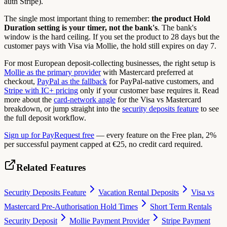
auth Stripe).
The single most important thing to remember:
the product Hold
Duration setting is your timer, not the bank's
. The bank's
window is the hard ceiling. If you set the product to 28 days but the
customer pays with Visa via Mollie, the hold still expires on day 7.
For most European deposit-collecting businesses, the right setup is
Mollie as the primary provider
with Mastercard preferred at
checkout,
PayPal as the fallback
for PayPal-native customers, and
Stripe with IC+ pricing
only if your customer base requires it. Read
more about the
card-network angle
for the Visa vs Mastercard
breakdown, or jump straight into the
security deposits feature
to see
the full deposit workflow.
Sign up for PayRequest free
— every feature on the Free plan, 2%
per successful payment capped at €25, no credit card required.
Related Features
Security Deposits Feature
Vacation Rental Deposits
Visa vs
Mastercard Pre-Authorisation Hold Times
Short Term Rentals
Security Deposit
Mollie Payment Provider
Stripe Payment