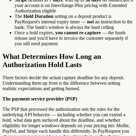
your account is on Interchange-Plus pricing with Extended
Authorization eligible
The
Hold Duration
setting on a deposit product is
PayRequest's internal expiry timer —
not
an instruction to the
bank. The bank's window is always the hard ceiling
Once a hold expires,
you cannot re-capture
— the funds
release and you'd have to invoice the customer separately if
you still need payment
What Determines How Long an
Authorization Hold Lasts
Three factors decide the actual capture deadline for any deposit.
Understanding them up front is the difference between setting
realistic expectations and getting burned.
The payment service provider (PSP)
The PSP that processed the authorization sets the rules for the
underlying API behavior — including whether you can extend a
hold, what data gets surfaced about the deadline, and whether
eligibility for longer windows depends on your pricing tier. Mollie,
PayPal, and Stripe each handle this differently. In PayRequest you