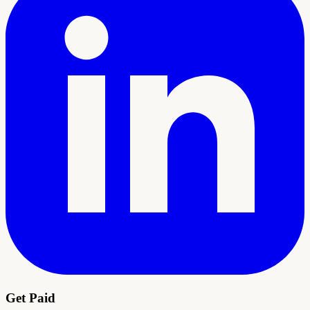
Get Paid