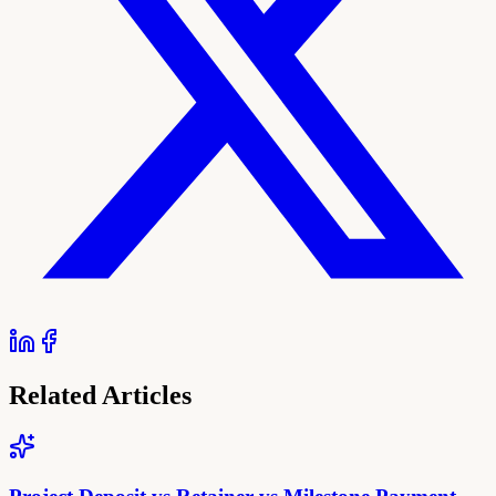
Related Articles