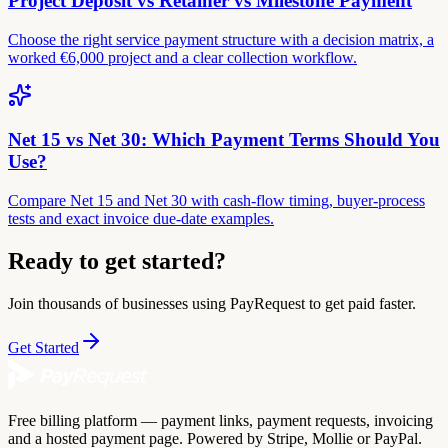
Project Deposit vs Retainer vs Milestone Payment
Choose the right service payment structure with a decision matrix, a
worked €6,000 project and a clear collection workflow.
Net 15 vs Net 30: Which Payment Terms Should You
Use?
Compare Net 15 and Net 30 with cash-flow timing, buyer-process
tests and exact invoice due-date examples.
Ready to get started?
Join thousands of businesses using PayRequest to get paid faster.
Get Started
Free billing platform — payment links, payment requests, invoicing
and a hosted payment page. Powered by Stripe, Mollie or PayPal.