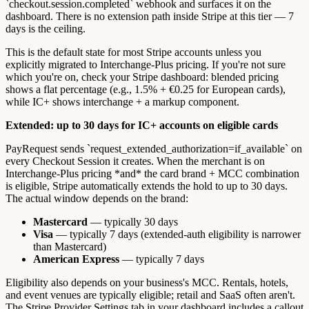
`checkout.session.completed` webhook and surfaces it on the
dashboard. There is no extension path inside Stripe at this tier — 7
days is the ceiling.
This is the default state for most Stripe accounts unless you
explicitly migrated to Interchange-Plus pricing. If you're not sure
which you're on, check your Stripe dashboard: blended pricing
shows a flat percentage (e.g., 1.5% + €0.25 for European cards),
while IC+ shows interchange + a markup component.
Extended: up to 30 days for IC+ accounts on eligible cards
PayRequest sends `request_extended_authorization=if_available` on
every Checkout Session it creates. When the merchant is on
Interchange-Plus pricing *and* the card brand + MCC combination
is eligible, Stripe automatically extends the hold to up to 30 days.
The actual window depends on the brand:
Mastercard
— typically 30 days
Visa
— typically 7 days (extended-auth eligibility is narrower
than Mastercard)
American Express
— typically 7 days
Eligibility also depends on your business's MCC. Rentals, hotels,
and event venues are typically eligible; retail and SaaS often aren't.
The Stripe Provider Settings tab in your dashboard includes a callout