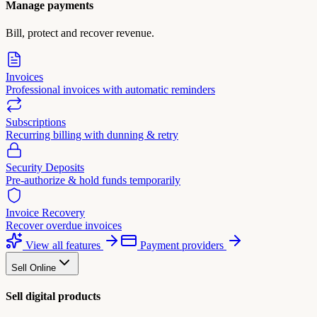
Manage payments
Bill, protect and recover revenue.
Invoices
Professional invoices with automatic reminders
Subscriptions
Recurring billing with dunning & retry
Security Deposits
Pre-authorize & hold funds temporarily
Invoice Recovery
Recover overdue invoices
View all features
Payment providers
Sell Online
Sell digital products