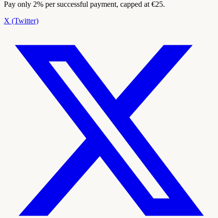
Pay only 2% per successful payment, capped at €25.
X (Twitter)