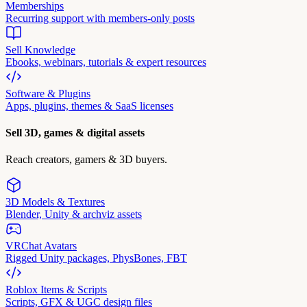
Memberships
Recurring support with members-only posts
Sell Knowledge
Ebooks, webinars, tutorials & expert resources
Software & Plugins
Apps, plugins, themes & SaaS licenses
Sell 3D, games & digital assets
Reach creators, gamers & 3D buyers.
3D Models & Textures
Blender, Unity & archviz assets
VRChat Avatars
Rigged Unity packages, PhysBones, FBT
Roblox Items & Scripts
Scripts, GFX & UGC design files