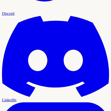
Discord
LinkedIn