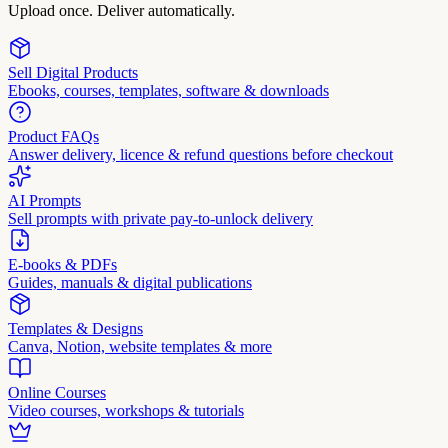
Upload once. Deliver automatically.
Sell Digital Products
Ebooks, courses, templates, software & downloads
Product FAQs
Answer delivery, licence & refund questions before checkout
AI Prompts
Sell prompts with private pay-to-unlock delivery
E-books & PDFs
Guides, manuals & digital publications
Templates & Designs
Canva, Notion, website templates & more
Online Courses
Video courses, workshops & tutorials