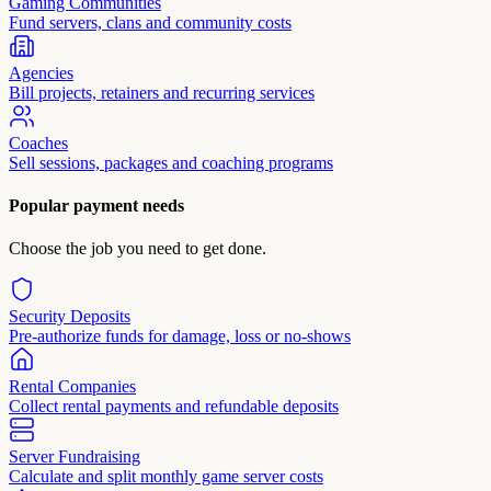
Gaming Communities
Fund servers, clans and community costs
Agencies
Bill projects, retainers and recurring services
Coaches
Sell sessions, packages and coaching programs
Popular payment needs
Choose the job you need to get done.
Security Deposits
Pre-authorize funds for damage, loss or no-shows
Rental Companies
Collect rental payments and refundable deposits
Server Fundraising
Calculate and split monthly game server costs