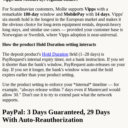
For Scandinavian customers, Mollie supports
Vipps
with a
remarkable
180-day
window and
MobilePay
with
14 days
. Vipps'
six-month hold is the longest in the European market and makes it
the obvious choice for long-term equipment rentals, deposit-heavy
long stays, and similar use cases — provided your customer base is
Norwegian or Swedish, where Vipps adoption is near-universal.
How the product Hold Duration setting interacts
The deposit product's
Hold Duration
field (1–28 days) is
PayRequest's internal expiry timer, not a bank instruction. If you set
it shorter than the bank's window, PayRequest auto-releases on your
day. If you set it longer, the bank's window wins and the hold
expires earlier than your product setting.
Use the product setting to enforce your *internal* timeline — for
example, "always release within 7 days even if Mastercard would
allow 30." Don't use it to try to extend past what the network
supports.
PayPal: 3 Days Guaranteed, 29 Days
With Auto-Reauthorization