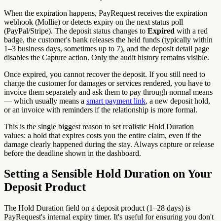
When the expiration happens, PayRequest receives the expiration
webhook (Mollie) or detects expiry on the next status poll
(PayPal/Stripe). The deposit status changes to
Expired
with a red
badge, the customer's bank releases the held funds (typically within
1–3 business days, sometimes up to 7), and the deposit detail page
disables the Capture action. Only the audit history remains visible.
Once expired, you cannot recover the deposit. If you still need to
charge the customer for damages or services rendered, you have to
invoice them separately and ask them to pay through normal means
— which usually means a
smart payment link
, a new deposit hold,
or an invoice with reminders if the relationship is more formal.
This is the single biggest reason to set realistic Hold Duration
values: a hold that expires costs you the entire claim, even if the
damage clearly happened during the stay. Always capture or release
before the deadline shown in the dashboard.
Setting a Sensible Hold Duration on Your
Deposit Product
The Hold Duration field on a deposit product (1–28 days) is
PayRequest's internal expiry timer. It's useful for ensuring you don't