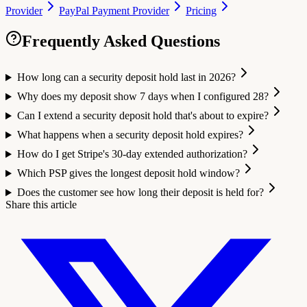
Provider
PayPal Payment Provider
Pricing
Frequently Asked Questions
How long can a security deposit hold last in 2026?
Why does my deposit show 7 days when I configured 28?
Can I extend a security deposit hold that's about to expire?
What happens when a security deposit hold expires?
How do I get Stripe's 30-day extended authorization?
Which PSP gives the longest deposit hold window?
Does the customer see how long their deposit is held for?
Share this article