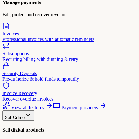
Manage payments
Bill, protect and recover revenue.
Invoices
Professional invoices with automatic reminders
Subscriptions
Recurring billing with dunning & retry
Security Deposits
Pre-authorize & hold funds temporarily
Invoice Recovery
Recover overdue invoices
View all features
Payment providers
Sell Online
Sell digital products