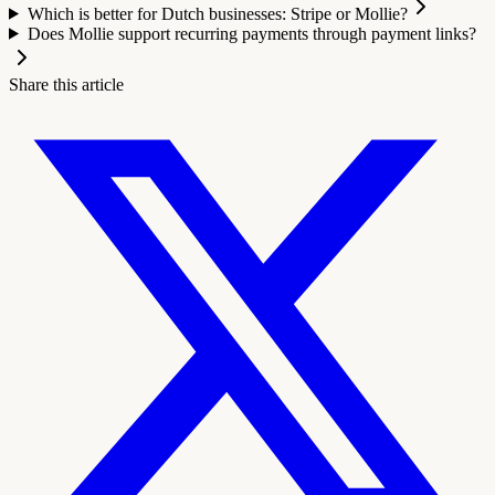
Which is better for Dutch businesses: Stripe or Mollie?
Does Mollie support recurring payments through payment links?
Share this article