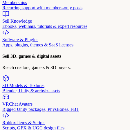
Memberships
Recurring support with members-only posts
Sell Knowledge
Ebooks, webinars, tutorials & expert resources
Software & Plugins
Apps, plugins, themes & SaaS licenses
Sell 3D, games & digital assets
Reach creators, gamers & 3D buyers.
3D Models & Textures
Blender, Unity & archviz assets
VRChat Avatars
Rigged Unity packages, PhysBones, FBT
Roblox Items & Scripts
Scripts, GFX & UGC design files