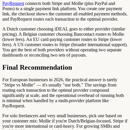
PayRequest
connects both Stripe and Mollie (plus PayPal and
Ponto) to a single payment link platform. You create one payment
link, the checkout shows the customer all enabled payment methods,
and PayRequest routes each transaction to the optimal provider.
A Dutch customer choosing iDEAL goes to either provider (similar
pricing). A Belgian customer choosing Bancontact routes to Mollie
(lower fees). An EU card-paying customer routes to Stripe (lower
fees). A US customer routes to Stripe (broader international support).
You get the best of both providers without operating two separate
dashboards or reconciling two sets of payouts.
Final Recommendation
For European businesses in 2026, the practical answer is rarely
"Stripe vs Mollie" — it's usually "use both." The savings from
routing each transaction to the optimal provider compound
significantly at scale, and the operational overhead of running both
is minimal when handled by a multi-provider platform like
PayRequest.
For solo freelancers and very small businesses, pick one based on
your customer mix: Mollie if you're Dutch/Belgian-focused, Stripe if
you're more international or card-heavy. For growing SMBs and