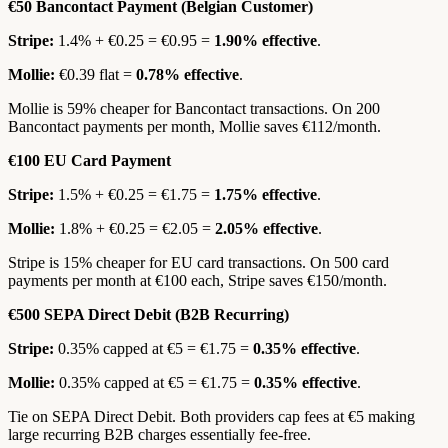
€50 Bancontact Payment (Belgian Customer)
Stripe:
1.4% + €0.25 = €0.95 =
1.90% effective
.
Mollie:
€0.39 flat =
0.78% effective
.
Mollie is 59% cheaper for Bancontact transactions. On 200
Bancontact payments per month, Mollie saves €112/month.
€100 EU Card Payment
Stripe:
1.5% + €0.25 = €1.75 =
1.75% effective
.
Mollie:
1.8% + €0.25 = €2.05 =
2.05% effective
.
Stripe is 15% cheaper for EU card transactions. On 500 card
payments per month at €100 each, Stripe saves €150/month.
€500 SEPA Direct Debit (B2B Recurring)
Stripe:
0.35% capped at €5 = €1.75 =
0.35% effective
.
Mollie:
0.35% capped at €5 = €1.75 =
0.35% effective
.
Tie on SEPA Direct Debit. Both providers cap fees at €5 making
large recurring B2B charges essentially fee-free.