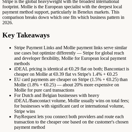
Stripe is the global heavyweight with the broadest international
footprint. Mollie is the European specialist with the deepest local
payment method support, particularly in Benelux markets. This
comparison breaks down which one fits which business pattern in
2026.
Key Takeaways
Stripe Payment Links and Mollie payment links serve similar
use cases but optimize differently — Stripe for global reach
and developer flexibility, Mollie for European local payment
methods
iDEAL pricing is identical at €0.29 flat on both; Bancontact is
cheaper on Mollie at €0.39 flat vs Stripe's 1.4% + €0.25
EU card payments are cheaper on Stripe (1.5% + €0.25) than
Mollie (1.8% + €0.25) — about 20% more expensive on
Mollie for pure card transactions
For Dutch and Belgian businesses with heavy
iDEAL/Bancontact volume, Mollie usually wins on total fees;
for businesses with significant card or international volume,
Stripe wins
PayRequest lets you connect both providers and route each
transaction to the cheaper one based on the customer's chosen
payment method