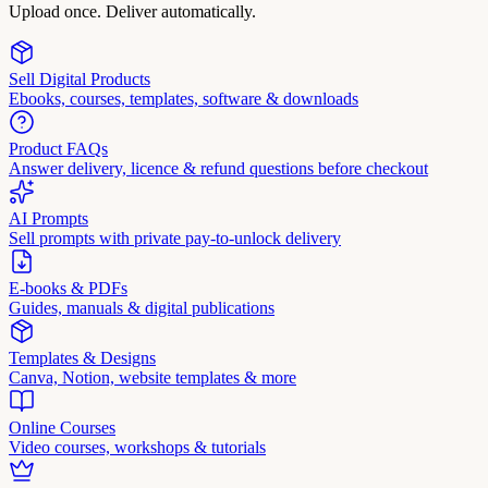
Upload once. Deliver automatically.
Sell Digital Products
Ebooks, courses, templates, software & downloads
Product FAQs
Answer delivery, licence & refund questions before checkout
AI Prompts
Sell prompts with private pay-to-unlock delivery
E-books & PDFs
Guides, manuals & digital publications
Templates & Designs
Canva, Notion, website templates & more
Online Courses
Video courses, workshops & tutorials