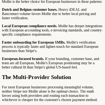
Mollie is the better choice for European businesses in these patterns:
Dutch and Belgian customer bases.
Heavy iDEAL and
Bancontact volume favors Mollie due to better local pricing and
faster verification.
Local European compliance needs.
Mollie has deeper integrations
with European accounting tools, e-invoicing standards, and country-
specific compliance requirements.
Faster onboarding for European SMBs.
Mollie's verification
process is typically faster and lighter-touch for standard European
businesses than Stripe's.
European-focused brands.
If your branding, customer base, and
team are all European, Mollie's European positioning may be a
better cultural fit than Stripe's global US-based feel.
The Multi-Provider Solution
For most European businesses processing meaningful volume,
neither Stripe nor Mollie alone is the optimal choice. The math
favors using both providers and routing each transaction to
whichever is cheaper for the customer's chosen payment method.