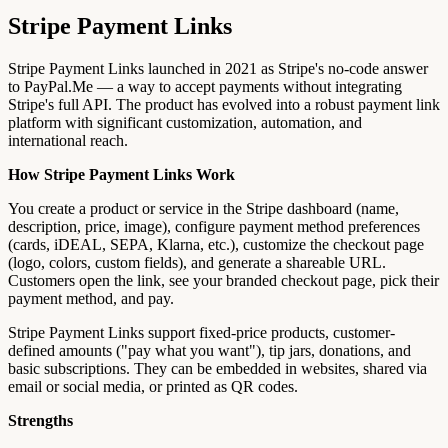
Stripe Payment Links
Stripe Payment Links launched in 2021 as Stripe's no-code answer
to PayPal.Me — a way to accept payments without integrating
Stripe's full API. The product has evolved into a robust payment link
platform with significant customization, automation, and
international reach.
How Stripe Payment Links Work
You create a product or service in the Stripe dashboard (name,
description, price, image), configure payment method preferences
(cards, iDEAL, SEPA, Klarna, etc.), customize the checkout page
(logo, colors, custom fields), and generate a shareable URL.
Customers open the link, see your branded checkout page, pick their
payment method, and pay.
Stripe Payment Links support fixed-price products, customer-
defined amounts ("pay what you want"), tip jars, donations, and
basic subscriptions. They can be embedded in websites, shared via
email or social media, or printed as QR codes.
Strengths