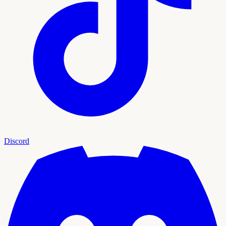
Discord