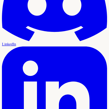
LinkedIn