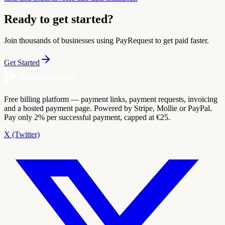
Ready to get started?
Join thousands of businesses using PayRequest to get paid faster.
Get Started
Free billing platform — payment links, payment requests, invoicing
and a hosted payment page. Powered by Stripe, Mollie or PayPal.
Pay only 2% per successful payment, capped at €25.
X (Twitter)