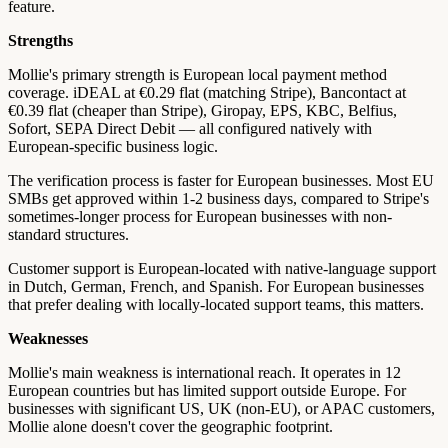
feature.
Strengths
Mollie's primary strength is European local payment method
coverage. iDEAL at €0.29 flat (matching Stripe), Bancontact at
€0.39 flat (cheaper than Stripe), Giropay, EPS, KBC, Belfius,
Sofort, SEPA Direct Debit — all configured natively with
European-specific business logic.
The verification process is faster for European businesses. Most EU
SMBs get approved within 1-2 business days, compared to Stripe's
sometimes-longer process for European businesses with non-
standard structures.
Customer support is European-located with native-language support
in Dutch, German, French, and Spanish. For European businesses
that prefer dealing with locally-located support teams, this matters.
Weaknesses
Mollie's main weakness is international reach. It operates in 12
European countries but has limited support outside Europe. For
businesses with significant US, UK (non-EU), or APAC customers,
Mollie alone doesn't cover the geographic footprint.