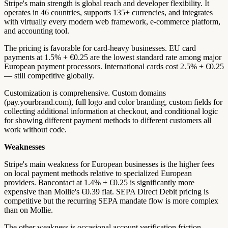
Stripe's main strength is global reach and developer flexibility. It
operates in 46 countries, supports 135+ currencies, and integrates
with virtually every modern web framework, e-commerce platform,
and accounting tool.
The pricing is favorable for card-heavy businesses. EU card
payments at 1.5% + €0.25 are the lowest standard rate among major
European payment processors. International cards cost 2.5% + €0.25
— still competitive globally.
Customization is comprehensive. Custom domains
(pay.yourbrand.com), full logo and color branding, custom fields for
collecting additional information at checkout, and conditional logic
for showing different payment methods to different customers all
work without code.
Weaknesses
Stripe's main weakness for European businesses is the higher fees
on local payment methods relative to specialized European
providers. Bancontact at 1.4% + €0.25 is significantly more
expensive than Mollie's €0.39 flat. SEPA Direct Debit pricing is
competitive but the recurring SEPA mandate flow is more complex
than on Mollie.
The other weakness is occasional account verification friction.