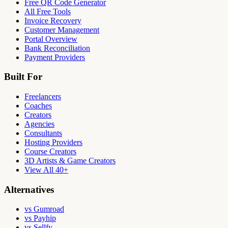
Free QR Code Generator
All Free Tools
Invoice Recovery
Customer Management
Portal Overview
Bank Reconciliation
Payment Providers
Built For
Freelancers
Coaches
Creators
Agencies
Consultants
Hosting Providers
Course Creators
3D Artists & Game Creators
View All 40+
Alternatives
vs Gumroad
vs Payhip
vs Sellfy