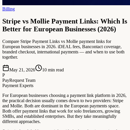
Billing
Stripe vs Mollie Payment Links: Which Is
Better for European Businesses (2026)
Compare Stripe Payment Links vs Mollie payment links for
European businesses in 2026. iDEAL fees, Bancontact coverage,
branded checkout, international payments — and when to use both
together.
May 21, 2026
10
min read
P
PayRequest Team
Payment Experts
For European businesses choosing a payment link platform in 2026,
the practical decision usually comes down to two providers: Stripe
and Mollie. Both are dominant in the European payments space.
Both offer payment links that work for solo freelancers, growing
SMBs, and established enterprises. But they take meaningfully
different approaches.