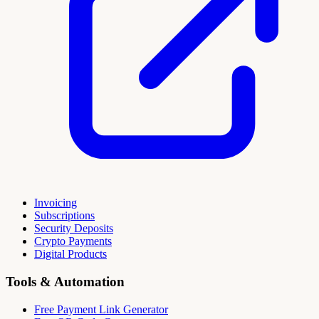
Invoicing
Subscriptions
Security Deposits
Crypto Payments
Digital Products
Tools & Automation
Free Payment Link Generator