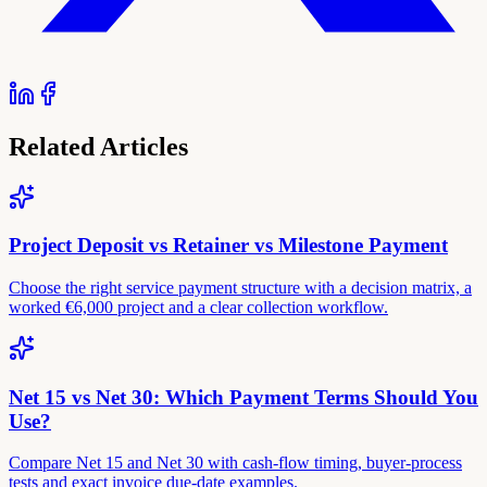
Related Articles
Project Deposit vs Retainer vs Milestone Payment
Choose the right service payment structure with a decision matrix, a
worked €6,000 project and a clear collection workflow.
Net 15 vs Net 30: Which Payment Terms Should You
Use?
Compare Net 15 and Net 30 with cash-flow timing, buyer-process
tests and exact invoice due-date examples.