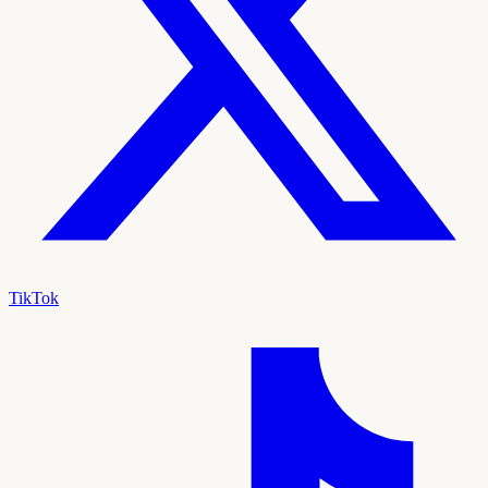
TikTok