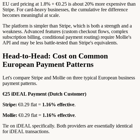
EU card pricing at 1.8% + €0.25 is about 20% more expensive than
Stripe. For card-heavy businesses, the cumulative fee difference
becomes meaningful at scale.
The platform is simpler than Stripe, which is both a strength and a
weakness. Advanced features (custom checkout flows, complex
subscription billing, conditional payment routing) require Mollie's
API and may be less battle-tested than Stripe's equivalents.
Head-to-Head: Cost on Common
European Payment Patterns
Let's compare Stripe and Mollie on three typical European business
payment patterns.
€25 iDEAL Payment (Dutch Customer)
Stripe:
€0.29 flat =
1.16% effective
.
Mollie:
€0.29 flat =
1.16% effective
.
Tie on iDEAL specifically. Both providers are essentially identical
for iDEAL transactions.