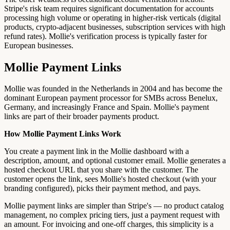
Stripe's risk team requires significant documentation for accounts
processing high volume or operating in higher-risk verticals (digital
products, crypto-adjacent businesses, subscription services with high
refund rates). Mollie's verification process is typically faster for
European businesses.
Mollie Payment Links
Mollie was founded in the Netherlands in 2004 and has become the
dominant European payment processor for SMBs across Benelux,
Germany, and increasingly France and Spain. Mollie's payment
links are part of their broader payments product.
How Mollie Payment Links Work
You create a payment link in the Mollie dashboard with a
description, amount, and optional customer email. Mollie generates a
hosted checkout URL that you share with the customer. The
customer opens the link, sees Mollie's hosted checkout (with your
branding configured), picks their payment method, and pays.
Mollie payment links are simpler than Stripe's — no product catalog
management, no complex pricing tiers, just a payment request with
an amount. For invoicing and one-off charges, this simplicity is a