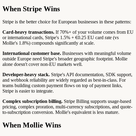
When Stripe Wins
Stripe is the better choice for European businesses in these patterns:
Card-heavy transactions.
If 70%+ of your volume comes from EU
or international cards, Stripe's 1.5% + €0.25 EU card rate (vs
Mollie's 1.8%) compounds significantly at scale.
International customer base.
Businesses with meaningful volume
outside Europe need Stripe's broader geographic footprint. Mollie
alone doesn't cover non-EU markets well.
Developer-heavy stack.
Stripe's API documentation, SDK support,
and webhook reliability are widely regarded as best-in-class. For
teams building custom payment flows on top of payment links,
Stripe is easier to integrate.
Complex subscription billing.
Stripe Billing supports usage-based
pricing, complex proration, multi-currency subscriptions, and quote-
to-subscription conversion. Mollie's equivalent is less mature.
When Mollie Wins