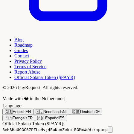
Blog
Roadmap
Guides
Contact
Privacy Policy
Terms of Service
Report Abuse
Official Solana Token ($PAYR)
© 2026 PayRequest. All rights reserved.
Made with ❤️ in the Netherlands
|
Language
:
🇬🇧
English
EN
🇳🇱
Nederlands
NL
🇩🇪
Deutsch
DE
🇫🇷
Français
FR
🇪🇸
Español
ES
Official Solana Token ($PAYR):
BeHSHaUCGC67PZLuHvj4EuNonZekbfBGMmWsWirmpump