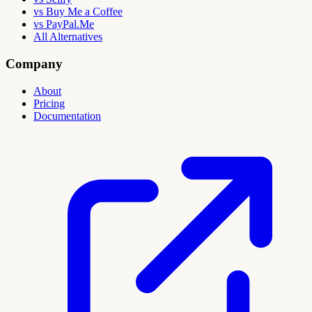
vs Buy Me a Coffee
vs PayPal.Me
All Alternatives
Company
About
Pricing
Documentation