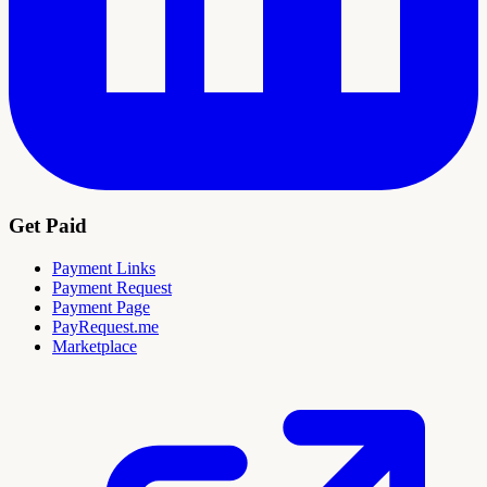
Get Paid
Payment Links
Payment Request
Payment Page
PayRequest.me
Marketplace