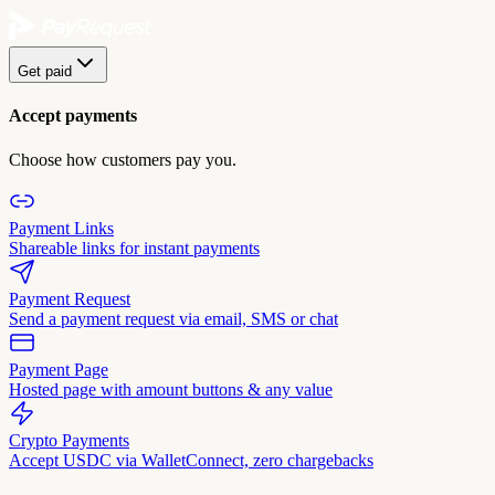
Get paid
Accept payments
Choose how customers pay you.
Payment Links
Shareable links for instant payments
Payment Request
Send a payment request via email, SMS or chat
Payment Page
Hosted page with amount buttons & any value
Crypto Payments
Accept USDC via WalletConnect, zero chargebacks