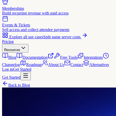
Memberships
Build recurring revenue with paid access
Events & Tickets
Sell access and collect attendee payments
Explore all use cases
Split game server costs
Pricing
Resources
Blog
Documentation
Free Tools
Integrations
Changelog
Roadmap
About Us
Contact
Alternatives
Log in
Get Started
Get Started
Back to Blog