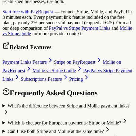
established businesses, use both.
Start free with PayRequest
— connect Stripe, Mollie, and PayPal in
3 minutes each. Every payment link feature included on the free
plan, pay only 2% per successful payment (capped at €25). Or read
our deep comparison of
PayPal vs Stripe Payment Links
and
Mollie
vs Stripe guide
for more provider context.
Related Features
Payment Links Feature
Stripe on PayRequest
Mollie on
PayRequest
Mollie vs Stripe Guide
PayPal vs Stripe Payment
Links
Subscriptions Feature
Pricing
Frequently Asked Questions
What's the difference between Stripe and Mollie payment links?
Which is cheaper for European payments: Stripe or Mollie?
Can I use both Stripe and Mollie at the same time?