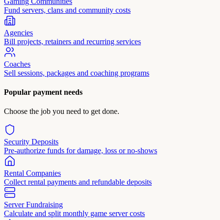
Gaming Communities
Fund servers, clans and community costs
Agencies
Bill projects, retainers and recurring services
Coaches
Sell sessions, packages and coaching programs
Popular payment needs
Choose the job you need to get done.
Security Deposits
Pre-authorize funds for damage, loss or no-shows
Rental Companies
Collect rental payments and refundable deposits
Server Fundraising
Calculate and split monthly game server costs