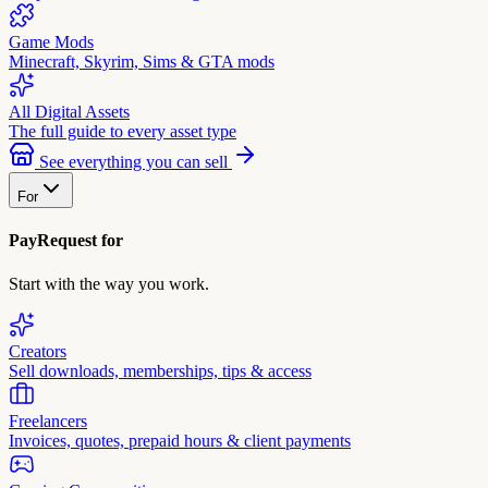
Game Mods
Minecraft, Skyrim, Sims & GTA mods
All Digital Assets
The full guide to every asset type
See everything you can sell
For
PayRequest for
Start with the way you work.
Creators
Sell downloads, memberships, tips & access
Freelancers
Invoices, quotes, prepaid hours & client payments