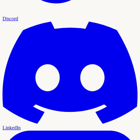
Discord
LinkedIn