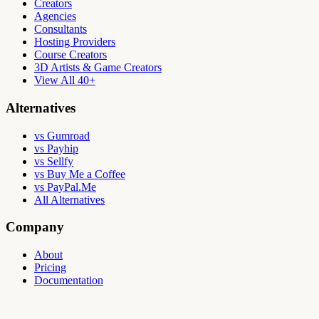
Creators
Agencies
Consultants
Hosting Providers
Course Creators
3D Artists & Game Creators
View All 40+
Alternatives
vs Gumroad
vs Payhip
vs Sellfy
vs Buy Me a Coffee
vs PayPal.Me
All Alternatives
Company
About
Pricing
Documentation