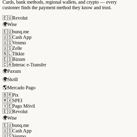
Cards, bank methods, regional wallets, and crypto — every
customer finds the payment method they know and trust.
🇪🇺
Revolut
🌍
Wise
🇪🇺
bunq.me
🇺🇸
Cash App
🇺🇸
Venmo
🇺🇸
Zelle
🇳🇱
Tikkie
🇪🇸
Bizum
🇨🇦
Interac e-Transfer
🌍
Paxum
🌍
Skrill
🌎
Mercado Pago
🇧🇷
Pix
🇲🇽
SPEI
🇻🇪
Pago Móvil
🇪🇺
Revolut
🌍
Wise
🇪🇺
bunq.me
🇺🇸
Cash App
🇺🇸
Venmo