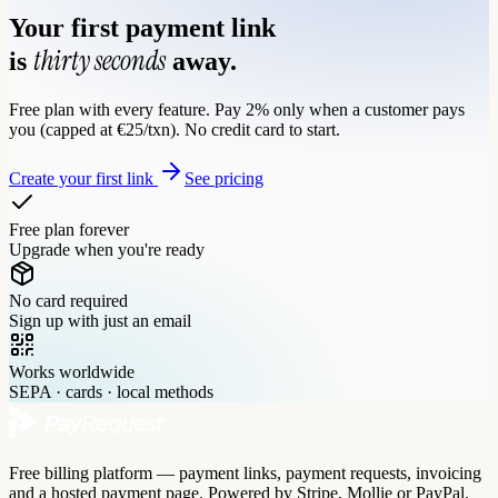
Your first payment link
thirty seconds
is
away.
Free plan with every feature. Pay 2% only when a customer pays
you (capped at €25/txn). No credit card to start.
Create your first link
See pricing
Free plan forever
Upgrade when you're ready
No card required
Sign up with just an email
Works worldwide
SEPA · cards · local methods
Free billing platform — payment links, payment requests, invoicing
and a hosted payment page. Powered by Stripe, Mollie or PayPal.