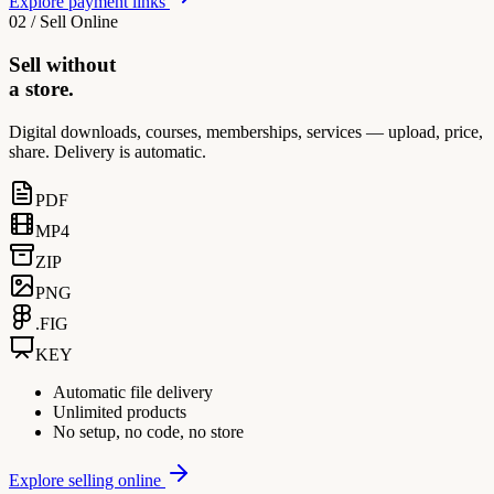
Explore payment links
02 / Sell Online
Sell without
a store.
Digital downloads, courses, memberships, services — upload, price,
share. Delivery is automatic.
PDF
MP4
ZIP
PNG
.FIG
KEY
Automatic file delivery
Unlimited products
No setup, no code, no store
Explore selling online