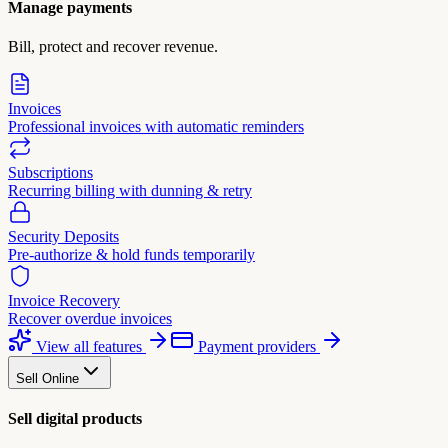
Manage payments
Bill, protect and recover revenue.
Invoices
Professional invoices with automatic reminders
Subscriptions
Recurring billing with dunning & retry
Security Deposits
Pre-authorize & hold funds temporarily
Invoice Recovery
Recover overdue invoices
View all features
Payment providers
Sell Online
Sell digital products