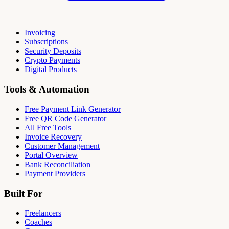
Invoicing
Subscriptions
Security Deposits
Crypto Payments
Digital Products
Tools & Automation
Free Payment Link Generator
Free QR Code Generator
All Free Tools
Invoice Recovery
Customer Management
Portal Overview
Bank Reconciliation
Payment Providers
Built For
Freelancers
Coaches