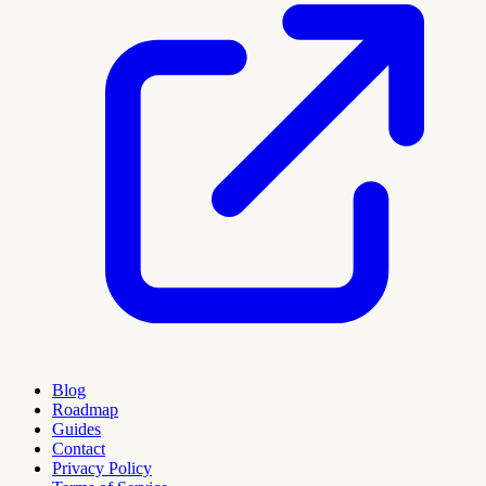
Blog
Roadmap
Guides
Contact
Privacy Policy