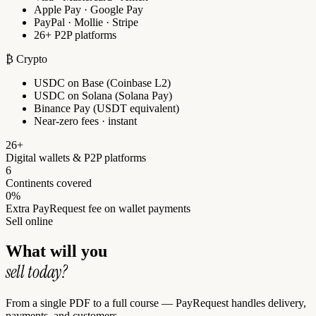
Apple Pay · Google Pay
PayPal · Mollie · Stripe
26+ P2P platforms
₿ Crypto
USDC on Base (Coinbase L2)
USDC on Solana (Solana Pay)
Binance Pay (USDT equivalent)
Near-zero fees · instant
26+
Digital wallets & P2P platforms
6
Continents covered
0%
Extra PayRequest fee on wallet payments
Sell online
What will you
sell today?
From a single PDF to a full course — PayRequest handles delivery,
payments, and customers.