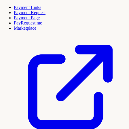
Payment Links
Payment Request
Payment Page
PayRequest.me
Marketplace