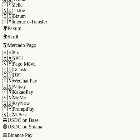
🇺🇸
Zelle
🇳🇱
Tikkie
🇪🇸
Bizum
🇨🇦
Interac e-Transfer
🌍
Paxum
🌍
Skrill
🌎
Mercado Pago
🇧🇷
Pix
🇲🇽
SPEI
🇻🇪
Pago Móvil
🇵🇭
GCash
🇮🇳
UPI
🇨🇳
WeChat Pay
🇨🇳
Alipay
🇰🇷
KakaoPay
🇻🇳
MoMo
🇸🇬
PayNow
🇹🇭
PromptPay
🇰🇪
M-Pesa
🔵
USDC on Base
🟣
USDC on Solana
🟡
Binance Pay