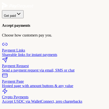
Get paid
Accept payments
Choose how customers pay you.
Payment Links
Shareable links for instant payments
Payment Request
Send a payment request via email, SMS or chat
Payment Page
Hosted page with amount buttons & any value
Crypto Payments
Accept USDC via WalletConnect, zero chargebacks