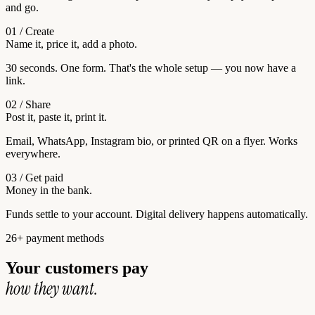
and go.
01 / Create
Name it, price it, add a photo.
30 seconds. One form. That's the whole setup — you now have a
link.
02 / Share
Post it, paste it, print it.
Email, WhatsApp, Instagram bio, or printed QR on a flyer. Works
everywhere.
03 / Get paid
Money in the bank.
Funds settle to your account. Digital delivery happens automatically.
26+ payment methods
Your customers pay
how they want.