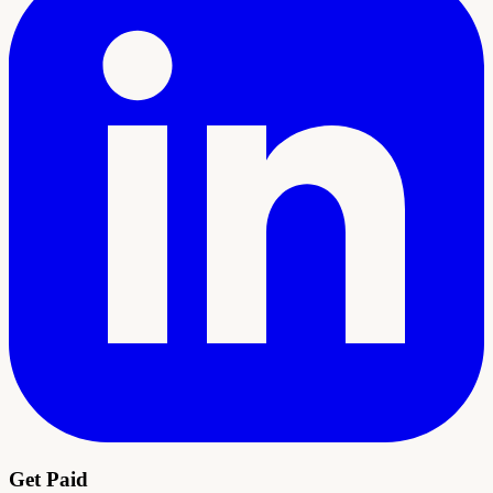
Get Paid