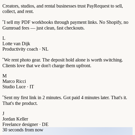
Creators, studios, and rental businesses trust PayRequest to sell,
collect, and rent.
“
I sell my PDF workbooks through payment links. No Shopify, no
Gumroad fees — just clean, fast checkouts.
L
Lotte van Dijk
Productivity coach · NL
“
We rent photo gear. The deposit hold alone is worth switching.
Clients love that we don't charge them upfront.
M
Marco Ricci
Studio Luce · IT
“
Sent my first link in 2 minutes. Got paid 4 minutes later. That's it.
That's the product.
J
Jordan Keller
Freelance designer · DE
30 seconds from now