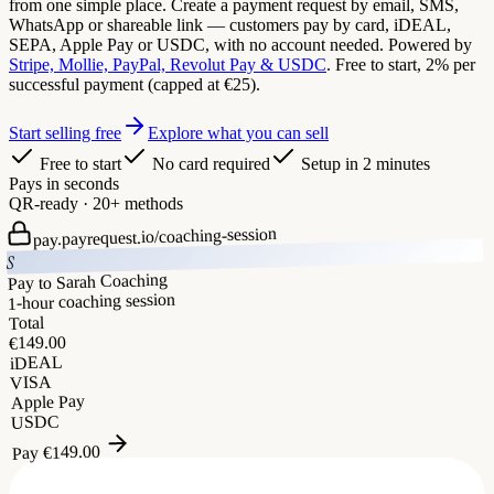
from one simple place. Create a payment request by email, SMS,
WhatsApp or shareable link — customers pay by card, iDEAL,
SEPA, Apple Pay or USDC, with no account needed. Powered by
Stripe, Mollie, PayPal, Revolut Pay & USDC
. Free to start, 2% per
successful payment (capped at €25).
Start selling free
Explore what you can sell
Free to start
No card required
Setup in 2 minutes
Pays in seconds
QR-ready · 20+ methods
coaching-session
pay.payrequest.io/
S
Pay to Sarah Coaching
1-hour coaching session
Total
149.00
€
iDEAL
VISA
Apple Pay
USDC
149.00
€
Pay