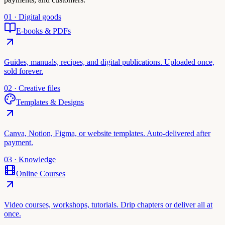
01 · Digital goods
E-books & PDFs
Guides, manuals, recipes, and digital publications. Uploaded once,
sold forever.
02 · Creative files
Templates & Designs
Canva, Notion, Figma, or website templates. Auto-delivered after
payment.
03 · Knowledge
Online Courses
Video courses, workshops, tutorials. Drip chapters or deliver all at
once.