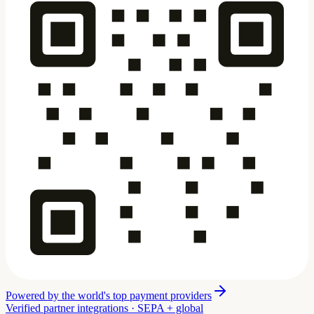
Powered by the world's top payment providers
Verified partner integrations · SEPA + global