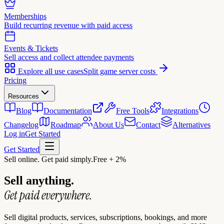
Memberships
Build recurring revenue with paid access
Events & Tickets
Sell access and collect attendee payments
Explore all use cases
Split game server costs
Pricing
Resources
Blog
Documentation
Free Tools
Integrations
Changelog
Roadmap
About Us
Contact
Alternatives
Log in
Get Started
Get Started
Sell online. Get paid simply.
Free + 2%
Sell anything.
Get paid everywhere.
Sell digital products, services, subscriptions, bookings, and more