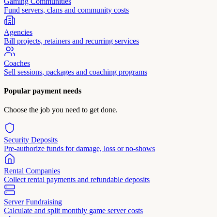
Gaming Communities
Fund servers, clans and community costs
Agencies
Bill projects, retainers and recurring services
Coaches
Sell sessions, packages and coaching programs
Popular payment needs
Choose the job you need to get done.
Security Deposits
Pre-authorize funds for damage, loss or no-shows
Rental Companies
Collect rental payments and refundable deposits
Server Fundraising
Calculate and split monthly game server costs