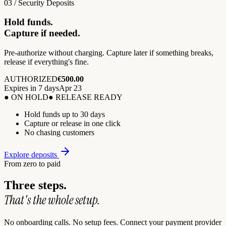
03 / Security Deposits
Hold funds.
Capture if needed.
Pre-authorize without charging. Capture later if something breaks,
release if everything's fine.
AUTHORIZED
€500.00
Expires in 7 days
Apr 23
● ON HOLD
● RELEASE READY
Hold funds up to 30 days
Capture or release in one click
No chasing customers
Explore deposits
From zero to paid
Three steps.
That's the whole setup.
No onboarding calls. No setup fees. Connect your payment provider