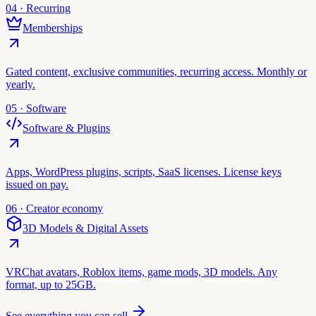
04 · Recurring
Memberships
Gated content, exclusive communities, recurring access. Monthly or
yearly.
05 · Software
Software & Plugins
Apps, WordPress plugins, scripts, SaaS licenses. License keys
issued on pay.
06 · Creator economy
3D Models & Digital Assets
VRChat avatars, Roblox items, game mods, 3D models. Any
format, up to 25GB.
See everything you can sell