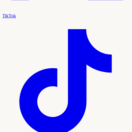
TikTok