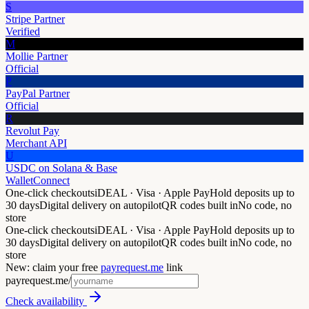
S
Stripe Partner
Verified
M
Mollie Partner
Official
P
PayPal Partner
Official
R
Revolut Pay
Merchant API
U
USDC on Solana & Base
WalletConnect
One-click checkouts
iDEAL · Visa · Apple Pay
Hold deposits up to
30 days
Digital delivery on autopilot
QR codes built in
No code, no
store
One-click checkouts
iDEAL · Visa · Apple Pay
Hold deposits up to
30 days
Digital delivery on autopilot
QR codes built in
No code, no
store
New: claim your free
payrequest.me
link
payrequest.me/
Check availability