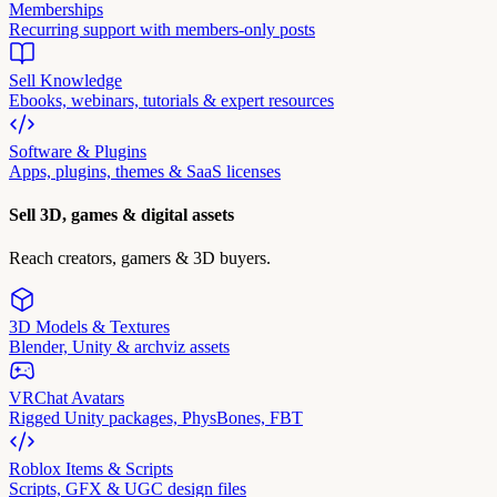
Memberships
Recurring support with members-only posts
Sell Knowledge
Ebooks, webinars, tutorials & expert resources
Software & Plugins
Apps, plugins, themes & SaaS licenses
Sell 3D, games & digital assets
Reach creators, gamers & 3D buyers.
3D Models & Textures
Blender, Unity & archviz assets
VRChat Avatars
Rigged Unity packages, PhysBones, FBT
Roblox Items & Scripts
Scripts, GFX & UGC design files