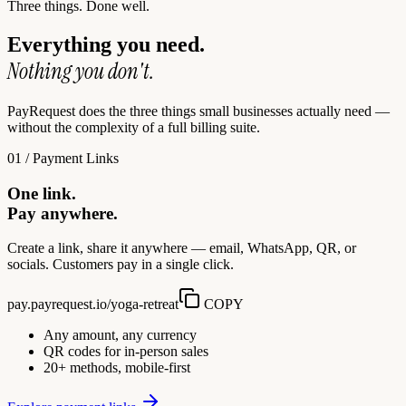
Three things. Done well.
Everything you need.
Nothing you don't.
PayRequest does the three things small businesses actually need —
without the complexity of a full billing suite.
01 / Payment Links
One link.
Pay anywhere.
Create a link, share it anywhere — email, WhatsApp, QR, or
socials. Customers pay in a single click.
pay.payrequest.io/yoga-retreat
COPY
Any amount, any currency
QR codes for in-person sales
20+ methods, mobile-first