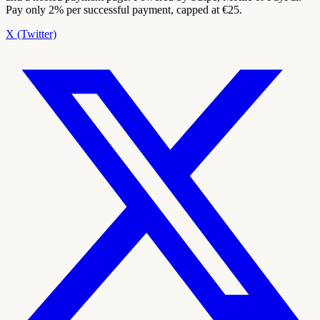
Pay only 2% per successful payment, capped at €25.
X (Twitter)