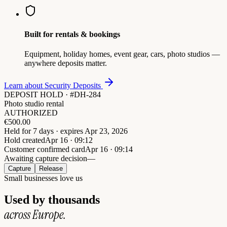
Built for rentals & bookings
Equipment, holiday homes, event gear, cars, photo studios —
anywhere deposits matter.
Learn about Security Deposits
DEPOSIT HOLD · #DH-284
Photo studio rental
AUTHORIZED
€
500.00
Held for 7 days · expires Apr 23, 2026
Hold created
Apr 16 · 09:12
Customer confirmed card
Apr 16 · 09:14
Awaiting capture decision
—
Capture
Release
Small businesses love us
Used by thousands
across Europe.