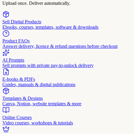
Upload once. Deliver automatically.
Sell Digital Products
Ebooks, courses, templates, software & downloads
Product FAQs
Answer delivery, licence & refund questions before checkout
AI Prompts
Sell prompts with private pay-to-unlock delivery
E-books & PDFs
Guides, manuals & digital publications
Templates & Designs
Canva, Notion, website templates & more
Online Courses
Video courses, workshops & tutorials