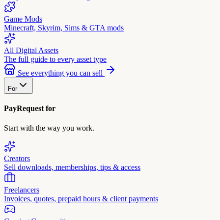
Game Mods
Minecraft, Skyrim, Sims & GTA mods
All Digital Assets
The full guide to every asset type
See everything you can sell
For
PayRequest for
Start with the way you work.
Creators
Sell downloads, memberships, tips & access
Freelancers
Invoices, quotes, prepaid hours & client payments