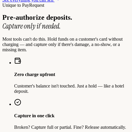
Unique to PayRequest
Pre-authorize deposits.
Capture only if needed.
Most tools can't do this. Hold funds on a customer's card without
charging — and capture only if there's damage, a no-show, or a
missing item.
Zero charge upfront
Customer's balance isn't touched. Just a hold — like a hotel
deposit.
Capture in one click
Broken? Capture full or partial. Fine? Release automatically.