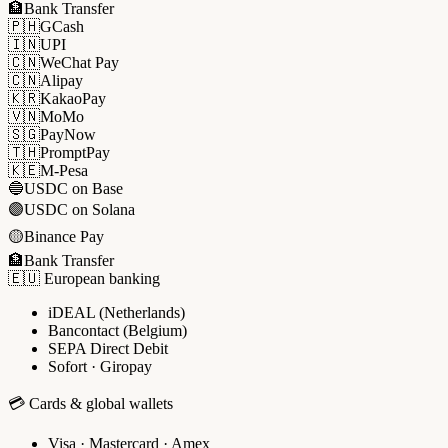
🏦
Bank Transfer
🇵🇭
GCash
🇮🇳
UPI
🇨🇳
WeChat Pay
🇨🇳
Alipay
🇰🇷
KakaoPay
🇻🇳
MoMo
🇸🇬
PayNow
🇹🇭
PromptPay
🇰🇪
M-Pesa
🔵
USDC on Base
🟣
USDC on Solana
🟡
Binance Pay
🏦
Bank Transfer
🇪🇺 European banking
iDEAL (Netherlands)
Bancontact (Belgium)
SEPA Direct Debit
Sofort · Giropay
💳 Cards & global wallets
Visa · Mastercard · Amex