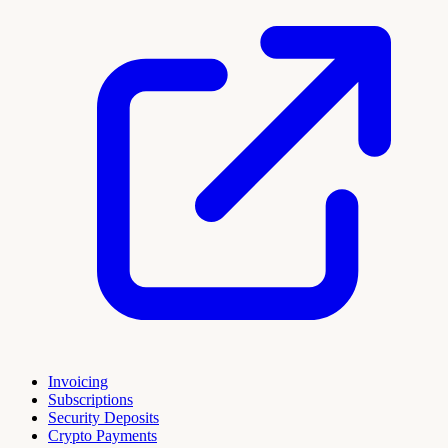
Invoicing
Subscriptions
Security Deposits
Crypto Payments