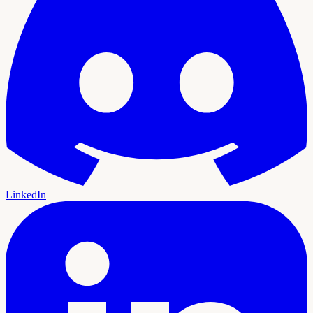
LinkedIn