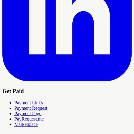
Get Paid
Payment Links
Payment Request
Payment Page
PayRequest.me
Marketplace