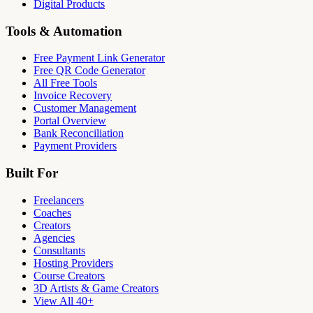
Digital Products
Tools & Automation
Free Payment Link Generator
Free QR Code Generator
All Free Tools
Invoice Recovery
Customer Management
Portal Overview
Bank Reconciliation
Payment Providers
Built For
Freelancers
Coaches
Creators
Agencies
Consultants
Hosting Providers
Course Creators
3D Artists & Game Creators
View All 40+