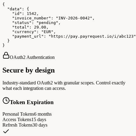
{

  "data": {

    "id": 1542,

    "invoice_number": "INV-2026-0042",

    "status": "pending",

    "total": 29.00,

    "currency": "EUR",

    "payment_url": "https://pay.payrequest.io/i/abc123"

  }

}
OAuth2 Authentication
Secure by design
Industry-standard OAuth2 with granular scopes. Control exactly
what each integration can access.
Token Expiration
Personal Tokens
6 months
Access Tokens
15 days
Refresh Tokens
30 days