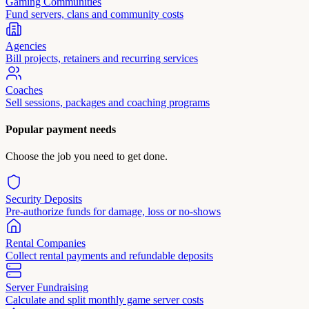
Gaming Communities
Fund servers, clans and community costs
Agencies
Bill projects, retainers and recurring services
Coaches
Sell sessions, packages and coaching programs
Popular payment needs
Choose the job you need to get done.
Security Deposits
Pre-authorize funds for damage, loss or no-shows
Rental Companies
Collect rental payments and refundable deposits
Server Fundraising
Calculate and split monthly game server costs