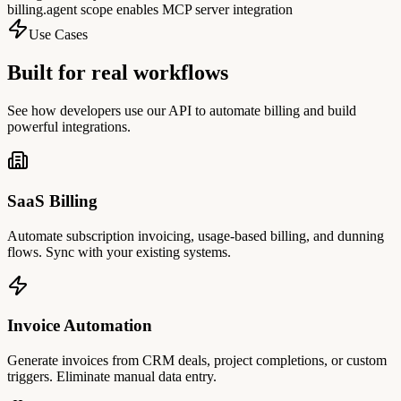
billing.agent scope enables MCP server integration
Use Cases
Built for real workflows
See how developers use our API to automate billing and build
powerful integrations.
SaaS Billing
Automate subscription invoicing, usage-based billing, and dunning
flows. Sync with your existing systems.
Invoice Automation
Generate invoices from CRM deals, project completions, or custom
triggers. Eliminate manual data entry.