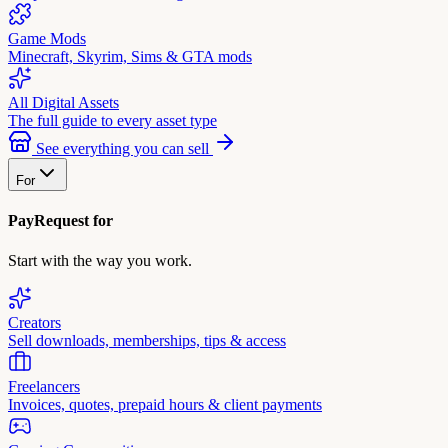
Game Mods
Minecraft, Skyrim, Sims & GTA mods
All Digital Assets
The full guide to every asset type
See everything you can sell
For
PayRequest for
Start with the way you work.
Creators
Sell downloads, memberships, tips & access
Freelancers
Invoices, quotes, prepaid hours & client payments