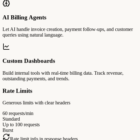
AI Billing Agents
Let AI handle invoice creation, payment follow-ups, and customer
queries using natural language.
Custom Dashboards
Build internal tools with real-time billing data. Track revenue,
outstanding payments, and trends.
Rate Limits
Generous limits with clear headers
60 requests/min
Standard
Up to 100 requests
Burst
Rate limit info in response headers