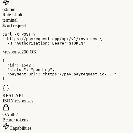
60/min
Rate Limit
terminal
$
curl request
curl
 -X POST
 \

https://payrequest.app/api/v1/invoices
 \

-H
 "Authorization: Bearer 
$TOKEN
"
<
response
200 OK
{
"id"
:
 1542
,
"status"
:
 "pending"
,
"payment_url"
:
 "https://pay.payrequest.io/..."
}
REST API
JSON responses
OAuth2
Bearer tokens
Capabilities