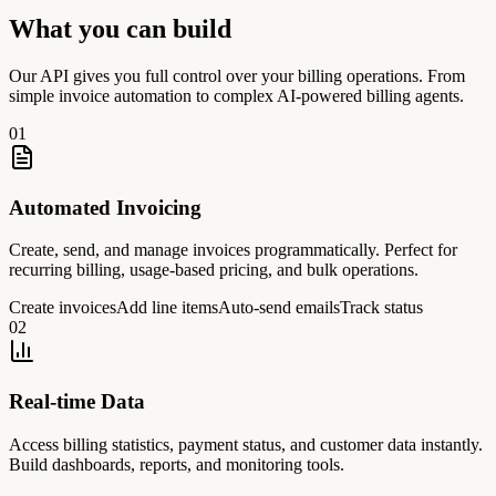
What you can build
Our API gives you full control over your billing operations. From
simple invoice automation to complex AI-powered billing agents.
0
1
Automated Invoicing
Create, send, and manage invoices programmatically. Perfect for
recurring billing, usage-based pricing, and bulk operations.
Create invoices
Add line items
Auto-send emails
Track status
0
2
Real-time Data
Access billing statistics, payment status, and customer data instantly.
Build dashboards, reports, and monitoring tools.