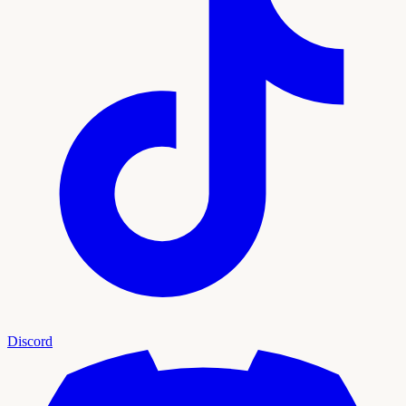
Discord