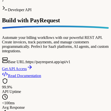
}
Developer API
Build with
PayRequest
Automate your billing workflows with our powerful REST API.
Create invoices, track payments, and manage customers
programmatically. Perfect for SaaS platforms, AI agents, and custom
integrations.
Base URL:
https://payrequest.app/api/v1
Get API Access
Read Documentation
99.9%
API Uptime
<100ms
Avg Response