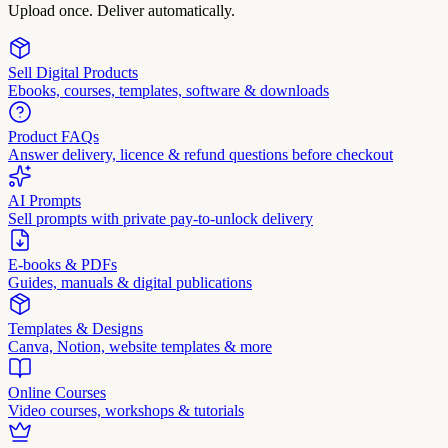
Upload once. Deliver automatically.
Sell Digital Products
Ebooks, courses, templates, software & downloads
Product FAQs
Answer delivery, licence & refund questions before checkout
AI Prompts
Sell prompts with private pay-to-unlock delivery
E-books & PDFs
Guides, manuals & digital publications
Templates & Designs
Canva, Notion, website templates & more
Online Courses
Video courses, workshops & tutorials