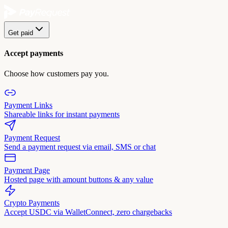
Get paid
Accept payments
Choose how customers pay you.
Payment Links
Shareable links for instant payments
Payment Request
Send a payment request via email, SMS or chat
Payment Page
Hosted page with amount buttons & any value
Crypto Payments
Accept USDC via WalletConnect, zero chargebacks