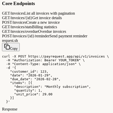
Core Endpoints
GET
/invoices
List all invoices with pagination
GET
/invoices/{id}
Get invoice details
POST
/invoices
Create a new invoice
GET
/invoices/stats
Billing statistics
GET
/invoices/overdue
Overdue invoices
POST
/invoices/{id}/reminder
Send payment reminder
request.sh
Copy
curl -X POST https://payrequest.app/api/v1/invoices \

  -H "Authorization: Bearer YOUR_TOKEN" \

  -H "Content-Type: application/json" \

  -d '{

    "customer_id": 123,

    "date": "2026-01-29",

    "due_date": "2026-02-28",

    "items": [{

      "description": "Monthly subscription",

      "quantity": 1,

      "unit_price": 29.00

    }]

  }'
Response