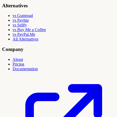
Alternatives
vs Gumroad
vs Payhip
vs Sellfy
vs Buy Me a Coffee
vs PayPal.Me
All Alternatives
Company
About
Pricing
Documentation