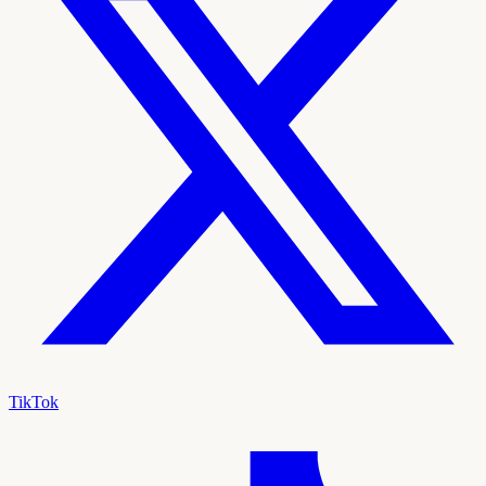
TikTok