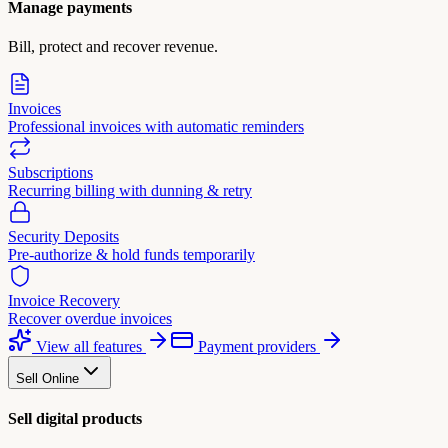
Manage payments
Bill, protect and recover revenue.
Invoices
Professional invoices with automatic reminders
Subscriptions
Recurring billing with dunning & retry
Security Deposits
Pre-authorize & hold funds temporarily
Invoice Recovery
Recover overdue invoices
View all features
Payment providers
Sell Online
Sell digital products