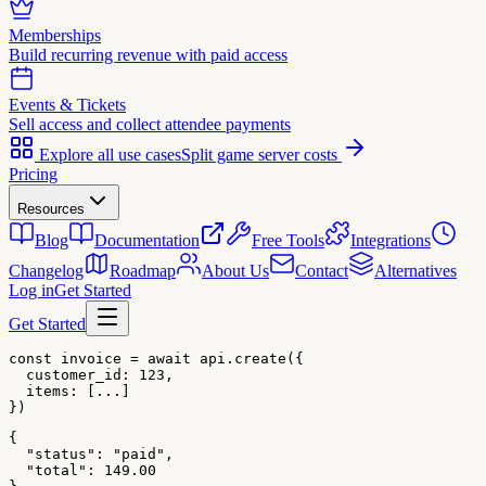
Memberships
Build recurring revenue with paid access
Events & Tickets
Sell access and collect attendee payments
Explore all use cases
Split game server costs
Pricing
Resources
Blog
Documentation
Free Tools
Integrations
Changelog
Roadmap
About Us
Contact
Alternatives
Log in
Get Started
Get Started
const invoice = await api.create({

  customer_id: 123,

  items: [...]

})
{

  "status": "paid",

  "total": 149.00
