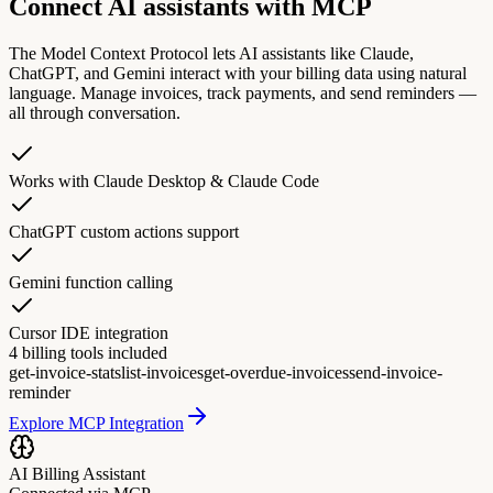
Connect AI assistants with MCP
The Model Context Protocol lets AI assistants like Claude,
ChatGPT, and Gemini interact with your billing data using natural
language. Manage invoices, track payments, and send reminders —
all through conversation.
Works with Claude Desktop & Claude Code
ChatGPT custom actions support
Gemini function calling
Cursor IDE integration
4 billing tools included
get-invoice-stats
list-invoices
get-overdue-invoices
send-invoice-
reminder
Explore MCP Integration
AI Billing Assistant