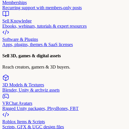
Memberships
Recurring support with members-only posts
Sell Knowledge
Ebooks, webinars, tutorials & expert resources
Software & Plugins
Apps, plugins, themes & SaaS licenses
Sell 3D, games & digital assets
Reach creators, gamers & 3D buyers.
3D Models & Textures
Blender, Unity & archviz assets
VRChat Avatars
Rigged Unity packages, PhysBones, FBT
Roblox Items & Scripts
Scripts, GFX & UGC design files