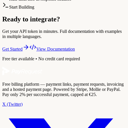
Start Building
Ready to integrate?
Get your API token in minutes. Full documentation with examples
in multiple languages.
Get Started
View Documentation
Free tier available • No credit card required
Free billing platform — payment links, payment requests, invoicing
and a hosted payment page. Powered by Stripe, Mollie or PayPal.
Pay only 2% per successful payment, capped at €25.
X (Twitter)