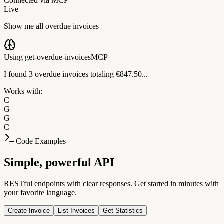
Connected via MCP
Live
Show me all overdue invoices
Using get-overdue-invoices
MCP
I found 3 overdue invoices totaling €847.50...
Works with:
C
G
G
C
Code Examples
Simple, powerful API
RESTful endpoints with clear responses. Get started in minutes with
your favorite language.
Create Invoice
List Invoices
Get Statistics