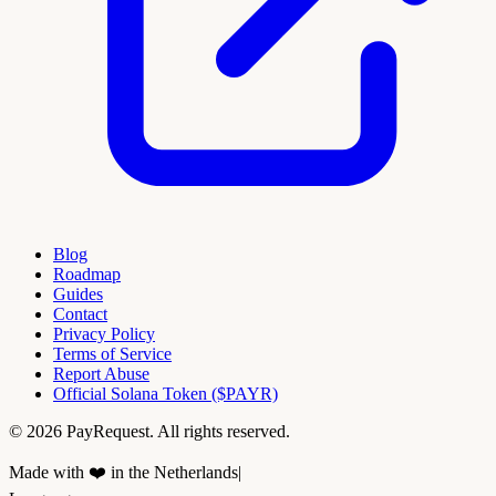
Blog
Roadmap
Guides
Contact
Privacy Policy
Terms of Service
Report Abuse
Official Solana Token ($PAYR)
© 2026 PayRequest. All rights reserved.
Made with ❤️ in the Netherlands
|