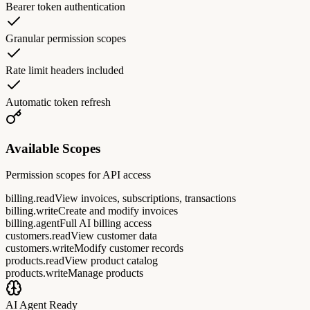
Bearer token authentication
Granular permission scopes
Rate limit headers included
Automatic token refresh
Available Scopes
Permission scopes for API access
billing.read
View invoices, subscriptions, transactions
billing.write
Create and modify invoices
billing.agent
Full AI billing access
customers.read
View customer data
customers.write
Modify customer records
products.read
View product catalog
products.write
Manage products
AI Agent Ready