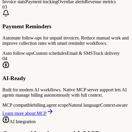
Invoice stats
Payment tracking
Overdue alerts
Revenue metrics
0
3
Payment Reminders
Automate follow-ups for unpaid invoices. Reduce manual work and
improve collection rates with smart reminder workflows.
Auto follow-ups
Custom schedules
Email & SMS
Track delivery
0
4
AI-Ready
Built for modern AI workflows. Native MCP server support lets AI
agents manage billing autonomously with full context.
MCP compatible
billing.agent scope
Natural language
Context-aware
Learn more about MCP
AI Integration