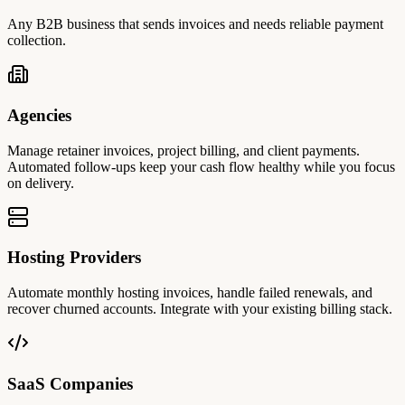
Any B2B business that sends invoices and needs reliable payment
collection.
Agencies
Manage retainer invoices, project billing, and client payments.
Automated follow-ups keep your cash flow healthy while you focus
on delivery.
Hosting Providers
Automate monthly hosting invoices, handle failed renewals, and
recover churned accounts. Integrate with your existing billing stack.
SaaS Companies