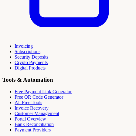
Invoicing
Subscriptions
Security Deposits
Crypto Payments
Digital Products
Tools & Automation
Free Payment Link Generator
Free QR Code Generator
All Free Tools
Invoice Recovery
Customer Management
Portal Overview
Bank Reconciliation
Payment Providers