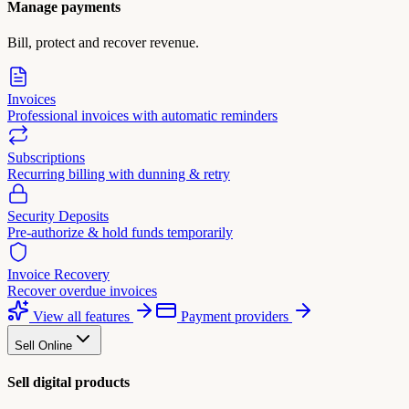
Manage payments
Bill, protect and recover revenue.
Invoices
Professional invoices with automatic reminders
Subscriptions
Recurring billing with dunning & retry
Security Deposits
Pre-authorize & hold funds temporarily
Invoice Recovery
Recover overdue invoices
View all features
Payment providers
Sell Online
Sell digital products