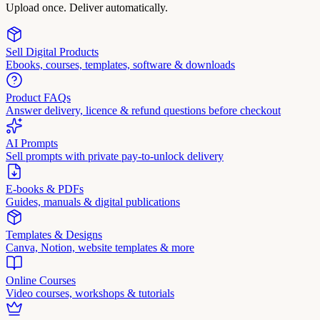
Upload once. Deliver automatically.
Sell Digital Products
Ebooks, courses, templates, software & downloads
Product FAQs
Answer delivery, licence & refund questions before checkout
AI Prompts
Sell prompts with private pay-to-unlock delivery
E-books & PDFs
Guides, manuals & digital publications
Templates & Designs
Canva, Notion, website templates & more
Online Courses
Video courses, workshops & tutorials