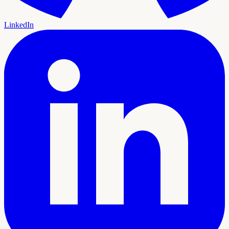
LinkedIn