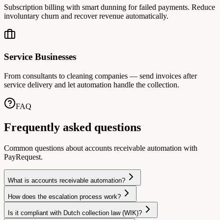
Subscription billing with smart dunning for failed payments. Reduce
involuntary churn and recover revenue automatically.
Service Businesses
From consultants to cleaning companies — send invoices after
service delivery and let automation handle the collection.
FAQ
Frequently asked questions
Common questions about accounts receivable automation with
PayRequest.
What is accounts receivable automation?
How does the escalation process work?
Is it compliant with Dutch collection law (WIK)?