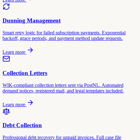
Dunning Management
Smart retry logic for failed subscription payments. Exponential
backoff, grace periods, and payment method update requests.
Learn more
Collection Letters
WIK-compliant collection letters sent via PostNL. Automated
demand notices, registered mail, and legal templates included.
Learn more
Debt Collection
Professional debt recovery for unpaid invoices. Full case file