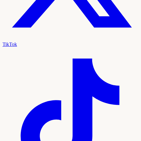
TikTok