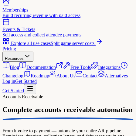
Memberships
Build recurring revenue with paid access
Events & Tickets
Sell access and collect attendee payments
Explore all use cases
Split game server costs
Pricing
Resources
Blog
Documentation
Free Tools
Integrations
Changelog
Roadmap
About Us
Contact
Alternatives
Log in
Get Started
Get Started
Accounts Receivable
Complete
accounts receivable automation
From invoice to payment — automate your entire AR pipeline.