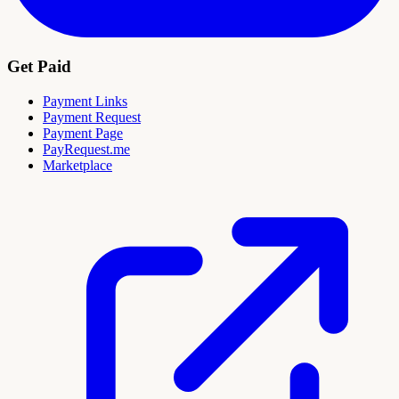
Get Paid
Payment Links
Payment Request
Payment Page
PayRequest.me
Marketplace