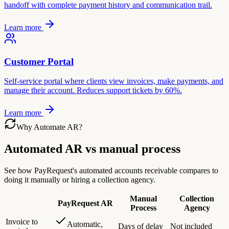
handoff with complete payment history and communication trail.
Learn more
Customer Portal
Self-service portal where clients view invoices, make payments, and
manage their account. Reduces support tickets by 60%.
Learn more
Why Automate AR?
Automated AR vs manual process
See how PayRequest's automated accounts receivable compares to
doing it manually or hiring a collection agency.
Manual
Collection
PayRequest AR
Process
Agency
Invoice to
Automatic,
Days of delay
Not included