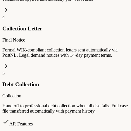
4
Collection Letter
Final Notice
Formal WIK-compliant collection letters sent automatically via
PostNL. Legal demand notices with 14-day payment terms.
5
Debt Collection
Collection
Hand off to professional debt collection when all else fails. Full case
file transferred automatically with payment history.
AR Features