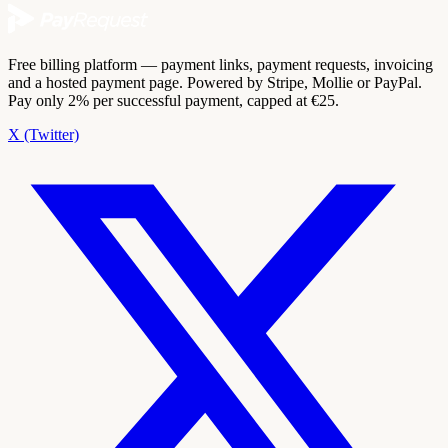
Free billing platform — payment links, payment requests, invoicing
and a hosted payment page. Powered by Stripe, Mollie or PayPal.
Pay only 2% per successful payment, capped at €25.
X (Twitter)