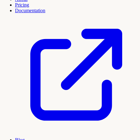
Pricing
Documentation
Blog