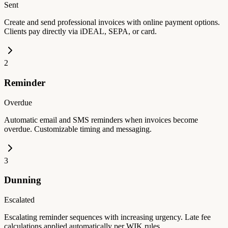
Sent
Create and send professional invoices with online payment options.
Clients pay directly via iDEAL, SEPA, or card.
2
Reminder
Overdue
Automatic email and SMS reminders when invoices become
overdue. Customizable timing and messaging.
3
Dunning
Escalated
Escalating reminder sequences with increasing urgency. Late fee
calculations applied automatically per WIK rules.