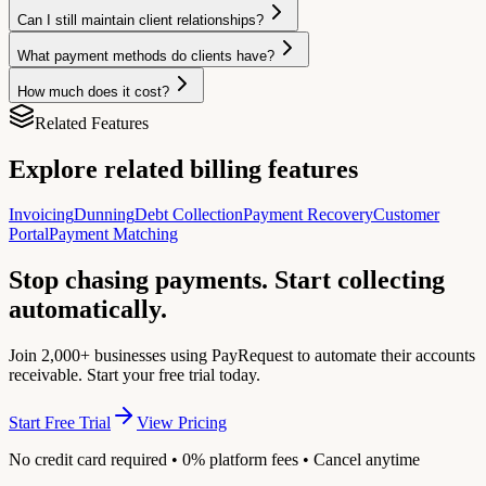
Can I still maintain client relationships?
What payment methods do clients have?
How much does it cost?
Related Features
Explore related billing features
Invoicing
Dunning
Debt Collection
Payment Recovery
Customer
Portal
Payment Matching
Stop chasing payments. Start collecting
automatically.
Join 2,000+ businesses using PayRequest to automate their accounts
receivable. Start your free trial today.
Start Free Trial
View Pricing
No credit card required • 0% platform fees • Cancel anytime