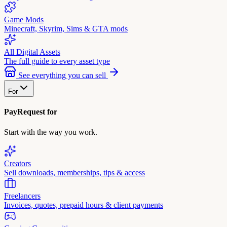
Game Mods
Minecraft, Skyrim, Sims & GTA mods
All Digital Assets
The full guide to every asset type
See everything you can sell
For
PayRequest for
Start with the way you work.
Creators
Sell downloads, memberships, tips & access
Freelancers
Invoices, quotes, prepaid hours & client payments