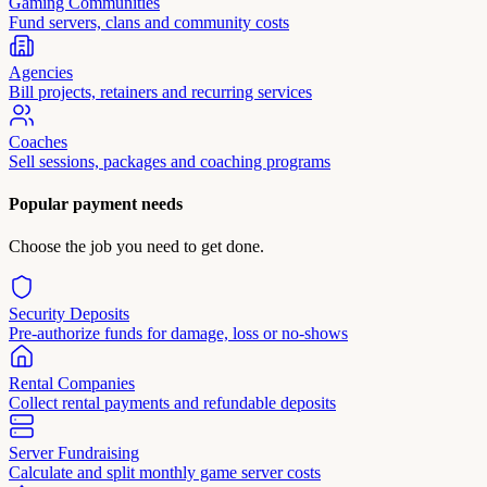
Gaming Communities
Fund servers, clans and community costs
Agencies
Bill projects, retainers and recurring services
Coaches
Sell sessions, packages and coaching programs
Popular payment needs
Choose the job you need to get done.
Security Deposits
Pre-authorize funds for damage, loss or no-shows
Rental Companies
Collect rental payments and refundable deposits
Server Fundraising
Calculate and split monthly game server costs