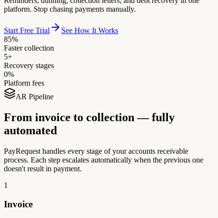
Reminders, dunning, collection letters, and debt recovery in one
platform. Stop chasing payments manually.
Start Free Trial
See How It Works
85%
Faster collection
5+
Recovery stages
0%
Platform fees
AR Pipeline
From invoice to collection — fully
automated
PayRequest handles every stage of your accounts receivable
process. Each step escalates automatically when the previous one
doesn't result in payment.
1
Invoice