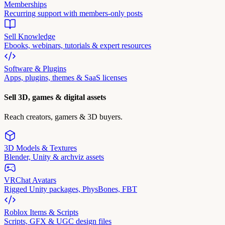
Memberships
Recurring support with members-only posts
Sell Knowledge
Ebooks, webinars, tutorials & expert resources
Software & Plugins
Apps, plugins, themes & SaaS licenses
Sell 3D, games & digital assets
Reach creators, gamers & 3D buyers.
3D Models & Textures
Blender, Unity & archviz assets
VRChat Avatars
Rigged Unity packages, PhysBones, FBT
Roblox Items & Scripts
Scripts, GFX & UGC design files