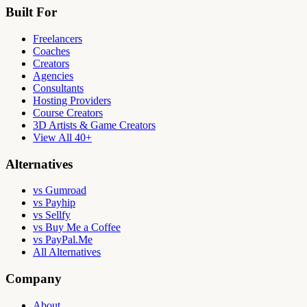
Built For
Freelancers
Coaches
Creators
Agencies
Consultants
Hosting Providers
Course Creators
3D Artists & Game Creators
View All 40+
Alternatives
vs Gumroad
vs Payhip
vs Sellfy
vs Buy Me a Coffee
vs PayPal.Me
All Alternatives
Company
About