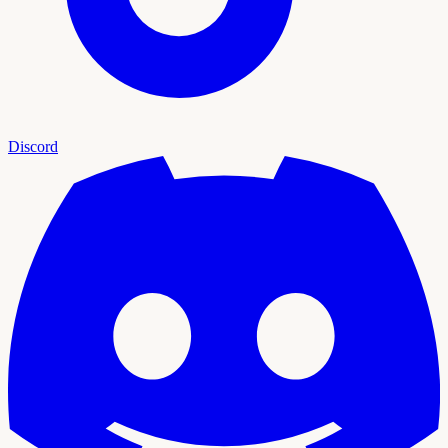
Discord