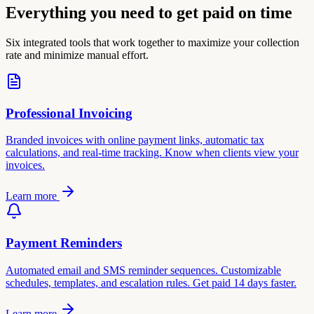
Everything you need to get paid on time
Six integrated tools that work together to maximize your collection
rate and minimize manual effort.
Professional Invoicing
Branded invoices with online payment links, automatic tax
calculations, and real-time tracking. Know when clients view your
invoices.
Learn more
Payment Reminders
Automated email and SMS reminder sequences. Customizable
schedules, templates, and escalation rules. Get paid 14 days faster.
Learn more