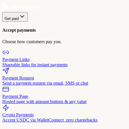
Get paid
Accept payments
Choose how customers pay you.
Payment Links
Shareable links for instant payments
Payment Request
Send a payment request via email, SMS or chat
Payment Page
Hosted page with amount buttons & any value
Crypto Payments
Accept USDC via WalletConnect, zero chargebacks