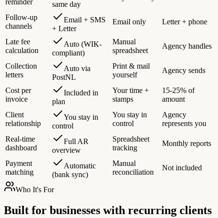
reminder
same day
Follow-up
Email + SMS
Email only
Letter + phone
channels
+ Letter
Late fee
Manual
Auto (WIK-
Agency handles
calculation
spreadsheet
compliant)
Collection
Print & mail
Auto via
Agency sends
letters
yourself
PostNL
Cost per
Your time +
15-25% of
Included in
invoice
stamps
amount
plan
Client
You stay in
Agency
You stay in
relationship
control
represents you
control
Real-time
Spreadsheet
Full AR
Monthly reports
dashboard
tracking
overview
Payment
Manual
Automatic
Not included
matching
reconciliation
(bank sync)
Who It's For
Built for businesses with recurring clients