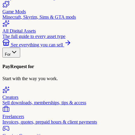
Game Mods
Minecraft, Skyrim, Sims & GTA mods
All Digital Assets
The full guide to every asset type
See everything you can sell
For
PayRequest for
Start with the way you work.
Creators
Sell downloads, memberships, tips & access
Freelancers
Invoices, quotes, prepaid hours & client payments