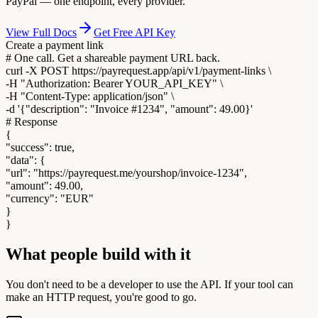
PayPal — one endpoint, every provider.
View Full Docs
Get Free API Key
Create a payment link
#
One call. Get a shareable payment URL back.
curl
-X POST https://payrequest.app/api/v1/payment-links \
-H
"Authorization: Bearer YOUR_API_KEY"
\
-H
"Content-Type: application/json"
\
-d
'{"description": "Invoice #1234", "amount": 49.00}'
# Response
{
"success"
: true,
"data"
: {
"url"
:
"https://payrequest.me/yourshop/invoice-1234"
,
"amount"
:
49.00
,
"currency"
:
"EUR"
}
}
What people build with it
You don't need to be a developer to use the API. If your tool can
make an HTTP request, you're good to go.