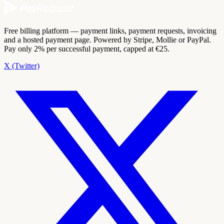
Free billing platform — payment links, payment requests, invoicing
and a hosted payment page. Powered by Stripe, Mollie or PayPal.
Pay only 2% per successful payment, capped at €25.
X (Twitter)