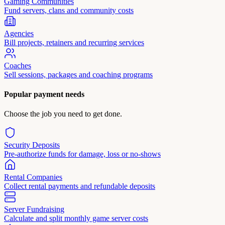
Gaming Communities
Fund servers, clans and community costs
Agencies
Bill projects, retainers and recurring services
Coaches
Sell sessions, packages and coaching programs
Popular payment needs
Choose the job you need to get done.
Security Deposits
Pre-authorize funds for damage, loss or no-shows
Rental Companies
Collect rental payments and refundable deposits
Server Fundraising
Calculate and split monthly game server costs