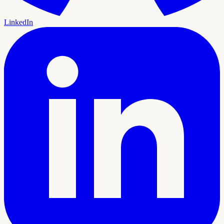
LinkedIn