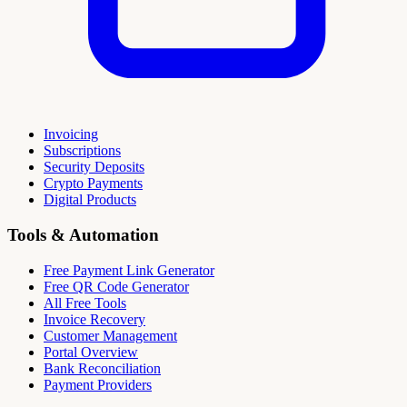
Invoicing
Subscriptions
Security Deposits
Crypto Payments
Digital Products
Tools & Automation
Free Payment Link Generator
Free QR Code Generator
All Free Tools
Invoice Recovery
Customer Management
Portal Overview
Bank Reconciliation
Payment Providers