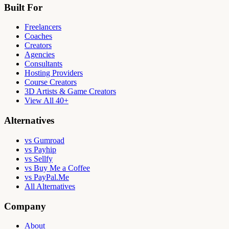
Built For
Freelancers
Coaches
Creators
Agencies
Consultants
Hosting Providers
Course Creators
3D Artists & Game Creators
View All 40+
Alternatives
vs Gumroad
vs Payhip
vs Sellfy
vs Buy Me a Coffee
vs PayPal.Me
All Alternatives
Company
About