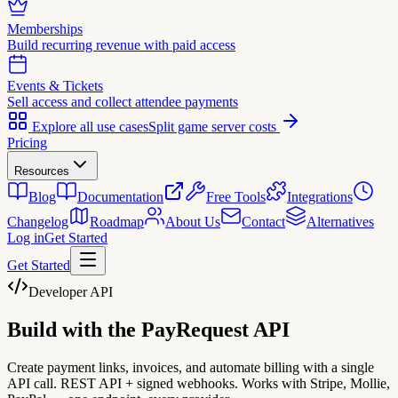
Memberships
Build recurring revenue with paid access
Events & Tickets
Sell access and collect attendee payments
Explore all use cases
Split game server costs
Pricing
Resources
Blog
Documentation
Free Tools
Integrations
Changelog
Roadmap
About Us
Contact
Alternatives
Log in
Get Started
Get Started
Developer API
Build with the
PayRequest API
Create payment links, invoices, and automate billing with a single
API call. REST API + signed webhooks. Works with Stripe, Mollie,