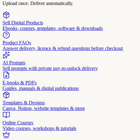
Upload once. Deliver automatically.
Sell Digital Products
Ebooks, courses, templates, software & downloads
Product FAQs
Answer delivery, licence & refund questions before checkout
AI Prompts
Sell prompts with private pay-to-unlock delivery
E-books & PDFs
Guides, manuals & digital publications
Templates & Designs
Canva, Notion, website templates & more
Online Courses
Video courses, workshops & tutorials