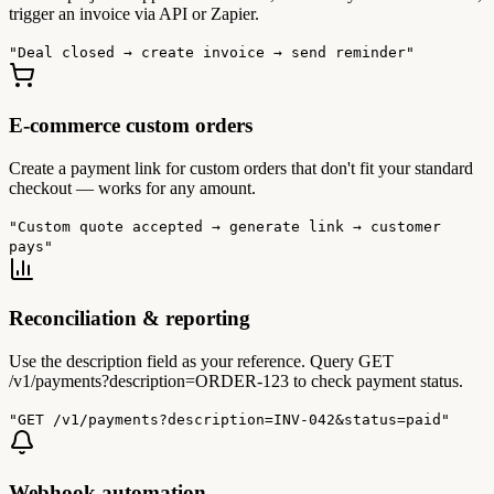
trigger an invoice via API or Zapier.
"Deal closed → create invoice → send reminder"
E-commerce custom orders
Create a payment link for custom orders that don't fit your standard
checkout — works for any amount.
"Custom quote accepted → generate link → customer
pays"
Reconciliation & reporting
Use the description field as your reference. Query GET
/v1/payments?description=ORDER-123 to check payment status.
"GET /v1/payments?description=INV-042&status=paid"
Webhook automation