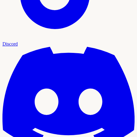
Discord