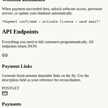
When payment.succeeded fires, unlock software access, provision
servers, or update your database automatically.
"Payment confirmed → activate license → send email"
API Endpoints
Everything you need to bill customers programmatically. All
endpoints return JSON.
Payment Links
Generate fixed-amount shareable links on the fly. Use the
description field as your reference for reconciliation.
POST
GET
Payments