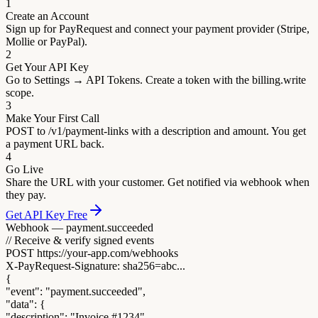
1
Create an Account
Sign up for PayRequest and connect your payment provider (Stripe,
Mollie or PayPal).
2
Get Your API Key
Go to Settings → API Tokens. Create a token with the billing.write
scope.
3
Make Your First Call
POST to /v1/payment-links with a description and amount. You get
a payment URL back.
4
Go Live
Share the URL with your customer. Get notified via webhook when
they pay.
Get API Key Free
Webhook — payment.succeeded
// Receive & verify signed events
POST https://your-app.com/webhooks
X-PayRequest-Signature: sha256=abc...
{
"event"
:
"payment.succeeded"
,
"data"
: {
"description"
:
"Invoice #1234"
,