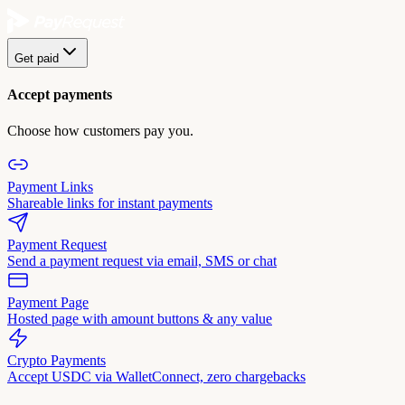
Get paid
Accept payments
Choose how customers pay you.
Payment Links
Shareable links for instant payments
Payment Request
Send a payment request via email, SMS or chat
Payment Page
Hosted page with amount buttons & any value
Crypto Payments
Accept USDC via WalletConnect, zero chargebacks