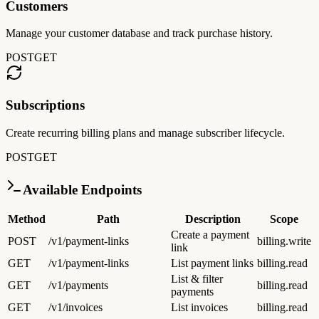
Customers
Manage your customer database and track purchase history.
POST
GET
Subscriptions
Create recurring billing plans and manage subscriber lifecycle.
POST
GET
Available Endpoints
Method
Path
Description
Scope
Create a payment
POST
/v1/payment-links
billing.write
link
GET
/v1/payment-links
List payment links
billing.read
List & filter
GET
/v1/payments
billing.read
payments
GET
/v1/invoices
List invoices
billing.read