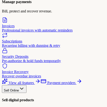
Manage payments
Bill, protect and recover revenue.
Invoices
Professional invoices with automatic reminders
Subscriptions
Recurring billing with dunning & retry
Security Deposits
Pre-authorize & hold funds temporarily
Invoice Recovery
Recover overdue invoices
View all features
Payment providers
Sell Online
Sell digital products