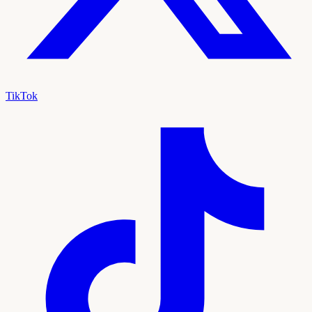
TikTok