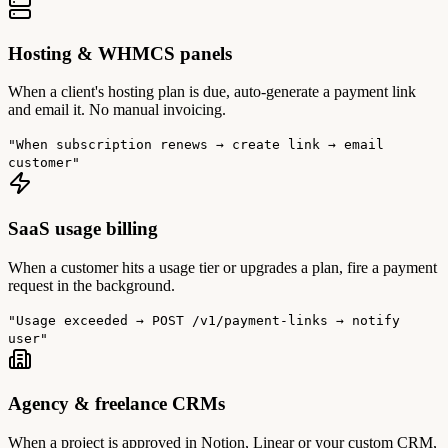
Hosting & WHMCS panels
When a client's hosting plan is due, auto-generate a payment link
and email it. No manual invoicing.
"When subscription renews → create link → email
customer"
SaaS usage billing
When a customer hits a usage tier or upgrades a plan, fire a payment
request in the background.
"Usage exceeded → POST /v1/payment-links → notify
user"
Agency & freelance CRMs
When a project is approved in Notion, Linear or your custom CRM,