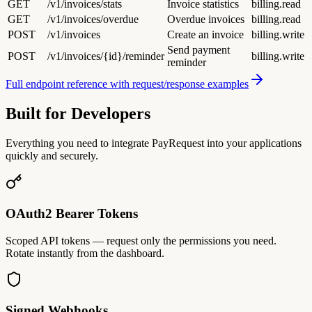
GET
/v1/invoices/stats
Invoice statistics
billing.read
GET
/v1/invoices/overdue
Overdue invoices
billing.read
POST
/v1/invoices
Create an invoice
billing.write
Send payment
POST
/v1/invoices/{id}/reminder
billing.write
reminder
Full endpoint reference with request/response examples
Built for Developers
Everything you need to integrate PayRequest into your applications
quickly and securely.
OAuth2 Bearer Tokens
Scoped API tokens — request only the permissions you need.
Rotate instantly from the dashboard.
Signed Webhooks