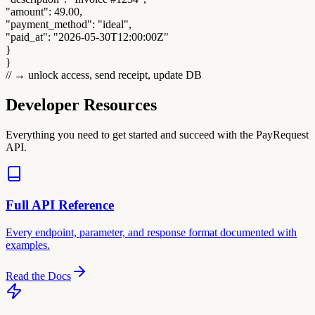
"amount"
:
49.00
,
"payment_method"
:
"ideal"
,
"paid_at"
:
"2026-05-30T12:00:00Z"
}
}
// → unlock access, send receipt, update DB
Developer Resources
Everything you need to get started and succeed with the PayRequest
API.
Full API Reference
Every endpoint, parameter, and response format documented with
examples.
Read the Docs