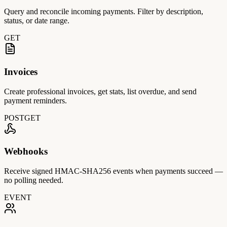
Query and reconcile incoming payments. Filter by description,
status, or date range.
GET
Invoices
Create professional invoices, get stats, list overdue, and send
payment reminders.
POST
GET
Webhooks
Receive signed HMAC-SHA256 events when payments succeed —
no polling needed.
EVENT