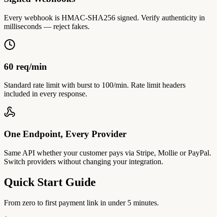
Every webhook is HMAC-SHA256 signed. Verify authenticity in
milliseconds — reject fakes.
60 req/min
Standard rate limit with burst to 100/min. Rate limit headers
included in every response.
One Endpoint, Every Provider
Same API whether your customer pays via Stripe, Mollie or PayPal.
Switch providers without changing your integration.
Quick Start Guide
From zero to first payment link in under 5 minutes.