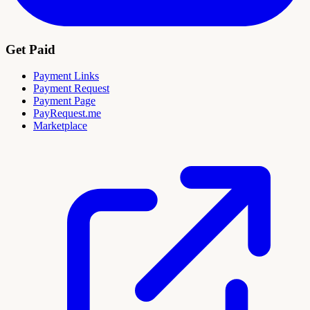
Get Paid
Payment Links
Payment Request
Payment Page
PayRequest.me
Marketplace