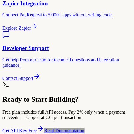
Zapier Integration
Connect PayRequest to 5,000+ apps without writing code.
Explore Zapier
Developer Support
Get help from our team for technical questions and integration
guidance.
Contact Support
Ready to Start Building?
Free plan includes full API access. Pay 2% only when a payment
succeeds — capped at €25 per transaction.
Get API Key Free
Read Documentation