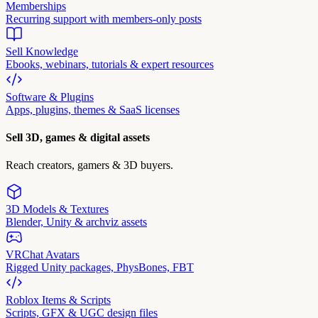
Memberships
Recurring support with members-only posts
Sell Knowledge
Ebooks, webinars, tutorials & expert resources
Software & Plugins
Apps, plugins, themes & SaaS licenses
Sell 3D, games & digital assets
Reach creators, gamers & 3D buyers.
3D Models & Textures
Blender, Unity & archviz assets
VRChat Avatars
Rigged Unity packages, PhysBones, FBT
Roblox Items & Scripts
Scripts, GFX & UGC design files