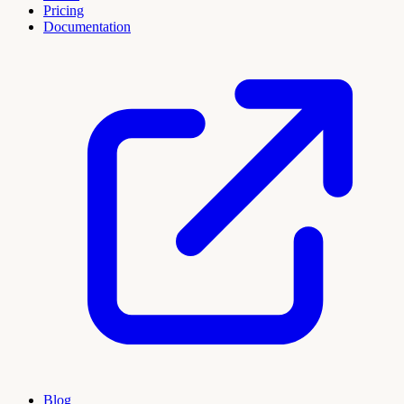
Pricing
Documentation
Blog