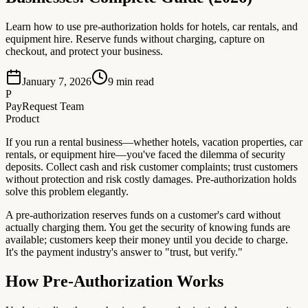
Learn how to use pre-authorization holds for hotels, car rentals, and
equipment hire. Reserve funds without charging, capture on
checkout, and protect your business.
January 7, 2026
9
min read
P
PayRequest Team
Product
If you run a rental business—whether hotels, vacation properties, car
rentals, or equipment hire—you've faced the dilemma of security
deposits. Collect cash and risk customer complaints; trust customers
without protection and risk costly damages. Pre-authorization holds
solve this problem elegantly.
A pre-authorization reserves funds on a customer's card without
actually charging them. You get the security of knowing funds are
available; customers keep their money until you decide to charge.
It's the payment industry's answer to "trust, but verify."
How Pre-Authorization Works