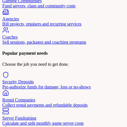
Gaming Communities
Fund servers, clans and community costs
Agencies
Bill projects, retainers and recurring services
Coaches
Sell sessions, packages and coaching programs
Popular payment needs
Choose the job you need to get done.
Security Deposits
Pre-authorize funds for damage, loss or no-shows
Rental Companies
Collect rental payments and refundable deposits
Server Fundraising
Calculate and split monthly game server costs