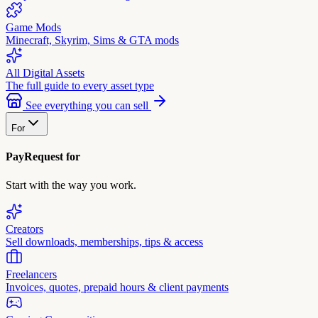
Game Mods
Minecraft, Skyrim, Sims & GTA mods
All Digital Assets
The full guide to every asset type
See everything you can sell
For
PayRequest for
Start with the way you work.
Creators
Sell downloads, memberships, tips & access
Freelancers
Invoices, quotes, prepaid hours & client payments