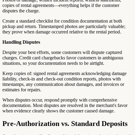
copies of rental agreements—everything helps if the customer
disputes the charge.
Create a standard checklist for condition documentation at both
pickup and return. Timestamped photos are particularly valuable;
they prove when damage occurred relative to the rental period.
Handling Disputes
Despite your best efforts, some customers will dispute captured
charges. Credit card chargebacks favor customers in ambiguous
situations, so your documentation needs to be airtight.
Keep copies of: signed rental agreements acknowledging damage
liability, check-in and check-out condition reports, photos with
timestamps, any communication about damages, and invoices or
estimates for repairs.
When disputes occur, respond promptly with comprehensive
documentation. Most disputes are resolved in the merchant's favor
when evidence clearly shows the customer caused damage.
Pre-Authorization vs. Standard Deposits