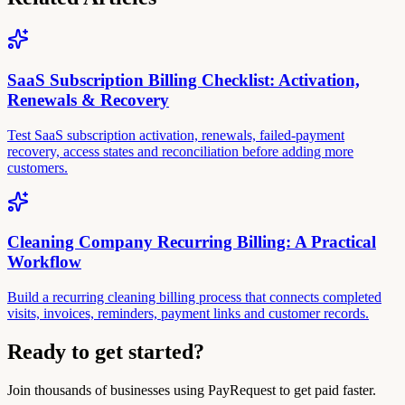
SaaS Subscription Billing Checklist: Activation,
Renewals & Recovery
Test SaaS subscription activation, renewals, failed-payment
recovery, access states and reconciliation before adding more
customers.
Cleaning Company Recurring Billing: A Practical
Workflow
Build a recurring cleaning billing process that connects completed
visits, invoices, reminders, payment links and customer records.
Ready to get started?
Join thousands of businesses using PayRequest to get paid faster.