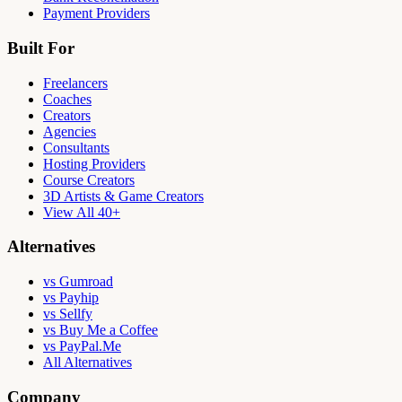
Payment Providers
Built For
Freelancers
Coaches
Creators
Agencies
Consultants
Hosting Providers
Course Creators
3D Artists & Game Creators
View All 40+
Alternatives
vs Gumroad
vs Payhip
vs Sellfy
vs Buy Me a Coffee
vs PayPal.Me
All Alternatives
Company