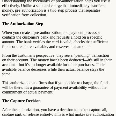
Understanding the mechanics of pre-authorization helps you use it
effectively. Unlike a standard charge that immediately transfers
money, pre-authorization is a two-step process that separates
verification from collection.
The Authorization Step
When you create a pre-authorization, the payment processor
contacts the customer's bank and requests a hold on a specific
amount. The bank verifies the card is valid, checks that sufficient
funds or credit are available, and reserves that amount.
From the customer's perspective, they see a "pending" transaction
on their account. The money hasn't been deducted—it's still in their
account—but it's no longer available for other purchases. Their
available balance decreases while their actual balance stays the
same.
This authorization confirms that if you decide to charge, the funds
will be there. It's a guarantee of payment availability without the
commitment of actual payment.
The Capture Decision
After the authorization, you have a decision to make: capture all,
capture part, or release entirely. This is what makes pre-authorization