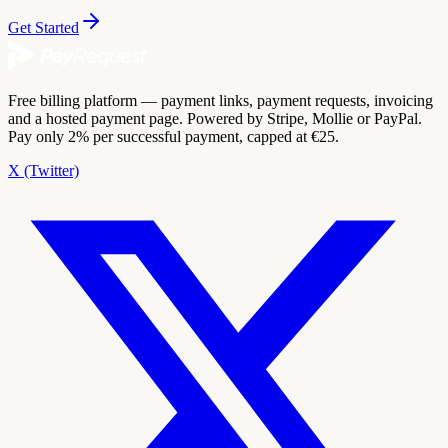
Get Started
Free billing platform — payment links, payment requests, invoicing
and a hosted payment page. Powered by Stripe, Mollie or PayPal.
Pay only 2% per successful payment, capped at €25.
X (Twitter)