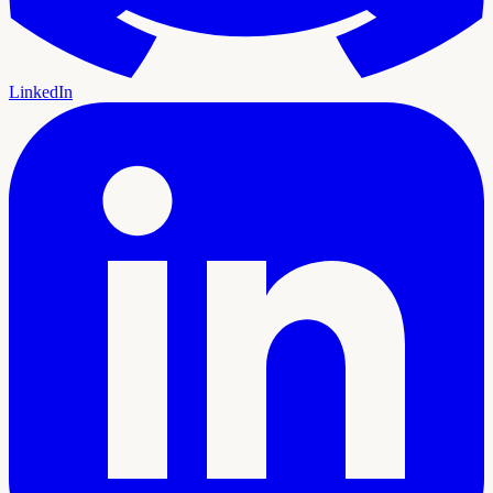
LinkedIn