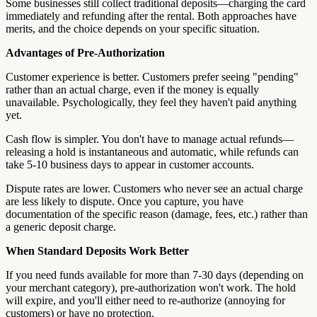
Some businesses still collect traditional deposits—charging the card
immediately and refunding after the rental. Both approaches have
merits, and the choice depends on your specific situation.
Advantages of Pre-Authorization
Customer experience is better. Customers prefer seeing "pending"
rather than an actual charge, even if the money is equally
unavailable. Psychologically, they feel they haven't paid anything
yet.
Cash flow is simpler. You don't have to manage actual refunds—
releasing a hold is instantaneous and automatic, while refunds can
take 5-10 business days to appear in customer accounts.
Dispute rates are lower. Customers who never see an actual charge
are less likely to dispute. Once you capture, you have
documentation of the specific reason (damage, fees, etc.) rather than
a generic deposit charge.
When Standard Deposits Work Better
If you need funds available for more than 7-30 days (depending on
your merchant category), pre-authorization won't work. The hold
will expire, and you'll either need to re-authorize (annoying for
customers) or have no protection.