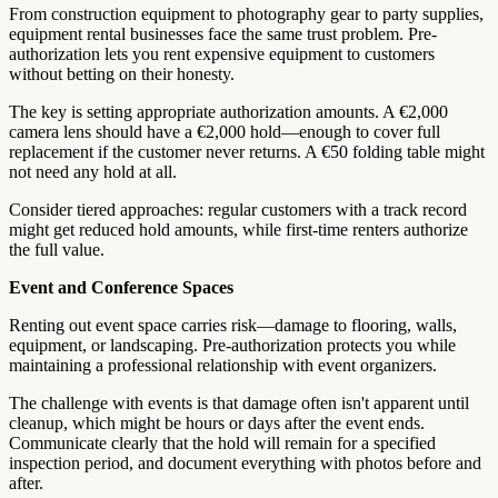
From construction equipment to photography gear to party supplies,
equipment rental businesses face the same trust problem. Pre-
authorization lets you rent expensive equipment to customers
without betting on their honesty.
The key is setting appropriate authorization amounts. A €2,000
camera lens should have a €2,000 hold—enough to cover full
replacement if the customer never returns. A €50 folding table might
not need any hold at all.
Consider tiered approaches: regular customers with a track record
might get reduced hold amounts, while first-time renters authorize
the full value.
Event and Conference Spaces
Renting out event space carries risk—damage to flooring, walls,
equipment, or landscaping. Pre-authorization protects you while
maintaining a professional relationship with event organizers.
The challenge with events is that damage often isn't apparent until
cleanup, which might be hours or days after the event ends.
Communicate clearly that the hold will remain for a specified
inspection period, and document everything with photos before and
after.