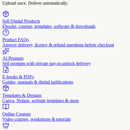
Upload once. Deliver automatically.
Sell Digital Products
Ebooks, courses, templates, software & downloads
Product FAQs
Answer delivery, licence & refund questions before checkout
AI Prompts
Sell prompts with private pay-to-unlock delivery
E-books & PDFs
Guides, manuals & digital publications
Templates & Designs
Canva, Notion, website templates & more
Online Courses
Video courses, workshops & tutorials