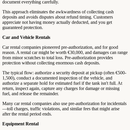
document everything carefully.
This approach eliminates the awkwardness of collecting cash
deposits and avoids disputes about refund timing. Customers
appreciate not having money actually deducted, and you get
guaranteed protection.
Car and Vehicle Rentals
Car rental companies pioneered pre-authorization, and for good
reason. A rental car might be worth €30,000, and damages can range
from minor scratches to total loss. Pre-authorization provides
protection without collecting enormous cash deposits.
The typical flow: authorize a security deposit at pickup (often €500-
1,500), conduct a documented inspection of the vehicle, and
authorize a separate hold for estimated fuel if the tank isn't full. At
return, inspect again, capture any charges for damage or missing
fuel, and release the remainder.
Many car rental companies also use pre-authorization for incidentals
—toll charges, traffic violations, and similar fees that might arise
after the rental period ends.
Equipment Rental