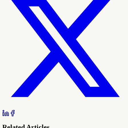
Related Articles