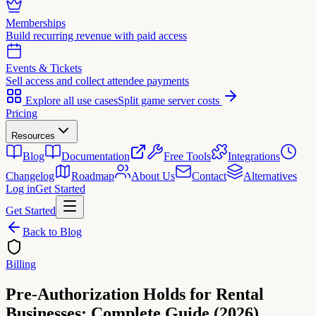
Memberships
Build recurring revenue with paid access
Events & Tickets
Sell access and collect attendee payments
Explore all use cases
Split game server costs
Pricing
Resources
Blog
Documentation
Free Tools
Integrations
Changelog
Roadmap
About Us
Contact
Alternatives
Log in
Get Started
Get Started
Back to Blog
Billing
Pre-Authorization Holds for Rental
Businesses: Complete Guide (2026)