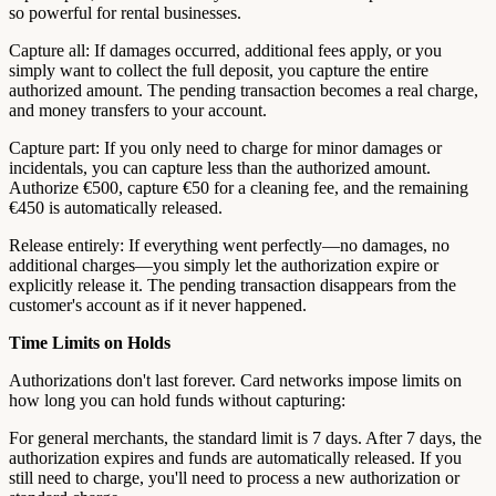
so powerful for rental businesses.
Capture all: If damages occurred, additional fees apply, or you
simply want to collect the full deposit, you capture the entire
authorized amount. The pending transaction becomes a real charge,
and money transfers to your account.
Capture part: If you only need to charge for minor damages or
incidentals, you can capture less than the authorized amount.
Authorize €500, capture €50 for a cleaning fee, and the remaining
€450 is automatically released.
Release entirely: If everything went perfectly—no damages, no
additional charges—you simply let the authorization expire or
explicitly release it. The pending transaction disappears from the
customer's account as if it never happened.
Time Limits on Holds
Authorizations don't last forever. Card networks impose limits on
how long you can hold funds without capturing:
For general merchants, the standard limit is 7 days. After 7 days, the
authorization expires and funds are automatically released. If you
still need to charge, you'll need to process a new authorization or