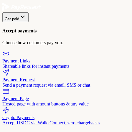
Get paid
Accept payments
Choose how customers pay you.
Payment Links
Shareable links for instant payments
Payment Request
Send a payment request via email, SMS or chat
Payment Page
Hosted page with amount buttons & any value
Crypto Payments
Accept USDC via WalletConnect, zero chargebacks