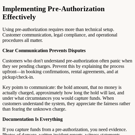
Implementing Pre-Authorization
Effectively
Using pre-authorization requires more than technical setup.
Customer communication, legal compliance, and operational
procedures all matter.
Clear Communication Prevents Disputes
Customers who don't understand pre-authorization often panic when
they see pending charges. Prevent this by explaining the process
upfront—in booking confirmations, rental agreements, and at
pickup/check-in.
Key points to communicate: the hold amount, that no money is
actually charged, approximately how long the hold will last, and
under what circumstances you would capture funds. When
customers understand the system, they appreciate the fairness rather
than fearing the unknown charge.
Documentation Is Everything
If you capture funds from a pre-authorization, you need evidence.
Photos of damage, written incident reports, witness statements,