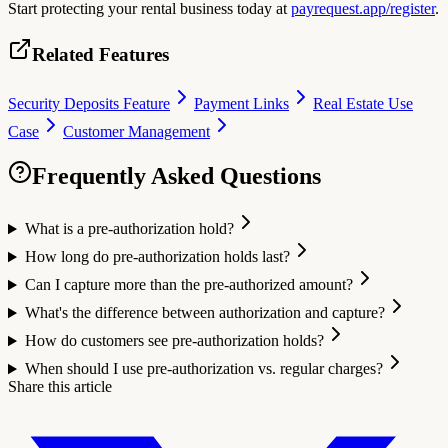
Start protecting your rental business today at
payrequest.app/register
.
Related Features
Security Deposits Feature
Payment Links
Real Estate Use
Case
Customer Management
Frequently Asked Questions
What is a pre-authorization hold?
How long do pre-authorization holds last?
Can I capture more than the pre-authorized amount?
What's the difference between authorization and capture?
How do customers see pre-authorization holds?
When should I use pre-authorization vs. regular charges?
Share this article