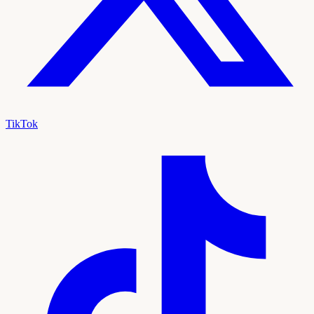
TikTok