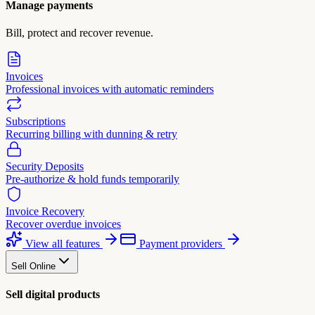
Manage payments
Bill, protect and recover revenue.
Invoices
Professional invoices with automatic reminders
Subscriptions
Recurring billing with dunning & retry
Security Deposits
Pre-authorize & hold funds temporarily
Invoice Recovery
Recover overdue invoices
View all features
Payment providers
Sell Online
Sell digital products