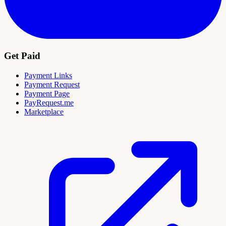
Get Paid
Payment Links
Payment Request
Payment Page
PayRequest.me
Marketplace