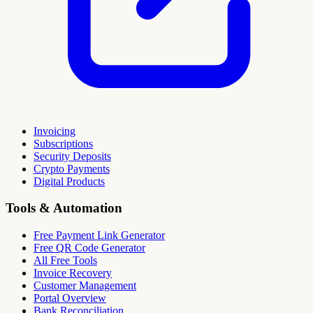
Invoicing
Subscriptions
Security Deposits
Crypto Payments
Digital Products
Tools & Automation
Free Payment Link Generator
Free QR Code Generator
All Free Tools
Invoice Recovery
Customer Management
Portal Overview
Bank Reconciliation