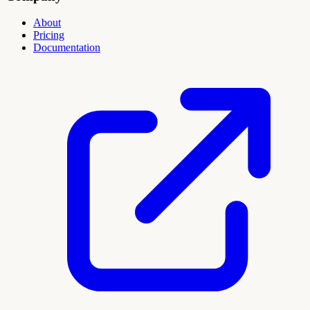
About
Pricing
Documentation