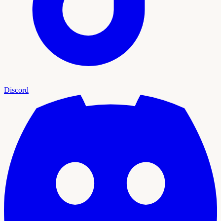
Discord