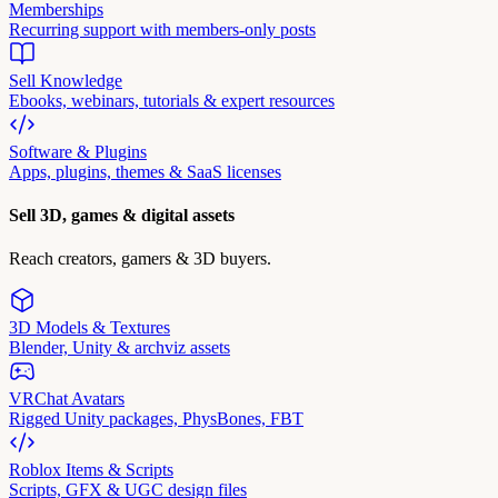
Memberships
Recurring support with members-only posts
Sell Knowledge
Ebooks, webinars, tutorials & expert resources
Software & Plugins
Apps, plugins, themes & SaaS licenses
Sell 3D, games & digital assets
Reach creators, gamers & 3D buyers.
3D Models & Textures
Blender, Unity & archviz assets
VRChat Avatars
Rigged Unity packages, PhysBones, FBT
Roblox Items & Scripts
Scripts, GFX & UGC design files