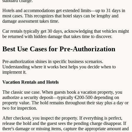
standard charge.
Hotels and accommodations get extended limits—up to 31 days in
most cases. This recognizes that hotel stays can be lengthy and
damage assessment takes time.
Car rentals typically get 30 days, acknowledging that vehicles might
be returned with hidden damage that takes time to discover.
Best Use Cases for Pre-Authorization
Pre-authorization shines in specific business scenarios.
Understanding where it works best helps you decide when to
implement it.
Vacation Rentals and Hotels
The classic use case. When guests book a vacation property, you
authorize a security deposit—typically €200-500 depending on
property value. The hold remains throughout their stay plus a day or
two for inspection.
After checkout, you inspect the property. If everything is perfect,
release the hold and the guest sees the pending charge disappear. If
there's damage or missing items, capture the appropriate amount and