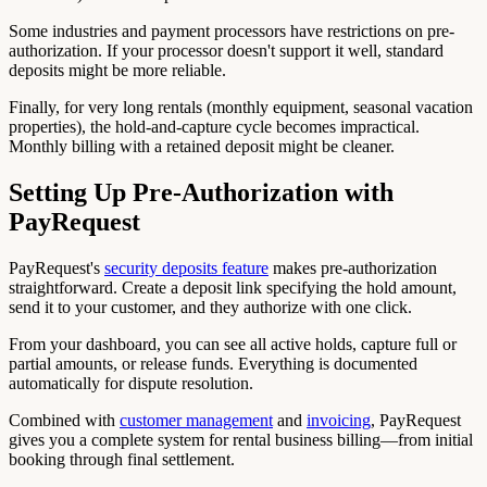
Some industries and payment processors have restrictions on pre-
authorization. If your processor doesn't support it well, standard
deposits might be more reliable.
Finally, for very long rentals (monthly equipment, seasonal vacation
properties), the hold-and-capture cycle becomes impractical.
Monthly billing with a retained deposit might be cleaner.
Setting Up Pre-Authorization with
PayRequest
PayRequest's
security deposits feature
makes pre-authorization
straightforward. Create a deposit link specifying the hold amount,
send it to your customer, and they authorize with one click.
From your dashboard, you can see all active holds, capture full or
partial amounts, or release funds. Everything is documented
automatically for dispute resolution.
Combined with
customer management
and
invoicing
, PayRequest
gives you a complete system for rental business billing—from initial
booking through final settlement.