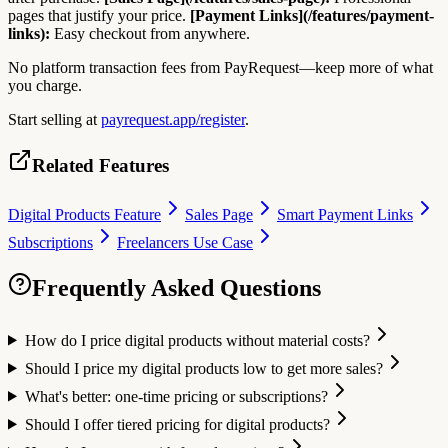
pages that justify your price.
[Payment Links](/features/payment-
links):
Easy checkout from anywhere.
No platform transaction fees from PayRequest—keep more of what
you charge.
Start selling at
payrequest.app/register
.
Related Features
Digital Products Feature
Sales Page
Smart Payment Links
Subscriptions
Freelancers Use Case
Frequently Asked Questions
How do I price digital products without material costs?
Should I price my digital products low to get more sales?
What's better: one-time pricing or subscriptions?
Should I offer tiered pricing for digital products?