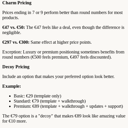
Charm Pricing
Prices ending in 7 or 9 perform better than round numbers for most
products.
€47 vs. €50:
The €47 feels like a deal, even though the difference is
negligible.
€297 vs. €300:
Same effect at higher price points.
Exception: Luxury or premium positioning sometimes benefits from
round numbers (€500 feels premium, €497 feels discounted).
Decoy Pricing
Include an option that makes your preferred option look better.
Example:
Basic: €29 (template only)
Standard: €79 (template + walkthrough)
Premium: €89 (template + walkthrough + updates + support)
The €79 option is a "decoy" that makes €89 look like amazing value
for €10 more.