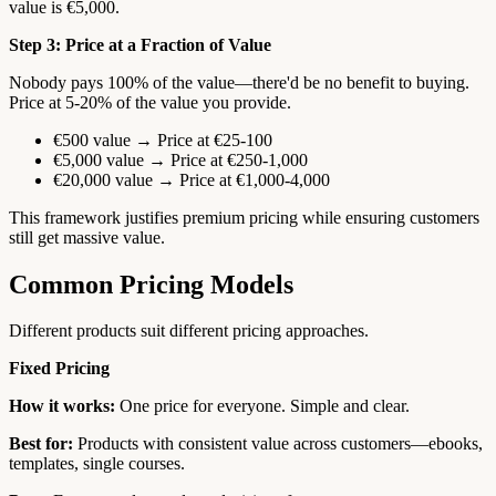
value is €5,000.
Step 3: Price at a Fraction of Value
Nobody pays 100% of the value—there'd be no benefit to buying.
Price at 5-20% of the value you provide.
€500 value → Price at €25-100
€5,000 value → Price at €250-1,000
€20,000 value → Price at €1,000-4,000
This framework justifies premium pricing while ensuring customers
still get massive value.
Common Pricing Models
Different products suit different pricing approaches.
Fixed Pricing
How it works:
One price for everyone. Simple and clear.
Best for:
Products with consistent value across customers—ebooks,
templates, single courses.