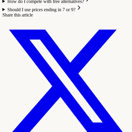
How do I compete with free alternatives?
Should I use prices ending in 7 or 9?
Share this article