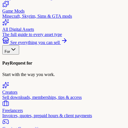
Game Mods
Minecraft, Skyrim, Sims & GTA mods
All Digital Assets
The full guide to every asset type
See everything you can sell
For
PayRequest for
Start with the way you work.
Creators
Sell downloads, memberships, tips & access
Freelancers
Invoices, quotes, prepaid hours & client payments