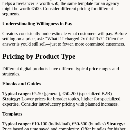
helps a freelancer is worth €50; the same template for an agency
might be worth €500. Consider different pricing for different
segments.
Underestimating Willingness to Pay
Creators consistently underestimate what customers will pay. Before
settling on a price, ask: "What if I charged 2x this? 3x?" Often the
answer is you'd still sell—just to fewer, more committed customers.
Pricing by Product Type
Different digital products have different typical price ranges and
strategies.
Ebooks and Guides
Typical range:
€5-50 (general), €50-200 (specialized B2B)
Strategy:
Lower prices for broader topics, higher for specialized
expertise. Consider introductory pricing with planned increases.
Templates
Typical range:
€10-100 (individual), €50-500 (bundles)
Strategy:
Price based on time saved and complexity. Offer bundles for higher