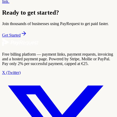
link.
Ready to get started?
Join thousands of businesses using PayRequest to get paid faster.
Get Started
Free billing platform — payment links, payment requests, invoicing
and a hosted payment page. Powered by Stripe, Mollie or PayPal.
Pay only 2% per successful payment, capped at €25.
X (Twitter)