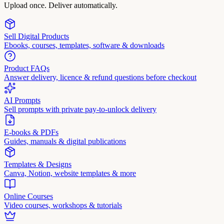
Upload once. Deliver automatically.
Sell Digital Products
Ebooks, courses, templates, software & downloads
Product FAQs
Answer delivery, licence & refund questions before checkout
AI Prompts
Sell prompts with private pay-to-unlock delivery
E-books & PDFs
Guides, manuals & digital publications
Templates & Designs
Canva, Notion, website templates & more
Online Courses
Video courses, workshops & tutorials