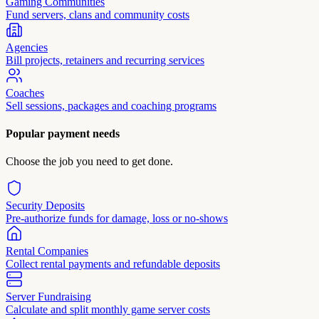
Gaming Communities
Fund servers, clans and community costs
Agencies
Bill projects, retainers and recurring services
Coaches
Sell sessions, packages and coaching programs
Popular payment needs
Choose the job you need to get done.
Security Deposits
Pre-authorize funds for damage, loss or no-shows
Rental Companies
Collect rental payments and refundable deposits
Server Fundraising
Calculate and split monthly game server costs