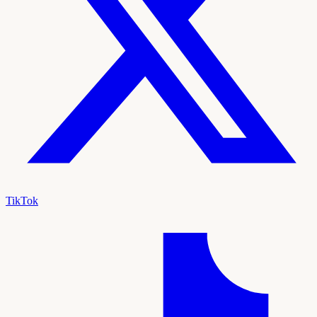
TikTok