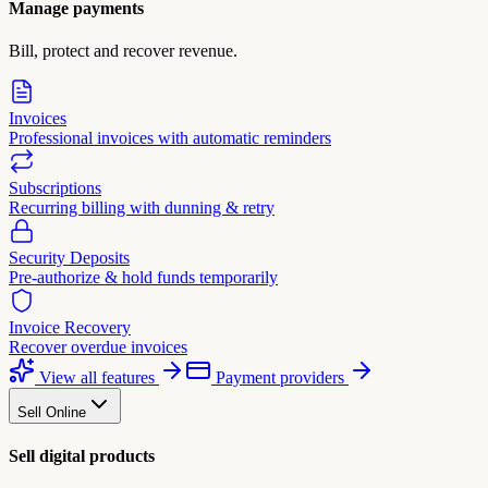
Manage payments
Bill, protect and recover revenue.
Invoices
Professional invoices with automatic reminders
Subscriptions
Recurring billing with dunning & retry
Security Deposits
Pre-authorize & hold funds temporarily
Invoice Recovery
Recover overdue invoices
View all features
Payment providers
Sell Online
Sell digital products