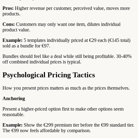
Pros:
Higher revenue per customer, perceived value, moves more
products.
Cons:
Customers may only want one item, dilutes individual
product value.
Example:
5 templates individually priced at €29 each (€145 total)
sold as a bundle for €97.
Bundles should feel like a deal while still being profitable. 30-40%
off combined individual prices is typical.
Psychological Pricing Tactics
How you present prices matters as much as the prices themselves.
Anchoring
Present a higher-priced option first to make other options seem
reasonable.
Example:
Show the €299 premium tier before the €99 standard tier.
The €99 now feels affordable by comparison.