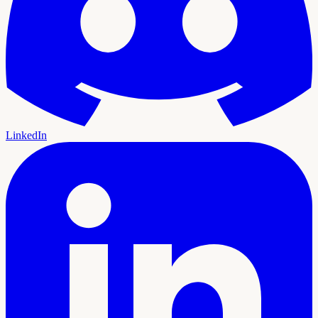
LinkedIn