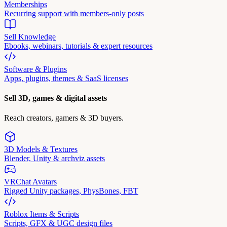
Memberships
Recurring support with members-only posts
Sell Knowledge
Ebooks, webinars, tutorials & expert resources
Software & Plugins
Apps, plugins, themes & SaaS licenses
Sell 3D, games & digital assets
Reach creators, gamers & 3D buyers.
3D Models & Textures
Blender, Unity & archviz assets
VRChat Avatars
Rigged Unity packages, PhysBones, FBT
Roblox Items & Scripts
Scripts, GFX & UGC design files