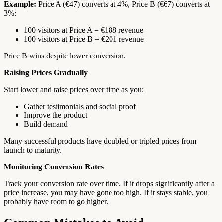
Example:
Price A (€47) converts at 4%, Price B (€67) converts at
3%:
100 visitors at Price A = €188 revenue
100 visitors at Price B = €201 revenue
Price B wins despite lower conversion.
Raising Prices Gradually
Start lower and raise prices over time as you:
Gather testimonials and social proof
Improve the product
Build demand
Many successful products have doubled or tripled prices from
launch to maturity.
Monitoring Conversion Rates
Track your conversion rate over time. If it drops significantly after a
price increase, you may have gone too high. If it stays stable, you
probably have room to go higher.