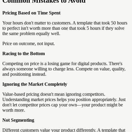
Common Mistakes to Avoid
Pricing Based on Time Spent
Your hours don't matter to customers. A template that took 50 hours
to perfect isn't worth more than one that took 5 hours if they solve
the same problem equally well.
Price on outcome, not input.
Racing to the Bottom
Competing on price is a losing game for digital products. There's
always someone willing to charge less. Compete on value, quality,
and positioning instead.
Ignoring the Market Completely
Value-based pricing doesn't mean ignoring competitors.
Understanding market prices helps you position appropriately. Just
don't let competitor prices cap your own—your product might be
worth more.
Not Segmenting
Different customers value your product differently. A template that