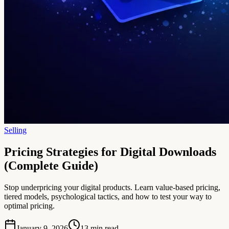
Selling
Pricing Strategies for Digital Downloads
(Complete Guide)
Stop underpricing your digital products. Learn value-based pricing,
tiered models, psychological tactics, and how to test your way to
optimal pricing.
January 9, 2026
13
min read