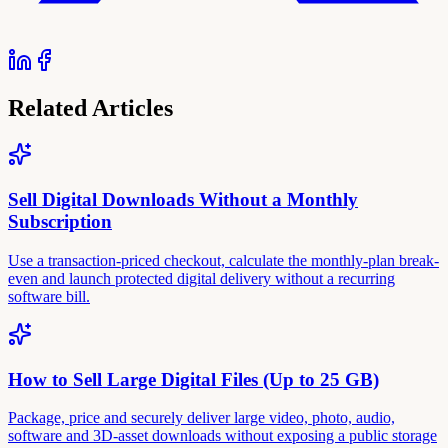
Related Articles
Sell Digital Downloads Without a Monthly
Subscription
Use a transaction-priced checkout, calculate the monthly-plan break-
even and launch protected digital delivery without a recurring
software bill.
How to Sell Large Digital Files (Up to 25 GB)
Package, price and securely deliver large video, photo, audio,
software and 3D-asset downloads without exposing a public storage