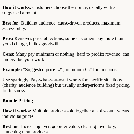
How it works:
Customers choose their price, usually with a
suggested amount.
Best for:
Building audience, cause-driven products, maximum
accessibility.
Pros:
Removes price objections, some customers pay more than
you'd charge, builds goodwill.
Cons:
Many pay minimum or nothing, hard to predict revenue, can
undervalue your work.
Example:
"Suggested price €25, minimum €5" for an ebook.
Use sparingly. Pay-what-you-want works for specific situations
(charity, audience building) but usually underperforms fixed pricing
for business.
Bundle Pricing
How it works:
Multiple products sold together at a discount versus
individual prices.
Best for:
Increasing average order value, clearing inventory,
launching new products.