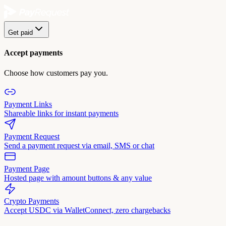
Get paid
Accept payments
Choose how customers pay you.
Payment Links
Shareable links for instant payments
Payment Request
Send a payment request via email, SMS or chat
Payment Page
Hosted page with amount buttons & any value
Crypto Payments
Accept USDC via WalletConnect, zero chargebacks