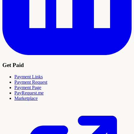
Get Paid
Payment Links
Payment Request
Payment Page
PayRequest.me
Marketplace