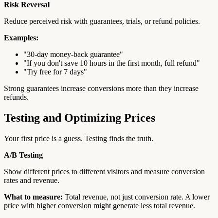
Risk Reversal
Reduce perceived risk with guarantees, trials, or refund policies.
Examples:
"30-day money-back guarantee"
"If you don't save 10 hours in the first month, full refund"
"Try free for 7 days"
Strong guarantees increase conversions more than they increase
refunds.
Testing and Optimizing Prices
Your first price is a guess. Testing finds the truth.
A/B Testing
Show different prices to different visitors and measure conversion
rates and revenue.
What to measure:
Total revenue, not just conversion rate. A lower
price with higher conversion might generate less total revenue.