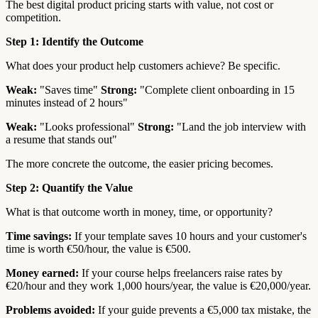
The best digital product pricing starts with value, not cost or
competition.
Step 1: Identify the Outcome
What does your product help customers achieve? Be specific.
Weak:
"Saves time"
Strong:
"Complete client onboarding in 15
minutes instead of 2 hours"
Weak:
"Looks professional"
Strong:
"Land the job interview with
a resume that stands out"
The more concrete the outcome, the easier pricing becomes.
Step 2: Quantify the Value
What is that outcome worth in money, time, or opportunity?
Time savings:
If your template saves 10 hours and your customer's
time is worth €50/hour, the value is €500.
Money earned:
If your course helps freelancers raise rates by
€20/hour and they work 1,000 hours/year, the value is €20,000/year.
Problems avoided:
If your guide prevents a €5,000 tax mistake, the