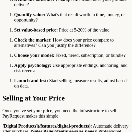
deliver?
Quantify value:
What's that result worth in time, money, or
opportunity?
Set value-based price:
Price at 5-20% of the value.
Check the market:
How does your price compare to
alternatives? Can you justify the difference?
Choose your model:
Fixed, tiered, subscription, or bundle?
Apply psychology:
Use appropriate endings, anchoring, and
risk reversal.
Launch and test:
Start selling, measure results, adjust based
on data.
Selling at Your Price
Once you've set your price, you need the infrastructure to sell.
PayRequest makes this simple:
[Digital Products](/features/digital-products):
Automatic delivery
after purchase.
[Sales Page](/features/sales-page):
Professional