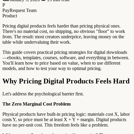
P
PayRequest Team
Product
Pricing digital products feels harder than pricing physical ones.
There's no material cost, no shipping, no obvious "floor" to work
from. The result: most creators underprice, leaving money on the
table while undervaluing their work.
This guide covers practical pricing strategies for digital downloads
—ebooks, templates, courses, software, and everything in between.
You'll learn how to price based on value, when to use different
models, and how to test your way to optimal pricing.
Why Pricing Digital Products Feels Hard
Let's address the psychological barrier first.
The Zero Marginal Cost Problem
Physical products have built-in pricing logic: materials cost X, labor
costs Y, so price must be at least X + Y + margin. Digital products
have no per-unit cost. This freedom feels like a problem.