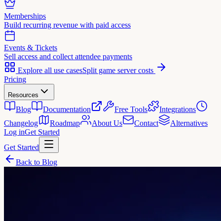
Memberships
Build recurring revenue with paid access
Events & Tickets
Sell access and collect attendee payments
Explore all use cases
Split game server costs
Pricing
Resources
Blog
Documentation
Free Tools
Integrations
Changelog
Roadmap
About Us
Contact
Alternatives
Log in
Get Started
Get Started
Back to Blog