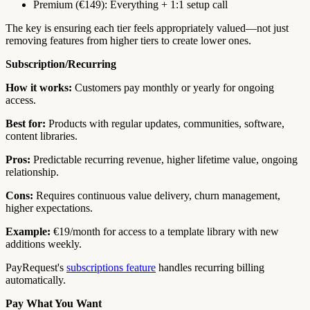
Premium (€149): Everything + 1:1 setup call
The key is ensuring each tier feels appropriately valued—not just
removing features from higher tiers to create lower ones.
Subscription/Recurring
How it works:
Customers pay monthly or yearly for ongoing
access.
Best for:
Products with regular updates, communities, software,
content libraries.
Pros:
Predictable recurring revenue, higher lifetime value, ongoing
relationship.
Cons:
Requires continuous value delivery, churn management,
higher expectations.
Example:
€19/month for access to a template library with new
additions weekly.
PayRequest's
subscriptions feature
handles recurring billing
automatically.
Pay What You Want