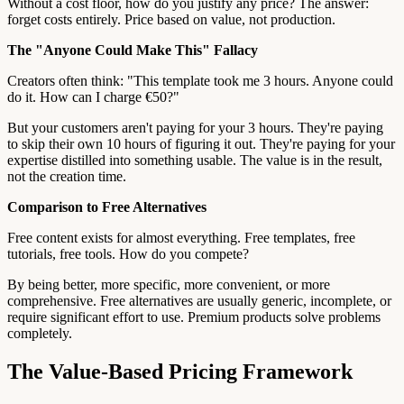
Without a cost floor, how do you justify any price? The answer:
forget costs entirely. Price based on value, not production.
The "Anyone Could Make This" Fallacy
Creators often think: "This template took me 3 hours. Anyone could
do it. How can I charge €50?"
But your customers aren't paying for your 3 hours. They're paying
to skip their own 10 hours of figuring it out. They're paying for your
expertise distilled into something usable. The value is in the result,
not the creation time.
Comparison to Free Alternatives
Free content exists for almost everything. Free templates, free
tutorials, free tools. How do you compete?
By being better, more specific, more convenient, or more
comprehensive. Free alternatives are usually generic, incomplete, or
require significant effort to use. Premium products solve problems
completely.
The Value-Based Pricing Framework