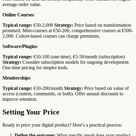
average order value.
Online Courses
Typical range:
€50-2,000
Strategy:
Price based on transformation
promised. Mini-courses at €50-200, comprehensive courses at €500-
2,000. Cohort-based courses can charge premiums.
Software/Plugins
Typical range:
€10-100 (one-time), €5-50/month (subscription)
Strategy:
Consider subscription models for ongoing development.
One-time pricing for simpler tools.
Memberships
Typical range:
€10-200/month
Strategy:
Price based on value of
access (content, community, or both). Offer annual discounts to
improve retention.
Setting Your Price
Ready to price your digital product? Here's a practical process:
Define the outcome:
What specific result does your product