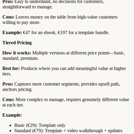
Pros:
Easy to understand, no decisions for customers,
straightforward to manage.
Cons:
Leaves money on the table from high-value customers
willing to pay more.
Example:
€47 for an ebook, €197 for a template bundle.
Tiered Pricing
How it works:
Multiple versions at different price points—basic,
standard, premium.
Best for:
Products where you can add meaningful value at higher
tiers.
Pros:
Captures more customer segments, provides upsell path,
anchors pricing.
Cons:
More complex to manage, requires genuinely different value
at each tier.
Example:
Basic (€29): Template only
Standard (€79): Template + video walkthrough + updates