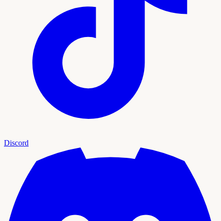
Discord