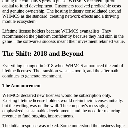
during the company's growth phase. WHMCS received upfront
capital to fund development. Customers received predictable costs
and genuine ownership. The hosting industry consolidated around
WHMCS as the standard, creating network effects and a thriving
module ecosystem.
Lifetime license holders became WHMCS evangelists. They
recommended the platform confidently because they had skin in the
game—the software's success meant their investment retained value.
The Shift: 2018 and Beyond
Everything changed in 2018 when WHMCS announced the end of
lifetime licenses. The transition wasn't smooth, and the aftermath
continues to generate resentment.
The Announcement
WHMCS declared new licenses would be subscription-only.
Existing lifetime license holders would retain their licenses initially,
but the writing was on the wall. The company's messaging
emphasized "sustainable development" and the need for recurring
revenue to fund ongoing improvements.
The initial response was mixed. Some understood the business logic