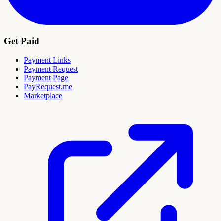
Get Paid
Payment Links
Payment Request
Payment Page
PayRequest.me
Marketplace