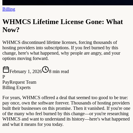
Billing
WHMCS Lifetime License Gone: What
Now?
WHMCS discontinued lifetime licenses, forcing thousands of
hosting providers into subscriptions. If you feel burned by this
change, here's what happened, why people are angry, and your
options moving forward.
February 1, 2026
8
min read
P
PayRequest Team
Billing Experts
For years, WHMCS offered a deal that seemed too good to be true:
pay once, own the software forever. Thousands of hosting providers
built their businesses on this promise. Then it vanished. If you're one
of the many who feel burned by this change—or you're researching
WHMCS and want to understand its history—here's what happened
and what it means for you today.