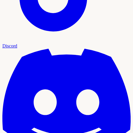
Discord