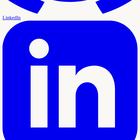
LinkedIn