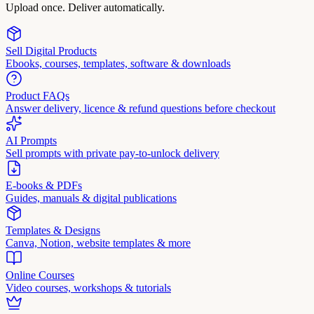
Upload once. Deliver automatically.
Sell Digital Products
Ebooks, courses, templates, software & downloads
Product FAQs
Answer delivery, licence & refund questions before checkout
AI Prompts
Sell prompts with private pay-to-unlock delivery
E-books & PDFs
Guides, manuals & digital publications
Templates & Designs
Canva, Notion, website templates & more
Online Courses
Video courses, workshops & tutorials