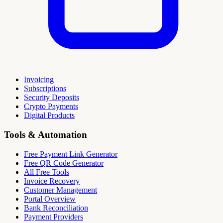
Invoicing
Subscriptions
Security Deposits
Crypto Payments
Digital Products
Tools & Automation
Free Payment Link Generator
Free QR Code Generator
All Free Tools
Invoice Recovery
Customer Management
Portal Overview
Bank Reconciliation
Payment Providers