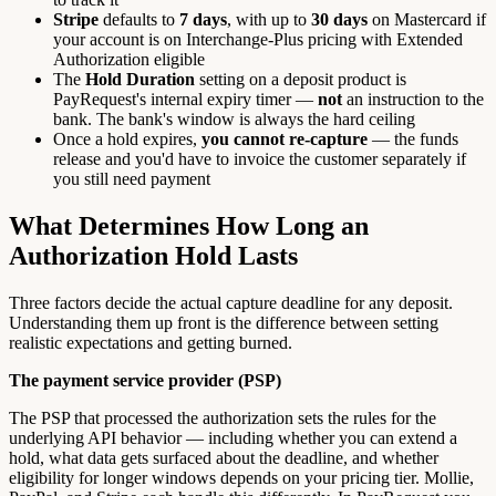
Stripe
defaults to
7 days
, with up to
30 days
on Mastercard if
your account is on Interchange-Plus pricing with Extended
Authorization eligible
The
Hold Duration
setting on a deposit product is
PayRequest's internal expiry timer —
not
an instruction to the
bank. The bank's window is always the hard ceiling
Once a hold expires,
you cannot re-capture
— the funds
release and you'd have to invoice the customer separately if
you still need payment
What Determines How Long an
Authorization Hold Lasts
Three factors decide the actual capture deadline for any deposit.
Understanding them up front is the difference between setting
realistic expectations and getting burned.
The payment service provider (PSP)
The PSP that processed the authorization sets the rules for the
underlying API behavior — including whether you can extend a
hold, what data gets surfaced about the deadline, and whether
eligibility for longer windows depends on your pricing tier. Mollie,