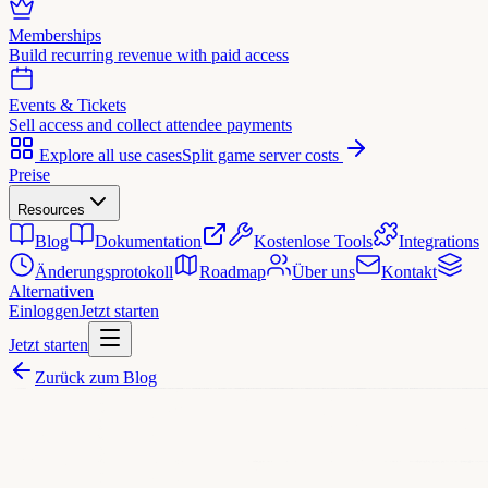
Memberships
Build recurring revenue with paid access
Events & Tickets
Sell access and collect attendee payments
Explore all use cases
Split game server costs
Preise
Resources
Blog
Dokumentation
Kostenlose Tools
Integrations
Änderungsprotokoll
Roadmap
Über uns
Kontakt
Alternativen
Einloggen
Jetzt starten
Jetzt starten
Zurück zum Blog