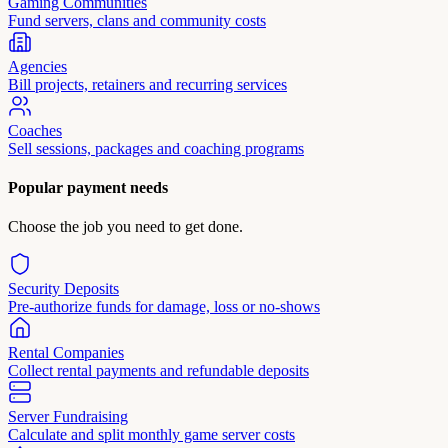
Gaming Communities
Fund servers, clans and community costs
Agencies
Bill projects, retainers and recurring services
Coaches
Sell sessions, packages and coaching programs
Popular payment needs
Choose the job you need to get done.
Security Deposits
Pre-authorize funds for damage, loss or no-shows
Rental Companies
Collect rental payments and refundable deposits
Server Fundraising
Calculate and split monthly game server costs