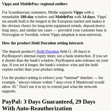
Vipps and MobilePay: regional outliers
For Scandinavian customers, Mollie supports
Vipps
with a
remarkable
180-day
window and
MobilePay
with
14 days
. Vipps'
six-month hold is the longest in the European market and makes it
the obvious choice for long-term equipment rentals, deposit-heavy
long stays, and similar use cases — provided your customer base is
Norwegian or Swedish, where Vipps adoption is near-universal.
How the product Hold Duration setting interacts
The deposit product's
Hold Duration
field (1–28 days) is
PayRequest's internal expiry timer, not a bank instruction. If you set
it shorter than the bank's window, PayRequest auto-releases on your
day. If you set it longer, the bank's window wins and the hold
expires earlier than your product setting.
Use the product setting to enforce your *internal* timeline — for
example, "always release within 7 days even if Mastercard would
allow 30." Don't use it to try to extend past what the network
supports.
PayPal: 3 Days Guaranteed, 29 Days
With Auto-Reauthorization