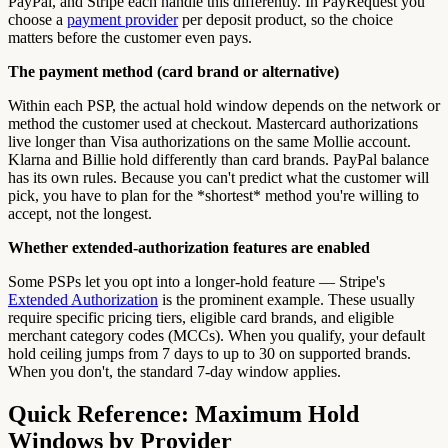
PayPal, and Stripe each handle this differently. In PayRequest you
choose a
payment provider
per deposit product, so the choice
matters before the customer even pays.
The payment method (card brand or alternative)
Within each PSP, the actual hold window depends on the network or
method the customer used at checkout. Mastercard authorizations
live longer than Visa authorizations on the same Mollie account.
Klarna and Billie hold differently than card brands. PayPal balance
has its own rules. Because you can't predict what the customer will
pick, you have to plan for the *shortest* method you're willing to
accept, not the longest.
Whether extended-authorization features are enabled
Some PSPs let you opt into a longer-hold feature — Stripe's
Extended Authorization
is the prominent example. These usually
require specific pricing tiers, eligible card brands, and eligible
merchant category codes (MCCs). When you qualify, your default
hold ceiling jumps from 7 days to up to 30 on supported brands.
When you don't, the standard 7-day window applies.
Quick Reference: Maximum Hold
Windows by Provider