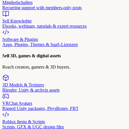
Mitgliedschaften
Recurring support with members-only posts
Sell Knowledge
Ebooks, webinars, tutorials & expert resources
Software & Plugins
Apps, Plugins, Themes & SaaS-Lizenzen
Sell 3D, games & digital assets
Reach creators, gamers & 3D buyers.
3D Models & Textures
Blender, Unity & archviz assets
VRChat Avatars
Rigged Unity packages, PhysBones, FBT
Roblox Items & Scripts
Scripts, GFX & UGC design files