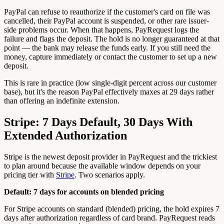
PayPal can refuse to reauthorize if the customer's card on file was
cancelled, their PayPal account is suspended, or other rare issuer-
side problems occur. When that happens, PayRequest logs the
failure and flags the deposit. The hold is no longer guaranteed at that
point — the bank may release the funds early. If you still need the
money, capture immediately or contact the customer to set up a new
deposit.
This is rare in practice (low single-digit percent across our customer
base), but it's the reason PayPal effectively maxes at 29 days rather
than offering an indefinite extension.
Stripe: 7 Days Default, 30 Days With
Extended Authorization
Stripe is the newest deposit provider in PayRequest and the trickiest
to plan around because the available window depends on your
pricing tier with
Stripe
. Two scenarios apply.
Default: 7 days for accounts on blended pricing
For Stripe accounts on standard (blended) pricing, the hold expires 7
days after authorization regardless of card brand. PayRequest reads