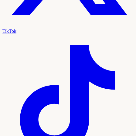
TikTok