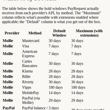
The table below shows the hold windows PayRequest actually
receives from each provider's API, by method. The "Maximum"
column reflects what's possible with extensions enabled where
applicable; the "Default" column is what you get out of the box.
Default
Maximum (with
Provider
Method
Window
extensions)
Mollie
Mastercard
30 days
30 days
Mollie
Visa
7 days
7 days
American
Mollie
7 days
7 days
Express
Cartes
Mollie
30 days
30 days
Bancaires
Mollie
Klarna
28 days
28 days
Mollie
Billie
28 days
28 days
Mollie
Riverty
30 days
30 days
Mollie
Vipps
180 days
180 days
Mollie
MobilePay
14 days
14 days
PayPal (via
Mollie
29 days
29 days
Mollie)
PayPal
PayPal balance /
3 days