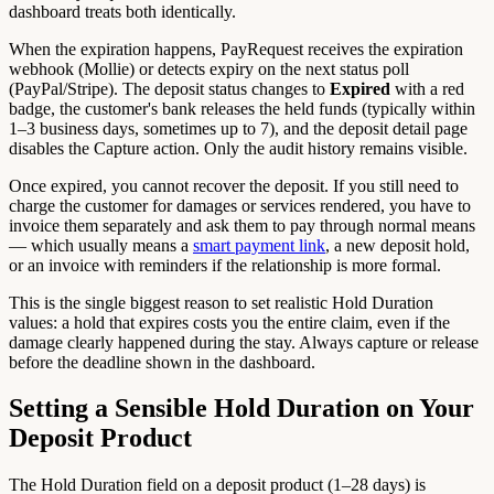
dashboard treats both identically.
When the expiration happens, PayRequest receives the expiration
webhook (Mollie) or detects expiry on the next status poll
(PayPal/Stripe). The deposit status changes to
Expired
with a red
badge, the customer's bank releases the held funds (typically within
1–3 business days, sometimes up to 7), and the deposit detail page
disables the Capture action. Only the audit history remains visible.
Once expired, you cannot recover the deposit. If you still need to
charge the customer for damages or services rendered, you have to
invoice them separately and ask them to pay through normal means
— which usually means a
smart payment link
, a new deposit hold,
or an invoice with reminders if the relationship is more formal.
This is the single biggest reason to set realistic Hold Duration
values: a hold that expires costs you the entire claim, even if the
damage clearly happened during the stay. Always capture or release
before the deadline shown in the dashboard.
Setting a Sensible Hold Duration on Your
Deposit Product
The Hold Duration field on a deposit product (1–28 days) is