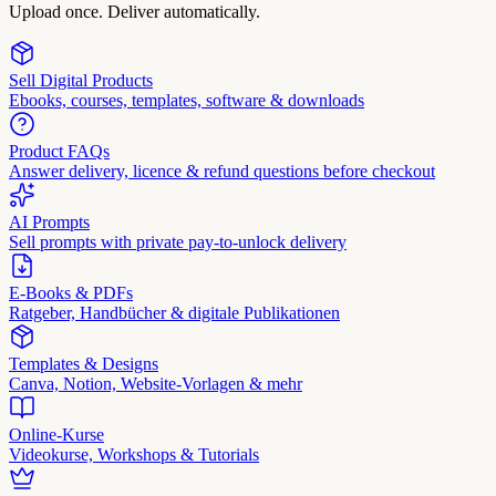
Upload once. Deliver automatically.
Sell Digital Products
Ebooks, courses, templates, software & downloads
Product FAQs
Answer delivery, licence & refund questions before checkout
AI Prompts
Sell prompts with private pay-to-unlock delivery
E-Books & PDFs
Ratgeber, Handbücher & digitale Publikationen
Templates & Designs
Canva, Notion, Website-Vorlagen & mehr
Online-Kurse
Videokurse, Workshops & Tutorials