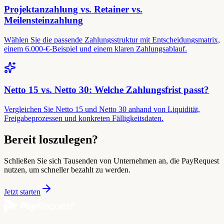
Projektanzahlung vs. Retainer vs.
Meilensteinzahlung
Wählen Sie die passende Zahlungsstruktur mit Entscheidungsmatrix,
einem 6.000-€-Beispiel und einem klaren Zahlungsablauf.
Netto 15 vs. Netto 30: Welche Zahlungsfrist passt?
Vergleichen Sie Netto 15 und Netto 30 anhand von Liquidität,
Freigabeprozessen und konkreten Fälligkeitsdaten.
Bereit loszulegen?
Schließen Sie sich Tausenden von Unternehmen an, die PayRequest
nutzen, um schneller bezahlt zu werden.
Jetzt starten