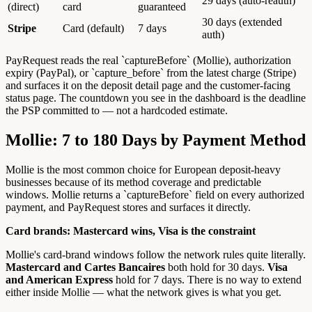
29 days (auto-reauth)
(direct)
card
guaranteed
30 days (extended
Stripe
Card (default)
7 days
auth)
PayRequest reads the real `captureBefore` (Mollie), authorization
expiry (PayPal), or `capture_before` from the latest charge (Stripe)
and surfaces it on the deposit detail page and the customer-facing
status page. The countdown you see in the dashboard is the deadline
the PSP committed to — not a hardcoded estimate.
Mollie: 7 to 180 Days by Payment Method
Mollie is the most common choice for European deposit-heavy
businesses because of its method coverage and predictable
windows. Mollie returns a `captureBefore` field on every authorized
payment, and PayRequest stores and surfaces it directly.
Card brands: Mastercard wins, Visa is the constraint
Mollie's card-brand windows follow the network rules quite literally.
Mastercard and Cartes Bancaires
both hold for 30 days.
Visa
and American Express
hold for 7 days. There is no way to extend
either inside Mollie — what the network gives is what you get.