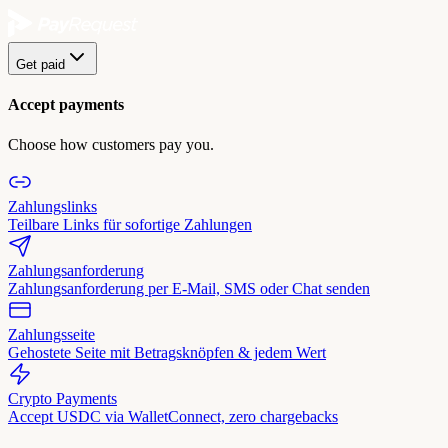
Get paid
Accept payments
Choose how customers pay you.
Zahlungslinks
Teilbare Links für sofortige Zahlungen
Zahlungsanforderung
Zahlungsanforderung per E-Mail, SMS oder Chat senden
Zahlungsseite
Gehostete Seite mit Betragsknöpfen & jedem Wert
Crypto Payments
Accept USDC via WalletConnect, zero chargebacks