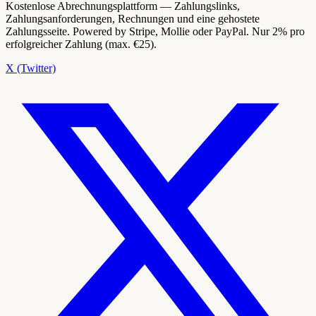
Kostenlose Abrechnungsplattform — Zahlungslinks,
Zahlungsanforderungen, Rechnungen und eine gehostete
Zahlungsseite. Powered by Stripe, Mollie oder PayPal. Nur 2% pro
erfolgreicher Zahlung (max. €25).
X (Twitter)