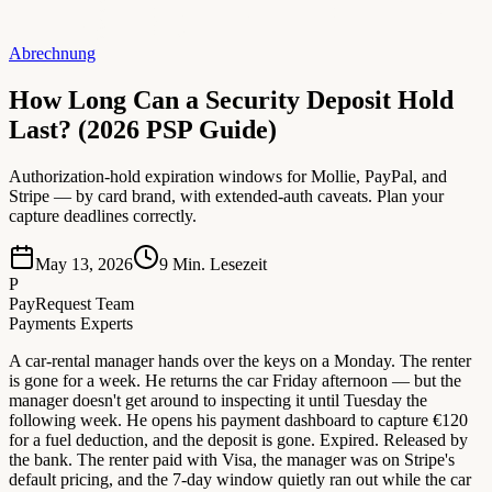
Abrechnung
How Long Can a Security Deposit Hold
Last? (2026 PSP Guide)
Authorization-hold expiration windows for Mollie, PayPal, and
Stripe — by card brand, with extended-auth caveats. Plan your
capture deadlines correctly.
May 13, 2026
9
Min. Lesezeit
P
PayRequest Team
Payments Experts
A car-rental manager hands over the keys on a Monday. The renter
is gone for a week. He returns the car Friday afternoon — but the
manager doesn't get around to inspecting it until Tuesday the
following week. He opens his payment dashboard to capture €120
for a fuel deduction, and the deposit is gone. Expired. Released by
the bank. The renter paid with Visa, the manager was on Stripe's
default pricing, and the 7-day window quietly ran out while the car