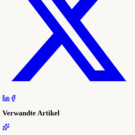
Verwandte Artikel