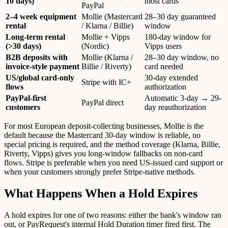
10 days)
most cards
PayPal
2–4 week equipment
Mollie (Mastercard
28–30 day guaranteed
rental
/ Klarna / Billie)
window
Long-term rental
Mollie + Vipps
180-day window for
(>30 days)
(Nordic)
Vipps users
B2B deposits with
Mollie (Klarna /
28–30 day window, no
invoice-style payment
Billie / Riverty)
card needed
US/global card-only
30-day extended
Stripe with IC+
flows
authorization
PayPal-first
Automatic 3-day → 29-
PayPal direct
customers
day reauthorization
For most European deposit-collecting businesses, Mollie is the
default because the Mastercard 30-day window is reliable, no
special pricing is required, and the method coverage (Klarna, Billie,
Riverty, Vipps) gives you long-window fallbacks on non-card
flows. Stripe is preferable when you need US-issued card support or
when your customers strongly prefer Stripe-native methods.
What Happens When a Hold Expires
A hold expires for one of two reasons: either the bank's window ran
out, or PayRequest's internal Hold Duration timer fired first. The