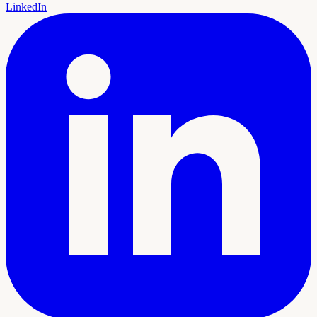
LinkedIn