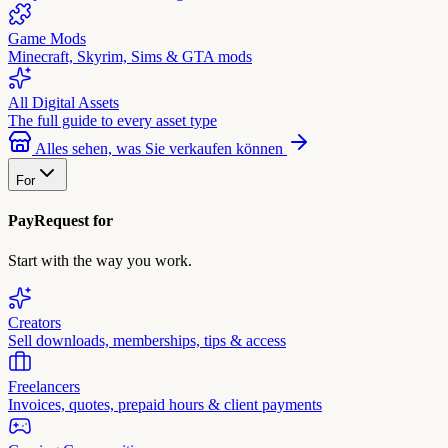
Game Mods
Minecraft, Skyrim, Sims & GTA mods
All Digital Assets
The full guide to every asset type
Alles sehen, was Sie verkaufen können
For
PayRequest for
Start with the way you work.
Creators
Sell downloads, memberships, tips & access
Freelancers
Invoices, quotes, prepaid hours & client payments