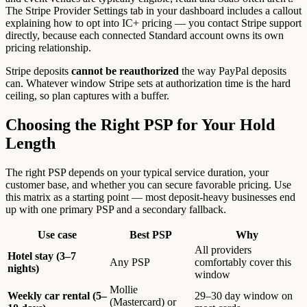
The Stripe Provider Settings tab in your dashboard includes a callout
explaining how to opt into IC+ pricing — you contact Stripe support
directly, because each connected Standard account owns its own
pricing relationship.
Stripe deposits
cannot be reauthorized
the way PayPal deposits
can. Whatever window Stripe sets at authorization time is the hard
ceiling, so plan captures with a buffer.
Choosing the Right PSP for Your Hold
Length
The right PSP depends on your typical service duration, your
customer base, and whether you can secure favorable pricing. Use
this matrix as a starting point — most deposit-heavy businesses end
up with one primary PSP and a secondary fallback.
Use case
Best PSP
Why
All providers
Hotel stay (3–7
Any PSP
comfortably cover this
nights)
window
Mollie
Weekly car rental (5–
29–30 day window on
(Mastercard) or