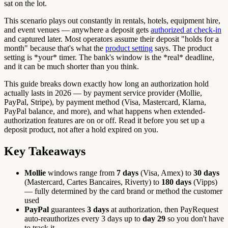
sat on the lot.
This scenario plays out constantly in rentals, hotels, equipment hire,
and event venues — anywhere a deposit gets
authorized at check-in
and captured later. Most operators assume their deposit "holds for a
month" because that's what the
product setting
says. The product
setting is *your* timer. The bank's window is the *real* deadline,
and it can be much shorter than you think.
This guide breaks down exactly how long an authorization hold
actually lasts in 2026 — by payment service provider (Mollie,
PayPal, Stripe), by payment method (Visa, Mastercard, Klarna,
PayPal balance, and more), and what happens when extended-
authorization features are on or off. Read it before you set up a
deposit product, not after a hold expired on you.
Key Takeaways
Mollie
windows range from
7 days
(Visa, Amex) to
30 days
(Mastercard, Cartes Bancaires, Riverty) to
180 days
(Vipps)
— fully determined by the card brand or method the customer
used
PayPal
guarantees
3 days
at authorization, then PayRequest
auto-reauthorizes every 3 days up to
day 29
so you don't have
to track it