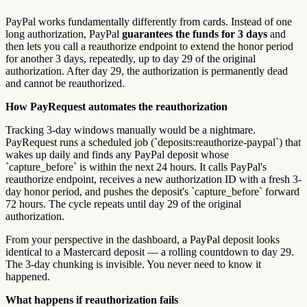
PayPal works fundamentally differently from cards. Instead of one
long authorization, PayPal
guarantees the funds for 3 days
and
then lets you call a reauthorize endpoint to extend the honor period
for another 3 days, repeatedly, up to day 29 of the original
authorization. After day 29, the authorization is permanently dead
and cannot be reauthorized.
How PayRequest automates the reauthorization
Tracking 3-day windows manually would be a nightmare.
PayRequest runs a scheduled job (`deposits:reauthorize-paypal`) that
wakes up daily and finds any PayPal deposit whose
`capture_before` is within the next 24 hours. It calls PayPal's
reauthorize endpoint, receives a new authorization ID with a fresh 3-
day honor period, and pushes the deposit's `capture_before` forward
72 hours. The cycle repeats until day 29 of the original
authorization.
From your perspective in the dashboard, a PayPal deposit looks
identical to a Mastercard deposit — a rolling countdown to day 29.
The 3-day chunking is invisible. You never need to know it
happened.
What happens if reauthorization fails