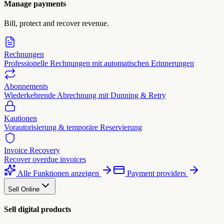
Manage payments
Bill, protect and recover revenue.
Rechnungen
Professionelle Rechnungen mit automatischen Erinnerungen
Abonnements
Wiederkehrende Abrechnung mit Dunning & Retry
Kautionen
Vorautorisierung & temporäre Reservierung
Invoice Recovery
Recover overdue invoices
Alle Funktionen anzeigen
Payment providers
Sell Online
Sell digital products