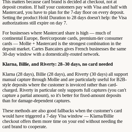
This matters because card brand is decided at checkout, not at
deposit creation. If half your customers pay with Visa and half with
Mastercard, you have to plan for the 7-day floor on every deposit.
Setting the product Hold Duration to 28 days doesn't help: the Visa
authorizations still expire on day 7.
For businesses where Mastercard share is high — much of
continental Europe, fleet/corporate cards, premium-tier consumer
cards — Mollie + Mastercard is the strongest combination in the
deposit market. Cartes Bancaires gives French businesses the same
30-day window with a domestically-routed network.
Klarna, Billie, and Riverty: 28–30 days, no card needed
Klarna (28 days), Billie (28 days), and Riverty (30 days) all support
manual capture through Mollie and are particularly useful for B2B-
style deposits where the customer is invoiced rather than card-
charged. Riverty in particular only supports full captures (you can't
capture a partial amount), so it's better for fixed-amount deposits
than for damage-dependent captures.
These methods are also good fallbacks when the customer's card
would have triggered a 7-day Visa window — Klarna/Billie
checkout offers them more time on your end without needing the
card brand to cooperate.