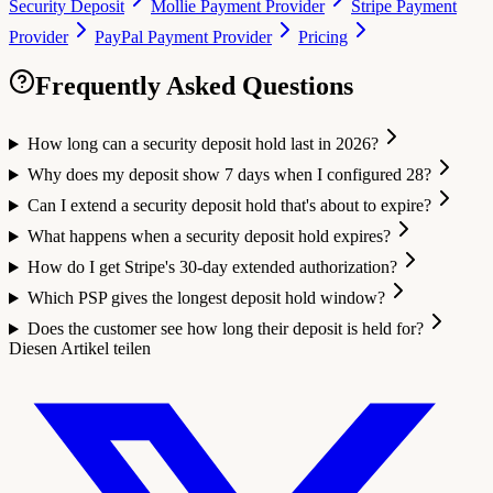
Security Deposit
Mollie Payment Provider
Stripe Payment
Provider
PayPal Payment Provider
Pricing
Frequently Asked Questions
How long can a security deposit hold last in 2026?
Why does my deposit show 7 days when I configured 28?
Can I extend a security deposit hold that's about to expire?
What happens when a security deposit hold expires?
How do I get Stripe's 30-day extended authorization?
Which PSP gives the longest deposit hold window?
Does the customer see how long their deposit is held for?
Diesen Artikel teilen