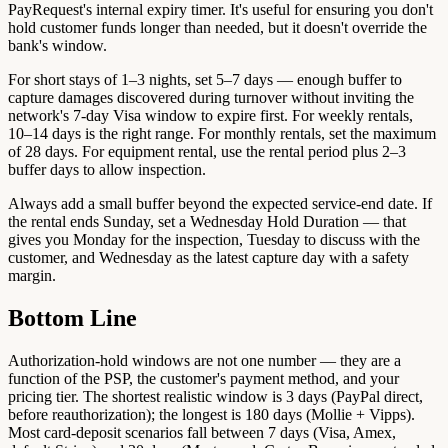
PayRequest's internal expiry timer. It's useful for ensuring you don't
hold customer funds longer than needed, but it doesn't override the
bank's window.
For short stays of 1–3 nights, set 5–7 days — enough buffer to
capture damages discovered during turnover without inviting the
network's 7-day Visa window to expire first. For weekly rentals,
10–14 days is the right range. For monthly rentals, set the maximum
of 28 days. For equipment rental, use the rental period plus 2–3
buffer days to allow inspection.
Always add a small buffer beyond the expected service-end date. If
the rental ends Sunday, set a Wednesday Hold Duration — that
gives you Monday for the inspection, Tuesday to discuss with the
customer, and Wednesday as the latest capture day with a safety
margin.
Bottom Line
Authorization-hold windows are not one number — they are a
function of the PSP, the customer's payment method, and your
pricing tier. The shortest realistic window is 3 days (PayPal direct,
before reauthorization); the longest is 180 days (Mollie + Vipps).
Most card-deposit scenarios fall between 7 days (Visa, Amex,