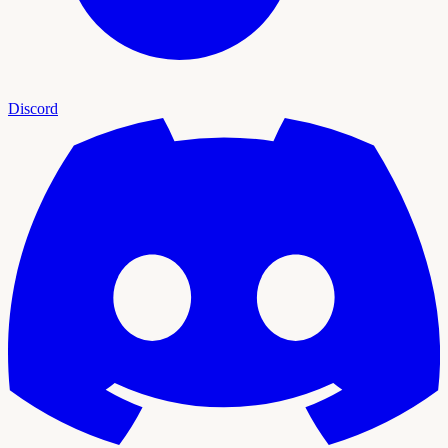
Discord