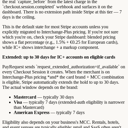
the real `capture_before` from the latest charge in the
`checkout.session.completed` webhook and surfaces it on the
dashboard. There is no extension path inside Stripe at this tier — 7
days is the ceiling.
This is the default state for most Stripe accounts unless you
explicitly migrated to Interchange-Plus pricing. If you're not sure
which you're on, check your Stripe dashboard: blended pricing
shows a flat percentage (e.g., 1.5% + €0.25 for European cards),
while IC+ shows interchange + a markup component.
Extended: up to 30 days for IC+ accounts on eligible cards
PayRequest sends `request_extended_authorization=if_available` on
every Checkout Session it creates. When the merchant is on
Interchange-Plus pricing *and* the card brand + MCC combination
is eligible, Stripe automatically extends the hold to up to 30 days.
The actual window depends on the brand:
Mastercard
— typically 30 days
Visa
— typically 7 days (extended-auth eligibility is narrower
than Mastercard)
American Express
— typically 7 days
Eligibility also depends on your business's MCC. Rentals, hotels,
and event venues are typically eligible; retail and SaaS often aren't.