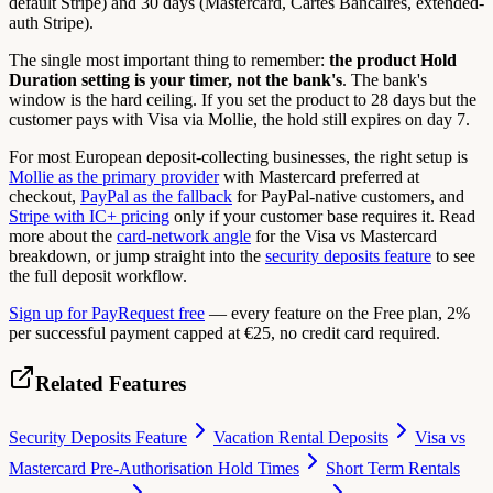
default Stripe) and 30 days (Mastercard, Cartes Bancaires, extended-
auth Stripe).
The single most important thing to remember:
the product Hold
Duration setting is your timer, not the bank's
. The bank's
window is the hard ceiling. If you set the product to 28 days but the
customer pays with Visa via Mollie, the hold still expires on day 7.
For most European deposit-collecting businesses, the right setup is
Mollie as the primary provider
with Mastercard preferred at
checkout,
PayPal as the fallback
for PayPal-native customers, and
Stripe with IC+ pricing
only if your customer base requires it. Read
more about the
card-network angle
for the Visa vs Mastercard
breakdown, or jump straight into the
security deposits feature
to see
the full deposit workflow.
Sign up for PayRequest free
— every feature on the Free plan, 2%
per successful payment capped at €25, no credit card required.
Related Features
Security Deposits Feature
Vacation Rental Deposits
Visa vs
Mastercard Pre-Authorisation Hold Times
Short Term Rentals