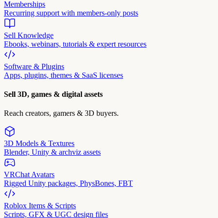
Memberships
Recurring support with members-only posts
Sell Knowledge
Ebooks, webinars, tutorials & expert resources
Software & Plugins
Apps, plugins, themes & SaaS licenses
Sell 3D, games & digital assets
Reach creators, gamers & 3D buyers.
3D Models & Textures
Blender, Unity & archviz assets
VRChat Avatars
Rigged Unity packages, PhysBones, FBT
Roblox Items & Scripts
Scripts, GFX & UGC design files