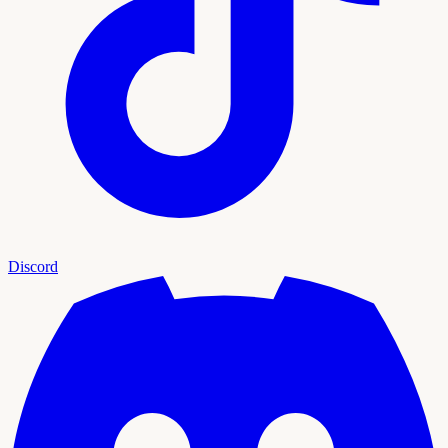
Discord