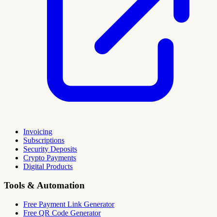
Invoicing
Subscriptions
Security Deposits
Crypto Payments
Digital Products
Tools & Automation
Free Payment Link Generator
Free QR Code Generator