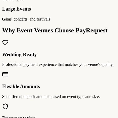
Large Events
Galas, concerts, and festivals
Why Event Venues Choose PayRequest
Wedding Ready
Professional payment experience that matches your venue's quality.
Flexible Amounts
Set different deposit amounts based on event type and size.