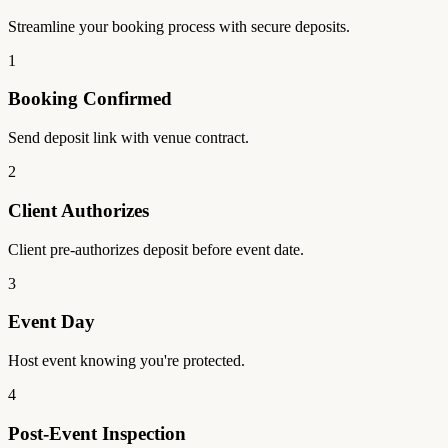
Streamline your booking process with secure deposits.
1
Booking Confirmed
Send deposit link with venue contract.
2
Client Authorizes
Client pre-authorizes deposit before event date.
3
Event Day
Host event knowing you're protected.
4
Post-Event Inspection