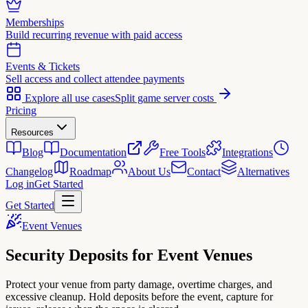
Memberships
Build recurring revenue with paid access
Events & Tickets
Sell access and collect attendee payments
Explore all use cases
Split game server costs
Pricing
Resources
Blog
Documentation
Free Tools
Integrations
Changelog
Roadmap
About Us
Contact
Alternatives
Log in
Get Started
Get Started
Event Venues
Security Deposits for
Event Venues
Protect your venue from party damage, overtime charges, and
excessive cleanup. Hold deposits before the event, capture for