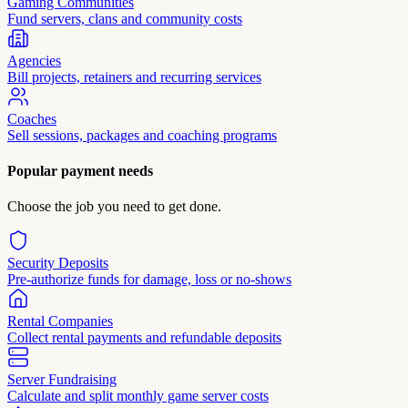
Gaming Communities
Fund servers, clans and community costs
Agencies
Bill projects, retainers and recurring services
Coaches
Sell sessions, packages and coaching programs
Popular payment needs
Choose the job you need to get done.
Security Deposits
Pre-authorize funds for damage, loss or no-shows
Rental Companies
Collect rental payments and refundable deposits
Server Fundraising
Calculate and split monthly game server costs