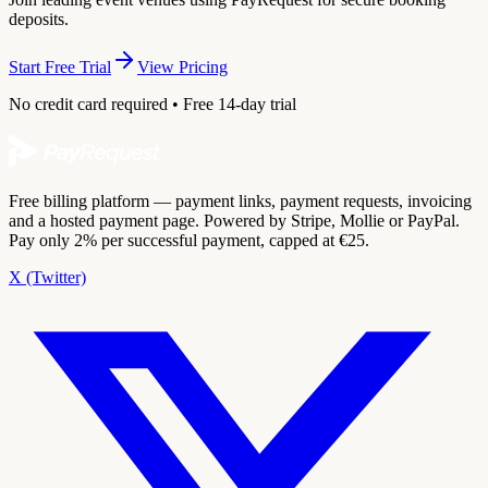
deposits.
Start Free Trial
View Pricing
No credit card required • Free 14-day trial
Free billing platform — payment links, payment requests, invoicing
and a hosted payment page. Powered by Stripe, Mollie or PayPal.
Pay only 2% per successful payment, capped at €25.
X (Twitter)