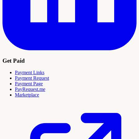
Get Paid
Payment Links
Payment Request
Payment Page
PayRequest.me
Marketplace