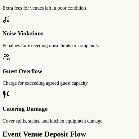
Extra fees for venues left in poor condition
Noise Violations
Penalties for exceeding noise limits or complaints
Guest Overflow
Charge for exceeding agreed guest capacity
Catering Damage
Cover spills, stains, and kitchen equipment damage
Event Venue Deposit Flow