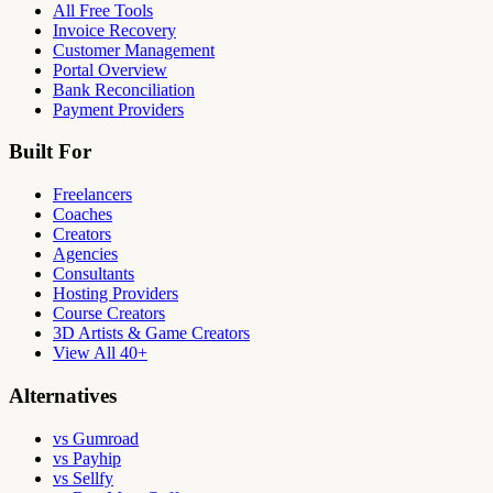
All Free Tools
Invoice Recovery
Customer Management
Portal Overview
Bank Reconciliation
Payment Providers
Built For
Freelancers
Coaches
Creators
Agencies
Consultants
Hosting Providers
Course Creators
3D Artists & Game Creators
View All 40+
Alternatives
vs Gumroad
vs Payhip
vs Sellfy