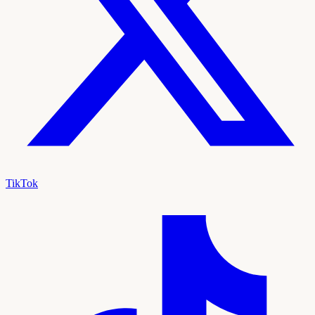
TikTok