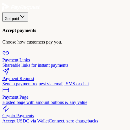
Get paid
Accept payments
Choose how customers pay you.
Payment Links
Shareable links for instant payments
Payment Request
Send a payment request via email, SMS or chat
Payment Page
Hosted page with amount buttons & any value
Crypto Payments
Accept USDC via WalletConnect, zero chargebacks