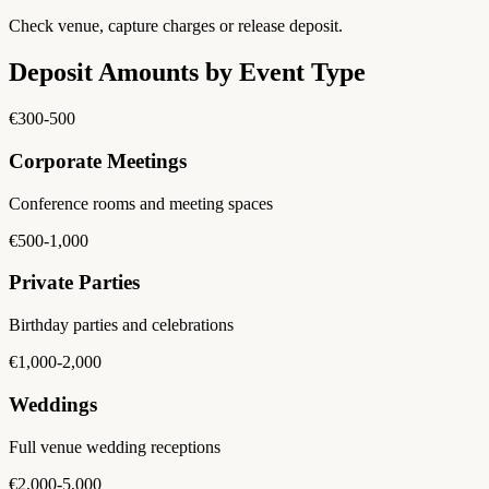
Check venue, capture charges or release deposit.
Deposit Amounts by Event Type
€300-500
Corporate Meetings
Conference rooms and meeting spaces
€500-1,000
Private Parties
Birthday parties and celebrations
€1,000-2,000
Weddings
Full venue wedding receptions
€2,000-5,000