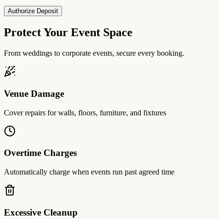
Authorize Deposit
Protect Your Event Space
From weddings to corporate events, secure every booking.
Venue Damage
Cover repairs for walls, floors, furniture, and fixtures
Overtime Charges
Automatically charge when events run past agreed time
Excessive Cleanup