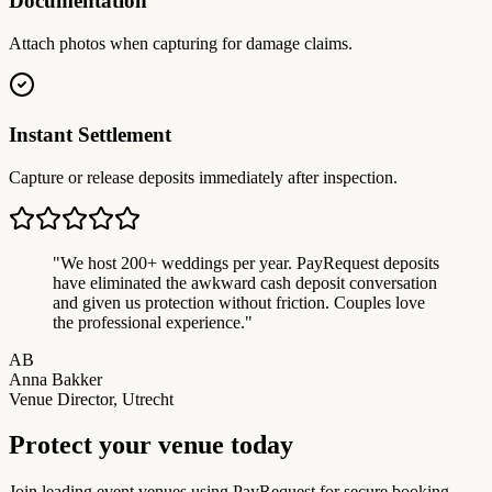
Documentation
Attach photos when capturing for damage claims.
Instant Settlement
Capture or release deposits immediately after inspection.
"
We host 200+ weddings per year. PayRequest deposits
have eliminated the awkward cash deposit conversation
and given us protection without friction. Couples love
the professional experience.
"
AB
Anna Bakker
Venue Director, Utrecht
Protect your venue today
Join leading event venues using PayRequest for secure booking