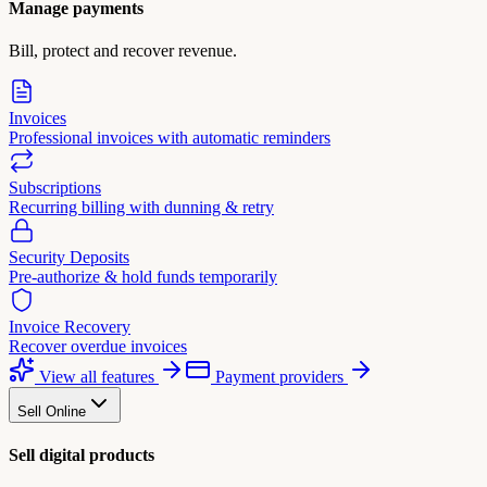
Manage payments
Bill, protect and recover revenue.
Invoices
Professional invoices with automatic reminders
Subscriptions
Recurring billing with dunning & retry
Security Deposits
Pre-authorize & hold funds temporarily
Invoice Recovery
Recover overdue invoices
View all features
Payment providers
Sell Online
Sell digital products