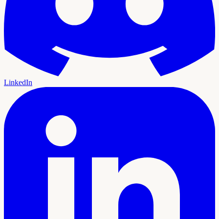
LinkedIn