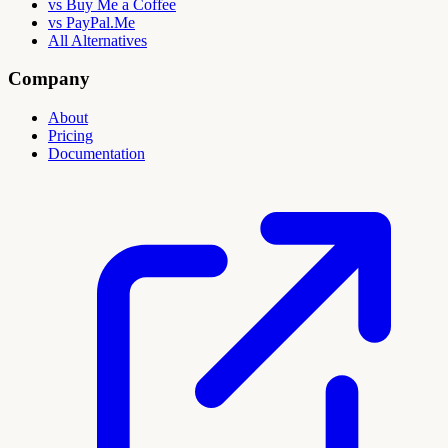
vs Buy Me a Coffee
vs PayPal.Me
All Alternatives
Company
About
Pricing
Documentation