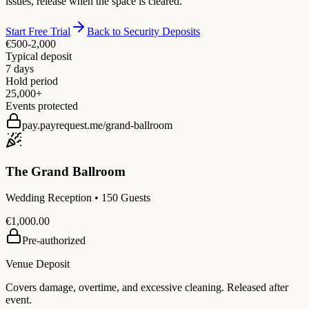
issues, release when the space is cleared.
Start Free Trial
Back to Security Deposits
€500-2,000
Typical deposit
7 days
Hold period
25,000+
Events protected
pay.payrequest.me/grand-ballroom
The Grand Ballroom
Wedding Reception • 150 Guests
€1,000.00
Pre-authorized
Venue Deposit
Covers damage, overtime, and excessive cleaning. Released after
event.