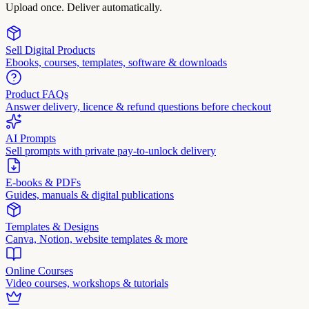
Upload once. Deliver automatically.
Sell Digital Products
Ebooks, courses, templates, software & downloads
Product FAQs
Answer delivery, licence & refund questions before checkout
AI Prompts
Sell prompts with private pay-to-unlock delivery
E-books & PDFs
Guides, manuals & digital publications
Templates & Designs
Canva, Notion, website templates & more
Online Courses
Video courses, workshops & tutorials