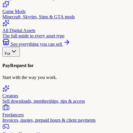
Game Mods
Minecraft, Skyrim, Sims & GTA mods
All Digital Assets
The full guide to every asset type
See everything you can sell
For
PayRequest for
Start with the way you work.
Creators
Sell downloads, memberships, tips & access
Freelancers
Invoices, quotes, prepaid hours & client payments