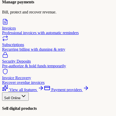
Manage payments
Bill, protect and recover revenue.
Invoices
Professional invoices with automatic reminders
Subscriptions
Recurring billing with dunning & retry
Security Deposits
Pre-authorize & hold funds temporarily
Invoice Recovery
Recover overdue invoices
View all features
Payment providers
Sell Online
Sell digital products