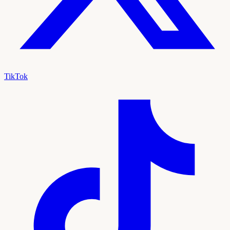
TikTok