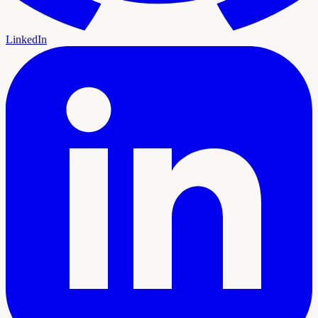
LinkedIn