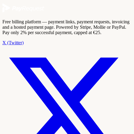
Free billing platform — payment links, payment requests, invoicing
and a hosted payment page. Powered by Stripe, Mollie or PayPal.
Pay only 2% per successful payment, capped at €25.
X (Twitter)