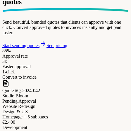
quotes
Send beautiful, branded quotes that clients can approve with one
click. Convert approved quotes to invoices instantly and get paid
faster.
Start sending quotes
See pricing
85%
Approval rate
3x
Faster approval
1-click
Convert to invoice
Quote #Q-2024-042
Studio Bloom
Pending Approval
Website Redesign
Design & UX
Homepage + 5 subpages
€2,400
Development