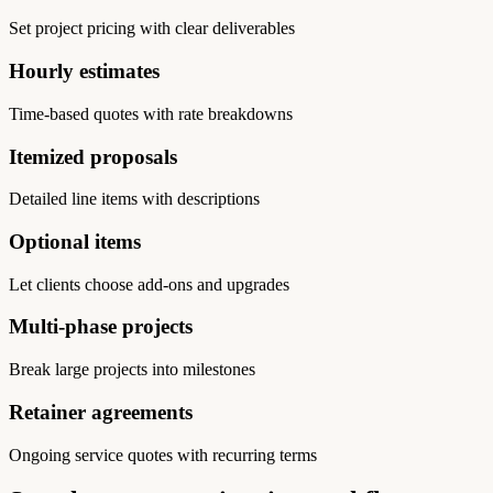
Set project pricing with clear deliverables
Hourly estimates
Time-based quotes with rate breakdowns
Itemized proposals
Detailed line items with descriptions
Optional items
Let clients choose add-ons and upgrades
Multi-phase projects
Break large projects into milestones
Retainer agreements
Ongoing service quotes with recurring terms