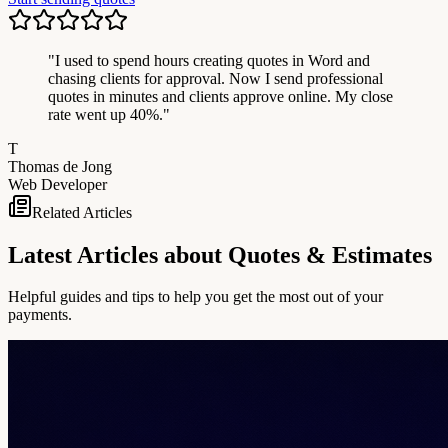
"
I used to spend hours creating quotes in Word and
chasing clients for approval. Now I send professional
quotes in minutes and clients approve online. My close
rate went up 40%.
"
T
Thomas de Jong
Web Developer
Related Articles
Latest Articles about Quotes & Estimates
Helpful guides and tips to help you get the most out of your
payments.