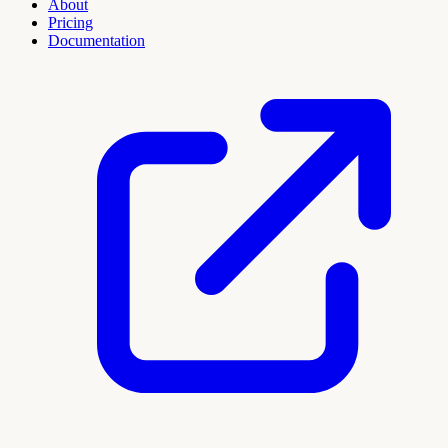
About
Pricing
Documentation