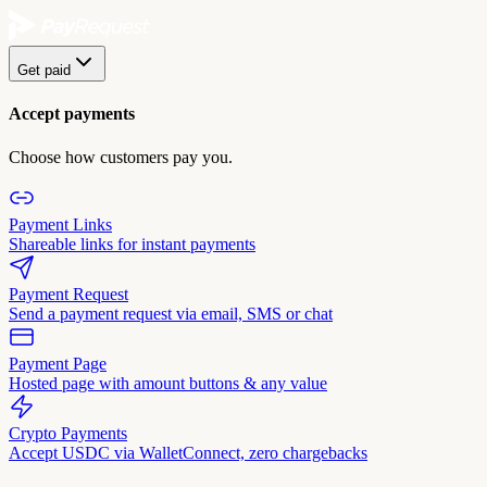
Get paid
Accept payments
Choose how customers pay you.
Payment Links
Shareable links for instant payments
Payment Request
Send a payment request via email, SMS or chat
Payment Page
Hosted page with amount buttons & any value
Crypto Payments
Accept USDC via WalletConnect, zero chargebacks