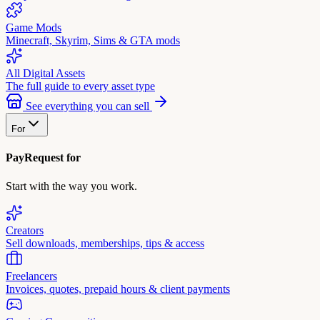
Game Mods
Minecraft, Skyrim, Sims & GTA mods
All Digital Assets
The full guide to every asset type
See everything you can sell
For
PayRequest for
Start with the way you work.
Creators
Sell downloads, memberships, tips & access
Freelancers
Invoices, quotes, prepaid hours & client payments