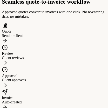
Seamless quote-to-invoice workflow
Approved quotes convert to invoices with one click. No re-entering
data, no mistakes.
Quote
Send to client
Review
Client reviews
Approved
Client approves
Invoice
Auto-created