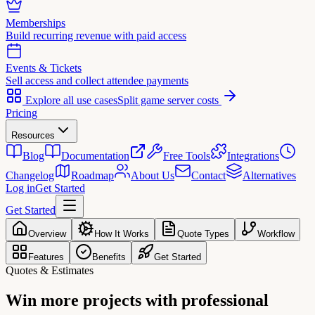
Memberships
Build recurring revenue with paid access
Events & Tickets
Sell access and collect attendee payments
Explore all use cases
Split game server costs
Pricing
Resources
Blog
Documentation
Free Tools
Integrations
Changelog
Roadmap
About Us
Contact
Alternatives
Log in
Get Started
Get Started
Overview
How It Works
Quote Types
Workflow
Features
Benefits
Get Started
Quotes & Estimates
Win more projects with
professional