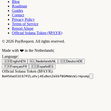
Blog
Roadmap
Guides
Contact
Privacy Policy
Terms of Service
Report Abuse
Official Solana Token ($PAYR)
© 2026 PayRequest. All rights reserved.
Made with ❤️ in the Netherlands
|
Language
:
🇬🇧
English
EN
🇳🇱
Nederlands
NL
🇩🇪
Deutsch
DE
🇫🇷
Français
FR
🇪🇸
Español
ES
Official Solana Token ($PAYR):
BeHSHaUCGC67PZLuHvj4EuNonZekbfBGMmWsWirmpump