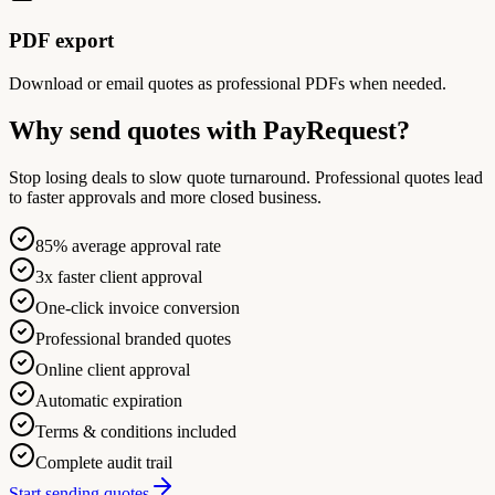
PDF export
Download or email quotes as professional PDFs when needed.
Why send quotes with PayRequest?
Stop losing deals to slow quote turnaround. Professional quotes lead
to faster approvals and more closed business.
85% average approval rate
3x faster client approval
One-click invoice conversion
Professional branded quotes
Online client approval
Automatic expiration
Terms & conditions included
Complete audit trail
Start sending quotes