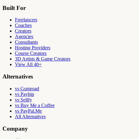
Built For
Freelancers
Coaches
Creators
Agencies
Consultants
Hosting Providers
Course Creators
3D Artists & Game Creators
View All 40+
Alternatives
vs Gumroad
vs Payhip
vs Sellfy
vs Buy Me a Coffee
vs PayPal.Me
All Alternatives
Company