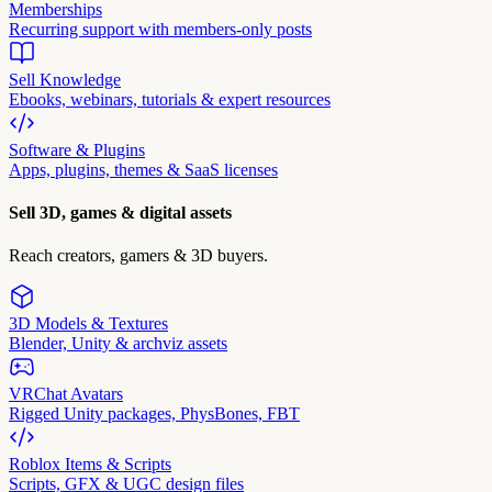
Memberships
Recurring support with members-only posts
Sell Knowledge
Ebooks, webinars, tutorials & expert resources
Software & Plugins
Apps, plugins, themes & SaaS licenses
Sell 3D, games & digital assets
Reach creators, gamers & 3D buyers.
3D Models & Textures
Blender, Unity & archviz assets
VRChat Avatars
Rigged Unity packages, PhysBones, FBT
Roblox Items & Scripts
Scripts, GFX & UGC design files