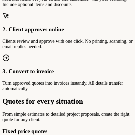
Include optional items and discounts.
2. Client approves online
Clients review and approve with one click. No printing, scanning, or
email replies needed.
3. Convert to invoice
Turn approved quotes into invoices instantly. All details transfer
automatically.
Quotes for every situation
From simple estimates to detailed project proposals, create the right
quote for any client.
Fixed price quotes