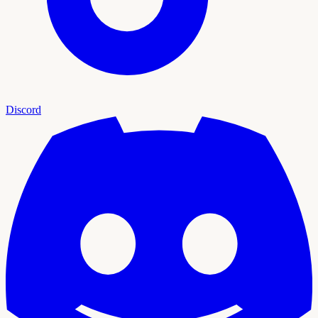
Discord