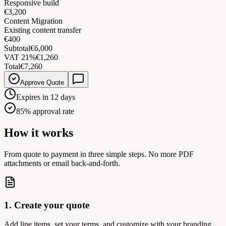
Responsive build
€3,200
Content Migration
Existing content transfer
€400
Subtotal
€6,000
VAT 21%
€1,260
Total
€7,260
Approve Quote
Expires in 12 days
85% approval rate
How it works
From quote to payment in three simple steps. No more PDF
attachments or email back-and-forth.
1. Create your quote
Add line items, set your terms, and customize with your branding.