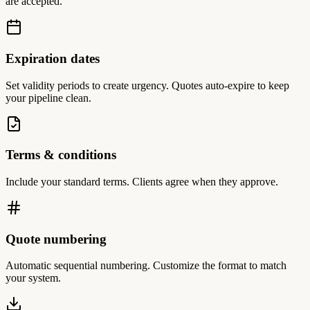
are accepted.
Expiration dates
Set validity periods to create urgency. Quotes auto-expire to keep
your pipeline clean.
Terms & conditions
Include your standard terms. Clients agree when they approve.
Quote numbering
Automatic sequential numbering. Customize the format to match
your system.