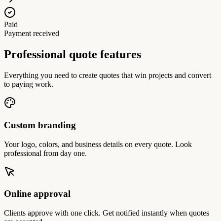
Paid
Payment received
Professional quote features
Everything you need to create quotes that win projects and convert
to paying work.
Custom branding
Your logo, colors, and business details on every quote. Look
professional from day one.
Online approval
Clients approve with one click. Get notified instantly when quotes