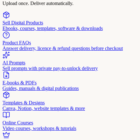
Upload once. Deliver automatically.
Sell Digital Products
Ebooks, courses, templates, software & downloads
Product FAQs
Answer delivery, licence & refund questions before checkout
AI Prompts
Sell prompts with private pay-to-unlock delivery
E-books & PDFs
Guides, manuals & digital publications
Templates & Designs
Canva, Notion, website templates & more
Online Courses
Video courses, workshops & tutorials