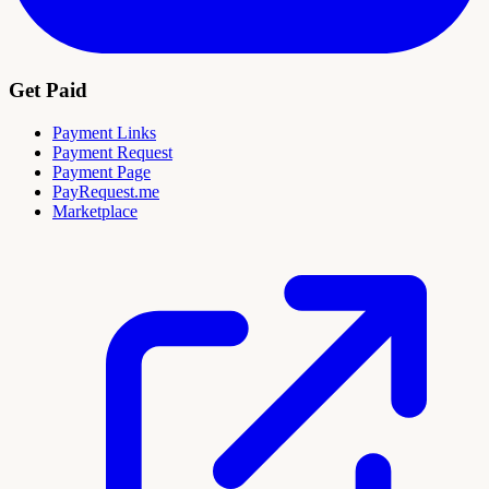
Get Paid
Payment Links
Payment Request
Payment Page
PayRequest.me
Marketplace