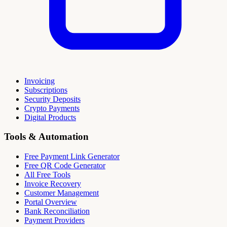
Invoicing
Subscriptions
Security Deposits
Crypto Payments
Digital Products
Tools & Automation
Free Payment Link Generator
Free QR Code Generator
All Free Tools
Invoice Recovery
Customer Management
Portal Overview
Bank Reconciliation
Payment Providers