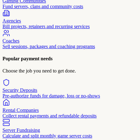
Gaming Communities
Fund servers, clans and community costs
Agencies
Bill projects, retainers and recurring services
Coaches
Sell sessions, packages and coaching programs
Popular payment needs
Choose the job you need to get done.
Security Deposits
Pre-authorize funds for damage, loss or no-shows
Rental Companies
Collect rental payments and refundable deposits
Server Fundraising
Calculate and split monthly game server costs