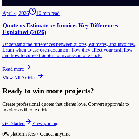
April 4, 2026
10
min read
Quote vs Estimate vs Invoice: Key Differences
Explained (2026)
Understand the differences between quotes, estimates, and invoices.
Learn when to use each document, how they affect your cash flow,
and how to convert quotes to invoices in one click.
Read more
View All Articles
Ready to win more projects?
Create professional quotes that clients love. Convert approvals to
invoices with one click.
Get Started
View pricing
0% platform fees • Cancel anytime