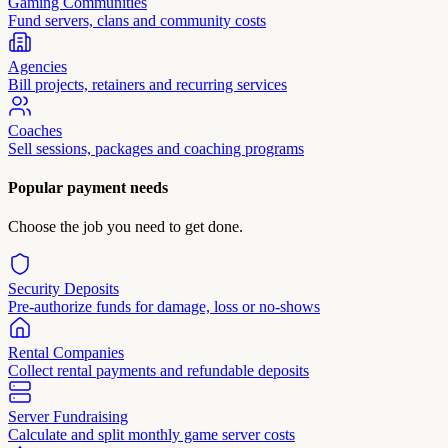
Gaming Communities
Fund servers, clans and community costs
Agencies
Bill projects, retainers and recurring services
Coaches
Sell sessions, packages and coaching programs
Popular payment needs
Choose the job you need to get done.
Security Deposits
Pre-authorize funds for damage, loss or no-shows
Rental Companies
Collect rental payments and refundable deposits
Server Fundraising
Calculate and split monthly game server costs