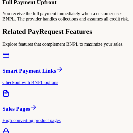
Full Payment Upfront
You receive the full payment immediately when a customer uses
BNPL. The provider handles collections and assumes all credit risk.
Related PayRequest Features
Explore features that complement BNPL to maximize your sales.
Smart Payment Links
Checkout with BNPL options
Sales Pages
High-converting product pages