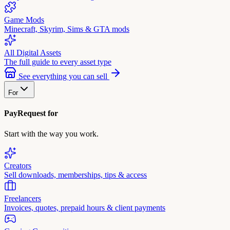
Game Mods
Minecraft, Skyrim, Sims & GTA mods
All Digital Assets
The full guide to every asset type
See everything you can sell
For
PayRequest for
Start with the way you work.
Creators
Sell downloads, memberships, tips & access
Freelancers
Invoices, quotes, prepaid hours & client payments