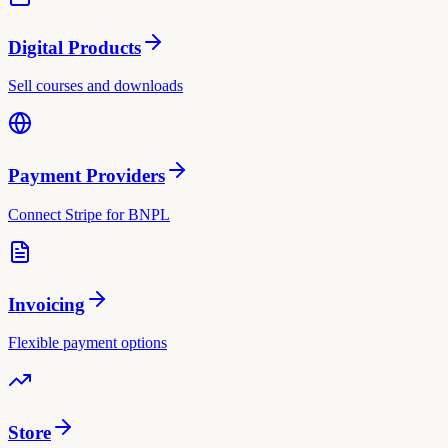
Digital Products
Sell courses and downloads
Payment Providers
Connect Stripe for BNPL
Invoicing
Flexible payment options
Store