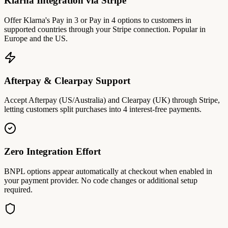
Klarna Integration via Stripe
Offer Klarna's Pay in 3 or Pay in 4 options to customers in
supported countries through your Stripe connection. Popular in
Europe and the US.
Afterpay & Clearpay Support
Accept Afterpay (US/Australia) and Clearpay (UK) through Stripe,
letting customers split purchases into 4 interest-free payments.
Zero Integration Effort
BNPL options appear automatically at checkout when enabled in
your payment provider. No code changes or additional setup
required.