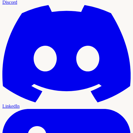
Discord
LinkedIn