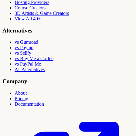
Hosting Providers
Course Creators
3D Artists & Game Creators
View All 40+
Alternatives
vs Gumroad
vs Payhip
vs Sellfy
vs Buy Me a Coffee
vs PayPal.Me
All Alternatives
Company
About
Pricing
Documentation