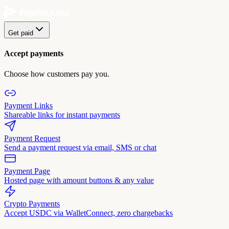
Get paid
Accept payments
Choose how customers pay you.
Payment Links
Shareable links for instant payments
Payment Request
Send a payment request via email, SMS or chat
Payment Page
Hosted page with amount buttons & any value
Crypto Payments
Accept USDC via WalletConnect, zero chargebacks