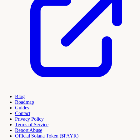
Blog
Roadmap
Guides
Contact
Privacy Policy
Terms of Service
Report Abuse
Official Solana Token ($PAYR)