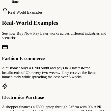
time
Real-World Examples
Real-World Examples
See how Buy Now Pay Later works across different industries and
scenarios.
Fashion E-commerce
A customer buys a €200 outfit and pays in 4 interest-free
installments of €50 every two weeks. They receive the items
immediately while spreading the cost over 6 weeks.
Electronics Purchase
A shopper finances a €800 laptop through Affirm with 0% APR