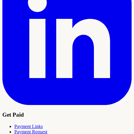
Get Paid
Payment Links
Payment Request