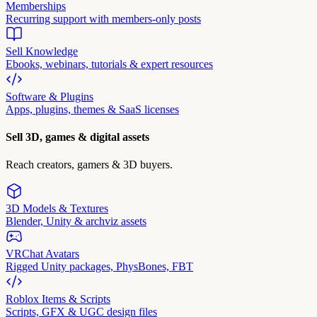
Memberships
Recurring support with members-only posts
Sell Knowledge
Ebooks, webinars, tutorials & expert resources
Software & Plugins
Apps, plugins, themes & SaaS licenses
Sell 3D, games & digital assets
Reach creators, gamers & 3D buyers.
3D Models & Textures
Blender, Unity & archviz assets
VRChat Avatars
Rigged Unity packages, PhysBones, FBT
Roblox Items & Scripts
Scripts, GFX & UGC design files