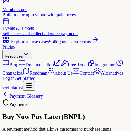
Memberships
Build recurring revenue with paid access
Events & Tickets
Sell access and collect attendee payments
Explore all use cases
Split game server costs
Pricing
Resources
Blog
Documentation
Free Tools
Integrations
Changelog
Roadmap
About Us
Contact
Alternatives
Log in
Get Started
Get Started
Payment Glossary
Payments
Buy Now Pay Later
(
BNPL
)
A payment method that allows customers to purchase items