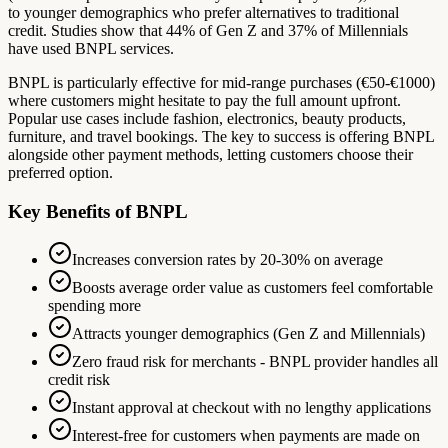
to younger demographics who prefer alternatives to traditional
credit. Studies show that 44% of Gen Z and 37% of Millennials
have used BNPL services.
BNPL is particularly effective for mid-range purchases (€50-€1000)
where customers might hesitate to pay the full amount upfront.
Popular use cases include fashion, electronics, beauty products,
furniture, and travel bookings. The key to success is offering BNPL
alongside other payment methods, letting customers choose their
preferred option.
Key Benefits of BNPL
Increases conversion rates by 20-30% on average
Boosts average order value as customers feel comfortable
spending more
Attracts younger demographics (Gen Z and Millennials)
Zero fraud risk for merchants - BNPL provider handles all
credit risk
Instant approval at checkout with no lengthy applications
Interest-free for customers when payments are made on