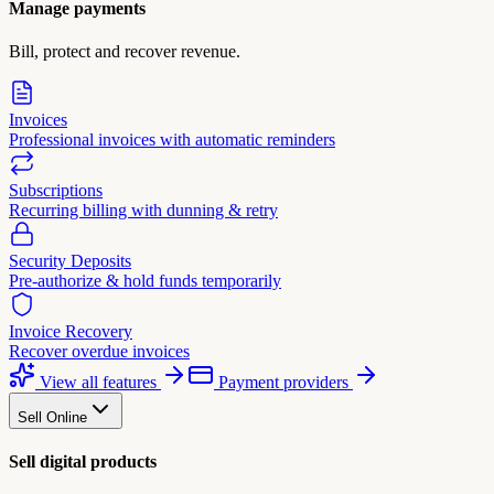
Manage payments
Bill, protect and recover revenue.
Invoices
Professional invoices with automatic reminders
Subscriptions
Recurring billing with dunning & retry
Security Deposits
Pre-authorize & hold funds temporarily
Invoice Recovery
Recover overdue invoices
View all features
Payment providers
Sell Online
Sell digital products