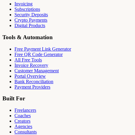
Invoicing
Subscriptions
Security Deposits
Crypto Payments
Digital Products
Tools & Automation
Free Payment Link Generator
Free QR Code Generator
All Free Tools
Invoice Recovery
Customer Management
Portal Overview
Bank Reconciliation
Payment Providers
Built For
Freelancers
Coaches
Creators
Agencies
Consultants