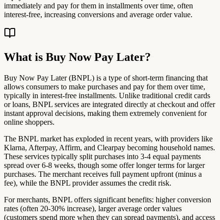
immediately and pay for them in installments over time, often
interest-free, increasing conversions and average order value.
What is Buy Now Pay Later?
Buy Now Pay Later (BNPL) is a type of short-term financing that
allows consumers to make purchases and pay for them over time,
typically in interest-free installments. Unlike traditional credit cards
or loans, BNPL services are integrated directly at checkout and offer
instant approval decisions, making them extremely convenient for
online shoppers.
The BNPL market has exploded in recent years, with providers like
Klarna, Afterpay, Affirm, and Clearpay becoming household names.
These services typically split purchases into 3-4 equal payments
spread over 6-8 weeks, though some offer longer terms for larger
purchases. The merchant receives full payment upfront (minus a
fee), while the BNPL provider assumes the credit risk.
For merchants, BNPL offers significant benefits: higher conversion
rates (often 20-30% increase), larger average order values
(customers spend more when they can spread payments), and access