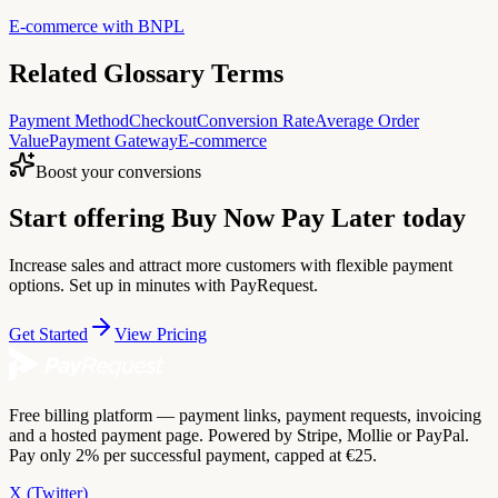
E-commerce with BNPL
Related Glossary Terms
Payment Method
Checkout
Conversion Rate
Average Order
Value
Payment Gateway
E-commerce
Boost your conversions
Start offering Buy Now Pay Later today
Increase sales and attract more customers with flexible payment
options. Set up in minutes with PayRequest.
Get Started
View Pricing
Free billing platform — payment links, payment requests, invoicing
and a hosted payment page. Powered by Stripe, Mollie or PayPal.
Pay only 2% per successful payment, capped at €25.
X (Twitter)