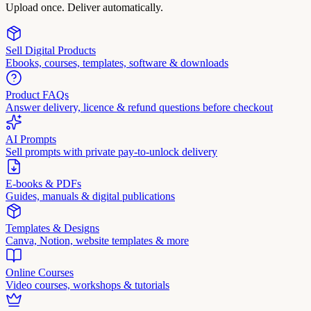
Upload once. Deliver automatically.
Sell Digital Products
Ebooks, courses, templates, software & downloads
Product FAQs
Answer delivery, licence & refund questions before checkout
AI Prompts
Sell prompts with private pay-to-unlock delivery
E-books & PDFs
Guides, manuals & digital publications
Templates & Designs
Canva, Notion, website templates & more
Online Courses
Video courses, workshops & tutorials