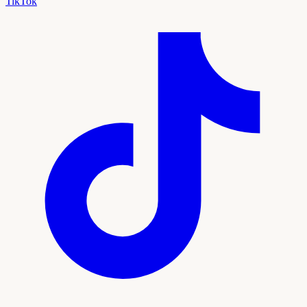
TikTok