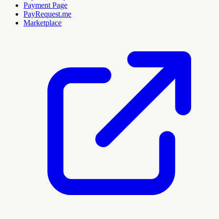
Payment Page
PayRequest.me
Marketplace