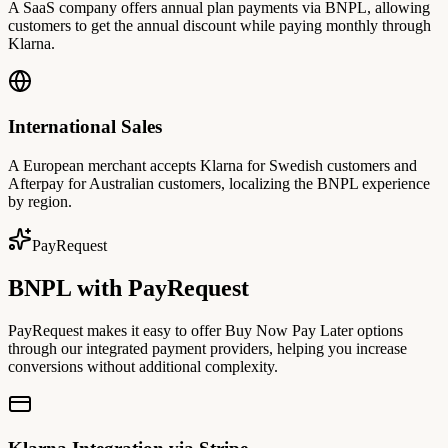
A SaaS company offers annual plan payments via BNPL, allowing
customers to get the annual discount while paying monthly through
Klarna.
International Sales
A European merchant accepts Klarna for Swedish customers and
Afterpay for Australian customers, localizing the BNPL experience
by region.
PayRequest
BNPL with PayRequest
PayRequest makes it easy to offer Buy Now Pay Later options
through our integrated payment providers, helping you increase
conversions without additional complexity.