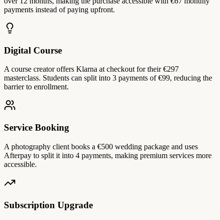
over 12 months, making the purchase accessible with €67 monthly
payments instead of paying upfront.
Digital Course
A course creator offers Klarna at checkout for their €297
masterclass. Students can split into 3 payments of €99, reducing the
barrier to enrollment.
Service Booking
A photography client books a €500 wedding package and uses
Afterpay to split it into 4 payments, making premium services more
accessible.
Subscription Upgrade