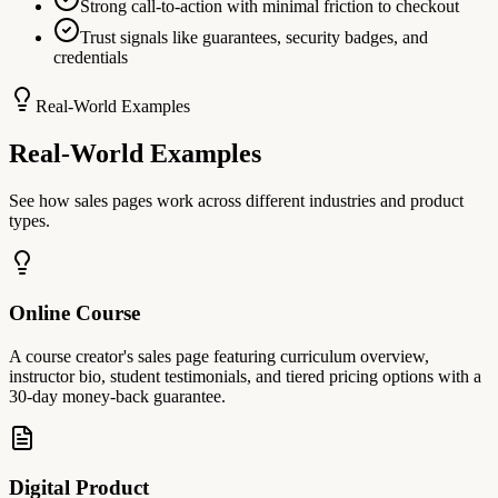
Strong call-to-action with minimal friction to checkout
Trust signals like guarantees, security badges, and
credentials
Real-World Examples
Real-World Examples
See how sales pages work across different industries and product
types.
Online Course
A course creator's sales page featuring curriculum overview,
instructor bio, student testimonials, and tiered pricing options with a
30-day money-back guarantee.
Digital Product