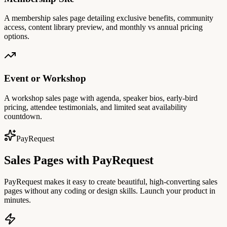
A membership sales page detailing exclusive benefits, community
access, content library preview, and monthly vs annual pricing
options.
Event or Workshop
A workshop sales page with agenda, speaker bios, early-bird
pricing, attendee testimonials, and limited seat availability
countdown.
PayRequest
Sales Pages with PayRequest
PayRequest makes it easy to create beautiful, high-converting sales
pages without any coding or design skills. Launch your product in
minutes.