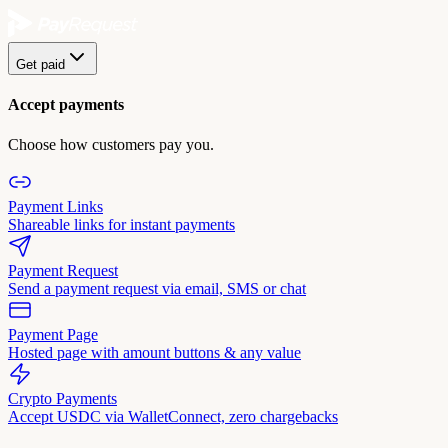
Get paid
Accept payments
Choose how customers pay you.
Payment Links
Shareable links for instant payments
Payment Request
Send a payment request via email, SMS or chat
Payment Page
Hosted page with amount buttons & any value
Crypto Payments
Accept USDC via WalletConnect, zero chargebacks