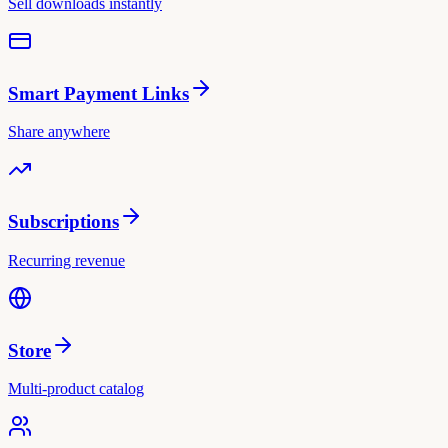
Sell downloads instantly
Smart Payment Links
Share anywhere
Subscriptions
Recurring revenue
Store
Multi-product catalog