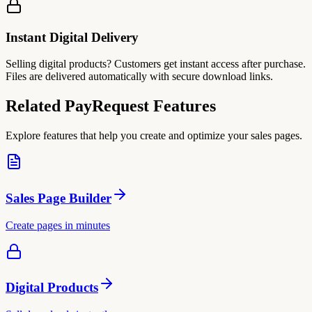
Instant Digital Delivery
Selling digital products? Customers get instant access after purchase.
Files are delivered automatically with secure download links.
Related PayRequest Features
Explore features that help you create and optimize your sales pages.
Sales Page Builder
Create pages in minutes
Digital Products