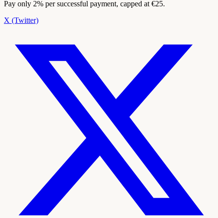
Pay only 2% per successful payment, capped at €25.
X (Twitter)