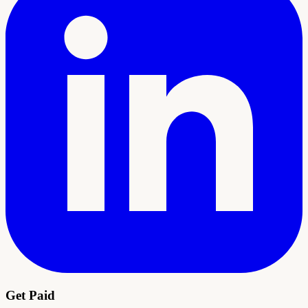
Get Paid