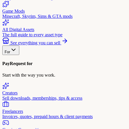
Game Mods
Minecraft, Skyrim, Sims & GTA mods
All Digital Assets
The full guide to every asset type
See everything you can sell
For
PayRequest for
Start with the way you work.
Creators
Sell downloads, memberships, tips & access
Freelancers
Invoices, quotes, prepaid hours & client payments