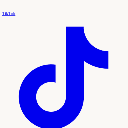
TikTok