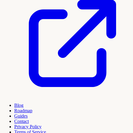
Blog
Roadmap
Guides
Contact
Privacy Policy
Terms of Service