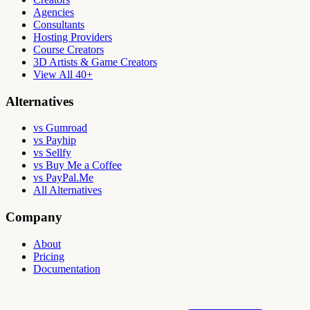
Agencies
Consultants
Hosting Providers
Course Creators
3D Artists & Game Creators
View All 40+
Alternatives
vs Gumroad
vs Payhip
vs Sellfy
vs Buy Me a Coffee
vs PayPal.Me
All Alternatives
Company
About
Pricing
Documentation