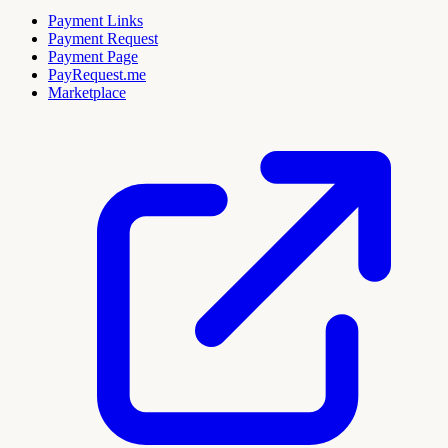
Payment Links
Payment Request
Payment Page
PayRequest.me
Marketplace