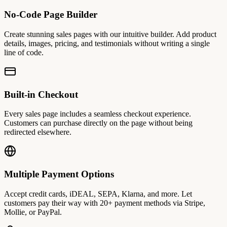
No-Code Page Builder
Create stunning sales pages with our intuitive builder. Add product
details, images, pricing, and testimonials without writing a single
line of code.
Built-in Checkout
Every sales page includes a seamless checkout experience.
Customers can purchase directly on the page without being
redirected elsewhere.
Multiple Payment Options
Accept credit cards, iDEAL, SEPA, Klarna, and more. Let
customers pay their way with 20+ payment methods via Stripe,
Mollie, or PayPal.