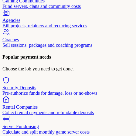
Gaming Communities
Fund servers, clans and community costs
Agencies
Bill projects, retainers and recurring services
Coaches
Sell sessions, packages and coaching programs
Popular payment needs
Choose the job you need to get done.
Security Deposits
Pre-authorize funds for damage, loss or no-shows
Rental Companies
Collect rental payments and refundable deposits
Server Fundraising
Calculate and split monthly game server costs