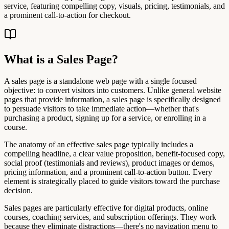
service, featuring compelling copy, visuals, pricing, testimonials, and
a prominent call-to-action for checkout.
What is a Sales Page?
A sales page is a standalone web page with a single focused
objective: to convert visitors into customers. Unlike general website
pages that provide information, a sales page is specifically designed
to persuade visitors to take immediate action—whether that's
purchasing a product, signing up for a service, or enrolling in a
course.
The anatomy of an effective sales page typically includes a
compelling headline, a clear value proposition, benefit-focused copy,
social proof (testimonials and reviews), product images or demos,
pricing information, and a prominent call-to-action button. Every
element is strategically placed to guide visitors toward the purchase
decision.
Sales pages are particularly effective for digital products, online
courses, coaching services, and subscription offerings. They work
because they eliminate distractions—there's no navigation menu to