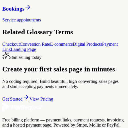
Bookings
Service appointments
Related Glossary Terms
Checkout
Conversion Rate
E-commerce
Digital Products
Payment
Link
Landing Page
Start selling today
Create your first sales page in minutes
No coding required. Build beautiful, high-converting sales pages
and start accepting payments immediately.
Get Started
View Pricing
Free billing platform — payment links, payment requests, invoicing
and a hosted payment page. Powered by Stripe, Mollie or PayPal.