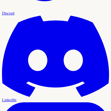
Discord
LinkedIn