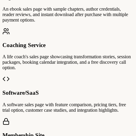
An ebook sales page with sample chapters, author credentials,
reader reviews, and instant download after purchase with multiple
payment options.
Coaching Service
A life coach's sales page showcasing transformation stories, session
packages, booking calendar integration, and a free discovery call
option.
Software/SaaS
A software sales page with feature comparison, pricing tiers, free
trial option, customer case studies, and integration highlights.
Membership Site