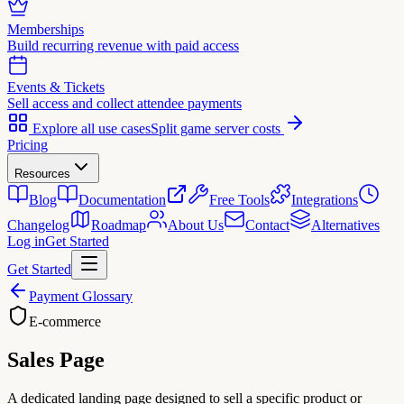
Memberships
Build recurring revenue with paid access
Events & Tickets
Sell access and collect attendee payments
Explore all use cases
Split game server costs
Pricing
Resources
Blog
Documentation
Free Tools
Integrations
Changelog
Roadmap
About Us
Contact
Alternatives
Log in
Get Started
Get Started
Payment Glossary
E-commerce
Sales Page
A dedicated landing page designed to sell a specific product or