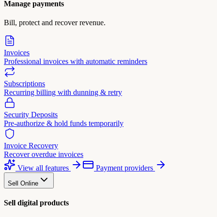
Manage payments
Bill, protect and recover revenue.
Invoices
Professional invoices with automatic reminders
Subscriptions
Recurring billing with dunning & retry
Security Deposits
Pre-authorize & hold funds temporarily
Invoice Recovery
Recover overdue invoices
View all features
Payment providers
Sell Online
Sell digital products