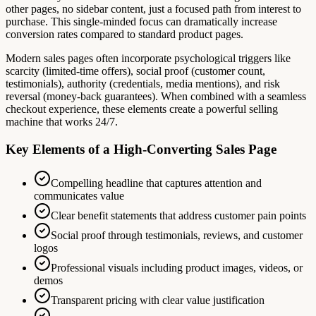
other pages, no sidebar content, just a focused path from interest to
purchase. This single-minded focus can dramatically increase
conversion rates compared to standard product pages.
Modern sales pages often incorporate psychological triggers like
scarcity (limited-time offers), social proof (customer count,
testimonials), authority (credentials, media mentions), and risk
reversal (money-back guarantees). When combined with a seamless
checkout experience, these elements create a powerful selling
machine that works 24/7.
Key Elements of a High-Converting Sales Page
Compelling headline that captures attention and
communicates value
Clear benefit statements that address customer pain points
Social proof through testimonials, reviews, and customer
logos
Professional visuals including product images, videos, or
demos
Transparent pricing with clear value justification