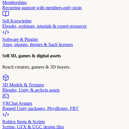
Memberships
Recurring support with members-only posts
Sell Knowledge
Ebooks, webinars, tutorials & expert resources
Software & Plugins
Apps, plugins, themes & SaaS licenses
Sell 3D, games & digital assets
Reach creators, gamers & 3D buyers.
3D Models & Textures
Blender, Unity & archviz assets
VRChat Avatars
Rigged Unity packages, PhysBones, FBT
Roblox Items & Scripts
Scripts, GFX & UGC design files