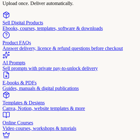
Upload once. Deliver automatically.
Sell Digital Products
Ebooks, courses, templates, software & downloads
Product FAQs
Answer delivery, licence & refund questions before checkout
AI Prompts
Sell prompts with private pay-to-unlock delivery
E-books & PDFs
Guides, manuals & digital publications
Templates & Designs
Canva, Notion, website templates & more
Online Courses
Video courses, workshops & tutorials