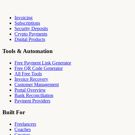
Invoicing
Subscriptions
Security Deposits
Crypto Payments
Digital Products
Tools & Automation
Free Payment Link Generator
Free QR Code Generator
All Free Tools
Invoice Recovery
Customer Management
Portal Overview
Bank Reconciliation
Payment Providers
Built For
Freelancers
Coaches
Creators