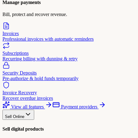
Manage payments
Bill, protect and recover revenue.
Invoices
Professional invoices with automatic reminders
Subscriptions
Recurring billing with dunning & retry
Security Deposits
Pre-authorize & hold funds temporarily
Invoice Recovery
Recover overdue invoices
View all features
Payment providers
Sell Online
Sell digital products