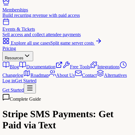
Memberships
Build recurring revenue with paid access
Events & Tickets
Sell access and collect attendee payments
Explore all use cases
Split game server costs
Pricing
Resources
Blog
Documentation
Free Tools
Integrations
Changelog
Roadmap
About Us
Contact
Alternatives
Log in
Get Started
Get Started
Complete Guide
Stripe SMS Payments:
Get
Paid via Text