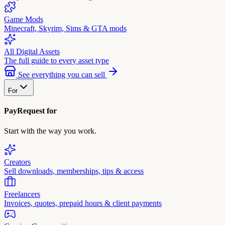
Game Mods
Minecraft, Skyrim, Sims & GTA mods
All Digital Assets
The full guide to every asset type
See everything you can sell
For
PayRequest for
Start with the way you work.
Creators
Sell downloads, memberships, tips & access
Freelancers
Invoices, quotes, prepaid hours & client payments