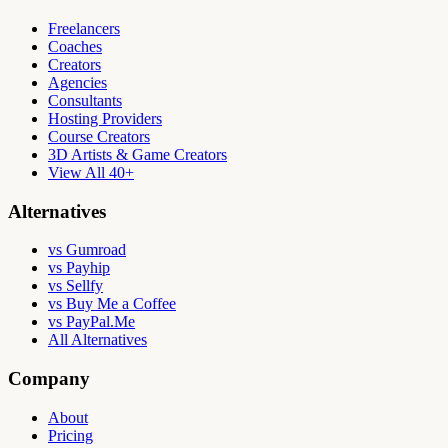
Freelancers
Coaches
Creators
Agencies
Consultants
Hosting Providers
Course Creators
3D Artists & Game Creators
View All 40+
Alternatives
vs Gumroad
vs Payhip
vs Sellfy
vs Buy Me a Coffee
vs PayPal.Me
All Alternatives
Company
About
Pricing