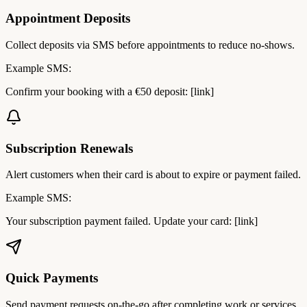
Appointment Deposits
Collect deposits via SMS before appointments to reduce no-shows.
Example SMS:
Confirm your booking with a €50 deposit: [link]
Subscription Renewals
Alert customers when their card is about to expire or payment failed.
Example SMS:
Your subscription payment failed. Update your card: [link]
Quick Payments
Send payment requests on-the-go after completing work or services.