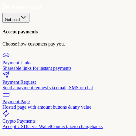
Get paid
Accept payments
Choose how customers pay you.
Payment Links
Shareable links for instant payments
Payment Request
Send a payment request via email, SMS or chat
Payment Page
Hosted page with amount buttons & any value
Crypto Payments
Accept USDC via WalletConnect, zero chargebacks