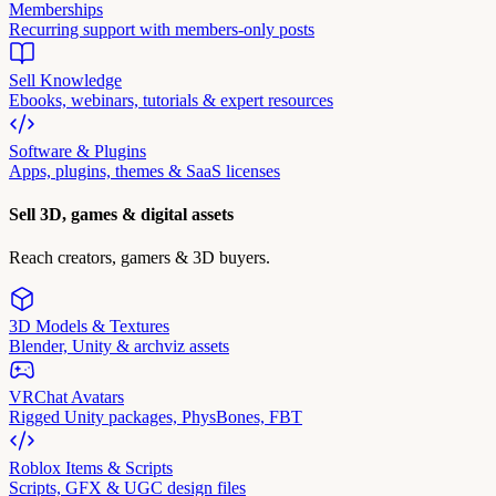
Memberships
Recurring support with members-only posts
Sell Knowledge
Ebooks, webinars, tutorials & expert resources
Software & Plugins
Apps, plugins, themes & SaaS licenses
Sell 3D, games & digital assets
Reach creators, gamers & 3D buyers.
3D Models & Textures
Blender, Unity & archviz assets
VRChat Avatars
Rigged Unity packages, PhysBones, FBT
Roblox Items & Scripts
Scripts, GFX & UGC design files