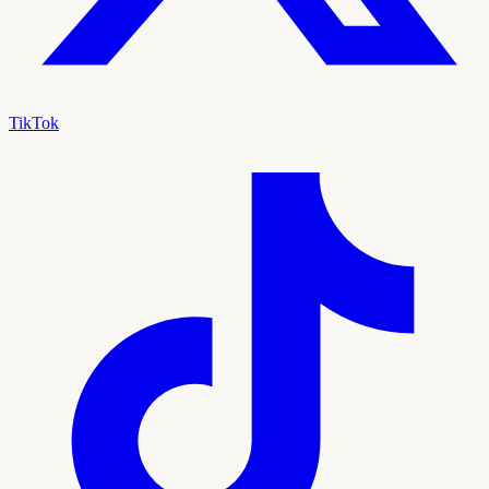
TikTok