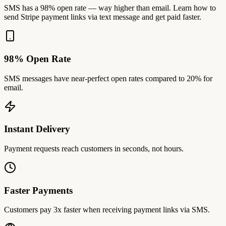
SMS has a 98% open rate — way higher than email. Learn how to
send Stripe payment links via text message and get paid faster.
98% Open Rate
SMS messages have near-perfect open rates compared to 20% for
email.
Instant Delivery
Payment requests reach customers in seconds, not hours.
Faster Payments
Customers pay 3x faster when receiving payment links via SMS.