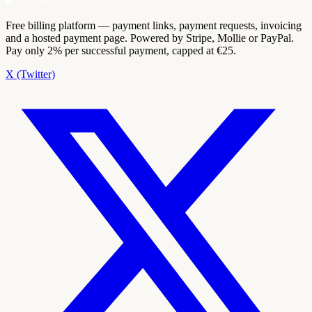
Free billing platform — payment links, payment requests, invoicing
and a hosted payment page. Powered by Stripe, Mollie or PayPal.
Pay only 2% per successful payment, capped at €25.
X (Twitter)