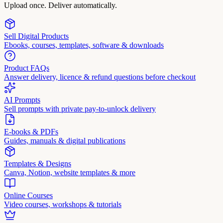
Upload once. Deliver automatically.
Sell Digital Products
Ebooks, courses, templates, software & downloads
Product FAQs
Answer delivery, licence & refund questions before checkout
AI Prompts
Sell prompts with private pay-to-unlock delivery
E-books & PDFs
Guides, manuals & digital publications
Templates & Designs
Canva, Notion, website templates & more
Online Courses
Video courses, workshops & tutorials