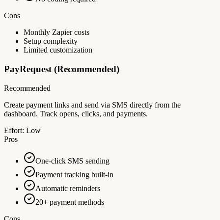
Cons
Monthly Zapier costs
Setup complexity
Limited customization
PayRequest (Recommended)
Recommended
Create payment links and send via SMS directly from the
dashboard. Track opens, clicks, and payments.
Effort:
Low
Pros
One-click SMS sending
Payment tracking built-in
Automatic reminders
20+ payment methods
Cons