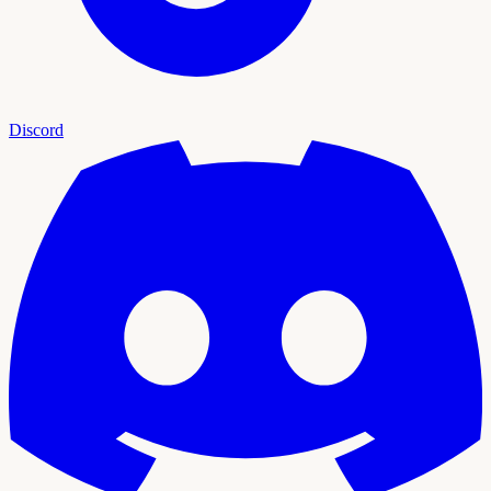
Discord