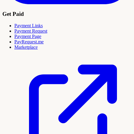
Get Paid
Payment Links
Payment Request
Payment Page
PayRequest.me
Marketplace