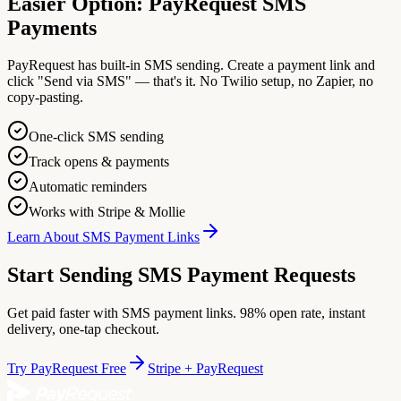
Easier Option: PayRequest SMS
Payments
PayRequest has built-in SMS sending. Create a payment link and
click "Send via SMS" — that's it. No Twilio setup, no Zapier, no
copy-pasting.
One-click SMS sending
Track opens & payments
Automatic reminders
Works with Stripe & Mollie
Learn About SMS Payment Links
Start Sending SMS Payment Requests
Get paid faster with SMS payment links. 98% open rate, instant
delivery, one-tap checkout.
Try PayRequest Free
Stripe + PayRequest