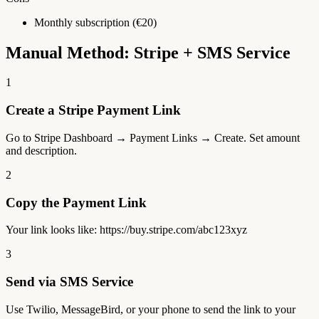
Monthly subscription (€20)
Manual Method: Stripe + SMS Service
1
Create a Stripe Payment Link
Go to Stripe Dashboard → Payment Links → Create. Set amount
and description.
2
Copy the Payment Link
Your link looks like: https://buy.stripe.com/abc123xyz
3
Send via SMS Service
Use Twilio, MessageBird, or your phone to send the link to your