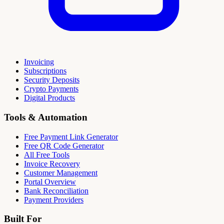
Invoicing
Subscriptions
Security Deposits
Crypto Payments
Digital Products
Tools & Automation
Free Payment Link Generator
Free QR Code Generator
All Free Tools
Invoice Recovery
Customer Management
Portal Overview
Bank Reconciliation
Payment Providers
Built For