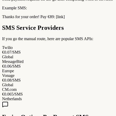
Example SMS:
Thanks for your order! Pay €89: [link]
SMS Service Providers
If you go the manual route, here are popular SMS APIs:
Twilio
€0.07/SMS
Global
MessageBird
€0.06/SMS
Europe
Vonage
€0.08/SMS
Global
CM.com
€0.065/SMS
Netherlands