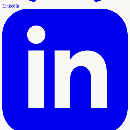
LinkedIn