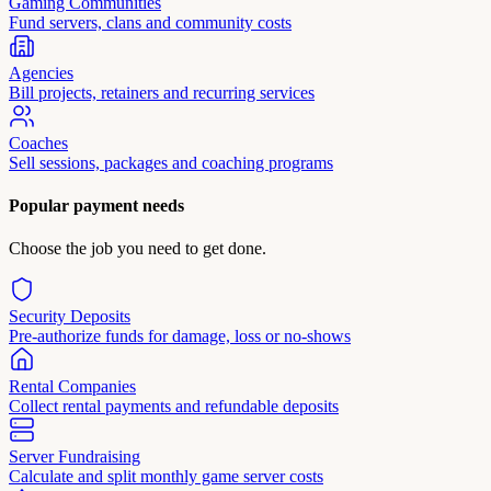
Gaming Communities
Fund servers, clans and community costs
Agencies
Bill projects, retainers and recurring services
Coaches
Sell sessions, packages and coaching programs
Popular payment needs
Choose the job you need to get done.
Security Deposits
Pre-authorize funds for damage, loss or no-shows
Rental Companies
Collect rental payments and refundable deposits
Server Fundraising
Calculate and split monthly game server costs