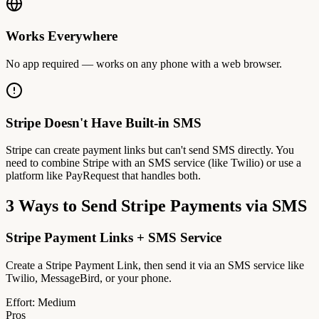
Works Everywhere
No app required — works on any phone with a web browser.
Stripe Doesn't Have Built-in SMS
Stripe can create payment links but can't send SMS directly. You
need to combine Stripe with an SMS service (like Twilio) or use a
platform like PayRequest that handles both.
3 Ways to Send Stripe Payments via SMS
Stripe Payment Links + SMS Service
Create a Stripe Payment Link, then send it via an SMS service like
Twilio, MessageBird, or your phone.
Effort:
Medium
Pros