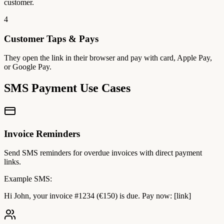
customer.
4
Customer Taps & Pays
They open the link in their browser and pay with card, Apple Pay,
or Google Pay.
SMS Payment Use Cases
Invoice Reminders
Send SMS reminders for overdue invoices with direct payment
links.
Example SMS:
Hi John, your invoice #1234 (€150) is due. Pay now: [link]