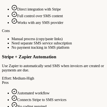
Direct integration with Stripe
Full control over SMS content
Works with any SMS provider
Cons
Manual process (copy/paste links)
Need separate SMS service subscription
No payment tracking in SMS platform
Stripe + Zapier Automation
Use Zapier to automatically send SMS when invoices are created or
payments are due.
Effort:
Medium-High
Pros
Automated workflow
Connects Stripe to SMS services
No coding required