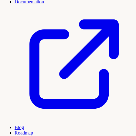
Documentation
Blog
Roadmap