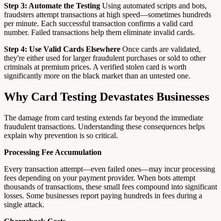
Step 3: Automate the Testing
Using automated scripts and bots,
fraudsters attempt transactions at high speed—sometimes hundreds
per minute. Each successful transaction confirms a valid card
number. Failed transactions help them eliminate invalid cards.
Step 4: Use Valid Cards Elsewhere
Once cards are validated,
they're either used for larger fraudulent purchases or sold to other
criminals at premium prices. A verified stolen card is worth
significantly more on the black market than an untested one.
Why Card Testing Devastates Businesses
The damage from card testing extends far beyond the immediate
fraudulent transactions. Understanding these consequences helps
explain why prevention is so critical.
Processing Fee Accumulation
Every transaction attempt—even failed ones—may incur processing
fees depending on your payment provider. When bots attempt
thousands of transactions, these small fees compound into significant
losses. Some businesses report paying hundreds in fees during a
single attack.