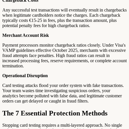
Chargeback Costs
Any successful test transactions will eventually result in chargebacks
when legitimate cardholders notice the charges. Each chargeback
typically costs €15-25 in fees, plus the transaction amount, plus
potential penalty fees for high chargeback ratios.
Merchant Account Risk
Payment processors monitor chargeback ratios closely. Under Visa's
VAMP guidelines effective October 2025, merchants with excessive
fraud attempts face penalties. High fraud ratios can result in
increased processing fees, reserve requirements, or complete account
termination.
Operational Disruption
Card testing attacks flood your order system with fake transactions.
Your team wastes time investigating suspicious orders, your
analytics become polluted with false data, and legitimate customer
orders can get delayed or caught in fraud filters.
The 7 Essential Protection Methods
Stopping card testing requires a multi-layered approach. No single