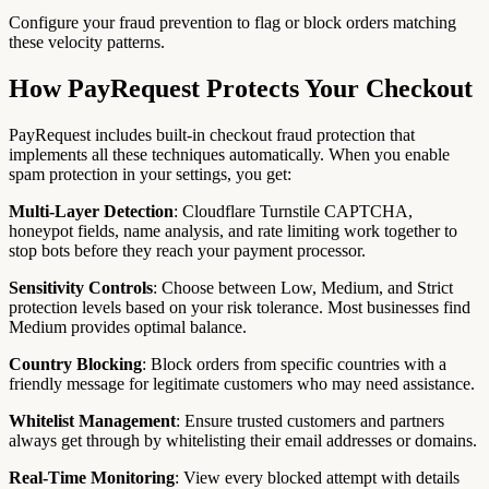
Configure your fraud prevention to flag or block orders matching
these velocity patterns.
How PayRequest Protects Your Checkout
PayRequest includes built-in checkout fraud protection that
implements all these techniques automatically. When you enable
spam protection in your settings, you get:
Multi-Layer Detection
: Cloudflare Turnstile CAPTCHA,
honeypot fields, name analysis, and rate limiting work together to
stop bots before they reach your payment processor.
Sensitivity Controls
: Choose between Low, Medium, and Strict
protection levels based on your risk tolerance. Most businesses find
Medium provides optimal balance.
Country Blocking
: Block orders from specific countries with a
friendly message for legitimate customers who may need assistance.
Whitelist Management
: Ensure trusted customers and partners
always get through by whitelisting their email addresses or domains.
Real-Time Monitoring
: View every blocked attempt with details