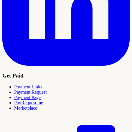
Get Paid
Payment Links
Payment Request
Payment Page
PayRequest.me
Marketplace