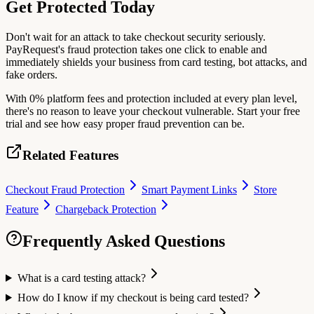
Get Protected Today
Don't wait for an attack to take checkout security seriously.
PayRequest's fraud protection takes one click to enable and
immediately shields your business from card testing, bot attacks, and
fake orders.
With 0% platform fees and protection included at every plan level,
there's no reason to leave your checkout vulnerable. Start your free
trial and see how easy proper fraud prevention can be.
Related Features
Checkout Fraud Protection
Smart Payment Links
Store
Feature
Chargeback Protection
Frequently Asked Questions
What is a card testing attack?
How do I know if my checkout is being card tested?