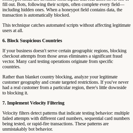
fill out. Bots, following their scripts, often complete every field—
including hidden ones. When a honeypot field contains data, the
transaction is automatically blocked.
This technique catches automated scripts without affecting legitimate
users at all.
6. Block Suspicious Countries
If your business doesn't serve certain geographic regions, blocking
checkout attempts from those areas eliminates a significant fraud
vector. Many card testing operations originate from specific
countries.
Rather than blanket country blocking, analyze your legitimate
customer geography and create targeted restrictions. If you've never
had a real customer from a particular region, there's little downside
to blocking it.
7. Implement Velocity Filtering
Velocity filters detect patterns that indicate testing behavior: multiple
failed attempts with different card numbers, sequential card numbers
being tested, or rapid-fire transactions. These patterns are
unmistakably bot behavior.