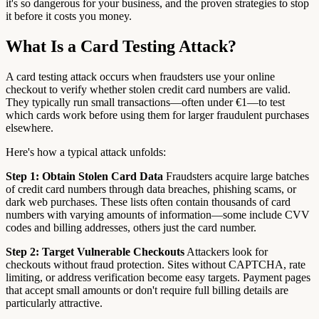
it's so dangerous for your business, and the proven strategies to stop
it before it costs you money.
What Is a Card Testing Attack?
A card testing attack occurs when fraudsters use your online
checkout to verify whether stolen credit card numbers are valid.
They typically run small transactions—often under €1—to test
which cards work before using them for larger fraudulent purchases
elsewhere.
Here's how a typical attack unfolds:
Step 1: Obtain Stolen Card Data
Fraudsters acquire large batches
of credit card numbers through data breaches, phishing scams, or
dark web purchases. These lists often contain thousands of card
numbers with varying amounts of information—some include CVV
codes and billing addresses, others just the card number.
Step 2: Target Vulnerable Checkouts
Attackers look for
checkouts without fraud protection. Sites without CAPTCHA, rate
limiting, or address verification become easy targets. Payment pages
that accept small amounts or don't require full billing details are
particularly attractive.