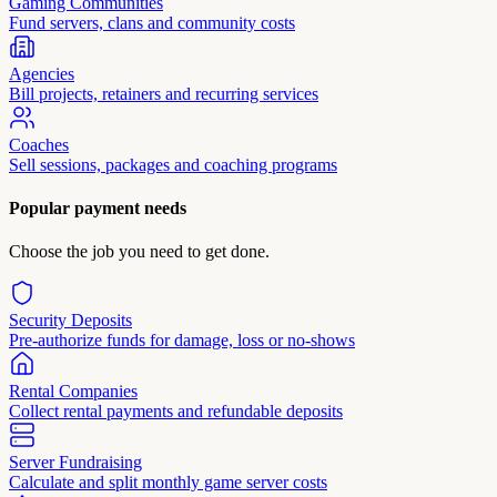
Gaming Communities
Fund servers, clans and community costs
Agencies
Bill projects, retainers and recurring services
Coaches
Sell sessions, packages and coaching programs
Popular payment needs
Choose the job you need to get done.
Security Deposits
Pre-authorize funds for damage, loss or no-shows
Rental Companies
Collect rental payments and refundable deposits
Server Fundraising
Calculate and split monthly game server costs