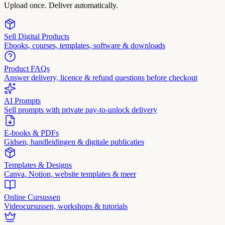
Upload once. Deliver automatically.
Sell Digital Products
Ebooks, courses, templates, software & downloads
Product FAQs
Answer delivery, licence & refund questions before checkout
AI Prompts
Sell prompts with private pay-to-unlock delivery
E-books & PDFs
Gidsen, handleidingen & digitale publicaties
Templates & Designs
Canva, Notion, website templates & meer
Online Cursussen
Videocursussen, workshops & tutorials