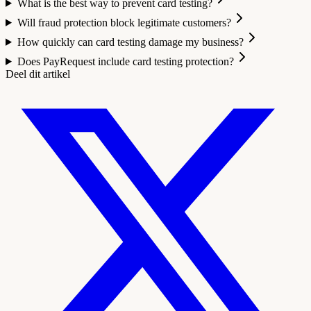
What is the best way to prevent card testing?
Will fraud protection block legitimate customers?
How quickly can card testing damage my business?
Does PayRequest include card testing protection?
Deel dit artikel