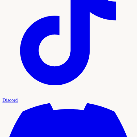
Discord