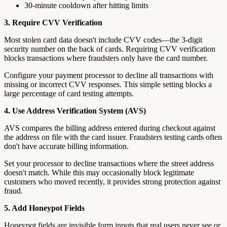
30-minute cooldown after hitting limits
3. Require CVV Verification
Most stolen card data doesn't include CVV codes—the 3-digit
security number on the back of cards. Requiring CVV verification
blocks transactions where fraudsters only have the card number.
Configure your payment processor to decline all transactions with
missing or incorrect CVV responses. This simple setting blocks a
large percentage of card testing attempts.
4. Use Address Verification System (AVS)
AVS compares the billing address entered during checkout against
the address on file with the card issuer. Fraudsters testing cards often
don't have accurate billing information.
Set your processor to decline transactions where the street address
doesn't match. While this may occasionally block legitimate
customers who moved recently, it provides strong protection against
fraud.
5. Add Honeypot Fields
Honeypot fields are invisible form inputs that real users never see or