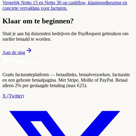
Vergelijk Netto 15 en Netto 30 op cashflow, klantgoedkeuring en
concrete vervaldata voor facturen.
Klaar om te beginnen?
Sluit je aan bij duizenden bedrijven die PayRequest gebruiken om
sneller betaald te worden.
Aan de slag
Gratis facturatieplatform — betaallinks, betaalverzoeken, facturatie
en een gehoste betaalpagina. Met Stripe, Mollie of PayPal. Betaal
alleen 2% per geslaagde betaling (max €25).
X (Twitter)