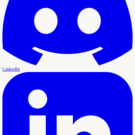
LinkedIn