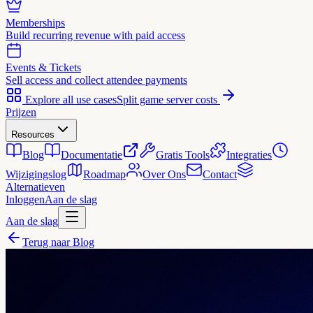
Memberships
Build recurring revenue with paid access
Events & Tickets
Sell access and collect attendee payments
Explore all use cases
Split game server costs
Prijzen
Resources
Blog
Documentatie
Gratis Tools
Integraties
Wijzigingslog
Roadmap
Over Ons
Contact
Alternatieven
Inloggen
Aan de slag
Aan de slag
Terug naar Blog