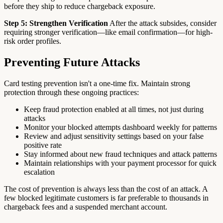
before they ship to reduce chargeback exposure.
Step 5: Strengthen Verification
After the attack subsides, consider
requiring stronger verification—like email confirmation—for high-
risk order profiles.
Preventing Future Attacks
Card testing prevention isn't a one-time fix. Maintain strong
protection through these ongoing practices:
Keep fraud protection enabled at all times, not just during
attacks
Monitor your blocked attempts dashboard weekly for patterns
Review and adjust sensitivity settings based on your false
positive rate
Stay informed about new fraud techniques and attack patterns
Maintain relationships with your payment processor for quick
escalation
The cost of prevention is always less than the cost of an attack. A
few blocked legitimate customers is far preferable to thousands in
chargeback fees and a suspended merchant account.