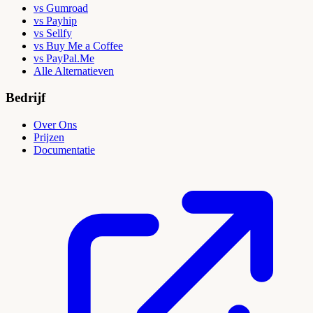
vs Gumroad
vs Payhip
vs Sellfy
vs Buy Me a Coffee
vs PayPal.Me
Alle Alternatieven
Bedrijf
Over Ons
Prijzen
Documentatie