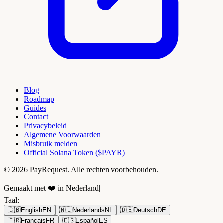
Blog
Roadmap
Guides
Contact
Privacybeleid
Algemene Voorwaarden
Misbruik melden
Official Solana Token ($PAYR)
© 2026 PayRequest. Alle rechten voorbehouden.
Gemaakt met ❤️ in Nederland
|
Taal
:
🇬🇧
English
EN
🇳🇱
Nederlands
NL
🇩🇪
Deutsch
DE
🇫🇷
Français
FR
🇪🇸
Español
ES