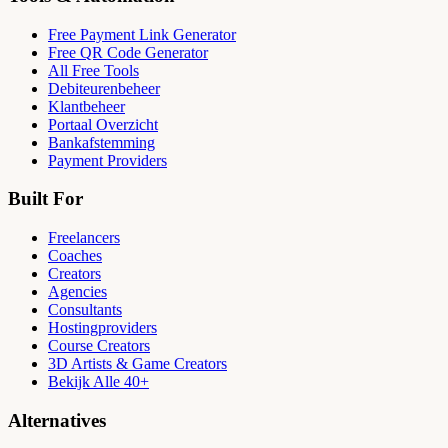
Free Payment Link Generator
Free QR Code Generator
All Free Tools
Debiteurenbeheer
Klantbeheer
Portaal Overzicht
Bankafstemming
Payment Providers
Built For
Freelancers
Coaches
Creators
Agencies
Consultants
Hostingproviders
Course Creators
3D Artists & Game Creators
Bekijk Alle 40+
Alternatives