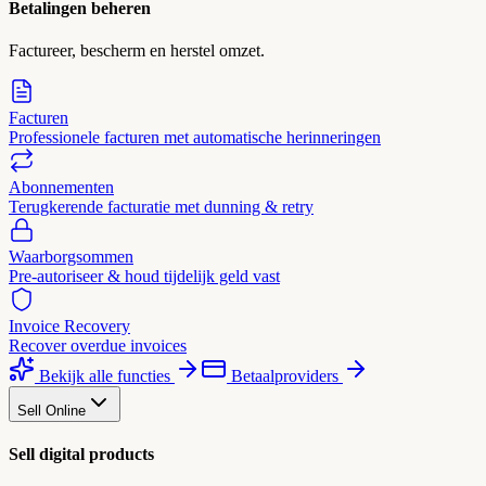
Betalingen beheren
Factureer, bescherm en herstel omzet.
Facturen
Professionele facturen met automatische herinneringen
Abonnementen
Terugkerende facturatie met dunning & retry
Waarborgsommen
Pre-autoriseer & houd tijdelijk geld vast
Invoice Recovery
Recover overdue invoices
Bekijk alle functies
Betaalproviders
Sell Online
Sell digital products