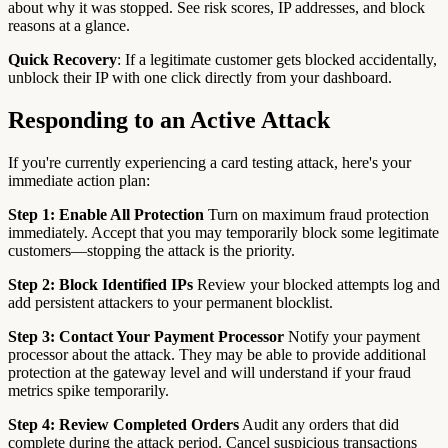
about why it was stopped. See risk scores, IP addresses, and block
reasons at a glance.
Quick Recovery
: If a legitimate customer gets blocked accidentally,
unblock their IP with one click directly from your dashboard.
Responding to an Active Attack
If you're currently experiencing a card testing attack, here's your
immediate action plan:
Step 1: Enable All Protection
Turn on maximum fraud protection
immediately. Accept that you may temporarily block some legitimate
customers—stopping the attack is the priority.
Step 2: Block Identified IPs
Review your blocked attempts log and
add persistent attackers to your permanent blocklist.
Step 3: Contact Your Payment Processor
Notify your payment
processor about the attack. They may be able to provide additional
protection at the gateway level and will understand if your fraud
metrics spike temporarily.
Step 4: Review Completed Orders
Audit any orders that did
complete during the attack period. Cancel suspicious transactions