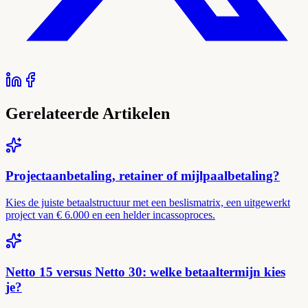
Gerelateerde Artikelen
Projectaanbetaling, retainer of mijlpaalbetaling?
Kies de juiste betaalstructuur met een beslismatrix, een uitgewerkt
project van € 6.000 en een helder incassoproces.
Netto 15 versus Netto 30: welke betaaltermijn kies
je?