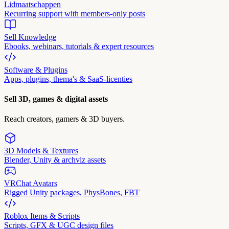
Lidmaatschappen
Recurring support with members-only posts
Sell Knowledge
Ebooks, webinars, tutorials & expert resources
Software & Plugins
Apps, plugins, thema's & SaaS-licenties
Sell 3D, games & digital assets
Reach creators, gamers & 3D buyers.
3D Models & Textures
Blender, Unity & archviz assets
VRChat Avatars
Rigged Unity packages, PhysBones, FBT
Roblox Items & Scripts
Scripts, GFX & UGC design files