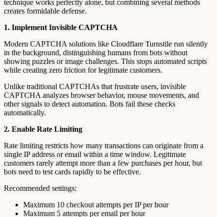
technique works perfectly alone, but combining several methods
creates formidable defense.
1. Implement Invisible CAPTCHA
Modern CAPTCHA solutions like Cloudflare Turnstile run silently
in the background, distinguishing humans from bots without
showing puzzles or image challenges. This stops automated scripts
while creating zero friction for legitimate customers.
Unlike traditional CAPTCHAs that frustrate users, invisible
CAPTCHA analyzes browser behavior, mouse movements, and
other signals to detect automation. Bots fail these checks
automatically.
2. Enable Rate Limiting
Rate limiting restricts how many transactions can originate from a
single IP address or email within a time window. Legitimate
customers rarely attempt more than a few purchases per hour, but
bots need to test cards rapidly to be effective.
Recommended settings:
Maximum 10 checkout attempts per IP per hour
Maximum 5 attempts per email per hour