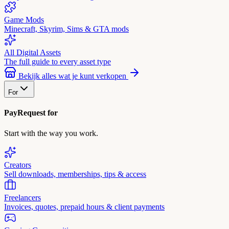
Game Mods
Minecraft, Skyrim, Sims & GTA mods
All Digital Assets
The full guide to every asset type
Bekijk alles wat je kunt verkopen
For
PayRequest for
Start with the way you work.
Creators
Sell downloads, memberships, tips & access
Freelancers
Invoices, quotes, prepaid hours & client payments