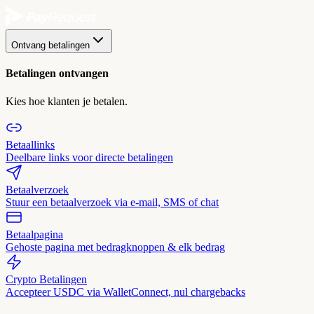
Ontvang betalingen
Betalingen ontvangen
Kies hoe klanten je betalen.
Betaallinks
Deelbare links voor directe betalingen
Betaalverzoek
Stuur een betaalverzoek via e-mail, SMS of chat
Betaalpagina
Gehoste pagina met bedragknoppen & elk bedrag
Crypto Betalingen
Accepteer USDC via WalletConnect, nul chargebacks