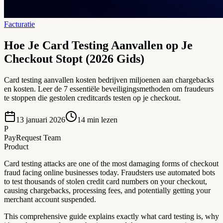
Facturatie
Hoe Je Card Testing Aanvallen op Je
Checkout Stopt (2026 Gids)
Card testing aanvallen kosten bedrijven miljoenen aan chargebacks
en kosten. Leer de 7 essentiële beveiligingsmethoden om fraudeurs
te stoppen die gestolen creditcards testen op je checkout.
13 januari 2026
14
min lezen
P
PayRequest Team
Product
Card testing attacks are one of the most damaging forms of checkout
fraud facing online businesses today. Fraudsters use automated bots
to test thousands of stolen credit card numbers on your checkout,
causing chargebacks, processing fees, and potentially getting your
merchant account suspended.
This comprehensive guide explains exactly what card testing is, why