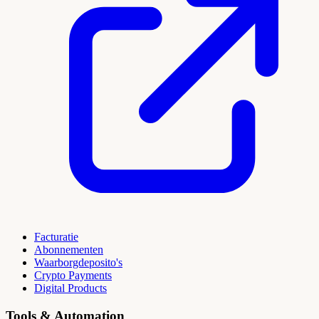
Facturatie
Abonnementen
Waarborgdeposito's
Crypto Payments
Digital Products
Tools & Automation