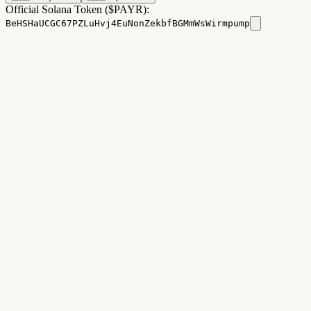
Official Solana Token ($PAYR):
BeHSHaUCGC67PZLuHvj4EuNonZekbfBGMmWsWirmpump