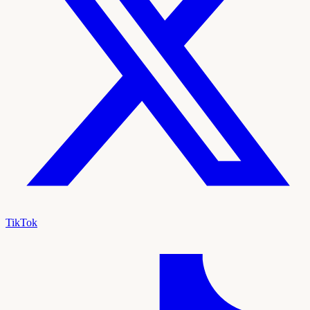
TikTok