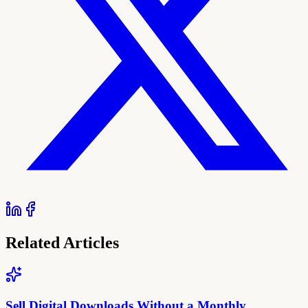
Related Articles
Sell Digital Downloads Without a Monthly