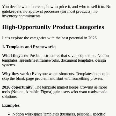
You decide what to create, how to price it, and who to sell it to. No
gatekeepers, no approval processes (for most products), no
inventory commitments.
High-Opportunity Product Categories
Let's explore the categories with the best potential in 2026.
1. Templates and Frameworks
What they are:
Pre-built structures that save people time. Notion
templates, spreadsheet frameworks, document templates, design
systems.
Why they work:
Everyone wants shortcuts. Templates let people
skip the blank-page problem and start with something proven.
2026 opportunity:
The template market keeps growing as more
tools (Notion, Airtable, Figma) gain users who want ready-made
solutions.
Examples:
Notion workspace templates (business, personal, specific