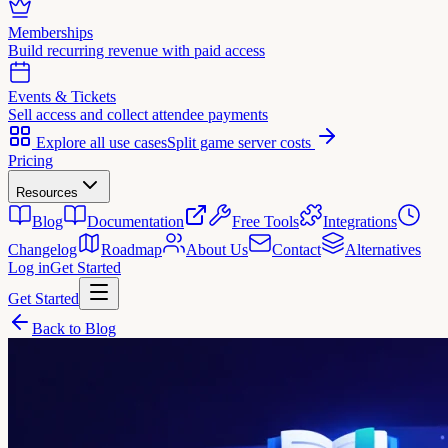
Memberships
Build recurring revenue with paid access
Events & Tickets
Sell access and collect attendee payments
Explore all use cases
Split game server costs
Pricing
Resources
Blog
Documentation
Free Tools
Integrations
Changelog
Roadmap
About Us
Contact
Alternatives
Log in
Get Started
Get Started
Back to Blog