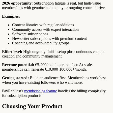
2026 opportunity:
Subscription fatigue is real, but high-value
memberships with genuine community or ongoing content thrive.
Examples:
Content libraries with regular additions
Community access with expert interaction
Software subscriptions
Newsletter subscriptions with premium content
Coaching and accountability groups
Effort level:
High ongoing. Initial setup plus continuous content
creation and community management.
Revenue potential:
€5-200/month per member. At scale,
memberships can generate €10,000-100,000+/month.
Getting started:
Build an audience first. Memberships work best
when you have existing followers who want more.
PayRequest's
memberships feature
handles the billing complexity
for subscription products.
Choosing Your Product