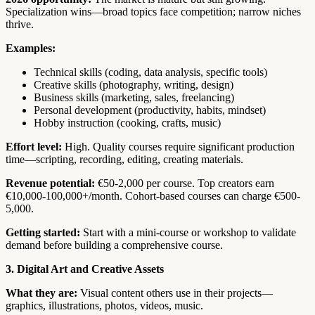
Specialization wins—broad topics face competition; narrow niches
thrive.
Examples:
Technical skills (coding, data analysis, specific tools)
Creative skills (photography, writing, design)
Business skills (marketing, sales, freelancing)
Personal development (productivity, habits, mindset)
Hobby instruction (cooking, crafts, music)
Effort level:
High. Quality courses require significant production
time—scripting, recording, editing, creating materials.
Revenue potential:
€50-2,000 per course. Top creators earn
€10,000-100,000+/month. Cohort-based courses can charge €500-
5,000.
Getting started:
Start with a mini-course or workshop to validate
demand before building a comprehensive course.
3. Digital Art and Creative Assets
What they are:
Visual content others use in their projects—
graphics, illustrations, photos, videos, music.