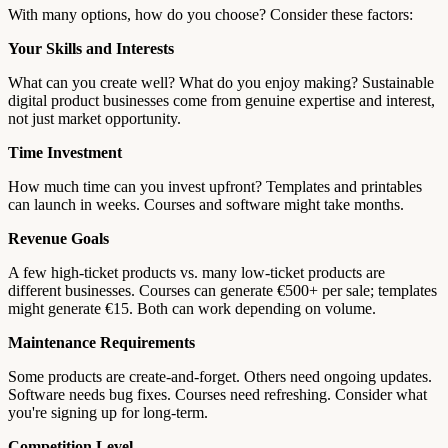
With many options, how do you choose? Consider these factors:
Your Skills and Interests
What can you create well? What do you enjoy making? Sustainable
digital product businesses come from genuine expertise and interest,
not just market opportunity.
Time Investment
How much time can you invest upfront? Templates and printables
can launch in weeks. Courses and software might take months.
Revenue Goals
A few high-ticket products vs. many low-ticket products are
different businesses. Courses can generate €500+ per sale; templates
might generate €15. Both can work depending on volume.
Maintenance Requirements
Some products are create-and-forget. Others need ongoing updates.
Software needs bug fixes. Courses need refreshing. Consider what
you're signing up for long-term.
Competition Level