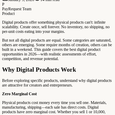
P
PayRequest Team
Product
Digital products offer something physical products can't: infinite
scalability. Create once, sell forever. No inventory, no shipping, no
per-unit costs eating into your margins.
But not all digital products are equal. Some categories are saturated,
others are emerging. Some require months of creation, others can be
built in a weekend. This guide covers the best digital product
opportunities in 2026—with realistic assessments of effort,
competition, and revenue potential.
Why Digital Products Work
Before exploring specific products, understand why digital products
are attractive for creators and entrepreneurs.
Zero Marginal Cost
Physical products cost money every time you sell one. Materials,
manufacturing, shipping—each sale has direct costs. Digital
products have zero marginal cost. Whether you sell 1 or 10,000,