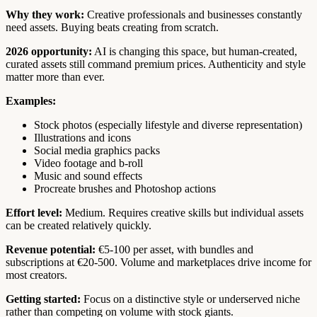
Why they work:
Creative professionals and businesses constantly
need assets. Buying beats creating from scratch.
2026 opportunity:
AI is changing this space, but human-created,
curated assets still command premium prices. Authenticity and style
matter more than ever.
Examples:
Stock photos (especially lifestyle and diverse representation)
Illustrations and icons
Social media graphics packs
Video footage and b-roll
Music and sound effects
Procreate brushes and Photoshop actions
Effort level:
Medium. Requires creative skills but individual assets
can be created relatively quickly.
Revenue potential:
€5-100 per asset, with bundles and
subscriptions at €20-500. Volume and marketplaces drive income for
most creators.
Getting started:
Focus on a distinctive style or underserved niche
rather than competing on volume with stock giants.