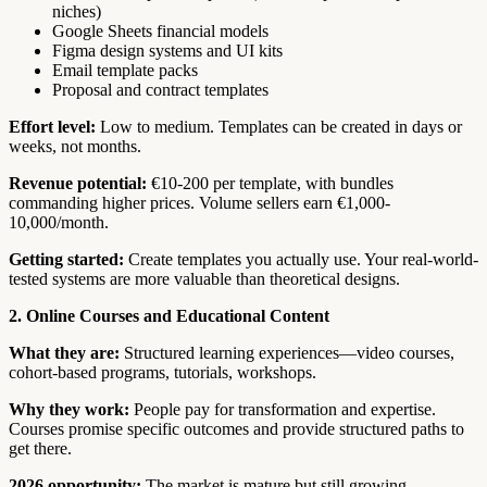
niches)
Google Sheets financial models
Figma design systems and UI kits
Email template packs
Proposal and contract templates
Effort level:
Low to medium. Templates can be created in days or
weeks, not months.
Revenue potential:
€10-200 per template, with bundles
commanding higher prices. Volume sellers earn €1,000-
10,000/month.
Getting started:
Create templates you actually use. Your real-world-
tested systems are more valuable than theoretical designs.
2. Online Courses and Educational Content
What they are:
Structured learning experiences—video courses,
cohort-based programs, tutorials, workshops.
Why they work:
People pay for transformation and expertise.
Courses promise specific outcomes and provide structured paths to
get there.
2026 opportunity:
The market is mature but still growing.