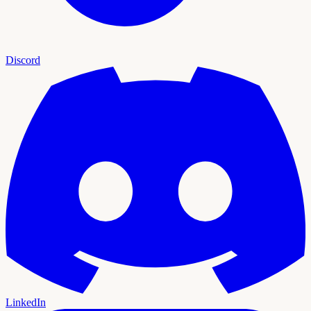
Discord
LinkedIn