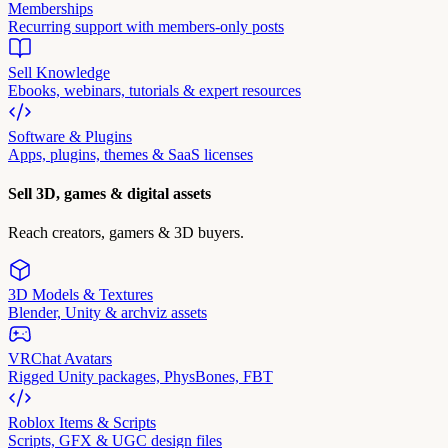
Memberships
Recurring support with members-only posts
Sell Knowledge
Ebooks, webinars, tutorials & expert resources
Software & Plugins
Apps, plugins, themes & SaaS licenses
Sell 3D, games & digital assets
Reach creators, gamers & 3D buyers.
3D Models & Textures
Blender, Unity & archviz assets
VRChat Avatars
Rigged Unity packages, PhysBones, FBT
Roblox Items & Scripts
Scripts, GFX & UGC design files