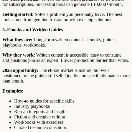
for subscriptions. Successful tools can generate €10,000+/month.
Getting started:
Solve a problem you personally have. The best
tools come from genuine frustration with existing solutions.
5. Ebooks and Written Guides
What they are:
Long-form written content—ebooks, guides,
playbooks, workbooks.
Why they work:
Written content is accessible, easy to consume,
and positions you as an expert. Lower production barrier than video.
2026 opportunity:
The ebook market is mature, but well-
positioned, niche guides still sell. Quality and specificity matter more
than length.
Examples:
How-to guides for specific skills
Industry playbooks
Research reports and insights
Fiction and creative writing
Workbooks with exercises
Curated resource collections