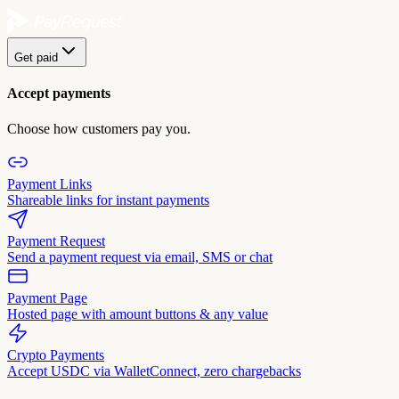
Get paid
Accept payments
Choose how customers pay you.
Payment Links
Shareable links for instant payments
Payment Request
Send a payment request via email, SMS or chat
Payment Page
Hosted page with amount buttons & any value
Crypto Payments
Accept USDC via WalletConnect, zero chargebacks