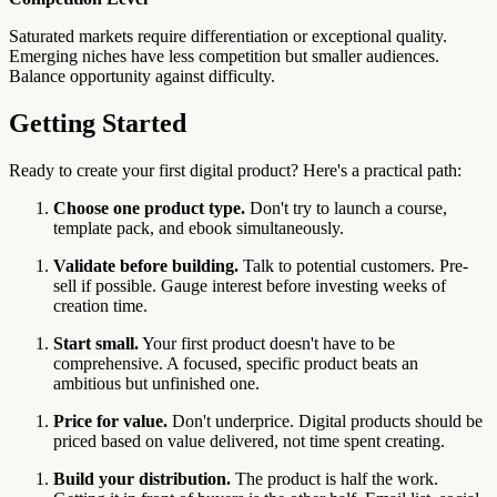
Saturated markets require differentiation or exceptional quality.
Emerging niches have less competition but smaller audiences.
Balance opportunity against difficulty.
Getting Started
Ready to create your first digital product? Here's a practical path:
Choose one product type.
Don't try to launch a course,
template pack, and ebook simultaneously.
Validate before building.
Talk to potential customers. Pre-
sell if possible. Gauge interest before investing weeks of
creation time.
Start small.
Your first product doesn't have to be
comprehensive. A focused, specific product beats an
ambitious but unfinished one.
Price for value.
Don't underprice. Digital products should be
priced based on value delivered, not time spent creating.
Build your distribution.
The product is half the work.