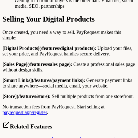
Getting it in front of buyers is the other half. Email list, social
media, SEO, partnerships.
Selling Your Digital Products
Once created, you need a way to sell. PayRequest makes this
simple:
[Digital Products](/features/digital-products):
Upload your files,
set your price, and PayRequest handles secure delivery.
[Sales Page](/features/sales-page):
Create a professional sales page
without design skills.
[Smart Links](/features/payment-links):
Generate payment links
to share anywhere—social media, email, your website.
[Store](/features/store):
Sell multiple products from one storefront.
No transaction fees from PayRequest. Start selling at
payrequest.app/register
.
Related Features