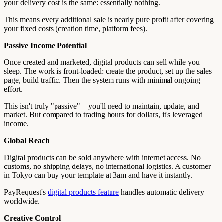
your delivery cost is the same: essentially nothing.
This means every additional sale is nearly pure profit after covering
your fixed costs (creation time, platform fees).
Passive Income Potential
Once created and marketed, digital products can sell while you
sleep. The work is front-loaded: create the product, set up the sales
page, build traffic. Then the system runs with minimal ongoing
effort.
This isn't truly "passive"—you'll need to maintain, update, and
market. But compared to trading hours for dollars, it's leveraged
income.
Global Reach
Digital products can be sold anywhere with internet access. No
customs, no shipping delays, no international logistics. A customer
in Tokyo can buy your template at 3am and have it instantly.
PayRequest's
digital products feature
handles automatic delivery
worldwide.
Creative Control