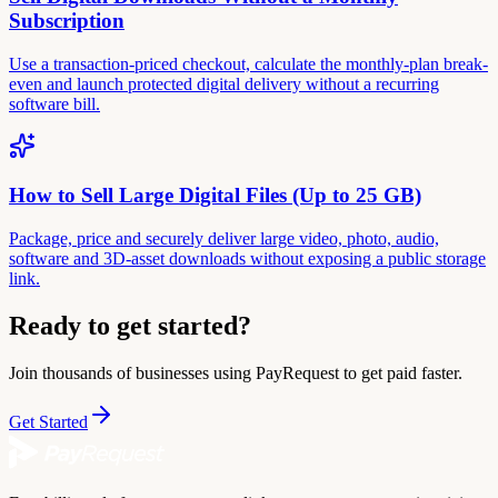
Subscription
Use a transaction-priced checkout, calculate the monthly-plan break-
even and launch protected digital delivery without a recurring
software bill.
How to Sell Large Digital Files (Up to 25 GB)
Package, price and securely deliver large video, photo, audio,
software and 3D-asset downloads without exposing a public storage
link.
Ready to get started?
Join thousands of businesses using PayRequest to get paid faster.
Get Started