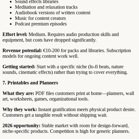
Sound effects libraries
Meditation and relaxation tracks
Audiobook versions of written content
Music for content creators
Podcast premium episodes
Effort level:
Medium. Requires audio production skills and
equipment, but costs have dropped significantly.
Revenue potential:
€10-200 for packs and libraries. Subscription
models for ongoing content work well.
Getting started:
Start with a specific niche (lo-fi beats, nature
sounds, cinematic effects) rather than trying to cover everything.
7. Printables and Planners
What they are:
PDF files customers print at home—planners, wall
art, worksheets, games, organizational tools.
Why they work:
Instant gratification meets physical product desire.
Customers get a tangible result without shipping wait.
2026 opportunity:
Stable market with room for design-forward,
niche-specific products. Competition is high for generic planners.