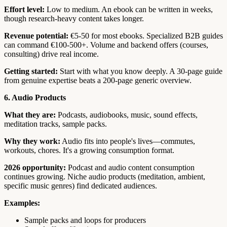
Effort level:
Low to medium. An ebook can be written in weeks,
though research-heavy content takes longer.
Revenue potential:
€5-50 for most ebooks. Specialized B2B guides
can command €100-500+. Volume and backend offers (courses,
consulting) drive real income.
Getting started:
Start with what you know deeply. A 30-page guide
from genuine expertise beats a 200-page generic overview.
6. Audio Products
What they are:
Podcasts, audiobooks, music, sound effects,
meditation tracks, sample packs.
Why they work:
Audio fits into people's lives—commutes,
workouts, chores. It's a growing consumption format.
2026 opportunity:
Podcast and audio content consumption
continues growing. Niche audio products (meditation, ambient,
specific music genres) find dedicated audiences.
Examples:
Sample packs and loops for producers