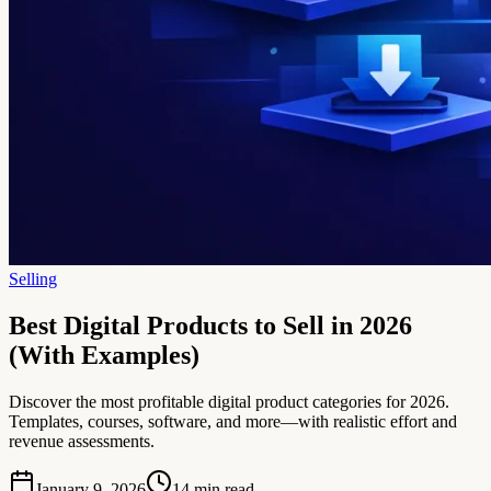
Selling
Best Digital Products to Sell in 2026
(With Examples)
Discover the most profitable digital product categories for 2026.
Templates, courses, software, and more—with realistic effort and
revenue assessments.
January 9, 2026
14
min read