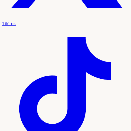
TikTok