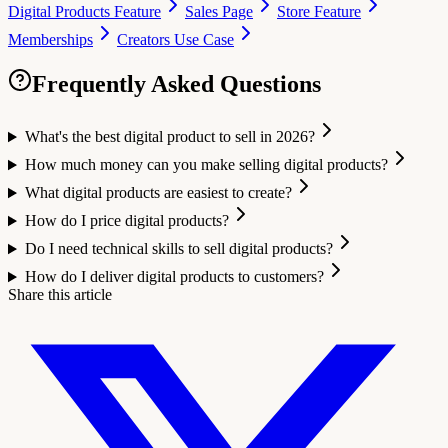
Digital Products Feature
Sales Page
Store Feature
Memberships
Creators Use Case
Frequently Asked Questions
What's the best digital product to sell in 2026?
How much money can you make selling digital products?
What digital products are easiest to create?
How do I price digital products?
Do I need technical skills to sell digital products?
How do I deliver digital products to customers?
Share this article