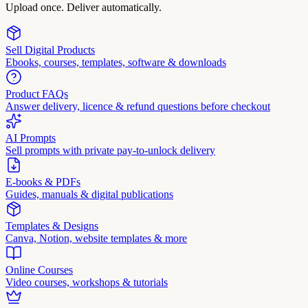
Upload once. Deliver automatically.
Sell Digital Products
Ebooks, courses, templates, software & downloads
Product FAQs
Answer delivery, licence & refund questions before checkout
AI Prompts
Sell prompts with private pay-to-unlock delivery
E-books & PDFs
Guides, manuals & digital publications
Templates & Designs
Canva, Notion, website templates & more
Online Courses
Video courses, workshops & tutorials