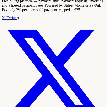
Free billing platform — payment links, payment requests, invoicing
and a hosted payment page. Powered by Stripe, Mollie or PayPal.
Pay only 2% per successful payment, capped at €25.
X (Twitter)