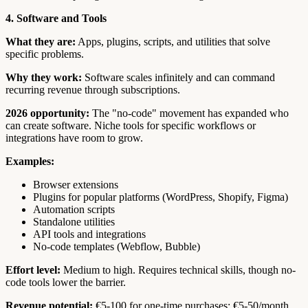
4. Software and Tools
What they are:
Apps, plugins, scripts, and utilities that solve
specific problems.
Why they work:
Software scales infinitely and can command
recurring revenue through subscriptions.
2026 opportunity:
The "no-code" movement has expanded who
can create software. Niche tools for specific workflows or
integrations have room to grow.
Examples:
Browser extensions
Plugins for popular platforms (WordPress, Shopify, Figma)
Automation scripts
Standalone utilities
API tools and integrations
No-code templates (Webflow, Bubble)
Effort level:
Medium to high. Requires technical skills, though no-
code tools lower the barrier.
Revenue potential:
€5-100 for one-time purchases; €5-50/month