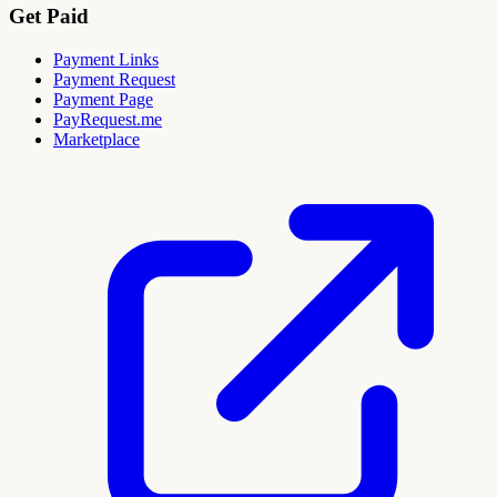
Get Paid
Payment Links
Payment Request
Payment Page
PayRequest.me
Marketplace