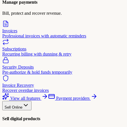
Manage payments
Bill, protect and recover revenue.
Invoices
Professional invoices with automatic reminders
Subscriptions
Recurring billing with dunning & retry
Security Deposits
Pre-authorize & hold funds temporarily
Invoice Recovery
Recover overdue invoices
View all features
Payment providers
Sell Online
Sell digital products