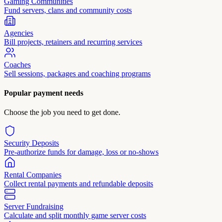
Gaming Communities
Fund servers, clans and community costs
Agencies
Bill projects, retainers and recurring services
Coaches
Sell sessions, packages and coaching programs
Popular payment needs
Choose the job you need to get done.
Security Deposits
Pre-authorize funds for damage, loss or no-shows
Rental Companies
Collect rental payments and refundable deposits
Server Fundraising
Calculate and split monthly game server costs