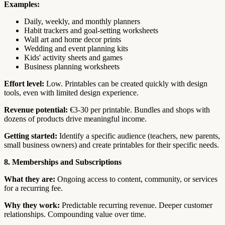
Examples:
Daily, weekly, and monthly planners
Habit trackers and goal-setting worksheets
Wall art and home decor prints
Wedding and event planning kits
Kids' activity sheets and games
Business planning worksheets
Effort level:
Low. Printables can be created quickly with design
tools, even with limited design experience.
Revenue potential:
€3-30 per printable. Bundles and shops with
dozens of products drive meaningful income.
Getting started:
Identify a specific audience (teachers, new parents,
small business owners) and create printables for their specific needs.
8. Memberships and Subscriptions
What they are:
Ongoing access to content, community, or services
for a recurring fee.
Why they work:
Predictable recurring revenue. Deeper customer
relationships. Compounding value over time.