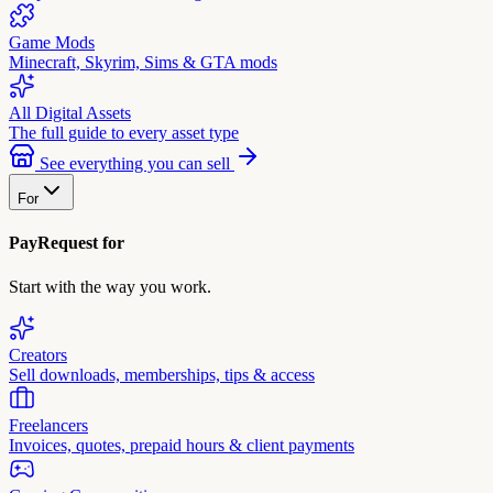
Game Mods
Minecraft, Skyrim, Sims & GTA mods
All Digital Assets
The full guide to every asset type
See everything you can sell
For
PayRequest for
Start with the way you work.
Creators
Sell downloads, memberships, tips & access
Freelancers
Invoices, quotes, prepaid hours & client payments