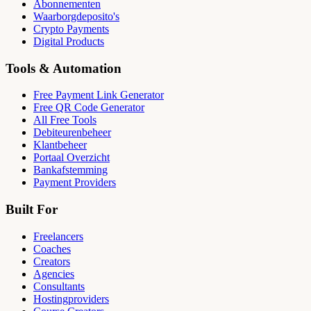
Abonnementen
Waarborgdeposito's
Crypto Payments
Digital Products
Tools & Automation
Free Payment Link Generator
Free QR Code Generator
All Free Tools
Debiteurenbeheer
Klantbeheer
Portaal Overzicht
Bankafstemming
Payment Providers
Built For
Freelancers
Coaches
Creators
Agencies
Consultants
Hostingproviders