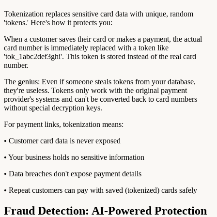
Tokenization replaces sensitive card data with unique, random
'tokens.' Here's how it protects you:
When a customer saves their card or makes a payment, the actual
card number is immediately replaced with a token like
'tok_1abc2def3ghi'. This token is stored instead of the real card
number.
The genius: Even if someone steals tokens from your database,
they're useless. Tokens only work with the original payment
provider's systems and can't be converted back to card numbers
without special decryption keys.
For payment links, tokenization means:
• Customer card data is never exposed
• Your business holds no sensitive information
• Data breaches don't expose payment details
• Repeat customers can pay with saved (tokenized) cards safely
Fraud Detection: AI-Powered Protection