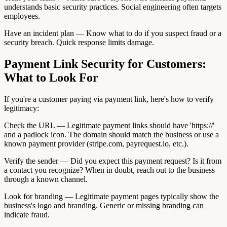
understands basic security practices. Social engineering often targets
employees.
Have an incident plan — Know what to do if you suspect fraud or a
security breach. Quick response limits damage.
Payment Link Security for Customers:
What to Look For
If you're a customer paying via payment link, here's how to verify
legitimacy:
Check the URL — Legitimate payment links should have 'https://'
and a padlock icon. The domain should match the business or use a
known payment provider (stripe.com, payrequest.io, etc.).
Verify the sender — Did you expect this payment request? Is it from
a contact you recognize? When in doubt, reach out to the business
through a known channel.
Look for branding — Legitimate payment pages typically show the
business's logo and branding. Generic or missing branding can
indicate fraud.