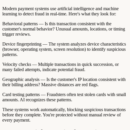
Modern payment systems use artificial intelligence and machine
learning to detect fraud in real-time. Here's what they look for:
Behavioral patterns — Is this transaction consistent with the
customer's normal behavior? Unusual amounts, locations, or timing
trigger reviews.
Device fingerprinting — The system analyzes device characteristics
(browser, operating system, screen resolution) to identify suspicious
patterns.
Velocity checks — Multiple transactions in quick succession, or
many failed attempts, indicate potential fraud.
Geographic analysis — Is the customer's IP location consistent with
their billing address? Massive distances are red flags.
Card testing patterns — Fraudsters often test stolen cards with small
amounts. AI recognizes these patterns.
These systems work automatically, blocking suspicious transactions
before they complete. You're protected without manual review of
every payment.