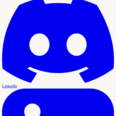
LinkedIn