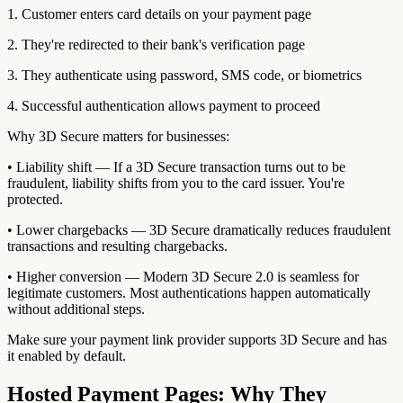
1. Customer enters card details on your payment page
2. They're redirected to their bank's verification page
3. They authenticate using password, SMS code, or biometrics
4. Successful authentication allows payment to proceed
Why 3D Secure matters for businesses:
• Liability shift — If a 3D Secure transaction turns out to be
fraudulent, liability shifts from you to the card issuer. You're
protected.
• Lower chargebacks — 3D Secure dramatically reduces fraudulent
transactions and resulting chargebacks.
• Higher conversion — Modern 3D Secure 2.0 is seamless for
legitimate customers. Most authentications happen automatically
without additional steps.
Make sure your payment link provider supports 3D Secure and has
it enabled by default.
Hosted Payment Pages: Why They