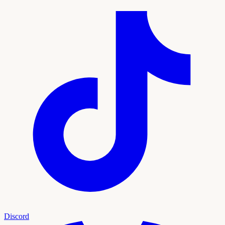
Discord