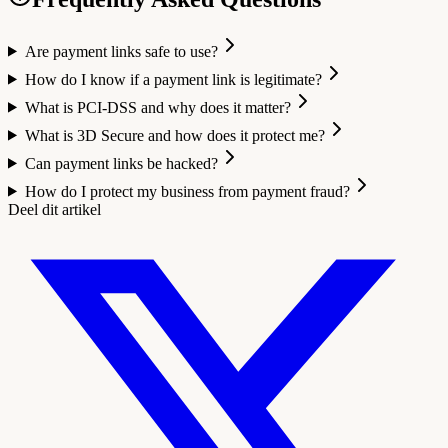
Are payment links safe to use?
How do I know if a payment link is legitimate?
What is PCI-DSS and why does it matter?
What is 3D Secure and how does it protect me?
Can payment links be hacked?
How do I protect my business from payment fraud?
Deel dit artikel