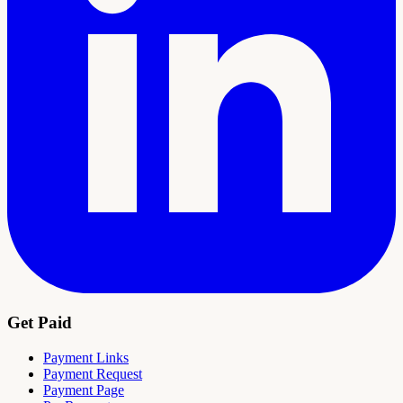
Get Paid
Payment Links
Payment Request
Payment Page