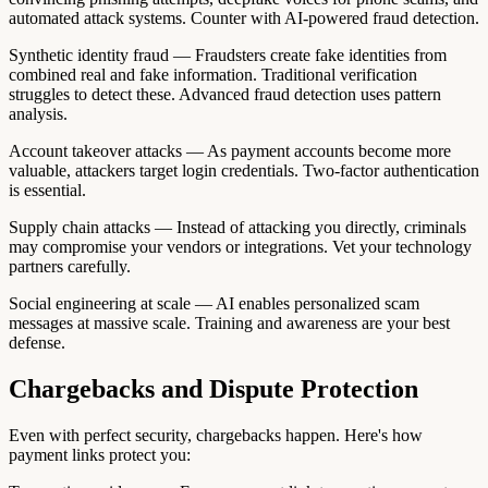
automated attack systems. Counter with AI-powered fraud detection.
Synthetic identity fraud — Fraudsters create fake identities from
combined real and fake information. Traditional verification
struggles to detect these. Advanced fraud detection uses pattern
analysis.
Account takeover attacks — As payment accounts become more
valuable, attackers target login credentials. Two-factor authentication
is essential.
Supply chain attacks — Instead of attacking you directly, criminals
may compromise your vendors or integrations. Vet your technology
partners carefully.
Social engineering at scale — AI enables personalized scam
messages at massive scale. Training and awareness are your best
defense.
Chargebacks and Dispute Protection
Even with perfect security, chargebacks happen. Here's how
payment links protect you: