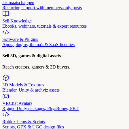
Lidmaatschappen
Recurring support with members-only posts
Sell Knowledge
Ebooks, webinars, tutorials & expert resources
Software & Plugins
Apps, plugins, thema's & SaaS-licenties
Sell 3D, games & digital assets
Reach creators, gamers & 3D buyers.
3D Models & Textures
Blender, Unity & archviz assets
VRChat Avatars
Rigged Unity packages, PhysBones, FBT
Roblox Items & Scripts
Scripts, GFX & UGC design files