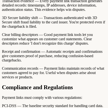
Transaction evidence — Every payment link transaction generates
detailed records: timestamps, IP addresses, device information,
authentication status. This evidence helps win disputes.
3D Secure liability shift — Transactions authenticated with 3D
Secure shift fraud liability to the card issuer. You're protected even if
the chargeback is filed.
Clear billing descriptors — Good payment link tools let you
customize what appears on customer card statements. Clear
descriptors reduce 'I don't recognize this charge' disputes.
Receipt and confirmation — Automatic receipts and confirmations
give customers proof of purchase, reducing confusion-based
chargebacks.
Communication records — Payment links maintain records of what
customers agreed to pay for. Useful when disputes arise about
services or products.
Compliance and Regulations
Payment links must comply with various regulations:
PCI-DSS — The baseline security standard for handling card data.