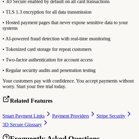
• 3D Secure enabled by default on all card transactions
• TLS 1.3 encryption for all data transmission
• Hosted payment pages that never expose sensitive data to your
systems
• AI-powered fraud detection with real-time monitoring
• Tokenized card storage for repeat customers
• Two-factor authentication for account access
• Regular security audits and penetration testing
Your customers pay with confidence. You accept payments without
worry. Start your free trial today.
Related Features
Smart Payment Links
Payment Providers
Stripe Security
3D Secure Glossary
Frequently Asked Questions