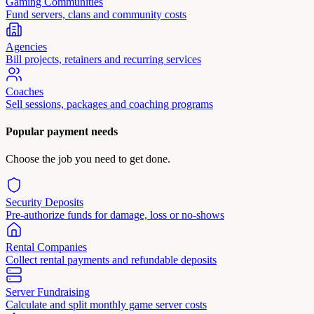
Gaming Communities
Fund servers, clans and community costs
Agencies
Bill projects, retainers and recurring services
Coaches
Sell sessions, packages and coaching programs
Popular payment needs
Choose the job you need to get done.
Security Deposits
Pre-authorize funds for damage, loss or no-shows
Rental Companies
Collect rental payments and refundable deposits
Server Fundraising
Calculate and split monthly game server costs