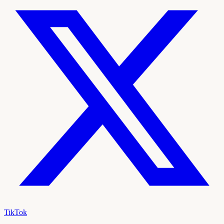
TikTok