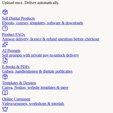
Upload once. Deliver automatically.
Sell Digital Products
Ebooks, courses, templates, software & downloads
Product FAQs
Answer delivery, licence & refund questions before checkout
AI Prompts
Sell prompts with private pay-to-unlock delivery
E-books & PDFs
Gidsen, handleidingen & digitale publicaties
Templates & Designs
Canva, Notion, website templates & meer
Online Cursussen
Videocursussen, workshops & tutorials