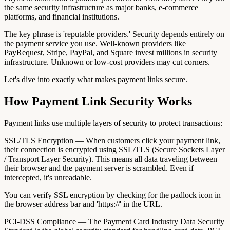
the same security infrastructure as major banks, e-commerce
platforms, and financial institutions.
The key phrase is 'reputable providers.' Security depends entirely on
the payment service you use. Well-known providers like
PayRequest, Stripe, PayPal, and Square invest millions in security
infrastructure. Unknown or low-cost providers may cut corners.
Let's dive into exactly what makes payment links secure.
How Payment Link Security Works
Payment links use multiple layers of security to protect transactions:
SSL/TLS Encryption — When customers click your payment link,
their connection is encrypted using SSL/TLS (Secure Sockets Layer
/ Transport Layer Security). This means all data traveling between
their browser and the payment server is scrambled. Even if
intercepted, it's unreadable.
You can verify SSL encryption by checking for the padlock icon in
the browser address bar and 'https://' in the URL.
PCI-DSS Compliance — The Payment Card Industry Data Security