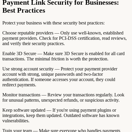
Payment Link Security for Businesses:
Best Practices
Protect your business with these security best practices:
Choose reputable providers — Only use well-known, established
payment providers. Check for PCI-DSS certification, read reviews,
and verify their security practices.
Enable 3D Secure — Make sure 3D Secure is enabled for all card
transactions. The minimal friction is worth the protection.
Use strong account security — Protect your payment provider
account with strong, unique passwords and two-factor
authentication. If someone accesses your account, they could
redirect payments.
Monitor transactions — Review your transactions regularly. Look
for unusual patterns, unexpected refunds, or suspicious activity.
Keep software updated — If you're using payment plugins or
integrations, keep them updated. Outdated software has known
vulnerabilities.
Train your team — Make sure everyone who handles payments