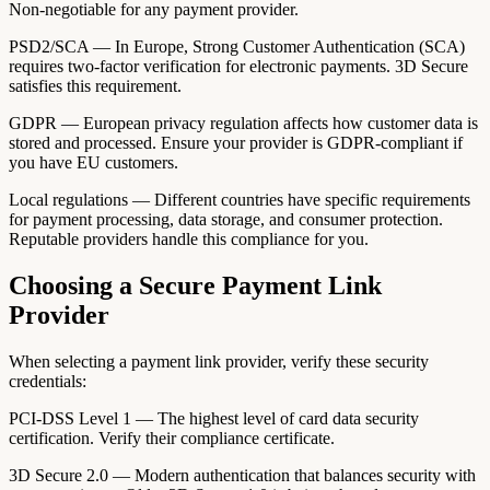
Non-negotiable for any payment provider.
PSD2/SCA — In Europe, Strong Customer Authentication (SCA)
requires two-factor verification for electronic payments. 3D Secure
satisfies this requirement.
GDPR — European privacy regulation affects how customer data is
stored and processed. Ensure your provider is GDPR-compliant if
you have EU customers.
Local regulations — Different countries have specific requirements
for payment processing, data storage, and consumer protection.
Reputable providers handle this compliance for you.
Choosing a Secure Payment Link
Provider
When selecting a payment link provider, verify these security
credentials:
PCI-DSS Level 1 — The highest level of card data security
certification. Verify their compliance certificate.
3D Secure 2.0 — Modern authentication that balances security with