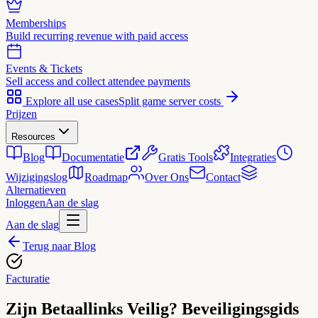
Memberships
Build recurring revenue with paid access
Events & Tickets
Sell access and collect attendee payments
Explore all use cases
Split game server costs
Prijzen
Resources
Blog
Documentatie
Gratis Tools
Integraties
Wijzigingslog
Roadmap
Over Ons
Contact
Alternatieven
Inloggen
Aan de slag
Aan de slag
Terug naar Blog
Facturatie
Zijn Betaallinks Veilig? Beveiligingsgids