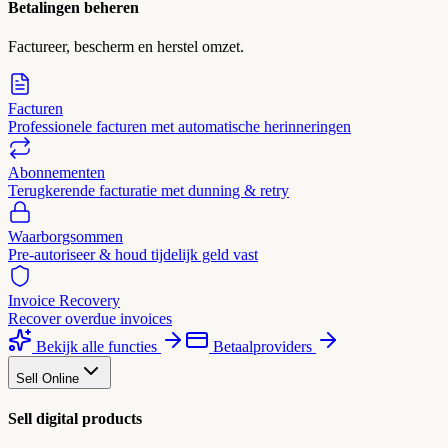
Betalingen beheren
Factureer, bescherm en herstel omzet.
Facturen
Professionele facturen met automatische herinneringen
Abonnementen
Terugkerende facturatie met dunning & retry
Waarborgsommen
Pre-autoriseer & houd tijdelijk geld vast
Invoice Recovery
Recover overdue invoices
Bekijk alle functies
Betaalproviders
Sell Online
Sell digital products