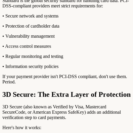
Standard is the global security standard for handling card data. PCI-
DSS-compliant providers meet strict requirements for:
• Secure network and systems
• Protection of cardholder data
• Vulnerability management
• Access control measures
• Regular monitoring and testing
• Information security policies
If your payment provider isn't PCI-DSS compliant, don't use them.
Period.
3D Secure: The Extra Layer of Protection
3D Secure (also known as Verified by Visa, Mastercard
SecureCode, or American Express SafeKey) adds an additional
verification step to card payments.
Here's how it works: