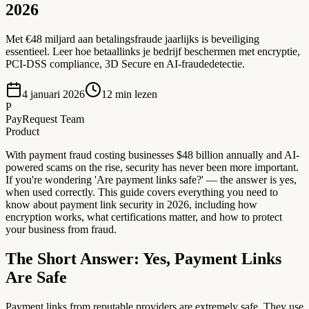
2026
Met €48 miljard aan betalingsfraude jaarlijks is beveiliging
essentieel. Leer hoe betaallinks je bedrijf beschermen met encryptie,
PCI-DSS compliance, 3D Secure en AI-fraudedetectie.
4 januari 2026
12
min lezen
P
PayRequest Team
Product
With payment fraud costing businesses $48 billion annually and AI-
powered scams on the rise, security has never been more important.
If you're wondering 'Are payment links safe?' — the answer is yes,
when used correctly. This guide covers everything you need to
know about payment link security in 2026, including how
encryption works, what certifications matter, and how to protect
your business from fraud.
The Short Answer: Yes, Payment Links
Are Safe
Payment links from reputable providers are extremely safe. They use