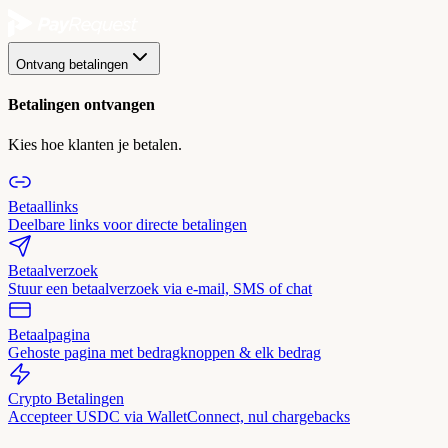
Ontvang betalingen
Betalingen ontvangen
Kies hoe klanten je betalen.
Betaallinks
Deelbare links voor directe betalingen
Betaalverzoek
Stuur een betaalverzoek via e-mail, SMS of chat
Betaalpagina
Gehoste pagina met bedragknoppen & elk bedrag
Crypto Betalingen
Accepteer USDC via WalletConnect, nul chargebacks