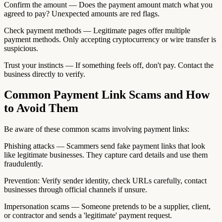
Confirm the amount — Does the payment amount match what you
agreed to pay? Unexpected amounts are red flags.
Check payment methods — Legitimate pages offer multiple
payment methods. Only accepting cryptocurrency or wire transfer is
suspicious.
Trust your instincts — If something feels off, don't pay. Contact the
business directly to verify.
Common Payment Link Scams and How
to Avoid Them
Be aware of these common scams involving payment links:
Phishing attacks — Scammers send fake payment links that look
like legitimate businesses. They capture card details and use them
fraudulently.
Prevention: Verify sender identity, check URLs carefully, contact
businesses through official channels if unsure.
Impersonation scams — Someone pretends to be a supplier, client,
or contractor and sends a 'legitimate' payment request.