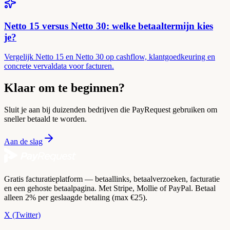
Netto 15 versus Netto 30: welke betaaltermijn kies
je?
Vergelijk Netto 15 en Netto 30 op cashflow, klantgoedkeuring en
concrete vervaldata voor facturen.
Klaar om te beginnen?
Sluit je aan bij duizenden bedrijven die PayRequest gebruiken om
sneller betaald te worden.
Aan de slag
Gratis facturatieplatform — betaallinks, betaalverzoeken, facturatie
en een gehoste betaalpagina. Met Stripe, Mollie of PayPal. Betaal
alleen 2% per geslaagde betaling (max €25).
X (Twitter)