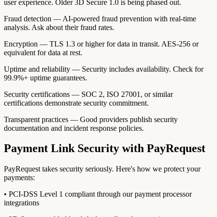
user experience. Older 3D Secure 1.0 is being phased out.
Fraud detection — AI-powered fraud prevention with real-time
analysis. Ask about their fraud rates.
Encryption — TLS 1.3 or higher for data in transit. AES-256 or
equivalent for data at rest.
Uptime and reliability — Security includes availability. Check for
99.9%+ uptime guarantees.
Security certifications — SOC 2, ISO 27001, or similar
certifications demonstrate security commitment.
Transparent practices — Good providers publish security
documentation and incident response policies.
Payment Link Security with PayRequest
PayRequest takes security seriously. Here's how we protect your
payments:
• PCI-DSS Level 1 compliant through our payment processor
integrations