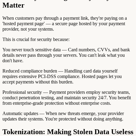
Matter
When customers pay through a payment link, they're paying on a
'hosted payment page' — a secure page hosted by your payment
provider, not your systems.
This is crucial for security because:
You never touch sensitive data — Card numbers, CVVs, and bank
details never pass through your servers. You can't leak what you
don't have.
Reduced compliance burden — Handling card data yourself
requires extensive PCI-DSS compliance. Hosted pages let you
accept payments without this burden.
Professional security — Payment providers employ security teams,
conduct penetration testing, and maintain security 24/7. You benefit
from enterprise-grade protection without enterprise costs.
Automatic updates — When new threats emerge, your provider
updates their systems. You're protected without doing anything.
Tokenization: Making Stolen Data Useless