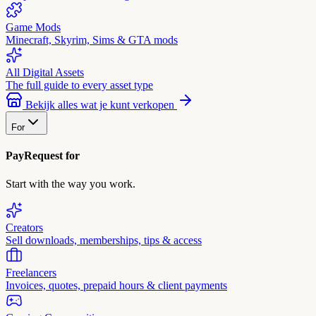
Game Mods
Minecraft, Skyrim, Sims & GTA mods
All Digital Assets
The full guide to every asset type
Bekijk alles wat je kunt verkopen
For
PayRequest for
Start with the way you work.
Creators
Sell downloads, memberships, tips & access
Freelancers
Invoices, quotes, prepaid hours & client payments