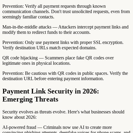
Prevention: Verify all payment requests through known
communication channels. Don't trust unsolicited requests, even from
seemingly familiar contacts.
Man-in-the-middle attacks — Attackers intercept payment links and
modify them to redirect funds to their accounts.
Prevention: Only use payment links with proper SSL encryption.
Verify destination URLs match expected domains.
QR code hijacking — Scammers place fake QR codes over
legitimate ones in physical locations.
Prevention: Be cautious with QR codes in public spaces. Verify the
destination URL before entering payment information.
Payment Link Security in 2026:
Emerging Threats
Security evolves as threats evolve. Here's what businesses should
know about 2026:
AI-powered fraud — Criminals now use AI to create more
convincing phishing attempts, deepfake voices for phone scams, and