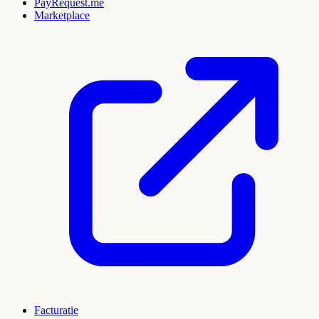
PayRequest.me
Marketplace
Facturatie