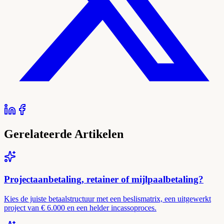
Gerelateerde Artikelen
Projectaanbetaling, retainer of mijlpaalbetaling?
Kies de juiste betaalstructuur met een beslismatrix, een uitgewerkt
project van € 6.000 en een helder incassoproces.