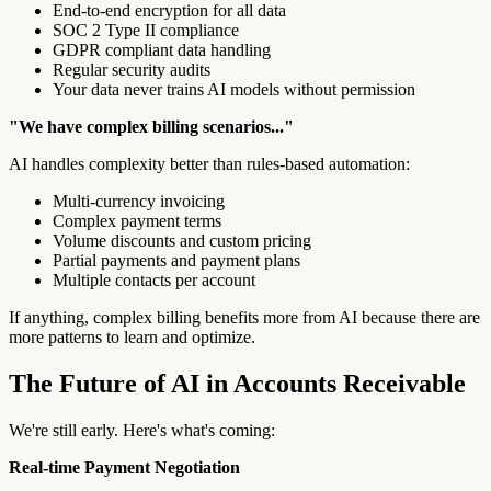
End-to-end encryption for all data
SOC 2 Type II compliance
GDPR compliant data handling
Regular security audits
Your data never trains AI models without permission
"We have complex billing scenarios..."
AI handles complexity better than rules-based automation:
Multi-currency invoicing
Complex payment terms
Volume discounts and custom pricing
Partial payments and payment plans
Multiple contacts per account
If anything, complex billing benefits more from AI because there are
more patterns to learn and optimize.
The Future of AI in Accounts Receivable
We're still early. Here's what's coming:
Real-time Payment Negotiation