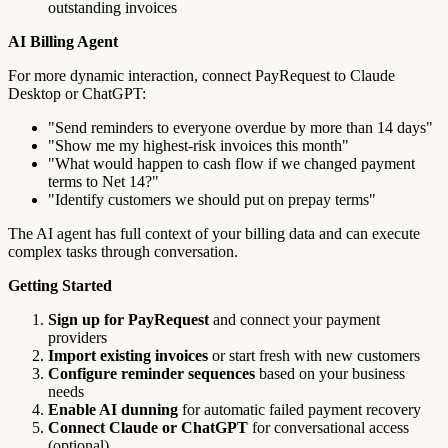
outstanding invoices
AI Billing Agent
For more dynamic interaction, connect PayRequest to Claude
Desktop or ChatGPT:
"Send reminders to everyone overdue by more than 14 days"
"Show me my highest-risk invoices this month"
"What would happen to cash flow if we changed payment
terms to Net 14?"
"Identify customers we should put on prepay terms"
The AI agent has full context of your billing data and can execute
complex tasks through conversation.
Getting Started
Sign up for PayRequest
and connect your payment
providers
Import existing invoices
or start fresh with new customers
Configure reminder sequences
based on your business
needs
Enable AI dunning
for automatic failed payment recovery
Connect Claude or ChatGPT
for conversational access
(optional)