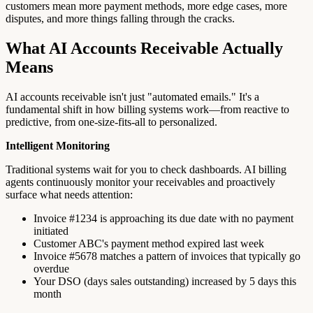
customers mean more payment methods, more edge cases, more
disputes, and more things falling through the cracks.
What AI Accounts Receivable Actually
Means
AI accounts receivable isn't just "automated emails." It's a
fundamental shift in how billing systems work—from reactive to
predictive, from one-size-fits-all to personalized.
Intelligent Monitoring
Traditional systems wait for you to check dashboards. AI billing
agents continuously monitor your receivables and proactively
surface what needs attention:
Invoice #1234 is approaching its due date with no payment
initiated
Customer ABC's payment method expired last week
Invoice #5678 matches a pattern of invoices that typically go
overdue
Your DSO (days sales outstanding) increased by 5 days this
month