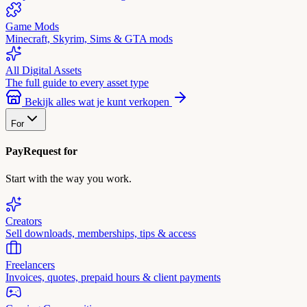
Game Mods
Minecraft, Skyrim, Sims & GTA mods
All Digital Assets
The full guide to every asset type
Bekijk alles wat je kunt verkopen
For
PayRequest for
Start with the way you work.
Creators
Sell downloads, memberships, tips & access
Freelancers
Invoices, quotes, prepaid hours & client payments