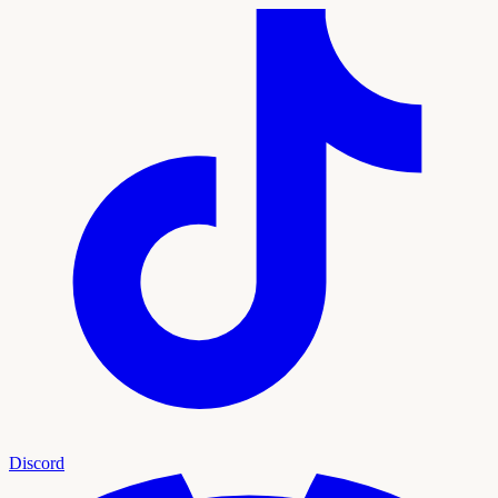
Discord