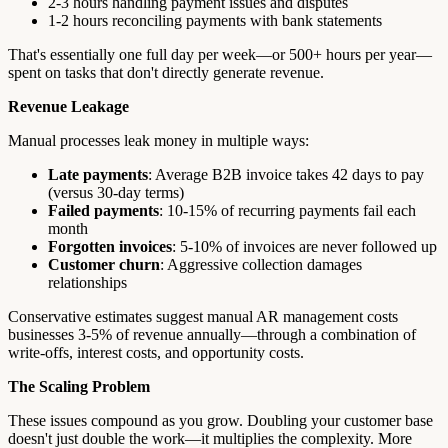
2-3 hours handling payment issues and disputes
1-2 hours reconciling payments with bank statements
That's essentially one full day per week—or 500+ hours per year—
spent on tasks that don't directly generate revenue.
Revenue Leakage
Manual processes leak money in multiple ways:
Late payments
: Average B2B invoice takes 42 days to pay
(versus 30-day terms)
Failed payments
: 10-15% of recurring payments fail each
month
Forgotten invoices
: 5-10% of invoices are never followed up
Customer churn
: Aggressive collection damages
relationships
Conservative estimates suggest manual AR management costs
businesses 3-5% of revenue annually—through a combination of
write-offs, interest costs, and opportunity costs.
The Scaling Problem
These issues compound as you grow. Doubling your customer base
doesn't just double the work—it multiplies the complexity. More