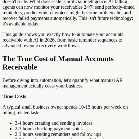
doesn't scale. What does scale is artificial intelligence. AI billing
agents can now monitor your receivables 24/7, send perfectly-timed
reminders, predict which invoices might become problematic, and
recover failed payments automatically. This isn't future technology;
it's available today.
This guide shows you exactly how to automate your accounts
receivable with AI in 2026, from basic reminder sequences to
advanced revenue recovery workflows.
The True Cost of Manual Accounts
Receivable
Before diving into automation, let's quantify what manual AR
management actually costs your business.
Time Costs
A typical small business owner spends 10-15 hours per week on
billing-related tasks:
3-4 hours creating and sending invoices
2-3 hours checking payment status
2-3 hours sending reminders and follow-ups