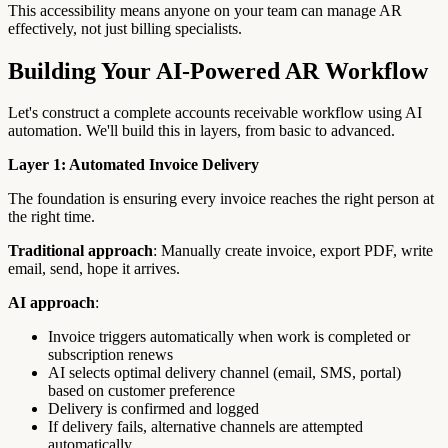
This accessibility means anyone on your team can manage AR
effectively, not just billing specialists.
Building Your AI-Powered AR Workflow
Let's construct a complete accounts receivable workflow using AI
automation. We'll build this in layers, from basic to advanced.
Layer 1: Automated Invoice Delivery
The foundation is ensuring every invoice reaches the right person at
the right time.
Traditional approach
: Manually create invoice, export PDF, write
email, send, hope it arrives.
AI approach
:
Invoice triggers automatically when work is completed or
subscription renews
AI selects optimal delivery channel (email, SMS, portal)
based on customer preference
Delivery is confirmed and logged
If delivery fails, alternative channels are attempted
automatically