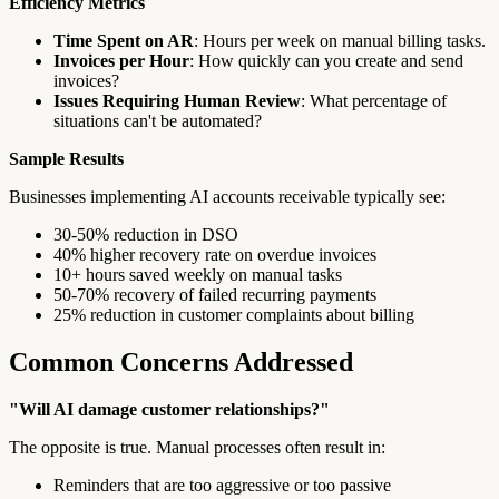
Efficiency Metrics
Time Spent on AR
: Hours per week on manual billing tasks.
Invoices per Hour
: How quickly can you create and send
invoices?
Issues Requiring Human Review
: What percentage of
situations can't be automated?
Sample Results
Businesses implementing AI accounts receivable typically see:
30-50% reduction in DSO
40% higher recovery rate on overdue invoices
10+ hours saved weekly on manual tasks
50-70% recovery of failed recurring payments
25% reduction in customer complaints about billing
Common Concerns Addressed
"Will AI damage customer relationships?"
The opposite is true. Manual processes often result in:
Reminders that are too aggressive or too passive