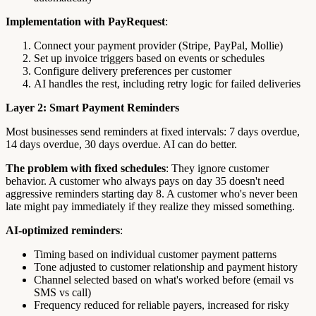
Implementation with PayRequest
:
Connect your payment provider (Stripe, PayPal, Mollie)
Set up invoice triggers based on events or schedules
Configure delivery preferences per customer
AI handles the rest, including retry logic for failed deliveries
Layer 2: Smart Payment Reminders
Most businesses send reminders at fixed intervals: 7 days overdue,
14 days overdue, 30 days overdue. AI can do better.
The problem with fixed schedules
: They ignore customer
behavior. A customer who always pays on day 35 doesn't need
aggressive reminders starting day 8. A customer who's never been
late might pay immediately if they realize they missed something.
AI-optimized reminders
:
Timing based on individual customer payment patterns
Tone adjusted to customer relationship and payment history
Channel selected based on what's worked before (email vs
SMS vs call)
Frequency reduced for reliable payers, increased for risky