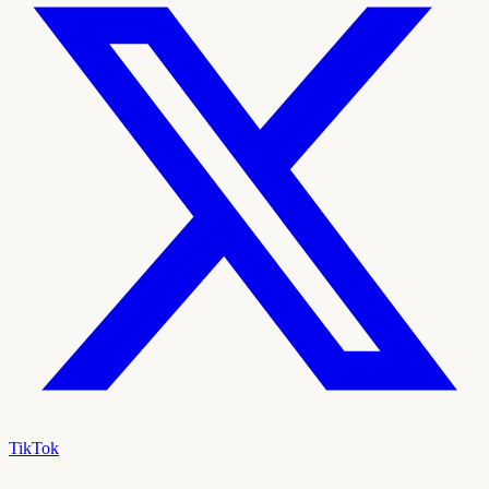
TikTok