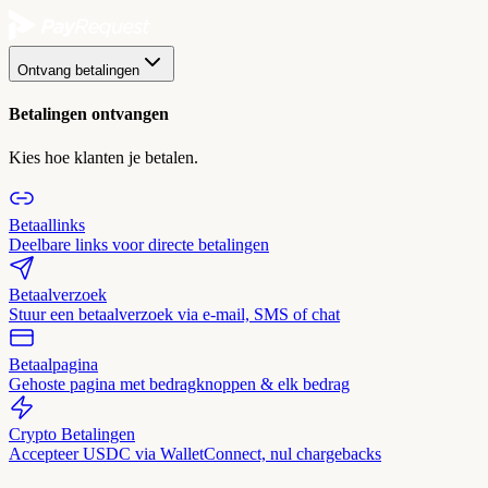
Ontvang betalingen
Betalingen ontvangen
Kies hoe klanten je betalen.
Betaallinks
Deelbare links voor directe betalingen
Betaalverzoek
Stuur een betaalverzoek via e-mail, SMS of chat
Betaalpagina
Gehoste pagina met bedragknoppen & elk bedrag
Crypto Betalingen
Accepteer USDC via WalletConnect, nul chargebacks