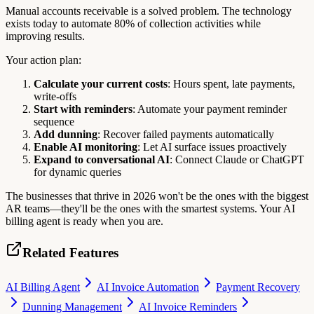
Manual accounts receivable is a solved problem. The technology
exists today to automate 80% of collection activities while
improving results.
Your action plan:
Calculate your current costs
: Hours spent, late payments,
write-offs
Start with reminders
: Automate your payment reminder
sequence
Add dunning
: Recover failed payments automatically
Enable AI monitoring
: Let AI surface issues proactively
Expand to conversational AI
: Connect Claude or ChatGPT
for dynamic queries
The businesses that thrive in 2026 won't be the ones with the biggest
AR teams—they'll be the ones with the smartest systems. Your AI
billing agent is ready when you are.
Related Features
AI Billing Agent
AI Invoice Automation
Payment Recovery
Dunning Management
AI Invoice Reminders