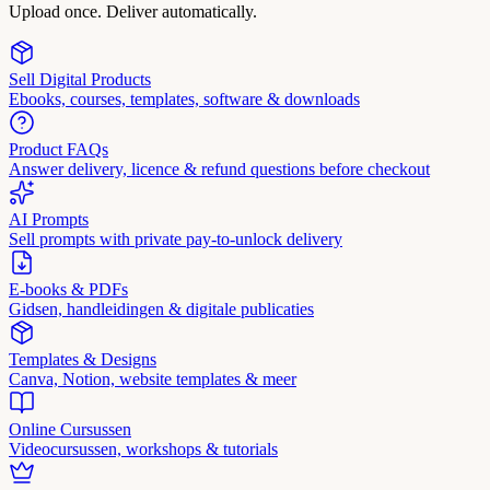
Upload once. Deliver automatically.
Sell Digital Products
Ebooks, courses, templates, software & downloads
Product FAQs
Answer delivery, licence & refund questions before checkout
AI Prompts
Sell prompts with private pay-to-unlock delivery
E-books & PDFs
Gidsen, handleidingen & digitale publicaties
Templates & Designs
Canva, Notion, website templates & meer
Online Cursussen
Videocursussen, workshops & tutorials