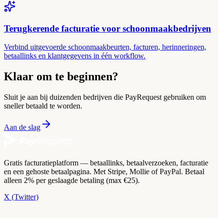
Terugkerende facturatie voor schoonmaakbedrijven
Verbind uitgevoerde schoonmaakbeurten, facturen, herinneringen,
betaallinks en klantgegevens in één workflow.
Klaar om te beginnen?
Sluit je aan bij duizenden bedrijven die PayRequest gebruiken om
sneller betaald te worden.
Aan de slag
Gratis facturatieplatform — betaallinks, betaalverzoeken, facturatie
en een gehoste betaalpagina. Met Stripe, Mollie of PayPal. Betaal
alleen 2% per geslaagde betaling (max €25).
X (Twitter)