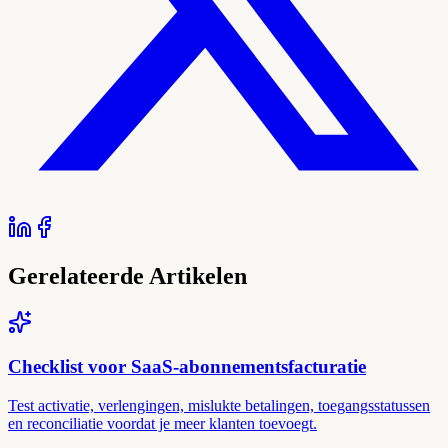
Gerelateerde Artikelen
Checklist voor SaaS-abonnementsfacturatie
Test activatie, verlengingen, mislukte betalingen, toegangsstatussen
en reconciliatie voordat je meer klanten toevoegt.