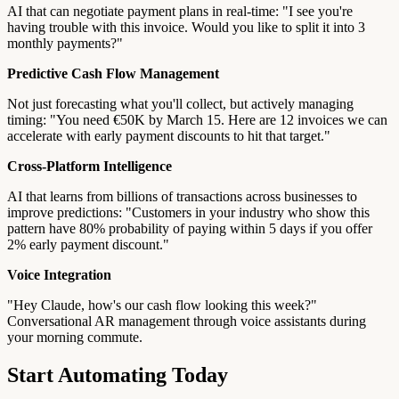
AI that can negotiate payment plans in real-time: "I see you're
having trouble with this invoice. Would you like to split it into 3
monthly payments?"
Predictive Cash Flow Management
Not just forecasting what you'll collect, but actively managing
timing: "You need €50K by March 15. Here are 12 invoices we can
accelerate with early payment discounts to hit that target."
Cross-Platform Intelligence
AI that learns from billions of transactions across businesses to
improve predictions: "Customers in your industry who show this
pattern have 80% probability of paying within 5 days if you offer
2% early payment discount."
Voice Integration
"Hey Claude, how's our cash flow looking this week?"
Conversational AR management through voice assistants during
your morning commute.
Start Automating Today