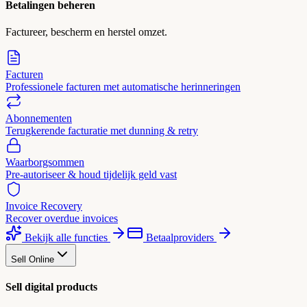
Betalingen beheren
Factureer, bescherm en herstel omzet.
Facturen
Professionele facturen met automatische herinneringen
Abonnementen
Terugkerende facturatie met dunning & retry
Waarborgsommen
Pre-autoriseer & houd tijdelijk geld vast
Invoice Recovery
Recover overdue invoices
Bekijk alle functies
Betaalproviders
Sell Online
Sell digital products