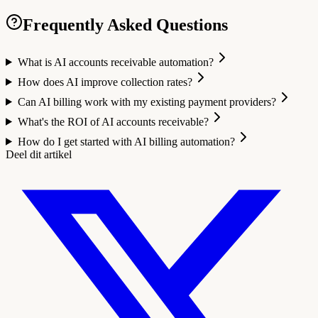
Frequently Asked Questions
What is AI accounts receivable automation?
How does AI improve collection rates?
Can AI billing work with my existing payment providers?
What's the ROI of AI accounts receivable?
How do I get started with AI billing automation?
Deel dit artikel