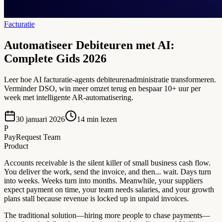
Facturatie
Automatiseer Debiteuren met AI:
Complete Gids 2026
Leer hoe AI facturatie-agents debiteurenadministratie transformeren.
Verminder DSO, win meer omzet terug en bespaar 10+ uur per
week met intelligente AR-automatisering.
30 januari 2026
14
min lezen
P
PayRequest Team
Product
Accounts receivable is the silent killer of small business cash flow.
You deliver the work, send the invoice, and then... wait. Days turn
into weeks. Weeks turn into months. Meanwhile, your suppliers
expect payment on time, your team needs salaries, and your growth
plans stall because revenue is locked up in unpaid invoices.
The traditional solution—hiring more people to chase payments—