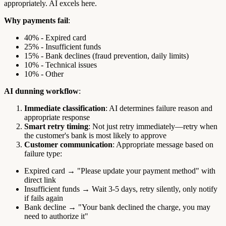
appropriately. AI excels here.
Why payments fail
:
40% - Expired card
25% - Insufficient funds
15% - Bank declines (fraud prevention, daily limits)
10% - Technical issues
10% - Other
AI dunning workflow
:
Immediate classification
: AI determines failure reason and
appropriate response
Smart retry timing
: Not just retry immediately—retry when
the customer's bank is most likely to approve
Customer communication
: Appropriate message based on
failure type:
Expired card → "Please update your payment method" with
direct link
Insufficient funds → Wait 3-5 days, retry silently, only notify
if fails again
Bank decline → "Your bank declined the charge, you may
need to authorize it"