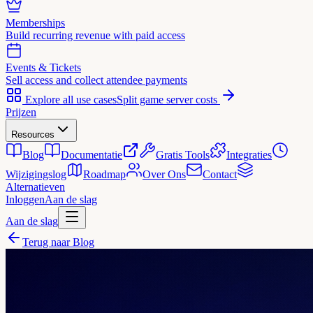
Memberships
Build recurring revenue with paid access
Events & Tickets
Sell access and collect attendee payments
Explore all use cases
Split game server costs
Prijzen
Resources
Blog
Documentatie
Gratis Tools
Integraties
Wijzigingslog
Roadmap
Over Ons
Contact
Alternatieven
Inloggen
Aan de slag
Aan de slag
Terug naar Blog