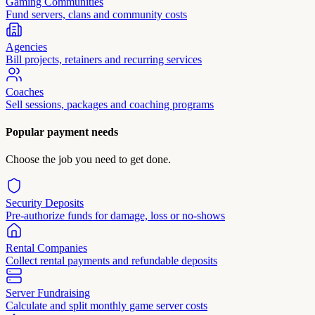
Gaming Communities
Fund servers, clans and community costs
Agencies
Bill projects, retainers and recurring services
Coaches
Sell sessions, packages and coaching programs
Popular payment needs
Choose the job you need to get done.
Security Deposits
Pre-authorize funds for damage, loss or no-shows
Rental Companies
Collect rental payments and refundable deposits
Server Fundraising
Calculate and split monthly game server costs