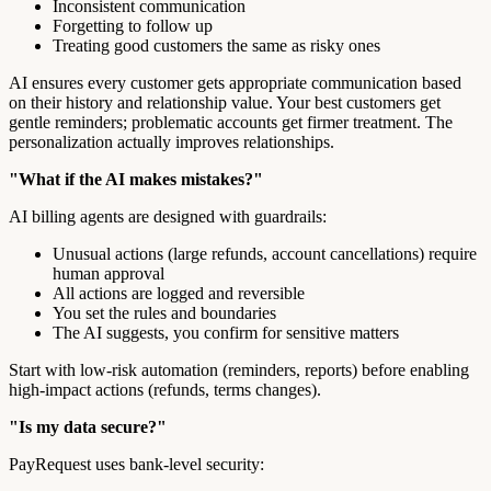
Inconsistent communication
Forgetting to follow up
Treating good customers the same as risky ones
AI ensures every customer gets appropriate communication based
on their history and relationship value. Your best customers get
gentle reminders; problematic accounts get firmer treatment. The
personalization actually improves relationships.
"What if the AI makes mistakes?"
AI billing agents are designed with guardrails:
Unusual actions (large refunds, account cancellations) require
human approval
All actions are logged and reversible
You set the rules and boundaries
The AI suggests, you confirm for sensitive matters
Start with low-risk automation (reminders, reports) before enabling
high-impact actions (refunds, terms changes).
"Is my data secure?"
PayRequest uses bank-level security: