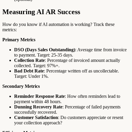
Measuring AI AR Success
How do you know if AI automation is working? Track these
metrics:
Primary Metrics
DSO (Days Sales Outstanding)
: Average time from invoice
to payment. Target: 25-35 days.
Collection Rate
: Percentage of invoiced amount actually
collected. Target: 97%+.
Bad Debt Rate
: Percentage written off as uncollectable.
Target: Under 1%.
Secondary Metrics
Reminder Response Rate
: How often reminders lead to
payment within 48 hours.
Dunning Recovery Rate
: Percentage of failed payments
successfully recovered.
Customer Satisfaction
: Do customers appreciate or resent
your collection approach?