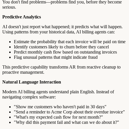
You don't find problems—problems find you, before they become
serious.
Predictive Analytics
AI doesn't just report what happened; it predicts what will happen.
Using patterns from your historical data, AI billing agents can:
Estimate the probability that each invoice will be paid on time
Identify customers likely to churn before they cancel
Predict monthly cash flow based on outstanding invoices
Flag unusual patterns that might indicate fraud
This predictive capability transforms AR from reactive cleanup to
proactive management.
Natural Language Interaction
Modern AI billing agents understand plain English. Instead of
navigating complex software:
"Show me customers who haven't paid in 30 days"
"Send a reminder to Acme Corp about their overdue invoice"
"What's my expected cash flow for next month?"
"Why did this payment fail and what can we do about it?"