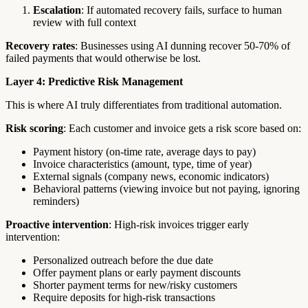
Escalation
: If automated recovery fails, surface to human
review with full context
Recovery rates
: Businesses using AI dunning recover 50-70% of
failed payments that would otherwise be lost.
Layer 4: Predictive Risk Management
This is where AI truly differentiates from traditional automation.
Risk scoring
: Each customer and invoice gets a risk score based on:
Payment history (on-time rate, average days to pay)
Invoice characteristics (amount, type, time of year)
External signals (company news, economic indicators)
Behavioral patterns (viewing invoice but not paying, ignoring
reminders)
Proactive intervention
: High-risk invoices trigger early
intervention:
Personalized outreach before the due date
Offer payment plans or early payment discounts
Shorter payment terms for new/risky customers
Require deposits for high-risk transactions