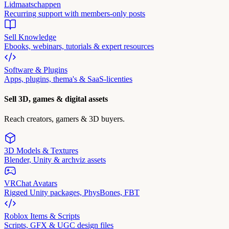
Lidmaatschappen
Recurring support with members-only posts
Sell Knowledge
Ebooks, webinars, tutorials & expert resources
Software & Plugins
Apps, plugins, thema's & SaaS-licenties
Sell 3D, games & digital assets
Reach creators, gamers & 3D buyers.
3D Models & Textures
Blender, Unity & archviz assets
VRChat Avatars
Rigged Unity packages, PhysBones, FBT
Roblox Items & Scripts
Scripts, GFX & UGC design files