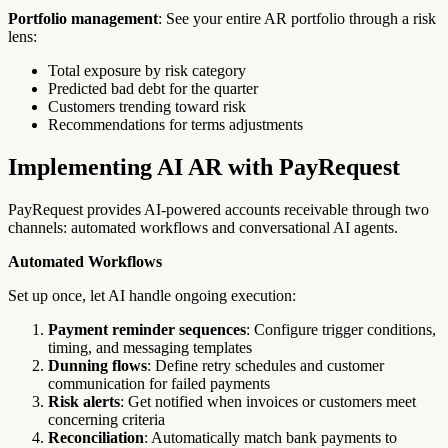
Portfolio management
: See your entire AR portfolio through a risk
lens:
Total exposure by risk category
Predicted bad debt for the quarter
Customers trending toward risk
Recommendations for terms adjustments
Implementing AI AR with PayRequest
PayRequest provides AI-powered accounts receivable through two
channels: automated workflows and conversational AI agents.
Automated Workflows
Set up once, let AI handle ongoing execution:
Payment reminder sequences
: Configure trigger conditions,
timing, and messaging templates
Dunning flows
: Define retry schedules and customer
communication for failed payments
Risk alerts
: Get notified when invoices or customers meet
concerning criteria
Reconciliation
: Automatically match bank payments to