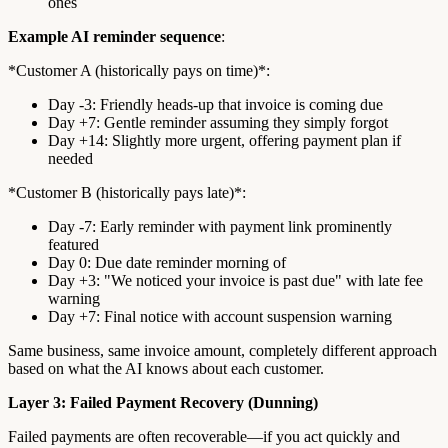
ones
Example AI reminder sequence
:
*Customer A (historically pays on time)*:
Day -3: Friendly heads-up that invoice is coming due
Day +7: Gentle reminder assuming they simply forgot
Day +14: Slightly more urgent, offering payment plan if
needed
*Customer B (historically pays late)*:
Day -7: Early reminder with payment link prominently
featured
Day 0: Due date reminder morning of
Day +3: "We noticed your invoice is past due" with late fee
warning
Day +7: Final notice with account suspension warning
Same business, same invoice amount, completely different approach
based on what the AI knows about each customer.
Layer 3: Failed Payment Recovery (Dunning)
Failed payments are often recoverable—if you act quickly and