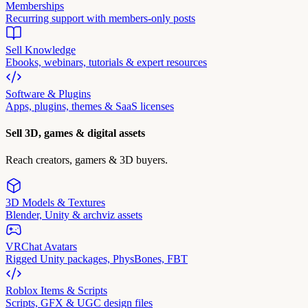
Memberships
Recurring support with members-only posts
Sell Knowledge
Ebooks, webinars, tutorials & expert resources
Software & Plugins
Apps, plugins, themes & SaaS licenses
Sell 3D, games & digital assets
Reach creators, gamers & 3D buyers.
3D Models & Textures
Blender, Unity & archviz assets
VRChat Avatars
Rigged Unity packages, PhysBones, FBT
Roblox Items & Scripts
Scripts, GFX & UGC design files