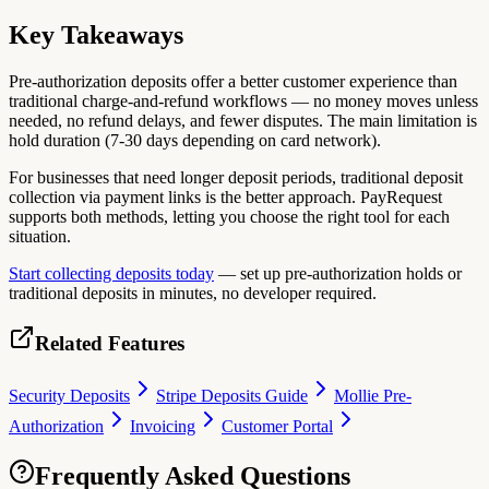
Key Takeaways
Pre-authorization deposits offer a better customer experience than
traditional charge-and-refund workflows — no money moves unless
needed, no refund delays, and fewer disputes. The main limitation is
hold duration (7-30 days depending on card network).
For businesses that need longer deposit periods, traditional deposit
collection via payment links is the better approach. PayRequest
supports both methods, letting you choose the right tool for each
situation.
Start collecting deposits today
— set up pre-authorization holds or
traditional deposits in minutes, no developer required.
Related Features
Security Deposits
Stripe Deposits Guide
Mollie Pre-
Authorization
Invoicing
Customer Portal
Frequently Asked Questions