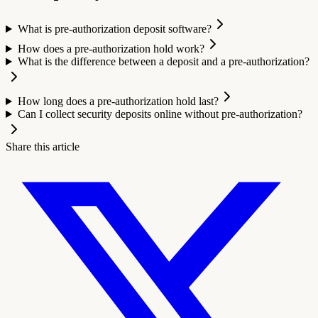
What is pre-authorization deposit software?
How does a pre-authorization hold work?
What is the difference between a deposit and a pre-authorization?
How long does a pre-authorization hold last?
Can I collect security deposits online without pre-authorization?
Share this article