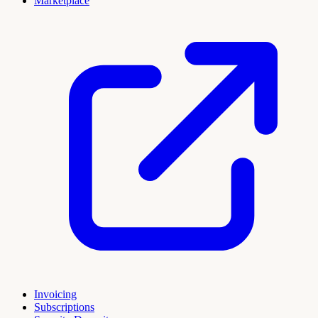
Marketplace
Invoicing
Subscriptions