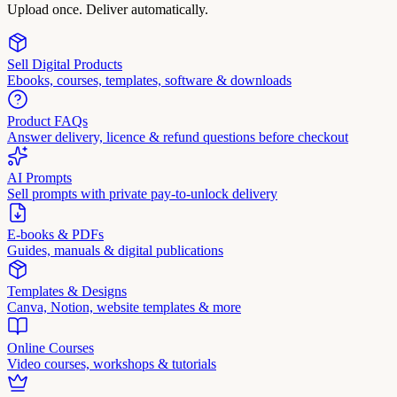
Upload once. Deliver automatically.
Sell Digital Products
Ebooks, courses, templates, software & downloads
Product FAQs
Answer delivery, licence & refund questions before checkout
AI Prompts
Sell prompts with private pay-to-unlock delivery
E-books & PDFs
Guides, manuals & digital publications
Templates & Designs
Canva, Notion, website templates & more
Online Courses
Video courses, workshops & tutorials