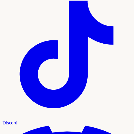
Discord