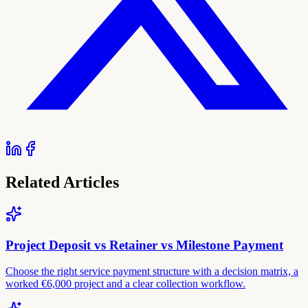
Related Articles
Project Deposit vs Retainer vs Milestone Payment
Choose the right service payment structure with a decision matrix, a
worked €6,000 project and a clear collection workflow.