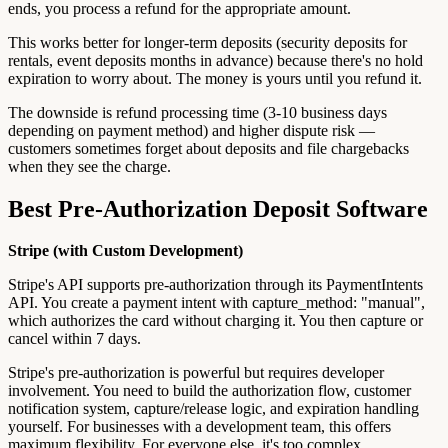
ends, you process a refund for the appropriate amount.
This works better for longer-term deposits (security deposits for
rentals, event deposits months in advance) because there's no hold
expiration to worry about. The money is yours until you refund it.
The downside is refund processing time (3-10 business days
depending on payment method) and higher dispute risk —
customers sometimes forget about deposits and file chargebacks
when they see the charge.
Best Pre-Authorization Deposit Software
Stripe (with Custom Development)
Stripe's API supports pre-authorization through its PaymentIntents
API. You create a payment intent with capture_method: "manual",
which authorizes the card without charging it. You then capture or
cancel within 7 days.
Stripe's pre-authorization is powerful but requires developer
involvement. You need to build the authorization flow, customer
notification system, capture/release logic, and expiration handling
yourself. For businesses with a development team, this offers
maximum flexibility. For everyone else, it's too complex.