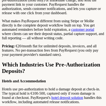
pre-authorization (hold only) or immediate charge, and send the
payment link to your customer. PayRequest handles the
authorization, sends customer notifications, and lets you capture or
release with one click from your dashboard.
What makes PayRequest different from using Stripe or Mollie
directly is the complete deposit workflow built on top. You get
automated reminders before hold expiration, a
customer portal
where clients can see their deposit status, partial capture support, and
full reporting — all without writing code.
Pricing:
€20/month flat for unlimited deposits, invoices, and all
features. No per-transaction fees from PayRequest (you only pay
your payment provider's standard rates).
Which Industries Use Pre-Authorization
Deposits?
Hotels and Accommodation
Hotels use pre-authorization to hold a damage deposit at check-in.
The typical hold is €100-500, captured only if room damage is
found at checkout. PayRequest's
hotel deposit solution
handles this
workflow, including automated release notifications.