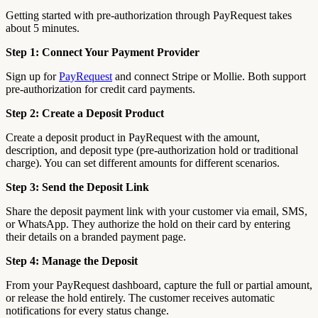
Getting started with pre-authorization through PayRequest takes
about 5 minutes.
Step 1: Connect Your Payment Provider
Sign up for
PayRequest
and connect Stripe or Mollie. Both support
pre-authorization for credit card payments.
Step 2: Create a Deposit Product
Create a deposit product in PayRequest with the amount,
description, and deposit type (pre-authorization hold or traditional
charge). You can set different amounts for different scenarios.
Step 3: Send the Deposit Link
Share the deposit payment link with your customer via email, SMS,
or WhatsApp. They authorize the hold on their card by entering
their details on a branded payment page.
Step 4: Manage the Deposit
From your PayRequest dashboard, capture the full or partial amount,
or release the hold entirely. The customer receives automatic
notifications for every status change.