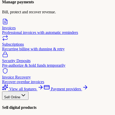
Manage payments
Bill, protect and recover revenue.
Invoices
Professional invoices with automatic reminders
Subscriptions
Recurring billing with dunning & retry
Security Deposits
Pre-authorize & hold funds temporarily
Invoice Recovery
Recover overdue invoices
View all features
Payment providers
Sell Online
Sell digital products