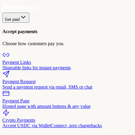
Get paid
Accept payments
Choose how customers pay you.
Payment Links
Shareable links for instant payments
Payment Request
Send a payment request via email, SMS or chat
Payment Page
Hosted page with amount buttons & any value
Crypto Payments
Accept USDC via WalletConnect, zero chargebacks