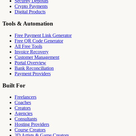
Security Deposits
Crypto Payments
Digital Products
Tools & Automation
Free Payment Link Generator
Free QR Code Generator
All Free Tools
Invoice Recovery
Customer Management
Portal Overview
Bank Reconciliation
Payment Providers
Built For
Freelancers
Coaches
Creators
Agencies
Consultants
Hosting Providers
Course Creators
3D Artists & Game Creators