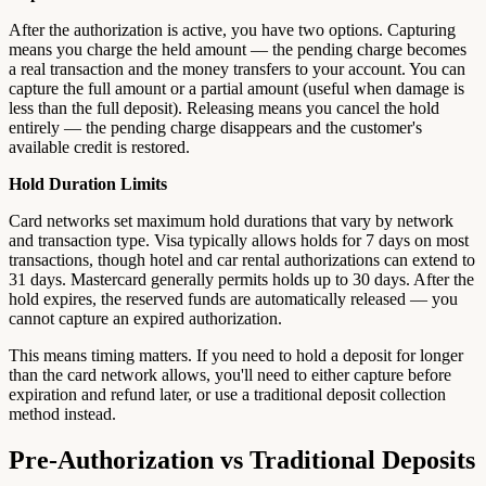
After the authorization is active, you have two options. Capturing
means you charge the held amount — the pending charge becomes
a real transaction and the money transfers to your account. You can
capture the full amount or a partial amount (useful when damage is
less than the full deposit). Releasing means you cancel the hold
entirely — the pending charge disappears and the customer's
available credit is restored.
Hold Duration Limits
Card networks set maximum hold durations that vary by network
and transaction type. Visa typically allows holds for 7 days on most
transactions, though hotel and car rental authorizations can extend to
31 days. Mastercard generally permits holds up to 30 days. After the
hold expires, the reserved funds are automatically released — you
cannot capture an expired authorization.
This means timing matters. If you need to hold a deposit for longer
than the card network allows, you'll need to either capture before
expiration and refund later, or use a traditional deposit collection
method instead.
Pre-Authorization vs Traditional Deposits