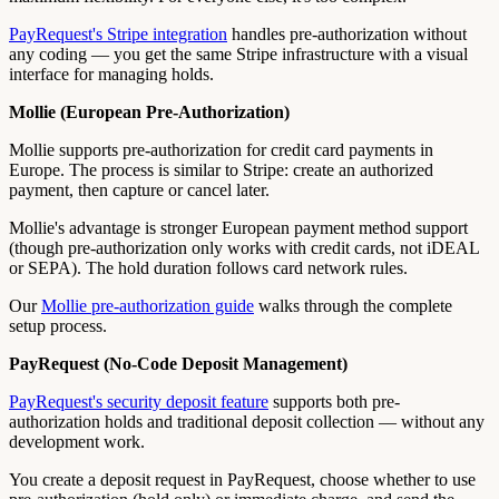
PayRequest's Stripe integration
handles pre-authorization without
any coding — you get the same Stripe infrastructure with a visual
interface for managing holds.
Mollie (European Pre-Authorization)
Mollie supports pre-authorization for credit card payments in
Europe. The process is similar to Stripe: create an authorized
payment, then capture or cancel later.
Mollie's advantage is stronger European payment method support
(though pre-authorization only works with credit cards, not iDEAL
or SEPA). The hold duration follows card network rules.
Our
Mollie pre-authorization guide
walks through the complete
setup process.
PayRequest (No-Code Deposit Management)
PayRequest's security deposit feature
supports both pre-
authorization holds and traditional deposit collection — without any
development work.
You create a deposit request in PayRequest, choose whether to use