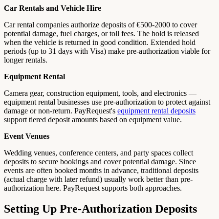
Car Rentals and Vehicle Hire
Car rental companies authorize deposits of €500-2000 to cover
potential damage, fuel charges, or toll fees. The hold is released
when the vehicle is returned in good condition. Extended hold
periods (up to 31 days with Visa) make pre-authorization viable for
longer rentals.
Equipment Rental
Camera gear, construction equipment, tools, and electronics —
equipment rental businesses use pre-authorization to protect against
damage or non-return. PayRequest's
equipment rental deposits
support tiered deposit amounts based on equipment value.
Event Venues
Wedding venues, conference centers, and party spaces collect
deposits to secure bookings and cover potential damage. Since
events are often booked months in advance, traditional deposits
(actual charge with later refund) usually work better than pre-
authorization here. PayRequest supports both approaches.
Setting Up Pre-Authorization Deposits