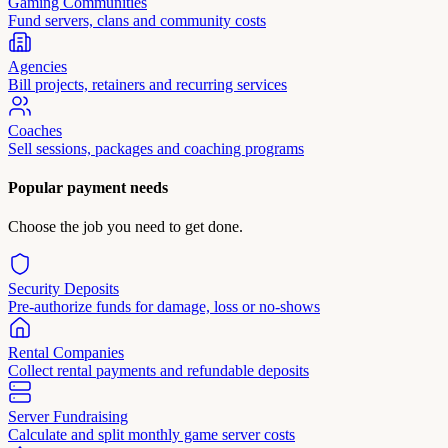
Gaming Communities
Fund servers, clans and community costs
Agencies
Bill projects, retainers and recurring services
Coaches
Sell sessions, packages and coaching programs
Popular payment needs
Choose the job you need to get done.
Security Deposits
Pre-authorize funds for damage, loss or no-shows
Rental Companies
Collect rental payments and refundable deposits
Server Fundraising
Calculate and split monthly game server costs