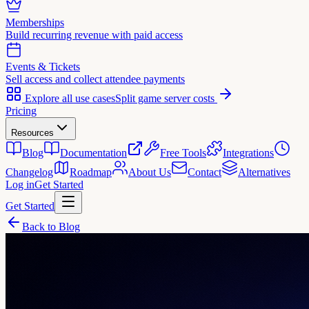
Memberships
Build recurring revenue with paid access
Events & Tickets
Sell access and collect attendee payments
Explore all use cases
Split game server costs
Pricing
Resources
Blog
Documentation
Free Tools
Integrations
Changelog
Roadmap
About Us
Contact
Alternatives
Log in
Get Started
Get Started
Back to Blog