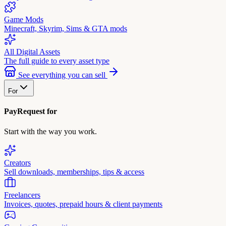
Game Mods
Minecraft, Skyrim, Sims & GTA mods
All Digital Assets
The full guide to every asset type
See everything you can sell
For
PayRequest for
Start with the way you work.
Creators
Sell downloads, memberships, tips & access
Freelancers
Invoices, quotes, prepaid hours & client payments