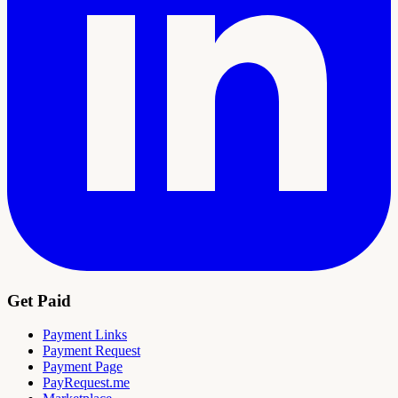
Get Paid
Payment Links
Payment Request
Payment Page
PayRequest.me