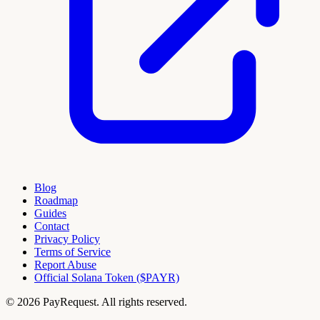
Blog
Roadmap
Guides
Contact
Privacy Policy
Terms of Service
Report Abuse
Official Solana Token ($PAYR)
© 2026 PayRequest. All rights reserved.