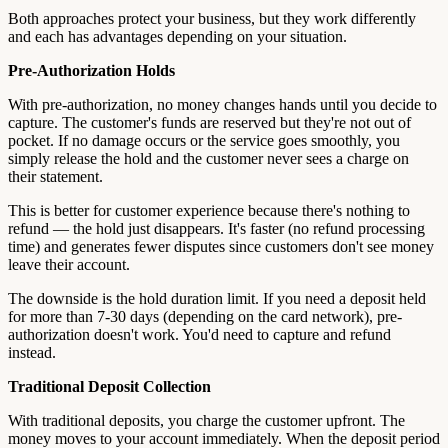
Both approaches protect your business, but they work differently
and each has advantages depending on your situation.
Pre-Authorization Holds
With pre-authorization, no money changes hands until you decide to
capture. The customer's funds are reserved but they're not out of
pocket. If no damage occurs or the service goes smoothly, you
simply release the hold and the customer never sees a charge on
their statement.
This is better for customer experience because there's nothing to
refund — the hold just disappears. It's faster (no refund processing
time) and generates fewer disputes since customers don't see money
leave their account.
The downside is the hold duration limit. If you need a deposit held
for more than 7-30 days (depending on the card network), pre-
authorization doesn't work. You'd need to capture and refund
instead.
Traditional Deposit Collection
With traditional deposits, you charge the customer upfront. The
money moves to your account immediately. When the deposit period