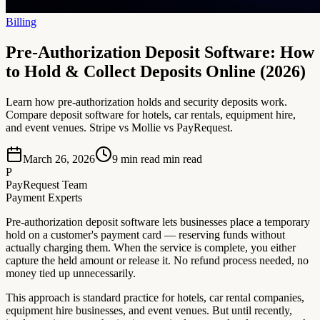
Billing
Pre-Authorization Deposit Software: How
to Hold & Collect Deposits Online (2026)
Learn how pre-authorization holds and security deposits work.
Compare deposit software for hotels, car rentals, equipment hire,
and event venues. Stripe vs Mollie vs PayRequest.
March 26, 2026
9 min read
min read
P
PayRequest Team
Payment Experts
Pre-authorization deposit software lets businesses place a temporary
hold on a customer's payment card — reserving funds without
actually charging them. When the service is complete, you either
capture the held amount or release it. No refund process needed, no
money tied up unnecessarily.
This approach is standard practice for hotels, car rental companies,
equipment hire businesses, and event venues. But until recently,