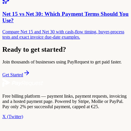
Net 15 vs Net 30: Which Payment Terms Should You
Use?
Compare Net 15 and Net 30 with cash-flow timing, buyer-process
tests and exact invoice due-date examples.
Ready to get started?
Join thousands of businesses using PayRequest to get paid faster.
Get Started
Free billing platform — payment links, payment requests, invoicing
and a hosted payment page. Powered by Stripe, Mollie or PayPal.
Pay only 2% per successful payment, capped at €25.
X (Twitter)