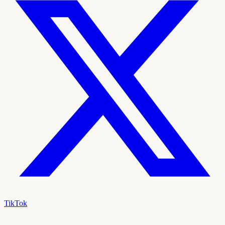
TikTok