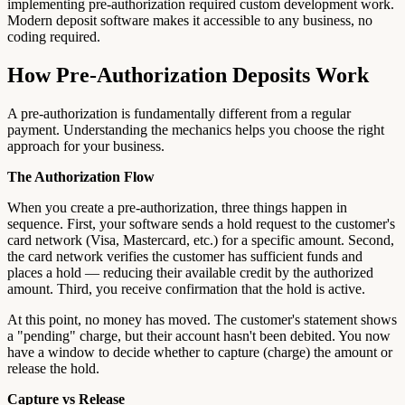
implementing pre-authorization required custom development work.
Modern deposit software makes it accessible to any business, no
coding required.
How Pre-Authorization Deposits Work
A pre-authorization is fundamentally different from a regular
payment. Understanding the mechanics helps you choose the right
approach for your business.
The Authorization Flow
When you create a pre-authorization, three things happen in
sequence. First, your software sends a hold request to the customer's
card network (Visa, Mastercard, etc.) for a specific amount. Second,
the card network verifies the customer has sufficient funds and
places a hold — reducing their available credit by the authorized
amount. Third, you receive confirmation that the hold is active.
At this point, no money has moved. The customer's statement shows
a "pending" charge, but their account hasn't been debited. You now
have a window to decide whether to capture (charge) the amount or
release the hold.
Capture vs Release