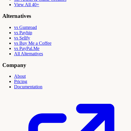
View All 40+
Alternatives
vs Gumroad
vs Payhip
vs Sellfy
vs Buy Me a Coffee
vs PayPal.Me
All Alternatives
Company
About
Pricing
Documentation