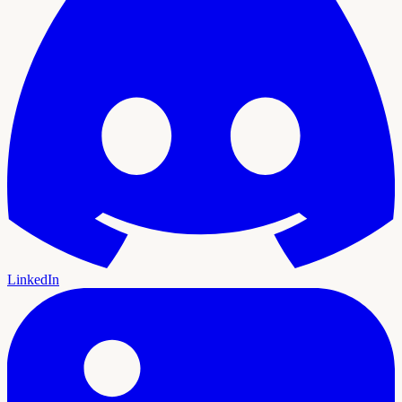
LinkedIn