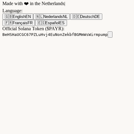
Made with ❤️ in the Netherlands
|
Language
:
🇬🇧
English
EN
🇳🇱
Nederlands
NL
🇩🇪
Deutsch
DE
🇫🇷
Français
FR
🇪🇸
Español
ES
Official Solana Token ($PAYR):
BeHSHaUCGC67PZLuHvj4EuNonZekbfBGMmWsWirmpump