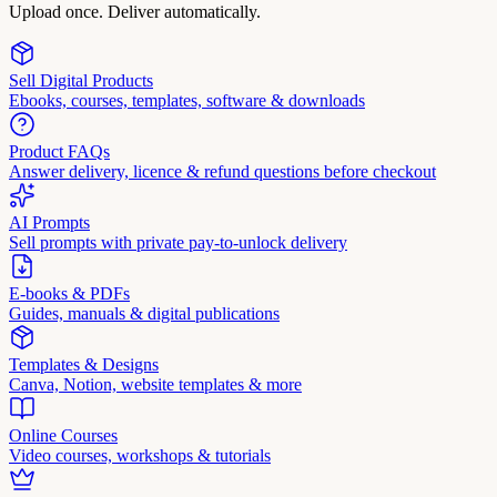
Upload once. Deliver automatically.
Sell Digital Products
Ebooks, courses, templates, software & downloads
Product FAQs
Answer delivery, licence & refund questions before checkout
AI Prompts
Sell prompts with private pay-to-unlock delivery
E-books & PDFs
Guides, manuals & digital publications
Templates & Designs
Canva, Notion, website templates & more
Online Courses
Video courses, workshops & tutorials