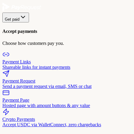
Get paid
Accept payments
Choose how customers pay you.
Payment Links
Shareable links for instant payments
Payment Request
Send a payment request via email, SMS or chat
Payment Page
Hosted page with amount buttons & any value
Crypto Payments
Accept USDC via WalletConnect, zero chargebacks