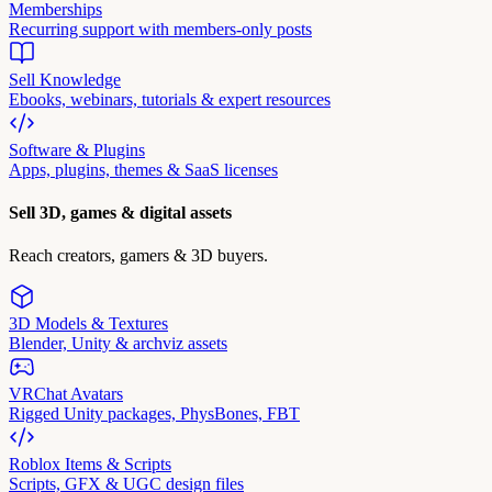
Memberships
Recurring support with members-only posts
Sell Knowledge
Ebooks, webinars, tutorials & expert resources
Software & Plugins
Apps, plugins, themes & SaaS licenses
Sell 3D, games & digital assets
Reach creators, gamers & 3D buyers.
3D Models & Textures
Blender, Unity & archviz assets
VRChat Avatars
Rigged Unity packages, PhysBones, FBT
Roblox Items & Scripts
Scripts, GFX & UGC design files