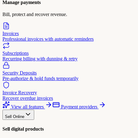
Manage payments
Bill, protect and recover revenue.
Invoices
Professional invoices with automatic reminders
Subscriptions
Recurring billing with dunning & retry
Security Deposits
Pre-authorize & hold funds temporarily
Invoice Recovery
Recover overdue invoices
View all features
Payment providers
Sell Online
Sell digital products