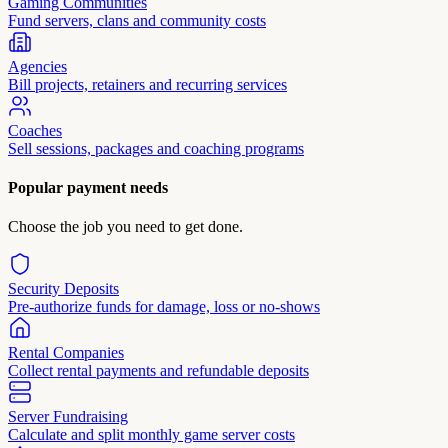
Gaming Communities
Fund servers, clans and community costs
Agencies
Bill projects, retainers and recurring services
Coaches
Sell sessions, packages and coaching programs
Popular payment needs
Choose the job you need to get done.
Security Deposits
Pre-authorize funds for damage, loss or no-shows
Rental Companies
Collect rental payments and refundable deposits
Server Fundraising
Calculate and split monthly game server costs