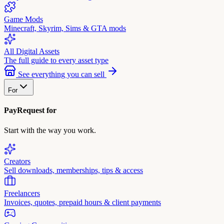
Game Mods
Minecraft, Skyrim, Sims & GTA mods
All Digital Assets
The full guide to every asset type
See everything you can sell
For
PayRequest for
Start with the way you work.
Creators
Sell downloads, memberships, tips & access
Freelancers
Invoices, quotes, prepaid hours & client payments