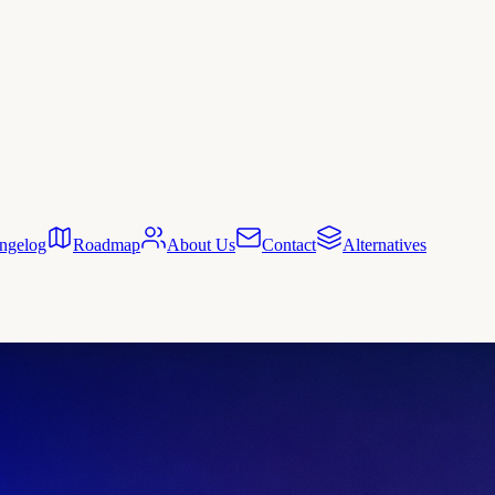
ngelog
Roadmap
About Us
Contact
Alternatives