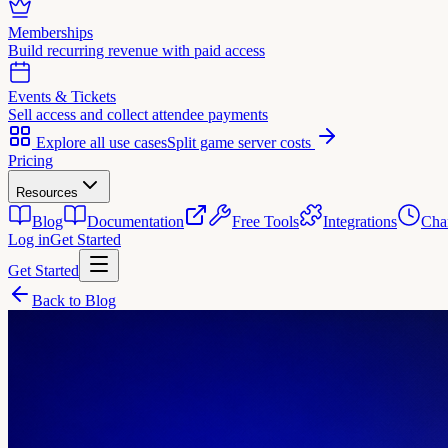
Memberships
Build recurring revenue with paid access
Events & Tickets
Sell access and collect attendee payments
Explore all use cases
Split game server costs
Pricing
Resources
Blog
Documentation
Free Tools
Integrations
Cha
Log in
Get Started
Get Started
Back to Blog